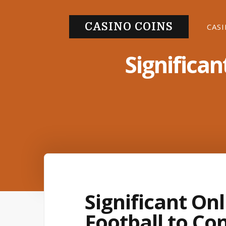
S
k
CASINO COINS
CAS
i
p
Significan
t
o
c
o
n
t
e
n
t
Significant Onl
Football to Co