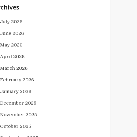
rchives
July 2026
June 2026
May 2026
April 2026
March 2026
February 2026
January 2026
December 2025
November 2025
October 2025