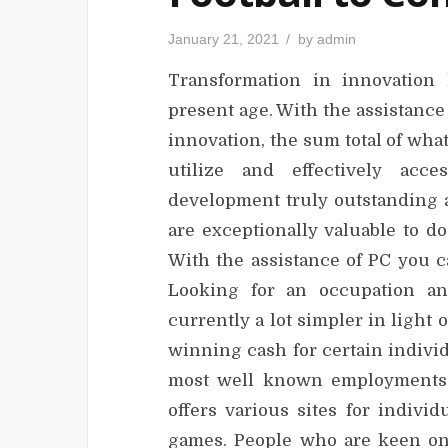
P
January 21, 2021
by
admin
o
s
Transformation in innovation
t
e
d
present age. With the assistanc
o
n
innovation, the sum total of wh
utilize and effectively acce
development truly outstanding 
are exceptionally valuable to do
With the assistance of PC you 
Looking for an occupation an
currently a lot simpler in light o
winning cash for certain individ
most well known employments 
offers various sites for indivi
games. People who are keen on f