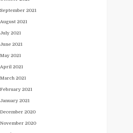
September 2021
August 2021
July 2021
June 2021
May 2021
April 2021
March 2021
February 2021
January 2021
December 2020
November 2020