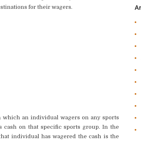
A
stinations for their wagers.
n which an individual wagers on any sports
cash on that specific sports group. In the
hat individual has wagered the cash is the