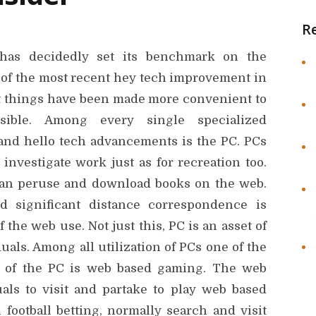
R
 has decidedly set its benchmark on the
e of the most recent hey tech improvement in
at things have been made more convenient to
ssible. Among every single specialized
and hello tech advancements is the PC. PCs
 investigate work just as for recreation too.
can peruse and download books on the web.
d significant distance correspondence is
f the web use. Not just this, PC is an asset of
uals. Among all utilization of PCs one of the
of the PC is web based gaming. The web
duals to visit and partake to play web based
ootball betting, normally search and visit