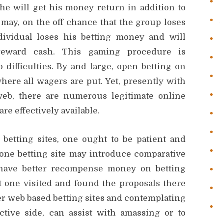
 he will get his money return in addition to
it may, on the off chance that the group loses
dividual loses his betting money and will
reward cash. This gaming procedure is
 difficulties. By and large, open betting on
here all wagers are put. Yet, presently with
web, there are numerous legitimate online
are effectively available.
betting sites, one ought to be patient and
at one betting site may introduce comparative
 have better recompense money on betting
t one visited and found the proposals there
er web based betting sites and contemplating
tive side, can assist with amassing or to