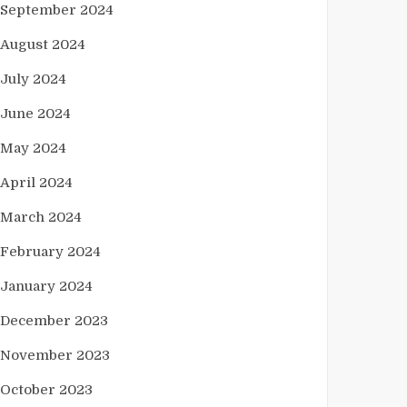
September 2024
August 2024
July 2024
June 2024
May 2024
April 2024
March 2024
February 2024
January 2024
December 2023
November 2023
October 2023