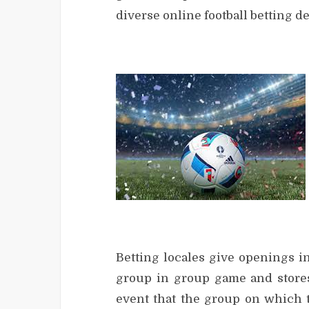
diverse online football betting de
Betting locales give openings i
group in group game and stores 
event that the group on which t