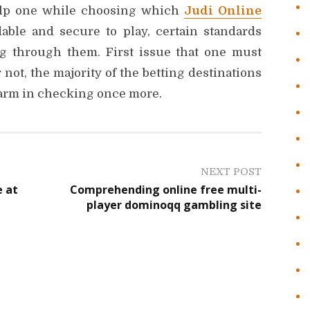
elp one while choosing which
Judi Online
able and secure to play, certain standards
g through them. First issue that one must
r not, the majority of the betting destinations
harm in checking once more.
NEXT POST
e at
Comprehending online free multi-
player dominoqq gambling site