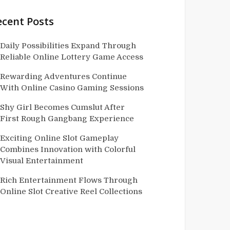
ecent Posts
Daily Possibilities Expand Through
Reliable Online Lottery Game Access
Rewarding Adventures Continue
With Online Casino Gaming Sessions
Shy Girl Becomes Cumslut After
First Rough Gangbang Experience
Exciting Online Slot Gameplay
Combines Innovation with Colorful
Visual Entertainment
Rich Entertainment Flows Through
Online Slot Creative Reel Collections