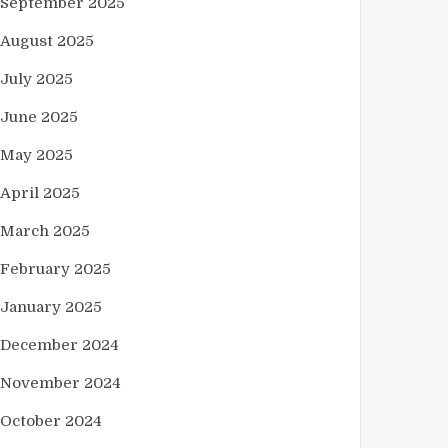
September 2025
August 2025
July 2025
June 2025
May 2025
April 2025
March 2025
February 2025
January 2025
December 2024
November 2024
October 2024