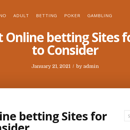
INO
ADULT
BETTING
POKER
GAMBLING
t Online betting Sites f
to Consider
P
January 21, 2021
by
admin
o
s
t
e
d
ine betting Sites for
o
nsider
n