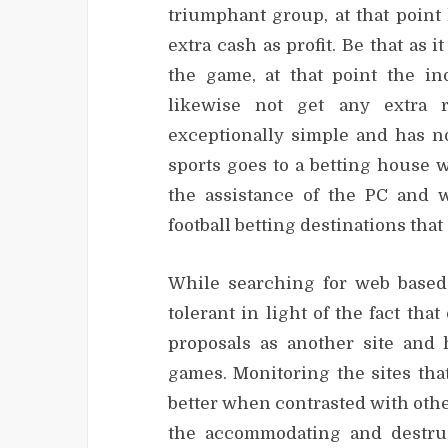
triumphant group, at that point
extra cash as profit. Be that as 
the game, at that point the in
likewise not get any extra 
exceptionally simple and has no
sports goes to a betting house w
the assistance of the PC and 
football betting destinations that 
While searching for web based 
tolerant in light of the fact th
proposals as another site and
games. Monitoring the sites tha
better when contrasted with oth
the accommodating and destruc