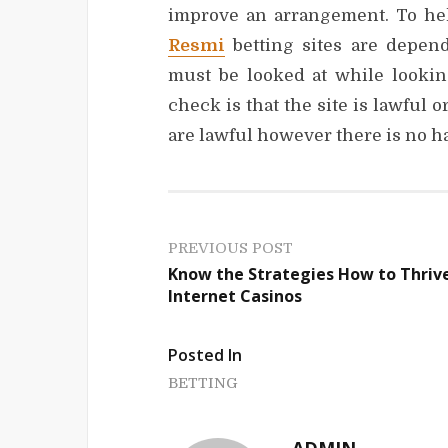
improve an arrangement. To h
Resmi
betting sites are depend
must be looked at while lookin
check is that the site is lawful o
are lawful however there is no 
P
PREVIOUS POST
Know the Strategies How to Thriv
o
Internet Casinos
s
Posted In
t
BETTING
n