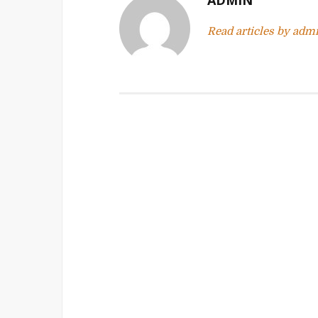
a
ADMIN
v
Read articles by adm
i
g
a
t
i
o
n