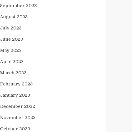
September 2023
August 2023
July 2023
June 2023
May 2023
April 2023
March 2023
February 2023
January 2023
December 2022
November 2022
October 2022