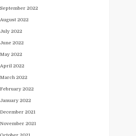
September 2022
August 2022
July 2022
June 2022
May 2022
April 2022
March 2022
February 2022
January 2022
December 2021
November 2021
October 2021