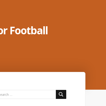
or Football