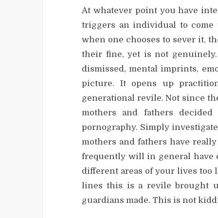
At whatever point you have inter
triggers an individual to come 
when one chooses to sever it, th
their fine, yet is not genuinely
dismissed, mental imprints, emot
picture. It opens up practiti
generational revile. Not since t
mothers and fathers decided 
pornography. Simply investigat
mothers and fathers have reall
frequently will in general have
different areas of your lives too
lines this is a revile brought
guardians made. This is not kid