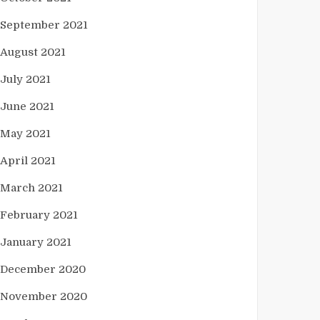
September 2021
August 2021
July 2021
June 2021
May 2021
April 2021
March 2021
February 2021
January 2021
December 2020
November 2020