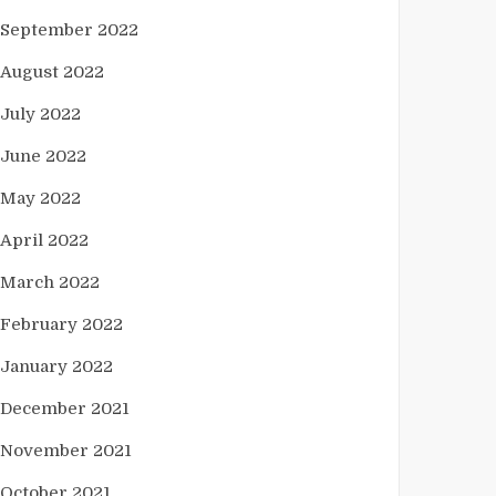
September 2022
August 2022
July 2022
June 2022
May 2022
April 2022
March 2022
February 2022
January 2022
December 2021
November 2021
October 2021