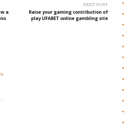
NEXT POST
ew a
Raise your gaming contribution of
ino
play UFABET online gambling site
in