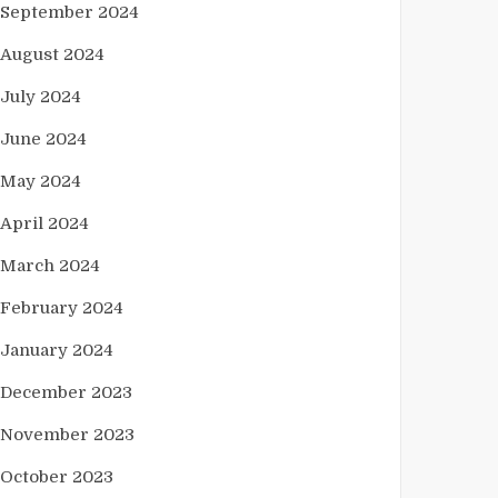
September 2024
August 2024
July 2024
June 2024
May 2024
April 2024
March 2024
February 2024
January 2024
December 2023
November 2023
October 2023