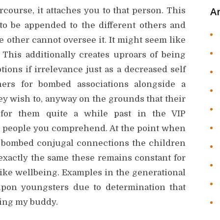
A
course, it attaches you to that person. This
to be appended to the different others and
e other cannot oversee it. It might seem like
. This additionally creates uproars of being
ions if irrelevance just as a decreased self
oners for bombed associations alongside a
hey wish to, anyway on the grounds that their
for them quite a while past in the VIP
e people you comprehend. At the point when
y bombed conjugal connections the children
 exactly the same these remains constant for
 like wellbeing. Examples in the generational
 upon youngsters due to determination that
ding my buddy.