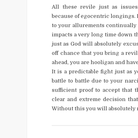
All these revile just as issu
because of egocentric longings. 
to your allurements continually
impacts a very long time down th
just as God will absolutely exc
off chance that you bring a rev
ahead, you are hooligan and have
It is a predictable fight just as
battle to battle due to your narc
sufficient proof to accept that 
clear and extreme decision that
Without this you will absolutely