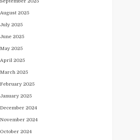
September 2025
August 2025
July 2025
June 2025
May 2025
April 2025
March 2025
February 2025
January 2025
December 2024
November 2024
October 2024