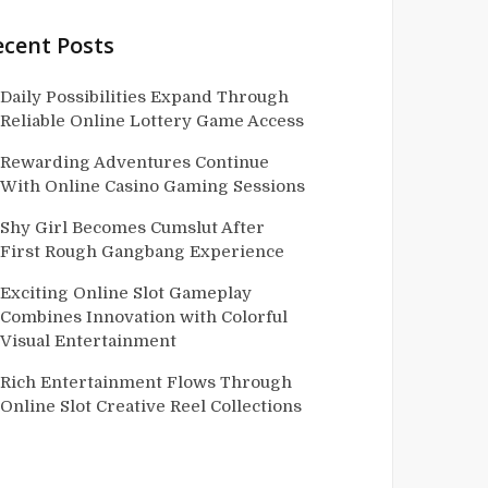
ecent Posts
Daily Possibilities Expand Through
Reliable Online Lottery Game Access
Rewarding Adventures Continue
With Online Casino Gaming Sessions
Shy Girl Becomes Cumslut After
First Rough Gangbang Experience
Exciting Online Slot Gameplay
Combines Innovation with Colorful
Visual Entertainment
Rich Entertainment Flows Through
Online Slot Creative Reel Collections