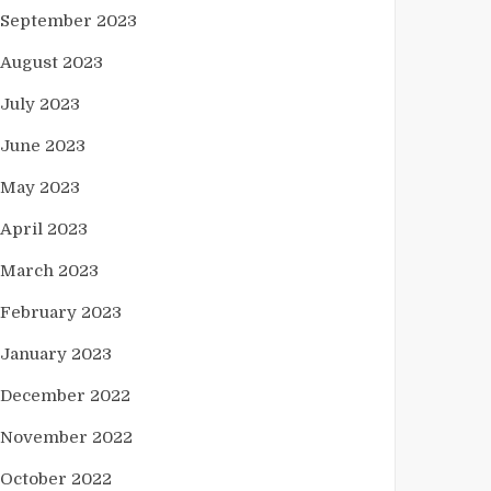
September 2023
August 2023
July 2023
June 2023
May 2023
April 2023
March 2023
February 2023
January 2023
December 2022
November 2022
October 2022