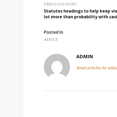
P
PREVIOUS POST
Statutes headings to help keep vi
o
lot more than probability with cas
s
Posted In
t
ADULT
n
a
ADMIN
v
Read articles by adm
i
g
a
t