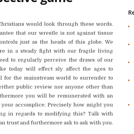
R
t Christians would look through these words.
ntee that our wrestle is not against tissue
ontrols just as the heads of this globe. We
e in a steady fight with our fragile living
ed to regularly perceive the draws of our
 today will effect sly affect the ages to
ral for the mainstream world to surrender to
neither public review nor anyone other than
rthermore you will be remunerated with an
r your accomplice. Precisely how might you
ng in regards to modifying this? Talk with
trust and furthermore ask to ask with you.