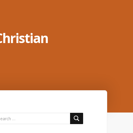
Christian