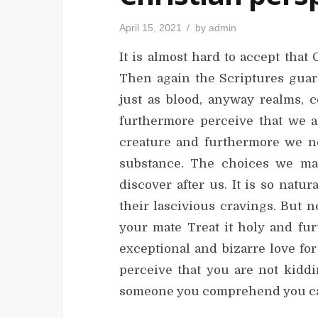
P
April 15, 2021
by
admin
o
s
It is almost hard to accept tha
t
e
d
Then again the Scriptures guara
o
n
just as blood, anyway realms, c
furthermore perceive that we ar
creature and furthermore we ne
substance. The choices we make
discover after us. It is so natu
their lascivious cravings. But 
your mate Treat it holy and fu
exceptional and bizarre love fo
perceive that you are not kiddi
someone you comprehend you can 