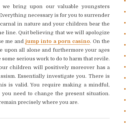
es we bring upon our valuable youngsters
Everything necessary is for you to surrender
 carnal in nature and your children bear the
e line. Quit believing that we will apologize
use me and
jump into a porn casino
. On the
ile upon all alone and furthermore your ages
 some serious work to do to harm that revile.
 your children will positively moreover has a
issism. Essentially investigate you. There is
this is valid. You require making a mindful,
 you need to change the present situation.
 remain precisely where you are.