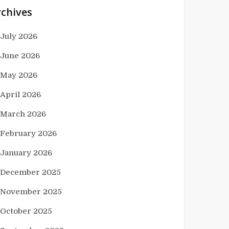
rchives
July 2026
June 2026
May 2026
April 2026
March 2026
February 2026
January 2026
December 2025
November 2025
October 2025