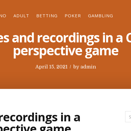
INO
ADULT
BETTING
POKER
GAMBLING
s and recordings in a 
perspective game
P
April 15, 2021
by
admin
o
s
t
e
d
recordings in a
o
spective game
n