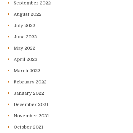
September 2022
August 2022
July 2022
June 2022
May 2022
April 2022
March 2022
February 2022
January 2022
December 2021
November 2021
October 2021