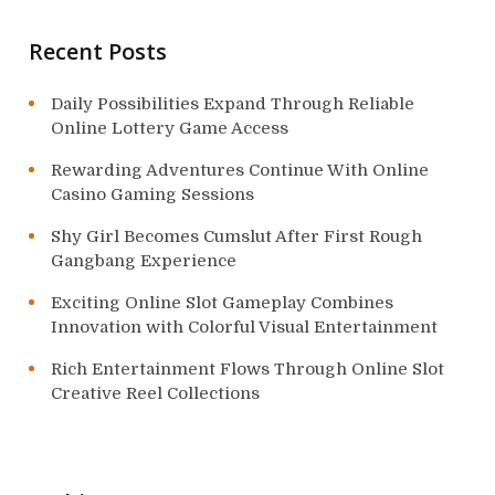
o
Recent Posts
n
Daily Possibilities Expand Through Reliable
Online Lottery Game Access
Rewarding Adventures Continue With Online
Casino Gaming Sessions
Shy Girl Becomes Cumslut After First Rough
Gangbang Experience
Exciting Online Slot Gameplay Combines
Innovation with Colorful Visual Entertainment
Rich Entertainment Flows Through Online Slot
Creative Reel Collections