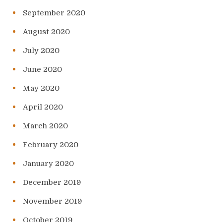
September 2020
August 2020
July 2020
June 2020
May 2020
April 2020
March 2020
February 2020
January 2020
December 2019
November 2019
October 2019