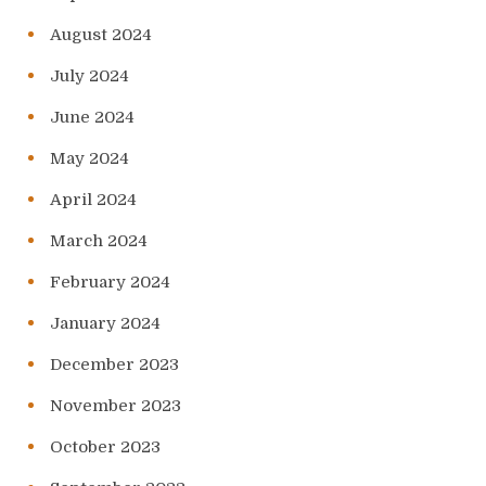
August 2024
July 2024
June 2024
May 2024
April 2024
March 2024
February 2024
January 2024
December 2023
November 2023
October 2023