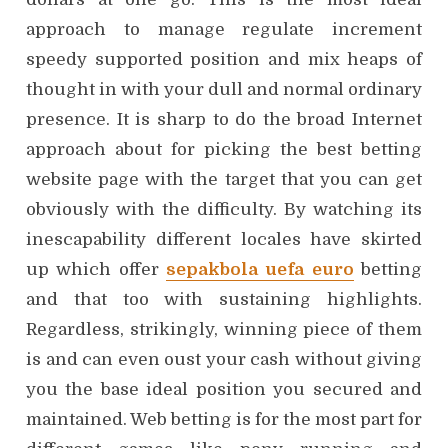
approach to manage regulate increment
speedy supported position and mix heaps of
thought in with your dull and normal ordinary
presence. It is sharp to do the broad Internet
approach about for picking the best betting
website page with the target that you can get
obviously with the difficulty. By watching its
inescapability different locales have skirted
up which offer
sepakbola uefa euro
betting
and that too with sustaining highlights.
Regardless, strikingly, winning piece of them
is and can even oust your cash without giving
you the base ideal position you secured and
maintained. Web betting is for the most part for