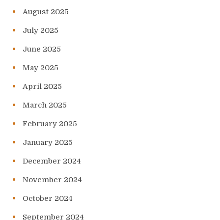
August 2025
July 2025
June 2025
May 2025
April 2025
March 2025
February 2025
January 2025
December 2024
November 2024
October 2024
September 2024