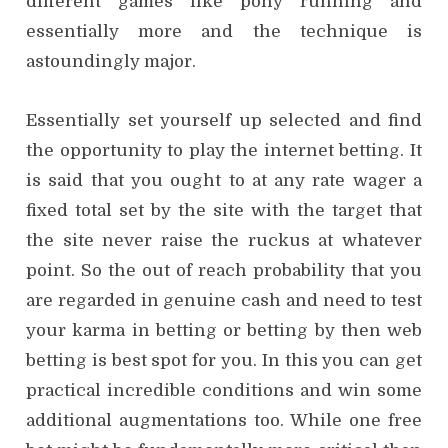
different games like pony running and
essentially more and the technique is
astoundingly major.
Essentially set yourself up selected and find
the opportunity to play the internet betting. It
is said that you ought to at any rate wager a
fixed total set by the site with the target that
the site never raise the ruckus at whatever
point. So the out of reach probability that you
are regarded in genuine cash and need to test
your karma in betting or betting by then web
betting is best spot for you. In this you can get
practical incredible conditions and win some
additional augmentations too. While one free