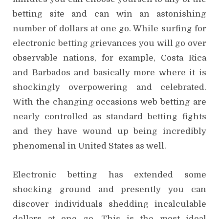
betting site and can win an astonishing
number of dollars at one go. While surfing for
electronic betting grievances you will go over
observable nations, for example, Costa Rica
and Barbados and basically more where it is
shockingly overpowering and celebrated.
With the changing occasions web betting are
nearly controlled as standard betting fights
and they have wound up being incredibly
phenomenal in United States as well.
Electronic betting has extended some
shocking ground and presently you can
discover individuals shedding incalculable
dollars at one go. This is the most ideal