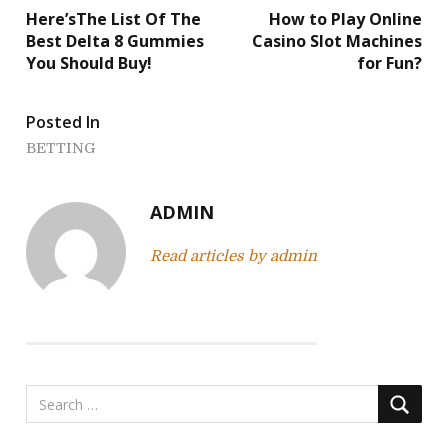
P
Here’sThe List Of The
How to Play Online
o
Best Delta 8 Gummies
Casino Slot Machines
You Should Buy!
for Fun?
s
t
Posted In
n
BETTING
a
ADMIN
v
Read articles by admin
i
g
a
t
i