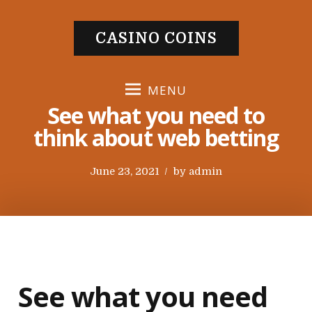
S
k
CASINO COINS
i
p
t
MENU
o
See what you need to
c
think about web betting
o
n
t
P
June 23, 2021
by
admin
e
o
n
s
t
t
e
d
o
See what you need
n