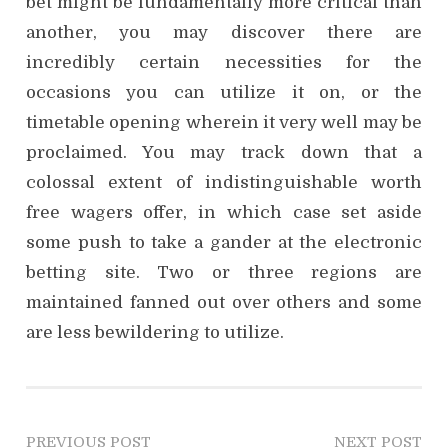
bet might be fundamentally more critical than
another, you may discover there are
incredibly certain necessities for the
occasions you can utilize it on, or the
timetable opening wherein it very well may be
proclaimed. You may track down that a
colossal extent of indistinguishable worth
free wagers offer, in which case set aside
some push to take a gander at the electronic
betting site. Two or three regions are
maintained fanned out over others and some
are less bewildering to utilize.
PREVIOUS POST
NEXT POST