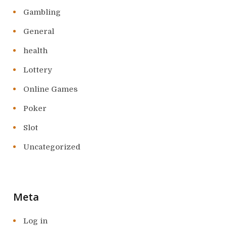
Gambling
General
health
Lottery
Online Games
Poker
Slot
Uncategorized
Meta
Log in