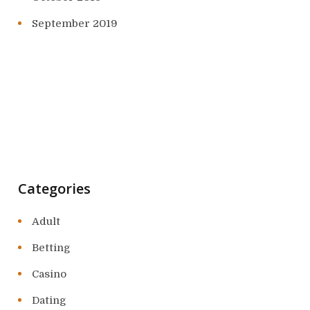
September 2019
Categories
Adult
Betting
Casino
Dating