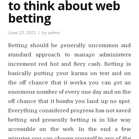
to think about web
betting
P
June 23, 2021
by
admin
o
s
Betting should be generally uncommon and
t
e
d
standard approach to manage administers
o
n
increment red hot and fiery cash. Betting is
basically putting your karma on test and on
the off chance that it works you can get an
enormous number of every one day and on the
off chance that it bombs you land up no spot.
Everything considered progress has not saved
betting and presently betting is in like way
accessible on the web. In the end a few
minutes you can choose yourself to any of the