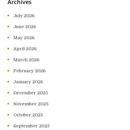
Archives
July 2026
June 2026
May 2026
April 2026
March 2026
February 2026
January 2026
December 2025
November 2025
October 2025
September 2025