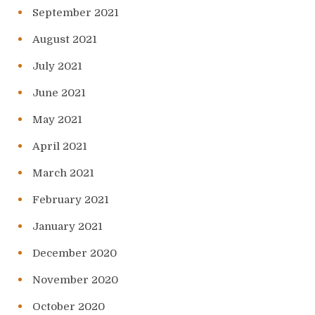
September 2021
August 2021
July 2021
June 2021
May 2021
April 2021
March 2021
February 2021
January 2021
December 2020
November 2020
October 2020