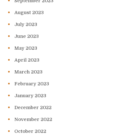
September 2023
August 2023
July 2023
June 2023
May 2023
April 2023
March 2023
February 2023
January 2023
December 2022
November 2022
October 2022