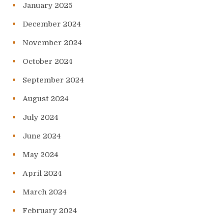
January 2025
December 2024
November 2024
October 2024
September 2024
August 2024
July 2024
June 2024
May 2024
April 2024
March 2024
February 2024