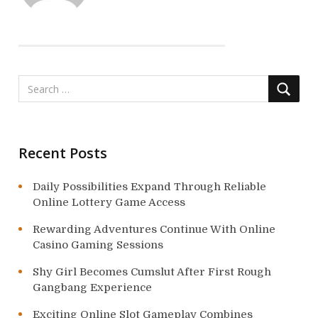
g
a
t
i
o
n
Recent Posts
Daily Possibilities Expand Through Reliable
Online Lottery Game Access
Rewarding Adventures Continue With Online
Casino Gaming Sessions
Shy Girl Becomes Cumslut After First Rough
Gangbang Experience
Exciting Online Slot Gameplay Combines