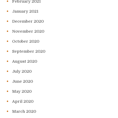
February 2021
January 2021
December 2020
November 2020
October 2020
September 2020
August 2020
July 2020
June 2020
May 2020
April 2020
March 2020