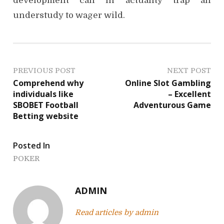
development can in actuality trap an
understudy to wager wild.
P
PREVIOUS POST
NEXT POST
Comprehend why
Online Slot Gambling
o
individuals like
– Excellent
SBOBET Football
Adventurous Game
s
Betting website
t
Posted In
n
POKER
a
v
ADMIN
i
Read articles by admin