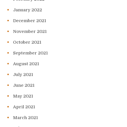
January 2022
December 2021
November 2021
October 2021
September 2021
August 2021
July 2021
June 2021
May 2021
April 2021
March 2021