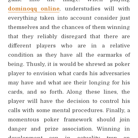
dominoqq online
, understudies will with
everything taken into account consider just
themselves and the chances of them winning
that they reliably disregard that there are
different players who are in a relative
condition as they have all the earmarks of
being. Thusly, it is would be shrewd as poker
player to envision what cards his adversaries
may have and what are their longing for his
cards, and so forth. Along these lines, the
player will have the decision to control his
calls with some mental procedures. Finally, a
momentous poker framework should join
danger and prize association. Winning in