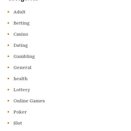
Adult
Betting
Casino
Dating
Gambling
General
health
Lottery
Online Games
Poker
Slot