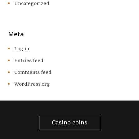
Uncategorized
Meta
Log in
Entries feed
Comments feed
WordPress.org
Casino coins