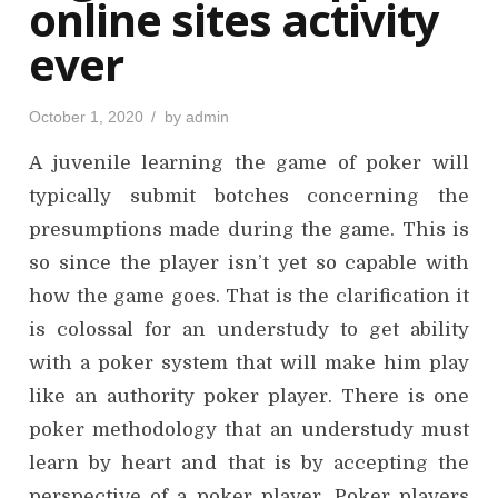
online sites activity
ever
P
October 1, 2020
by
admin
o
s
A juvenile learning the game of poker will
t
e
d
typically submit botches concerning the
o
n
presumptions made during the game. This is
so since the player isn’t yet so capable with
how the game goes. That is the clarification it
is colossal for an understudy to get ability
with a poker system that will make him play
like an authority poker player. There is one
poker methodology that an understudy must
learn by heart and that is by accepting the
perspective of a poker player. Poker players