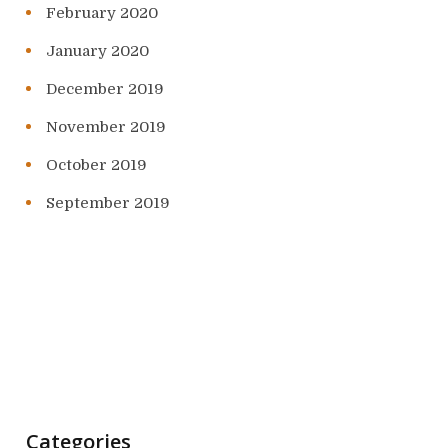
February 2020
January 2020
December 2019
November 2019
October 2019
September 2019
Categories