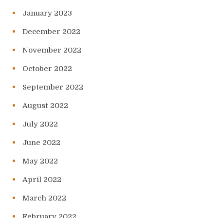
January 2023
December 2022
November 2022
October 2022
September 2022
August 2022
July 2022
June 2022
May 2022
April 2022
March 2022
February 2022