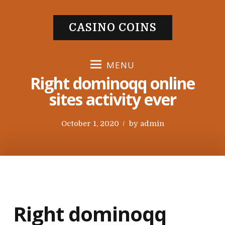
S
k
CASINO COINS
i
p
t
MENU
o
Right dominoqq online
c
sites activity ever
o
n
t
P
October 1, 2020
by
admin
e
o
n
s
t
t
e
d
o
Right dominoqq
n