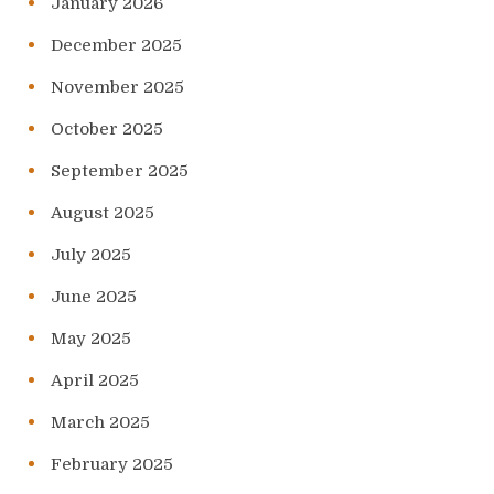
January 2026
December 2025
November 2025
October 2025
September 2025
August 2025
July 2025
June 2025
May 2025
April 2025
March 2025
February 2025