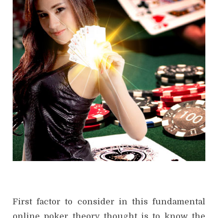
First factor to consider in this fundamental
online poker theory thought is to know the