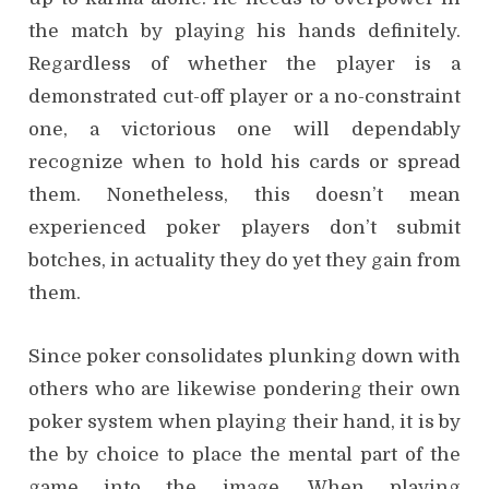
the match by playing his hands definitely.
Regardless of whether the player is a
demonstrated cut-off player or a no-constraint
one, a victorious one will dependably
recognize when to hold his cards or spread
them. Nonetheless, this doesn’t mean
experienced poker players don’t submit
botches, in actuality they do yet they gain from
them.
Since poker consolidates plunking down with
others who are likewise pondering their own
poker system when playing their hand, it is by
the by choice to place the mental part of the
game into the image. When playing