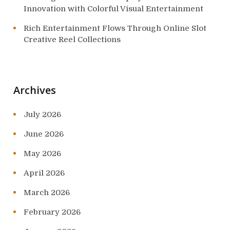
Innovation with Colorful Visual Entertainment
Rich Entertainment Flows Through Online Slot
Creative Reel Collections
Archives
July 2026
June 2026
May 2026
April 2026
March 2026
February 2026