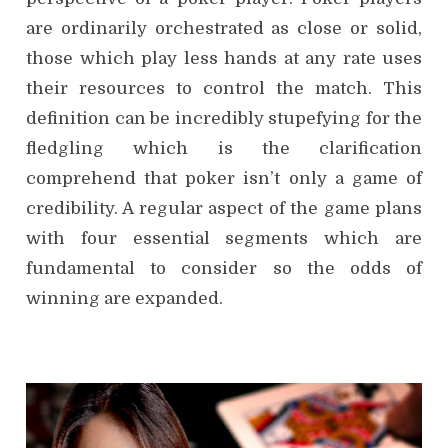
are ordinarily orchestrated as close or solid,
those which play less hands at any rate uses
their resources to control the match. This
definition can be incredibly stupefying for the
fledgling which is the clarification
comprehend that poker isn’t only a game of
credibility. A regular aspect of the game plans
with four essential segments which are
fundamental to consider so the odds of
winning are expanded.