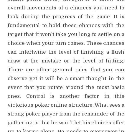
overall movements of a chances you need to
look during the progress of the game. It is
fundamental to hold these chances with the
target that it won’t take you long to settle on a
choice when your turn comes. These chances
can intertwine the level of finishing a flush
draw at the mistake or the level of hitting.
There are other general rates that you can
observe yet it will be a smart thought in the
event that you rotate around the most basic
ones. Control is another factor in this
victorious poker online structure. What sees a
strong poker player from the remainder of the
gathering is that he won’t let his choices offer
up to karma alone. He needs to overpower in