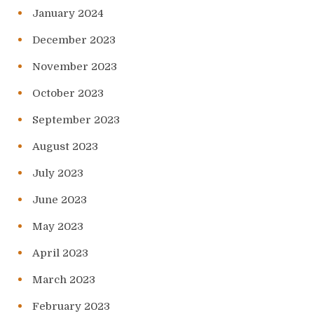
January 2024
December 2023
November 2023
October 2023
September 2023
August 2023
July 2023
June 2023
May 2023
April 2023
March 2023
February 2023