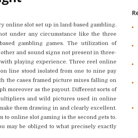
R
ry online slot set up in land-based gambling.
not under any circumstance like the three
based gambling games. The utilization of
other and sound signs not present in three-
 with playing experience. Three reel online
n line stood isolated from one to nine pay
oth the cases framed picture mixes falling on
ph moreover as the payout. Different sorts of
multipliers and wild pictures used in online
 make them drawing in and clearly excellent.
 to online slot gaming is the second gets to.
ou may be obliged to what precisely exactly