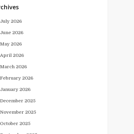
rchives
July 2026
June 2026
May 2026
April 2026
March 2026
February 2026
January 2026
December 2025
November 2025
October 2025