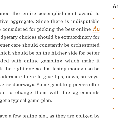
A
rance the entire accomplishment award to
ctive aggregate. Since there is indisputable
re considered for picking the best online
เว็บ
dgetary choices should be extraordinary for
tomer care should constantly be orchestrated
hich should be on the higher side for better
nkled with online gambling which make it
ck the right one so that losing money can be
ders are there to give tips, news, surveys,
iverse doorways. Some gambling pieces offer
ple to change them with the agreements
get a typical game-plan.
ve a few online slot, as they are obliged by