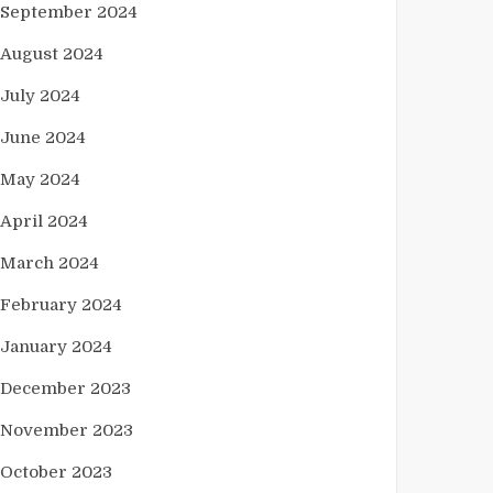
September 2024
August 2024
July 2024
June 2024
May 2024
April 2024
March 2024
February 2024
January 2024
December 2023
November 2023
October 2023