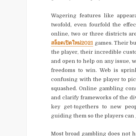
Wagering features like appea
twofold, even fourfold the effe
online, two or three districts a
สล็อตเปิดใหม่2021
games. Their bu
the player, their incredible cus
and open to help on any issue, w
freedoms to win. Web is spri
confusing with the player to pi
squashed. Online gambling consi
and clarify frameworks of the d
key get-togethers to new peo
guiding them so the players can 
Most broad gambling does not ha