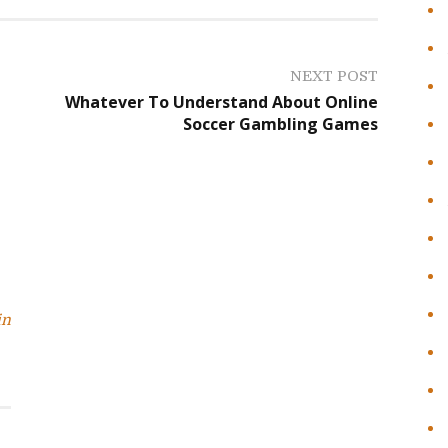
NEXT POST
Whatever To Understand About Online
Soccer Gambling Games
in