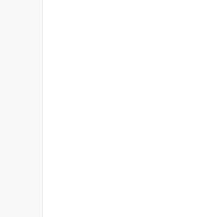
t
i
o
n