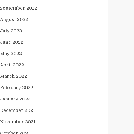
September 2022
August 2022
July 2022
June 2022
May 2022
April 2022
March 2022
February 2022
January 2022
December 2021
November 2021
October 2021