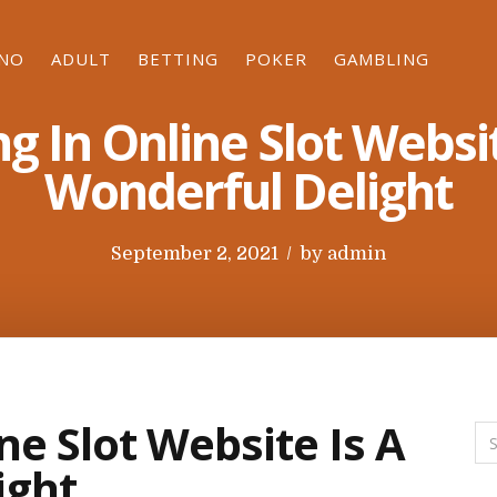
INO
ADULT
BETTING
POKER
GAMBLING
ng In Online Slot Websit
Wonderful Delight
P
September 2, 2021
by
admin
o
s
t
e
d
ne Slot Website Is A
o
ight
n