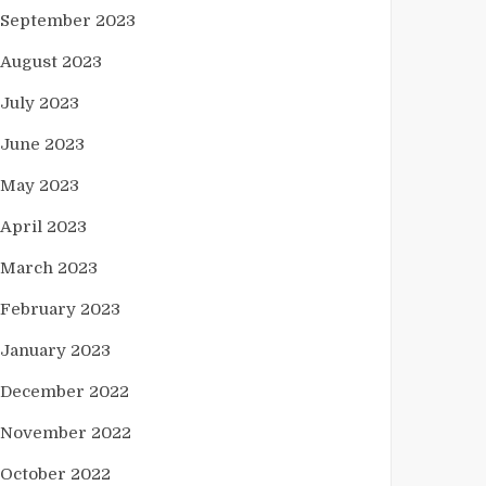
September 2023
August 2023
July 2023
June 2023
May 2023
April 2023
March 2023
February 2023
January 2023
December 2022
November 2022
October 2022