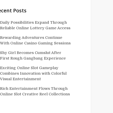
ecent Posts
Daily Possibilities Expand Through
Reliable Online Lottery Game Access
Rewarding Adventures Continue
With Online Casino Gaming Sessions
Shy Girl Becomes Cumslut After
First Rough Gangbang Experience
Exciting Online Slot Gameplay
Combines Innovation with Colorful
Visual Entertainment
Rich Entertainment Flows Through
Online Slot Creative Reel Collections