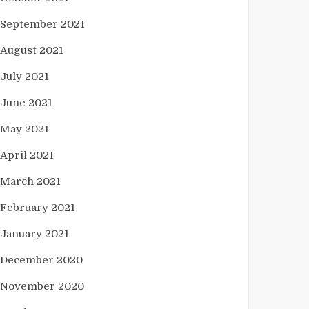
September 2021
August 2021
July 2021
June 2021
May 2021
April 2021
March 2021
February 2021
January 2021
December 2020
November 2020