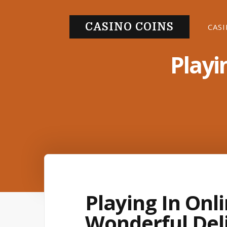
S
k
CASINO COINS
CAS
i
p
Playi
t
o
c
o
n
t
e
n
t
Playing In Onli
Wonderful Del