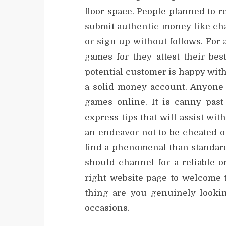
floor space. People planned to 
submit authentic money like cha
or sign up without follows. For
games for they attest their bes
potential customer is happy with
a solid money account. Anyone 
games online. It is canny pas
express tips that will assist wi
an endeavor not to be cheated or
find a phenomenal than standard
should channel for a reliable o
right website page to welcome 
thing are you genuinely lookin
occasions.