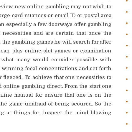
review new online gambling may not wish to
rge card nuances or email ID or postal area
 an especially a few doorways offer gambling
t necessities and are certain that once the
 the gambling games he will search for after
can play online slot games or examination
t what many would consider possible with
th winning focal concentrations and set forth
 fleeced. To achieve that one necessities to
 online gambling direct. From the start one
nline manual for ensure that one is on the
the game unafraid of being scoured. So the
g at things for, inspect the mind blowing