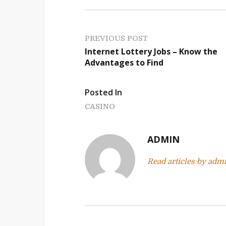
P
PREVIOUS POST
Internet Lottery Jobs – Know the
o
Advantages to Find
s
Posted In
t
CASINO
n
a
ADMIN
v
Read articles by adm
i
g
a