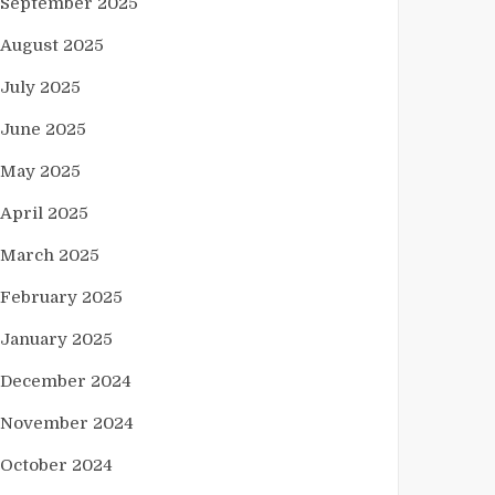
September 2025
August 2025
July 2025
June 2025
May 2025
April 2025
March 2025
February 2025
January 2025
December 2024
November 2024
October 2024