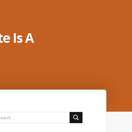
e Is A