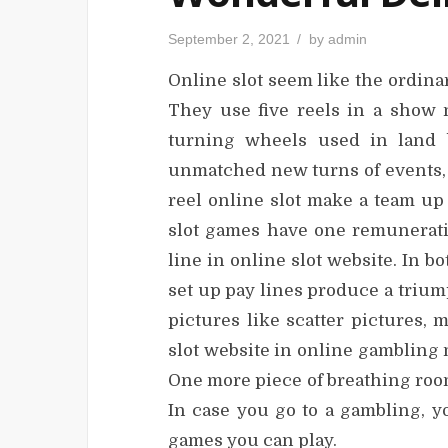
P
September 2, 2021
by
admin
o
s
Online slot seem like the ordina
t
e
d
They use five reels in a show 
o
n
turning wheels used in land 
unmatched new turns of events, 
reel online slot make a team up
slot games have one remuneratio
line in online slot website. In b
set up pay lines produce a trium
pictures like scatter pictures, 
slot website in online gambling
One more piece of breathing room
In case you go to a gambling, y
games you can play.