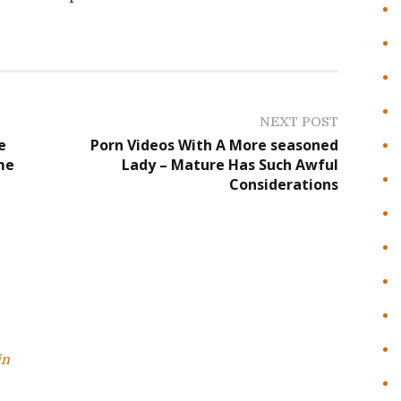
NEXT POST
e
Porn Videos With A More seasoned
me
Lady – Mature Has Such Awful
Considerations
in