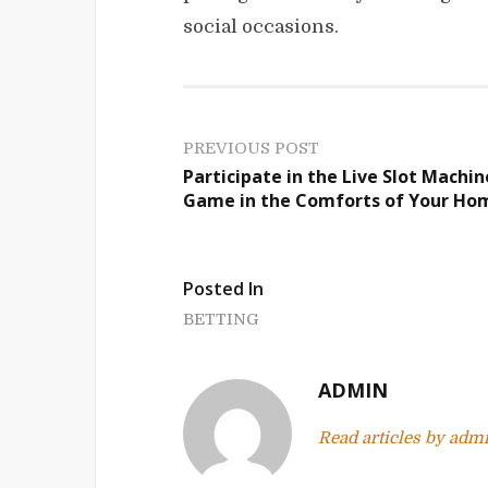
social occasions.
P
PREVIOUS POST
Participate in the Live Slot Machin
o
Game in the Comforts of Your Ho
s
t
Posted In
n
BETTING
a
ADMIN
v
Read articles by adm
i