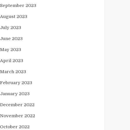
September 2023
August 2023
July 2023
June 2023
May 2023
April 2023
March 2023
February 2023
January 2023
December 2022
November 2022
October 2022