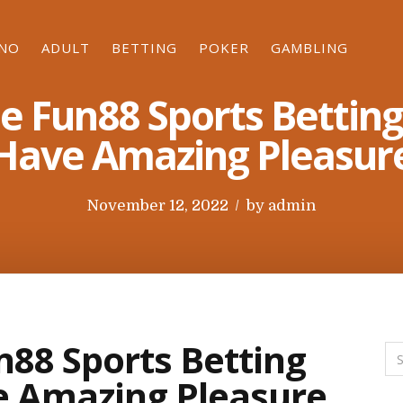
INO
ADULT
BETTING
POKER
GAMBLING
ne Fun88 Sports Bettin
Have Amazing Pleasur
P
November 12, 2022
by
admin
o
s
t
e
d
n88 Sports Betting
o
 Amazing Pleasure
n