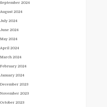
September 2024
August 2024
July 2024
June 2024
May 2024
April 2024
March 2024
February 2024
January 2024
December 2023
November 2023
October 2023