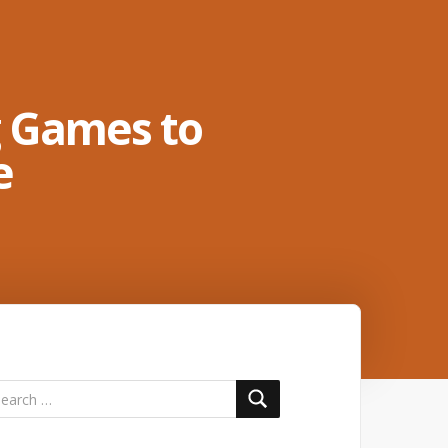
g Games to
e