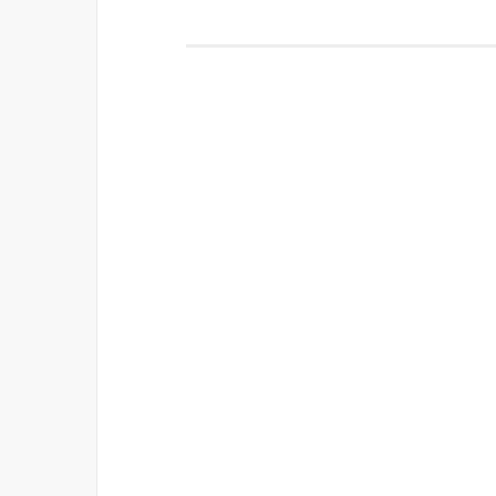
g
a
t
i
o
n