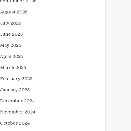
September 2025
August 2025
July 2025
June 2025
May 2025
April 2025
March 2025
February 2025
January 2025
December 2024
November 2024
October 2024