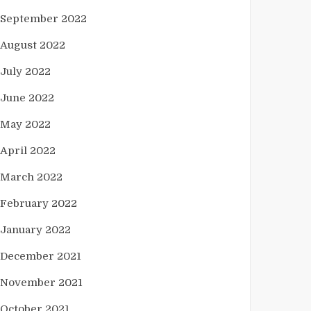
September 2022
August 2022
July 2022
June 2022
May 2022
April 2022
March 2022
February 2022
January 2022
December 2021
November 2021
October 2021