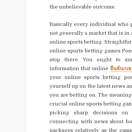
the unbelievable outcome.
Basically every individual who 
not generally a market that is in
online sports betting. Straightf
online sports betting games Possi
stop there. You ought to sim
information that online
ยืนยันเบอ
your online sports betting po
yourself up on the latest news a
you are betting on. The meaning 
crucial online sports betting game
picking sharp decisions on y
connecting with news about hur
packages relatively as the game