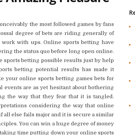
R
conceivably the most followed games by fans
lossal degree of bets are riding generally of
 work with ups. Online sports betting have
ring the status quo before long open online.
 sports betting possible results just by help
orts betting potential results has made it
ke your online sports betting games bets for
l events are as yet hesitant about bothering
g the way that they fear that it is tangled.
pretations considering the way that online
 all else fails major and it is secure a similar
inciples. You can win a huge degree of money
taking time putting down your online sports