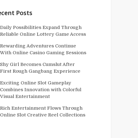
ecent Posts
Daily Possibilities Expand Through
Reliable Online Lottery Game Access
Rewarding Adventures Continue
With Online Casino Gaming Sessions
Shy Girl Becomes Cumslut After
First Rough Gangbang Experience
Exciting Online Slot Gameplay
Combines Innovation with Colorful
Visual Entertainment
Rich Entertainment Flows Through
Online Slot Creative Reel Collections