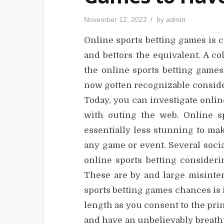
P
November 12, 2022
by
admin
o
s
Online sports betting games is 
t
e
d
and bettors the equivalent. A co
o
n
the online sports betting games
now gotten recognizable conside
Today, you can investigate online
with outing the web. Online sp
essentially less stunning to ma
any game or event. Several socia
online sports betting considerin
These are by and large misinter
sports betting games chances is if
length as you consent to the pr
and have an unbelievably breath