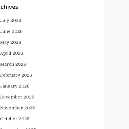
rchives
July 2026
June 2026
May 2026
April 2026
March 2026
February 2026
January 2026
December 2025
November 2025
October 2025