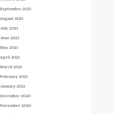
September 2021
August 2021
July 2021
June 2021
May 2021
April 2021
March 2021
February 2021
January 2021
December 2020
November 2020