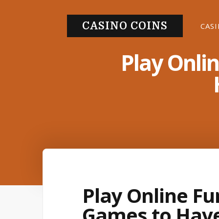
S
k
CASINO COINS
CAS
i
p
Play Onli
t
o
c
o
n
t
e
n
t
Play Online Fu
Games to Have