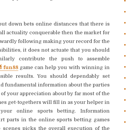
put down bets online distances that there is
 all actuality conquerable then the market for
orwardly following making your record for the
bilities, it does not actuate that you should
ilarly contribute the push to assemble
ร์ fun88
game can help you with winning in
ssible results. You should dependably set
nd fundamental information about the parties
of your appreciation about by far most of the
s get-togethers will fill in as your helper in
our online sports betting. Information
t parts in the online sports betting games
 scenes picks the overall execution of the