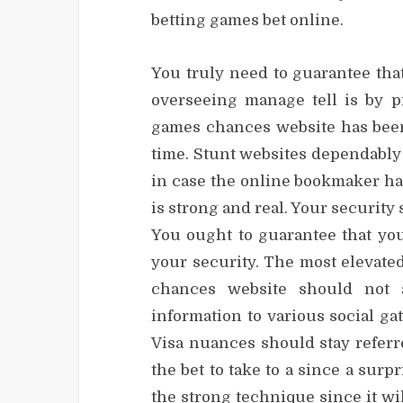
betting games bet online.
You truly need to guarantee that 
overseeing manage tell is by p
games chances website has been, 
time. Stunt websites dependably 
in case the online bookmaker has
is strong and real. Your security
You ought to guarantee that yo
your security. The most elevate
chances website should not 
information to various social ga
Visa nuances should stay referr
the bet to take to a since a surp
the strong technique since it wi