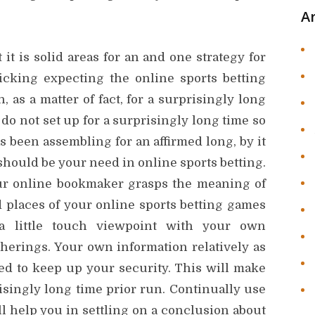
A
it is solid areas for an and one strategy for
icking expecting the online sports betting
as a matter of fact, for a surprisingly long
do not set up for a surprisingly long time so
 been assembling for an affirmed long, by it
 should be your need in online sports betting.
ur online bookmaker grasps the meaning of
d places of your online sports betting games
a little touch viewpoint with your own
therings. Your own information relatively as
ed to keep up your security. This will make
risingly long time prior run. Continually use
ll help you in settling on a conclusion about