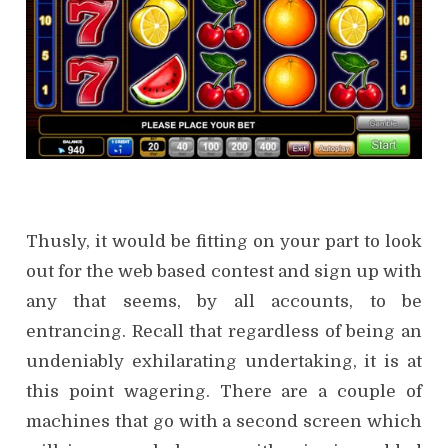
Thusly, it would be fitting on your part to look
out for the web based contest and sign up with
any that seems, by all accounts, to be
entrancing. Recall that regardless of being an
undeniably exhilarating undertaking, it is at
this point wagering. There are a couple of
machines that go with a second screen which