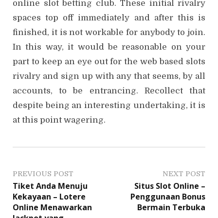
online slot betting club. These initial rivalry
spaces top off immediately and after this is
finished, it is not workable for anybody to join.
In this way, it would be reasonable on your
part to keep an eye out for the web based slots
rivalry and sign up with any that seems, by all
accounts, to be entrancing. Recollect that
despite being an interesting undertaking, it is
at this point wagering.
P
PREVIOUS POST
NEXT POST
Tiket Anda Menuju
Situs Slot Online –
o
Kekayaan – Lotere
Penggunaan Bonus
Online Menawarkan
Bermain Terbuka
s