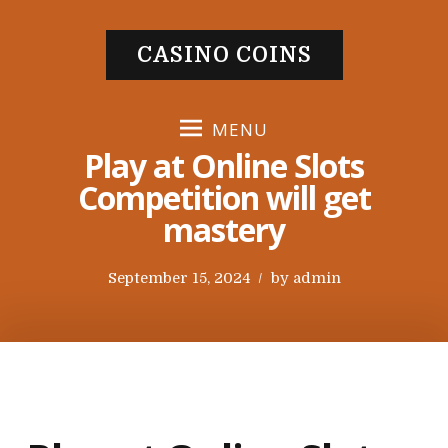
S
k
CASINO COINS
i
p
t
MENU
o
Play at Online Slots
c
Competition will get
o
mastery
n
t
e
P
September 15, 2024
by
admin
n
o
t
s
t
e
d
o