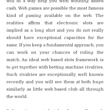
will in a way help you with winning added
cash. Web games are possible the most famous
kind of gaming available on the web. The
realities affirm that electronic slots are
implied as a long shot and you do not really
should have exceptional capacities for the
same. If you keep a fundamental approach, you
can work on your chances of ruling the
match. An ideal web based slots framework is
to get together with betting machine rivalries.
Such rivalries are exceptionally well known
recently and you will see them at both huge
similarly as little web based club all through
the world.