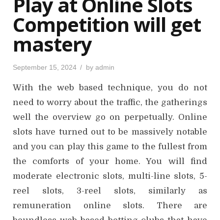
Play at Online Slots
n
Competition will get
mastery
P
September 15, 2024
by
admin
o
s
With the web based technique, you do not
t
e
d
need to worry about the traffic, the gatherings
o
n
well the overview go on perpetually. Online
slots have turned out to be massively notable
and you can play this game to the fullest from
the comforts of your home. You will find
moderate electronic slots, multi-line slots, 5-
reel slots, 3-reel slots, similarly as
remuneration online slots. There are