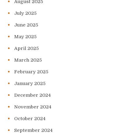
August 2025
July 2025
June 2025
May 2025
April 2025
March 2025
February 2025
January 2025
December 2024
November 2024
October 2024
September 2024