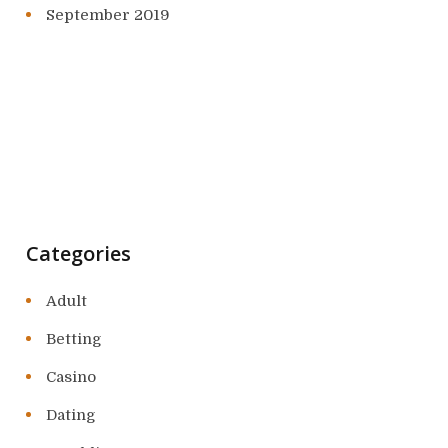
September 2019
Categories
Adult
Betting
Casino
Dating