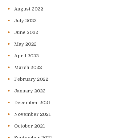
August 2022
July 2022
June 2022
May 2022
April 2022
March 2022
February 2022
January 2022
December 2021
November 2021
October 2021
September 2021