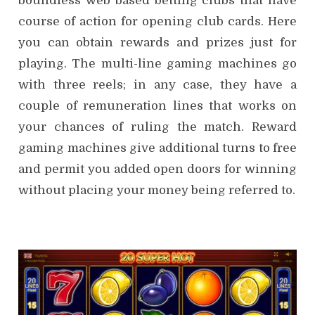
boundless web based betting clubs that have
course of action for opening club cards. Here
you can obtain rewards and prizes just for
playing. The multi-line gaming machines go
with three reels; in any case, they have a
couple of remuneration lines that works on
your chances of ruling the match. Reward
gaming machines give additional turns to free
and permit you added open doors for winning
without placing your money being referred to.