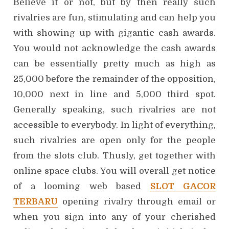
Believe it or not, but by then really such
rivalries are fun, stimulating and can help you
with showing up with gigantic cash awards.
You would not acknowledge the cash awards
can be essentially pretty much as high as
25,000 before the remainder of the opposition,
10,000 next in line and 5,000 third spot.
Generally speaking, such rivalries are not
accessible to everybody. In light of everything,
such rivalries are open only for the people
from the slots club. Thusly, get together with
online space clubs. You will overall get notice
of a looming web based
SLOT GACOR
TERBARU
opening rivalry through email or
when you sign into any of your cherished