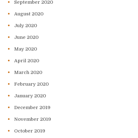
September 2020
August 2020
July 2020
June 2020
May 2020
April 2020
March 2020
February 2020
January 2020
December 2019
November 2019
October 2019