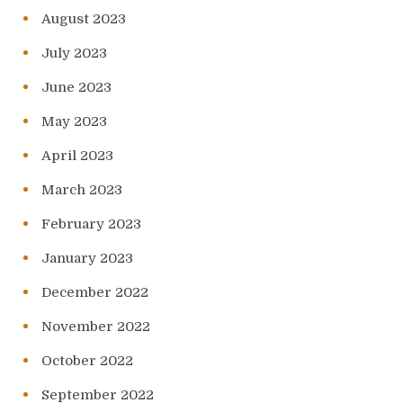
August 2023
July 2023
June 2023
May 2023
April 2023
March 2023
February 2023
January 2023
December 2022
November 2022
October 2022
September 2022