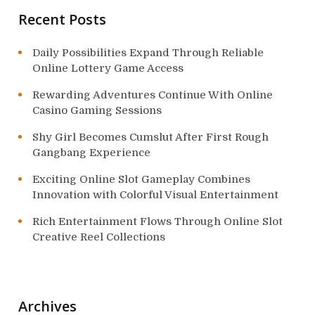
Recent Posts
Daily Possibilities Expand Through Reliable
Online Lottery Game Access
Rewarding Adventures Continue With Online
Casino Gaming Sessions
Shy Girl Becomes Cumslut After First Rough
Gangbang Experience
Exciting Online Slot Gameplay Combines
Innovation with Colorful Visual Entertainment
Rich Entertainment Flows Through Online Slot
Creative Reel Collections
Archives