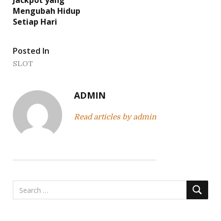
Jackpot yang
Mengubah Hidup
t
Setiap Hari
n
a
Posted In
SLOT
v
i
ADMIN
g
Read articles by admin
a
t
i
o
n