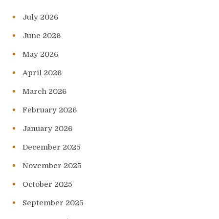
July 2026
June 2026
May 2026
April 2026
March 2026
February 2026
January 2026
December 2025
November 2025
October 2025
September 2025