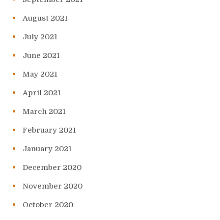
August 2021
July 2021
June 2021
May 2021
April 2021
March 2021
February 2021
January 2021
December 2020
November 2020
October 2020