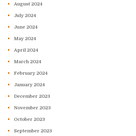
August 2024
July 2024
June 2024
May 2024
April 2024
March 2024
February 2024
January 2024
December 2023
November 2023
October 2023
September 2023