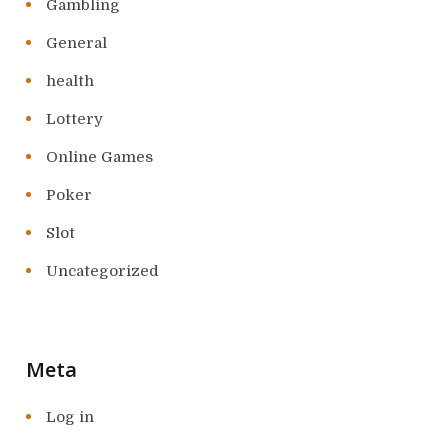
Gambling
General
health
Lottery
Online Games
Poker
Slot
Uncategorized
Meta
Log in