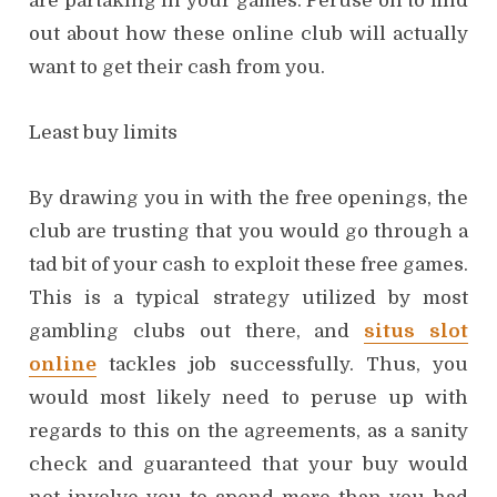
are partaking in your games. Peruse on to find
out about how these online club will actually
want to get their cash from you.
Least buy limits
By drawing you in with the free openings, the
club are trusting that you would go through a
tad bit of your cash to exploit these free games.
This is a typical strategy utilized by most
gambling clubs out there, and
situs slot
online
tackles job successfully. Thus, you
would most likely need to peruse up with
regards to this on the agreements, as a sanity
check and guaranteed that your buy would