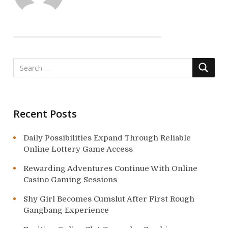
i
g
a
t
i
o
Recent Posts
n
Daily Possibilities Expand Through Reliable
Online Lottery Game Access
Rewarding Adventures Continue With Online
Casino Gaming Sessions
Shy Girl Becomes Cumslut After First Rough
Gangbang Experience