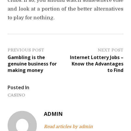
clubs. If so, you should watch somewhere else
and look at a portion of the better alternatives
to play for nothing.
P
PREVIOUS POST
NEXT POST
Gambling is the
Internet Lottery Jobs –
o
genuine business for
Know the Advantages
making money
to Find
s
t
Posted In
n
CASINO
a
ADMIN
v
Read articles by admin