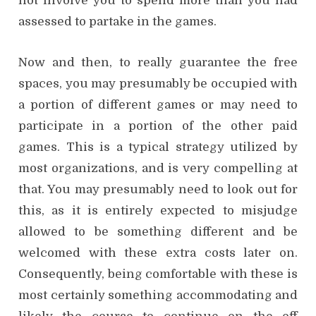
not involve you to spend more than you had
assessed to partake in the games.
Now and then, to really guarantee the free
spaces, you may presumably be occupied with
a portion of different games or may need to
participate in a portion of the other paid
games. This is a typical strategy utilized by
most organizations, and is very compelling at
that. You may presumably need to look out for
this, as it is entirely expected to misjudge
allowed to be something different and be
welcomed with these extra costs later on.
Consequently, being comfortable with these is
most certainly something accommodating and