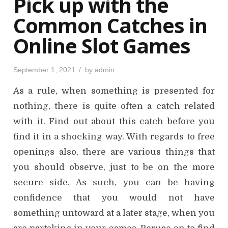
Pick up with the
n
Common Catches in
Online Slot Games
P
September 1, 2021
by
admin
o
s
As a rule, when something is presented for
t
e
d
nothing, there is quite often a catch related
o
n
with it. Find out about this catch before you
find it in a shocking way. With regards to free
openings also, there are various things that
you should observe, just to be on the more
secure side. As such, you can be having
confidence that you would not have
something untoward at a later stage, when you