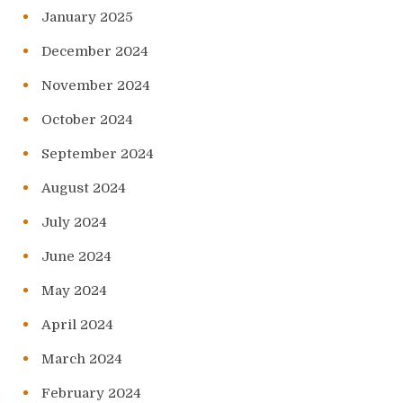
January 2025
December 2024
November 2024
October 2024
September 2024
August 2024
July 2024
June 2024
May 2024
April 2024
March 2024
February 2024