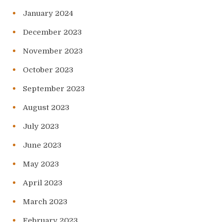
January 2024
December 2023
November 2023
October 2023
September 2023
August 2023
July 2023
June 2023
May 2023
April 2023
March 2023
February 2023