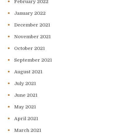
February 2022
January 2022
December 2021
November 2021
October 2021
September 2021
August 2021
July 2021
June 2021
May 2021
April 2021
March 2021