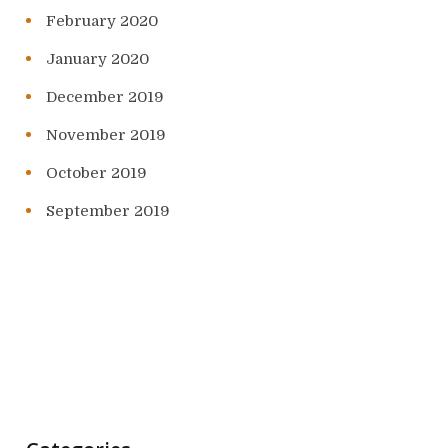
February 2020
January 2020
December 2019
November 2019
October 2019
September 2019