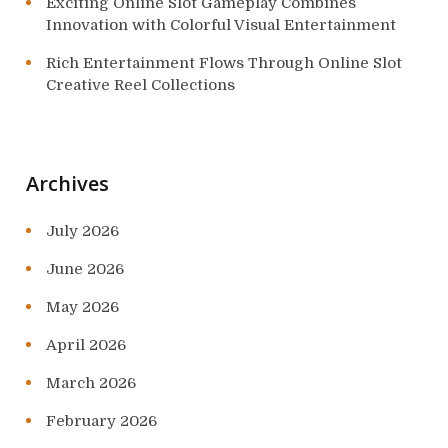
Exciting Online Slot Gameplay Combines
Innovation with Colorful Visual Entertainment
Rich Entertainment Flows Through Online Slot
Creative Reel Collections
Archives
July 2026
June 2026
May 2026
April 2026
March 2026
February 2026