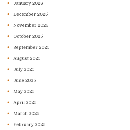
January 2026
December 2025
November 2025
October 2025
September 2025
August 2025
July 2025
June 2025
May 2025
April 2025
March 2025
February 2025