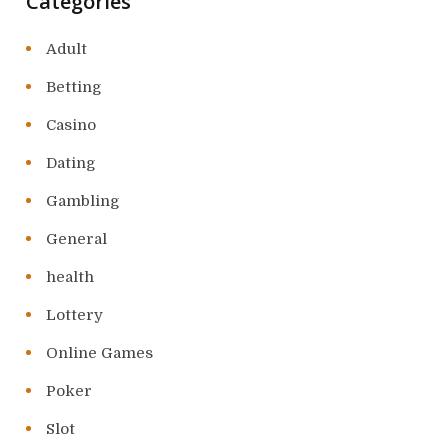
Categories
Adult
Betting
Casino
Dating
Gambling
General
health
Lottery
Online Games
Poker
Slot