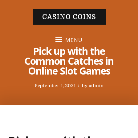
S
k
CASINO COINS
i
p
t
MENU
o
Pick up with the
c
Common Catches in
o
Online Slot Games
n
t
e
P
September 1, 2021
by
admin
n
o
t
s
t
e
d
o