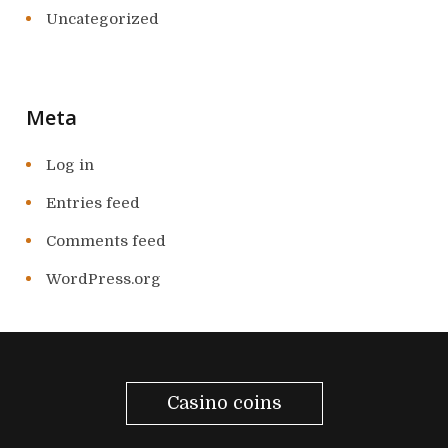
Uncategorized
Meta
Log in
Entries feed
Comments feed
WordPress.org
Casino coins