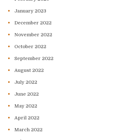
January 2023
December 2022
November 2022
October 2022
September 2022
August 2022
July 2022
June 2022
May 2022
April 2022
March 2022