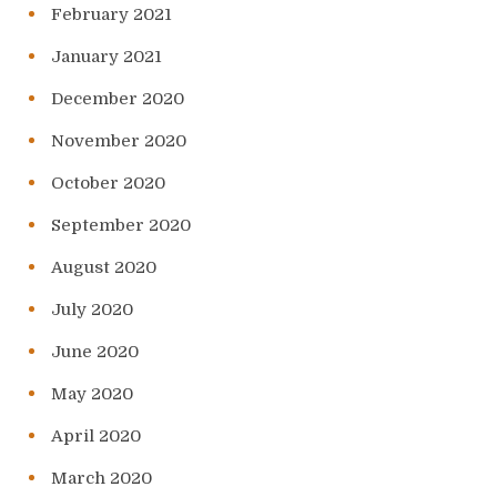
February 2021
January 2021
December 2020
November 2020
October 2020
September 2020
August 2020
July 2020
June 2020
May 2020
April 2020
March 2020