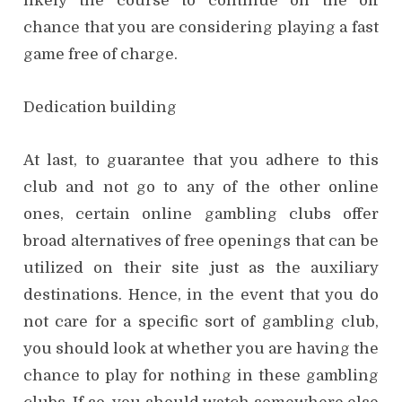
likely the course to continue on the off
chance that you are considering playing a fast
game free of charge.
Dedication building
At last, to guarantee that you adhere to this
club and not go to any of the other online
ones, certain online gambling clubs offer
broad alternatives of free openings that can be
utilized on their site just as the auxiliary
destinations. Hence, in the event that you do
not care for a specific sort of gambling club,
you should look at whether you are having the
chance to play for nothing in these gambling