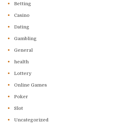
Betting
Casino
Dating
Gambling
General
health
Lottery
Online Games
Poker
Slot
Uncategorized