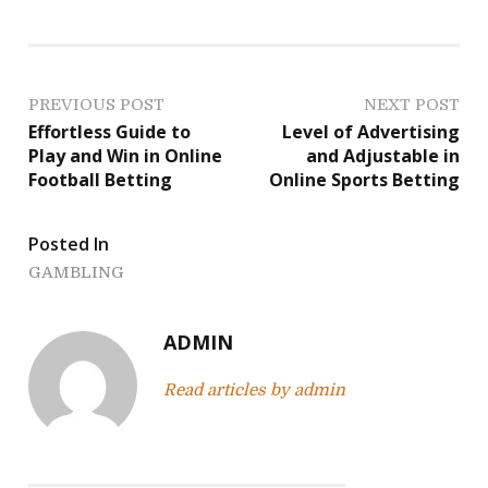
P
PREVIOUS POST
NEXT POST
Effortless Guide to
Level of Advertising
o
Play and Win in Online
and Adjustable in
Football Betting
Online Sports Betting
s
t
Posted In
n
GAMBLING
a
ADMIN
v
Read articles by admin
i
g