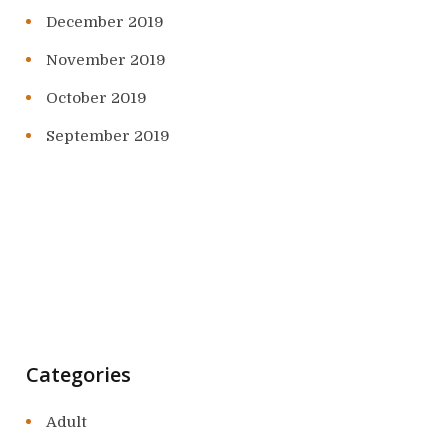
December 2019
November 2019
October 2019
September 2019
Categories
Adult