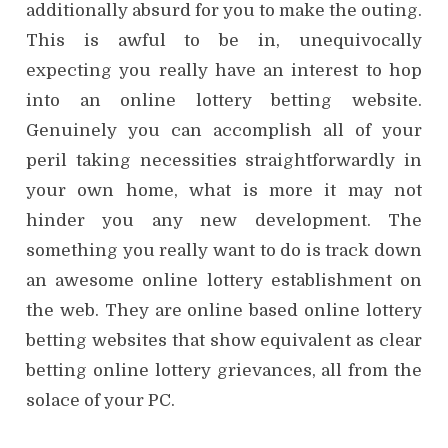
additionally absurd for you to make the outing.
This is awful to be in, unequivocally
expecting you really have an interest to hop
into an online lottery betting website.
Genuinely you can accomplish all of your
peril taking necessities straightforwardly in
your own home, what is more it may not
hinder you any new development. The
something you really want to do is track down
an awesome online lottery establishment on
the web. They are online based online lottery
betting websites that show equivalent as clear
betting online lottery grievances, all from the
solace of your PC.