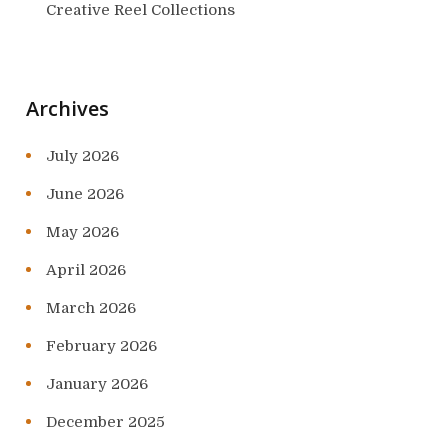
Creative Reel Collections
Archives
July 2026
June 2026
May 2026
April 2026
March 2026
February 2026
January 2026
December 2025