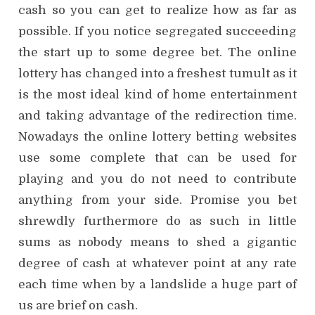
cash so you can get to realize how as far as
possible. If you notice segregated succeeding
the start up to some degree bet. The online
lottery has changed into a freshest tumult as it
is the most ideal kind of home entertainment
and taking advantage of the redirection time.
Nowadays the online lottery betting websites
use some complete that can be used for
playing and you do not need to contribute
anything from your side. Promise you bet
shrewdly furthermore do as such in little
sums as nobody means to shed a gigantic
degree of cash at whatever point at any rate
each time when by a landslide a huge part of
us are brief on cash.