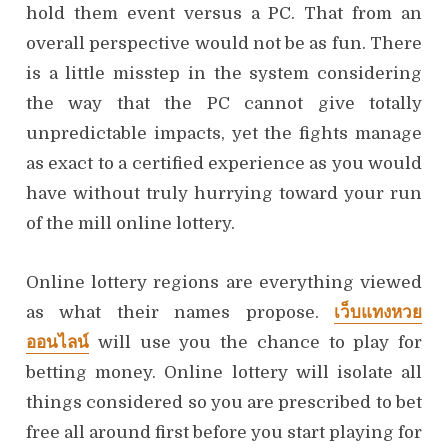
hold them event versus a PC. That from an
overall perspective would not be as fun. There
is a little misstep in the system considering
the way that the PC cannot give totally
unpredictable impacts, yet the fights manage
as exact to a certified experience as you would
have without truly hurrying toward your run
of the mill online lottery.
Online lottery regions are everything viewed
as what their names propose.
เว็บแทงหวย
ออนไลน์
will use you the chance to play for
betting money. Online lottery will isolate all
things considered so you are prescribed to bet
free all around first before you start playing for