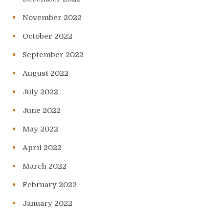
November 2022
October 2022
September 2022
August 2022
July 2022
June 2022
May 2022
April 2022
March 2022
February 2022
January 2022