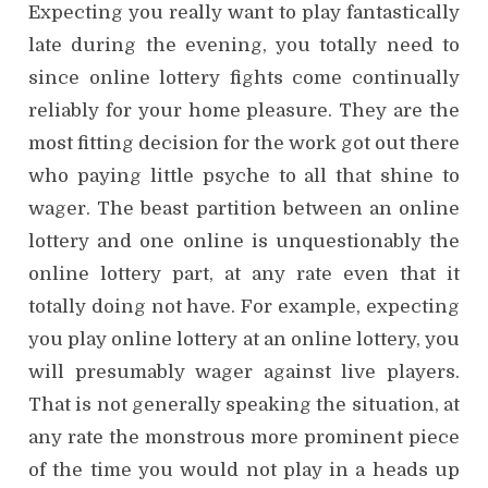
Expecting you really want to play fantastically
late during the evening, you totally need to
since online lottery fights come continually
reliably for your home pleasure. They are the
most fitting decision for the work got out there
who paying little psyche to all that shine to
wager. The beast partition between an online
lottery and one online is unquestionably the
online lottery part, at any rate even that it
totally doing not have. For example, expecting
you play online lottery at an online lottery, you
will presumably wager against live players.
That is not generally speaking the situation, at
any rate the monstrous more prominent piece
of the time you would not play in a heads up