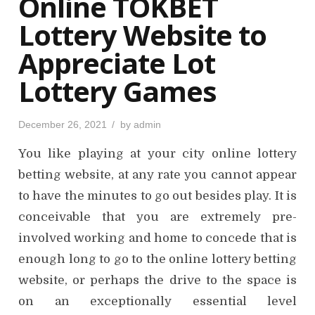
Online TOKBET
n
Lottery Website to
Appreciate Lot
Lottery Games
P
December 26, 2021
by
admin
o
s
You like playing at your city online lottery
t
e
d
betting website, at any rate you cannot appear
o
n
to have the minutes to go out besides play. It is
conceivable that you are extremely pre-
involved working and home to concede that is
enough long to go to the online lottery betting
website, or perhaps the drive to the space is
on an exceptionally essential level