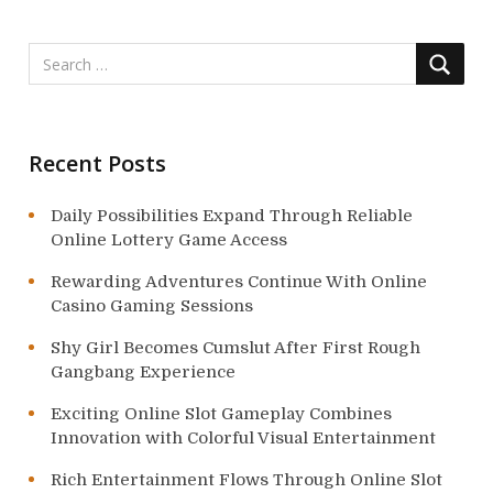
a
t
i
o
Recent Posts
n
Daily Possibilities Expand Through Reliable
Online Lottery Game Access
Rewarding Adventures Continue With Online
Casino Gaming Sessions
Shy Girl Becomes Cumslut After First Rough
Gangbang Experience
Exciting Online Slot Gameplay Combines
Innovation with Colorful Visual Entertainment
Rich Entertainment Flows Through Online Slot