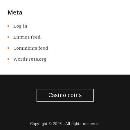
Meta
Log in
Entries feed
Comments feed
WordPress.org
Casino coins
Copyright © 2026
. All rights reserved.