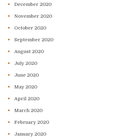
December 2020
November 2020
October 2020
September 2020
August 2020
July 2020
June 2020
May 2020
April 2020
March 2020
February 2020
January 2020