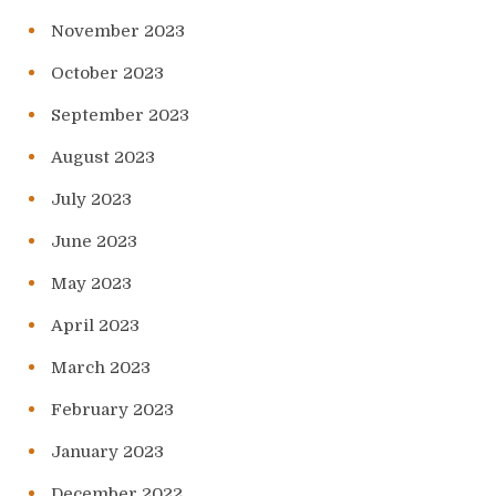
November 2023
October 2023
September 2023
August 2023
July 2023
June 2023
May 2023
April 2023
March 2023
February 2023
January 2023
December 2022