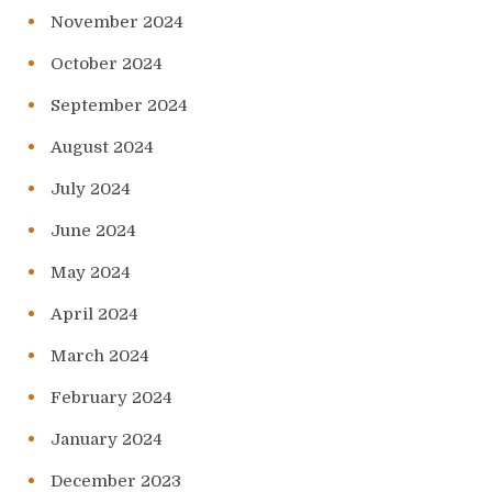
November 2024
October 2024
September 2024
August 2024
July 2024
June 2024
May 2024
April 2024
March 2024
February 2024
January 2024
December 2023