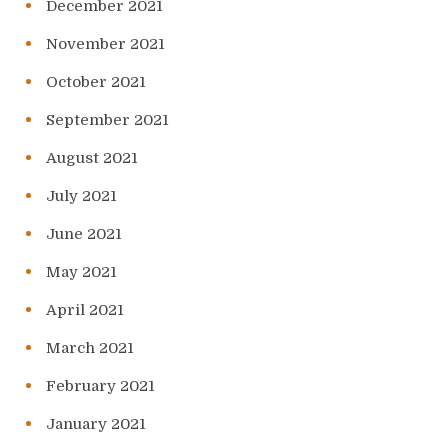
December 2021
November 2021
October 2021
September 2021
August 2021
July 2021
June 2021
May 2021
April 2021
March 2021
February 2021
January 2021