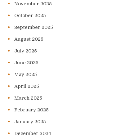
November 2025
October 2025
September 2025
August 2025
July 2025
June 2025
May 2025
April 2025
March 2025
February 2025
January 2025
December 2024