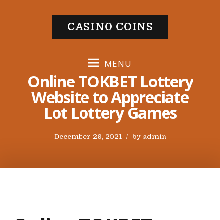
S
k
CASINO COINS
i
p
t
MENU
o
Online TOKBET Lottery
c
Website to Appreciate
o
Lot Lottery Games
n
t
e
P
December 26, 2021
by
admin
n
o
t
s
t
e
d
o