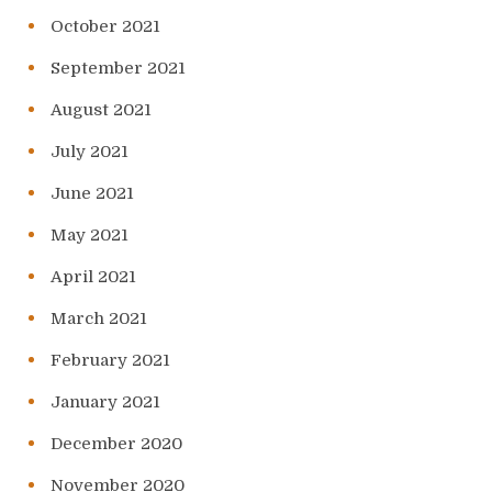
October 2021
September 2021
August 2021
July 2021
June 2021
May 2021
April 2021
March 2021
February 2021
January 2021
December 2020
November 2020