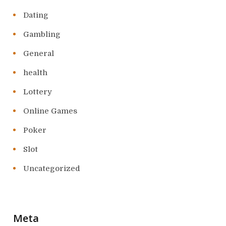
Dating
Gambling
General
health
Lottery
Online Games
Poker
Slot
Uncategorized
Meta