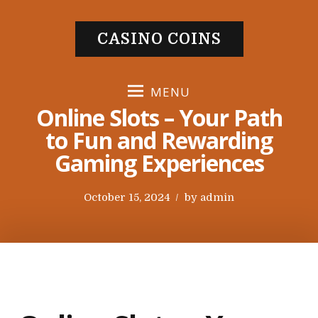
S
k
CASINO COINS
i
p
t
MENU
o
Online Slots – Your Path
c
to Fun and Rewarding
o
Gaming Experiences
n
t
e
P
October 15, 2024
by
admin
n
o
t
s
t
e
d
o