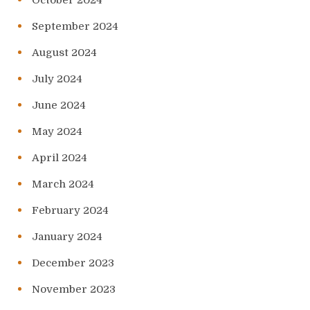
October 2024
September 2024
August 2024
July 2024
June 2024
May 2024
April 2024
March 2024
February 2024
January 2024
December 2023
November 2023