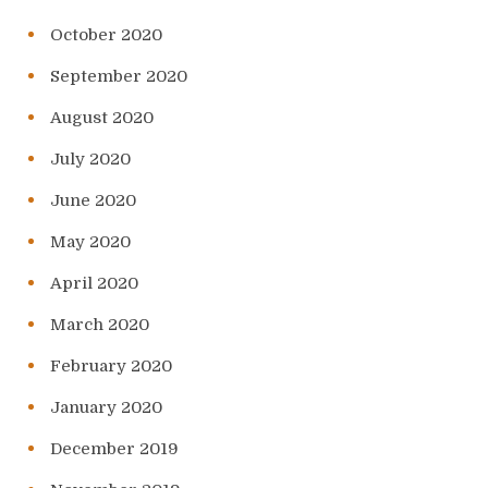
October 2020
September 2020
August 2020
July 2020
June 2020
May 2020
April 2020
March 2020
February 2020
January 2020
December 2019