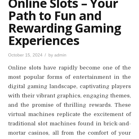
Online Slots – Your
n
Path to Fun and
Rewarding Gaming
Experiences
P
October 15, 2024
by
admin
o
s
Online slots have rapidly become one of the
t
e
d
most popular forms of entertainment in the
o
n
digital gaming landscape, captivating players
with their vibrant graphics, engaging themes,
and the promise of thrilling rewards. These
virtual machines replicate the excitement of
traditional slot machines found in brick-and-
mortar casinos, all from the comfort of your