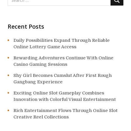
i
o
Recent Posts
n
Daily Possibilities Expand Through Reliable
Online Lottery Game Access
Rewarding Adventures Continue With Online
Casino Gaming Sessions
Shy Girl Becomes Cumslut After First Rough
Gangbang Experience
Exciting Online Slot Gameplay Combines
Innovation with Colorful Visual Entertainment
Rich Entertainment Flows Through Online Slot
Creative Reel Collections