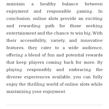
maintain a healthy balance between
enjoyment and responsible gaming. In
conclusion, online slots provide an exciting
and rewarding path for those seeking
entertainment and the chance to win big. With
their accessibility, variety, and innovative
features, they cater to a wide audience,
offering a blend of fun and potential rewards
that keep players coming back for more. By
playing responsibly and embracing the
diverse experiences available, you can fully
enjoy the thrilling world of online slots while
maximizing your enjoyment.