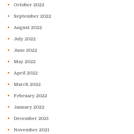
October 2022
September 2022
August 2022
July 2022
June 2022
May 2022
April 2022
March 2022
February 2022
January 2022
December 2021
November 2021