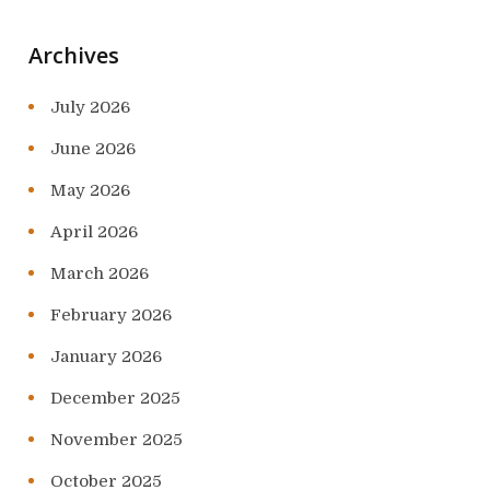
Archives
July 2026
June 2026
May 2026
April 2026
March 2026
February 2026
January 2026
December 2025
November 2025
October 2025