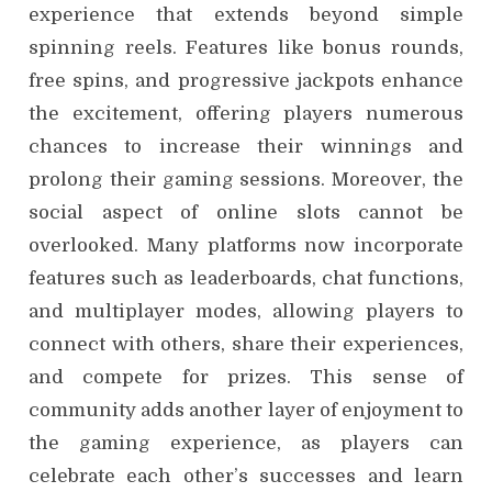
experience that extends beyond simple
spinning reels. Features like bonus rounds,
free spins, and progressive jackpots enhance
the excitement, offering players numerous
chances to increase their winnings and
prolong their gaming sessions. Moreover, the
social aspect of online slots cannot be
overlooked. Many platforms now incorporate
features such as leaderboards, chat functions,
and multiplayer modes, allowing players to
connect with others, share their experiences,
and compete for prizes. This sense of
community adds another layer of enjoyment to
the gaming experience, as players can
celebrate each other’s successes and learn