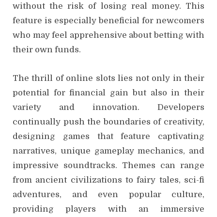
without the risk of losing real money. This
feature is especially beneficial for newcomers
who may feel apprehensive about betting with
their own funds.
The thrill of online slots lies not only in their
potential for financial gain but also in their
variety and innovation. Developers
continually push the boundaries of creativity,
designing games that feature captivating
narratives, unique gameplay mechanics, and
impressive soundtracks. Themes can range
from ancient civilizations to fairy tales, sci-fi
adventures, and even popular culture,
providing players with an immersive