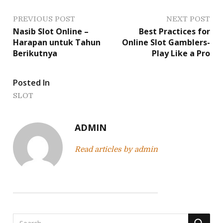
P
PREVIOUS POST
NEXT POST
Nasib Slot Online –
Best Practices for
o
Harapan untuk Tahun
Online Slot Gamblers-
Berikutnya
Play Like a Pro
s
t
Posted In
n
SLOT
a
ADMIN
v
Read articles by admin
i
g
a
t