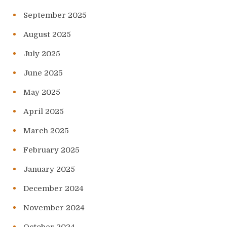
September 2025
August 2025
July 2025
June 2025
May 2025
April 2025
March 2025
February 2025
January 2025
December 2024
November 2024