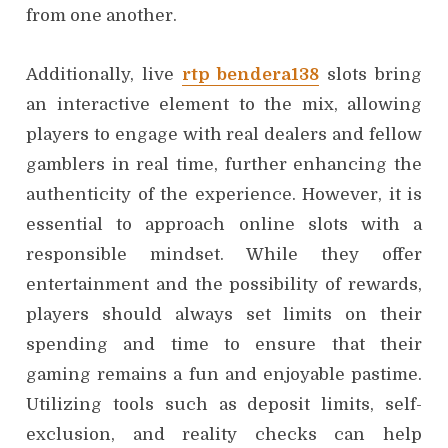
from one another.
Additionally, live
rtp bendera138
slots bring
an interactive element to the mix, allowing
players to engage with real dealers and fellow
gamblers in real time, further enhancing the
authenticity of the experience. However, it is
essential to approach online slots with a
responsible mindset. While they offer
entertainment and the possibility of rewards,
players should always set limits on their
spending and time to ensure that their
gaming remains a fun and enjoyable pastime.
Utilizing tools such as deposit limits, self-
exclusion, and reality checks can help