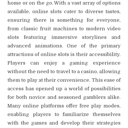
home or on the go. With a vast array of options
available, online slots cater to diverse tastes,
ensuring there is something for everyone,
from classic fruit machines to modern video
slots featuring immersive storylines and
advanced animations. One of the primary
attractions of online slots is their accessibility.
Players can enjoy a gaming experience
without the need to travel to a casino, allowing
them to play at their convenience. This ease of
access has opened up a world of possibilities
for both novice and seasoned gamblers alike.
Many online platforms offer free play modes,
enabling players to familiarize themselves
with the games and develop their strategies