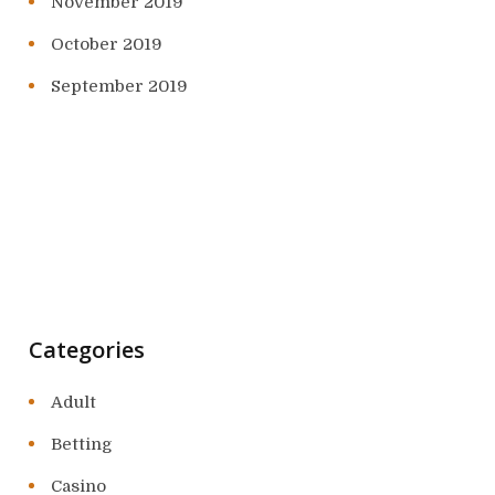
November 2019
October 2019
September 2019
Categories
Adult
Betting
Casino