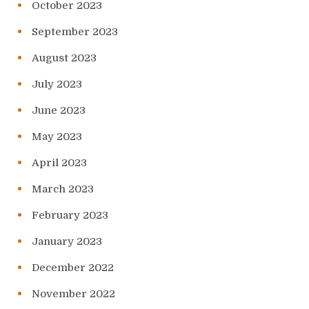
October 2023
September 2023
August 2023
July 2023
June 2023
May 2023
April 2023
March 2023
February 2023
January 2023
December 2022
November 2022