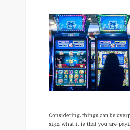
Considering, things can be over
sign what it is that you are pay