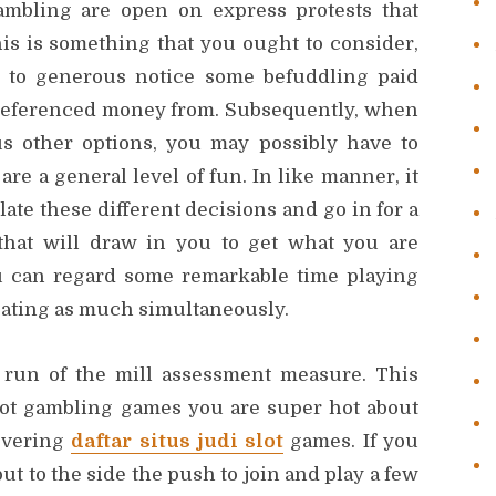
ambling are open on express protests that
is is something that you ought to consider,
e to generous notice some befuddling paid
 referenced money from. Subsequently, when
s other options, you may possibly have to
re a general level of fun. In like manner, it
te these different decisions and go in for a
 that will draw in you to get what you are
u can regard some remarkable time playing
ating as much simultaneously.
a run of the mill assessment measure. This
ot gambling games you are super hot about
covering
daftar situs judi slot
games. If you
ut to the side the push to join and play a few