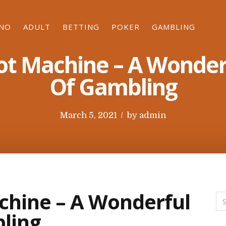
INO
ADULT
BETTING
POKER
GAMBLING
lot Machine – A Wonder
Of Gambling
P
March 5, 2021
by
admin
o
s
t
e
d
chine – A Wonderful
o
ling
n