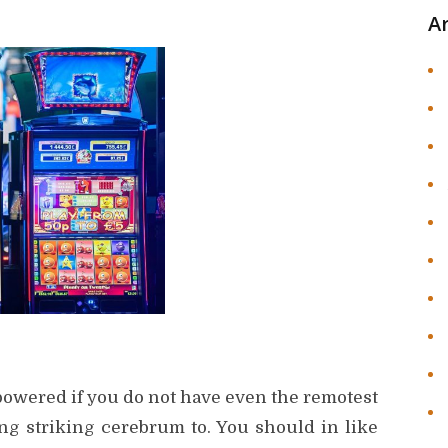
A
powered if you do not have even the remotest
ing striking cerebrum to. You should in like