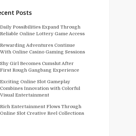
ecent Posts
Daily Possibilities Expand Through
Reliable Online Lottery Game Access
Rewarding Adventures Continue
With Online Casino Gaming Sessions
Shy Girl Becomes Cumslut After
First Rough Gangbang Experience
Exciting Online Slot Gameplay
Combines Innovation with Colorful
Visual Entertainment
Rich Entertainment Flows Through
Online Slot Creative Reel Collections