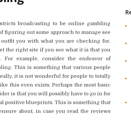
R
stricts broadcasting to be online gambling
 of figuring out some approach to manage see
y outfit you with what you are checking for.
et the right site if you see what it is that you
. For example, consider the endeavor of
ling. This is something that various people
ally, it is not wonderful for people to totally
ike this even exists. Perhaps the most basic
er is that you will possibly have to go in for
l positive blueprints. This is something that
ensure about, in case you read the reviews