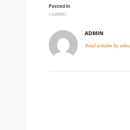
Posted In
t
CASINO
n
a
ADMIN
v
Read articles by adm
i
g
a
t
i
o
n