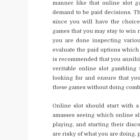
manner like that online slot g
demand to be paid decisions. Th
since you will have the choic
games that you may stay to win
you are done inspecting variou
evaluate the paid options which a
is recommended that you annihila
veritable online slot gambling
looking for and ensure that yo
these games without doing comb
Online slot should start with 
amasses seeing which online sl
playing, and starting their dis
are risky of what you are doing, p