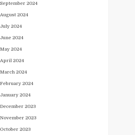
September 2024
August 2024
July 2024
June 2024
May 2024
April 2024
March 2024
February 2024
January 2024
December 2023
November 2023
October 2023