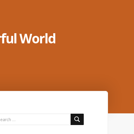
ful World