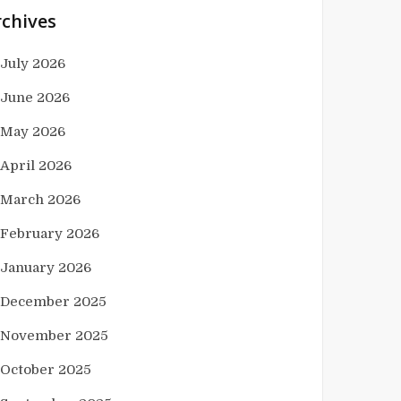
rchives
July 2026
June 2026
May 2026
April 2026
March 2026
February 2026
January 2026
December 2025
November 2025
October 2025