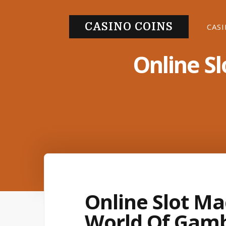
S
k
CASINO COINS
CAS
i
p
Online S
t
o
c
o
n
t
e
n
t
Online Slot Ma
World Of Gamb