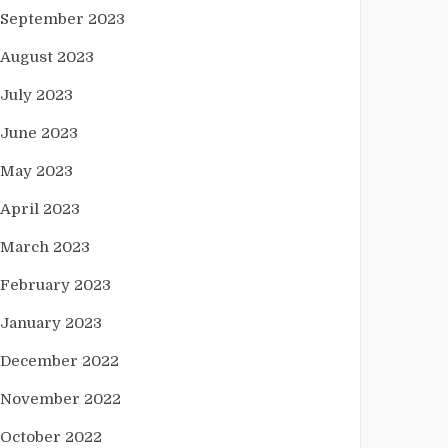
September 2023
August 2023
July 2023
June 2023
May 2023
April 2023
March 2023
February 2023
January 2023
December 2022
November 2022
October 2022