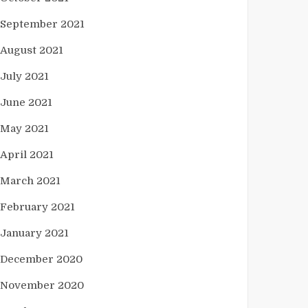
September 2021
August 2021
July 2021
June 2021
May 2021
April 2021
March 2021
February 2021
January 2021
December 2020
November 2020