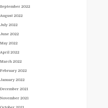
September 2022
August 2022
July 2022
June 2022
May 2022
April 2022
March 2022
February 2022
January 2022
December 2021
November 2021
October 2021