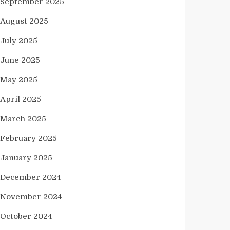
September 2025
August 2025
July 2025
June 2025
May 2025
April 2025
March 2025
February 2025
January 2025
December 2024
November 2024
October 2024