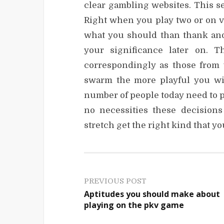
clear gambling websites. This s
Right when you play two or on va
what you should than thank and
your significance later on. T
correspondingly as those from 
swarm the more playful you wil
number of people today need to p
no necessities these decisions
stretch get the right kind that 
P
PREVIOUS POST
Aptitudes you should make about
o
playing on the pkv game
s