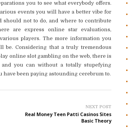
eparations you to see what everybody offers.
rious events you will have a better vibe for
 should not to do, and where to contribute
here are express online star evaluations,
various players. The more information you
l be. Considering that a truly tremendous
lay online slot gambling on the web, there is
 and you can without a totally stupefying
you have been paying astounding cerebrum to.
NEXT POST
Real Money Teen Patti Casinos Sites
Basic Theory