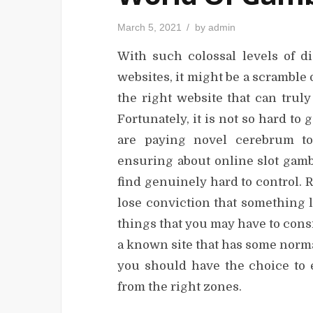
P
March 5, 2021
by
admin
o
s
With such colossal levels of di
t
e
d
websites, it might be a scramble
o
n
the right website that can trul
Fortunately, it is not so hard to g
are paying novel cerebrum to
ensuring about online slot gamb
find genuinely hard to control. Re
lose conviction that something l
things that you may have to consid
a known site that has some norma
you should have the choice to 
from the right zones.