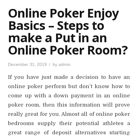
o
Online Poker Enjoy
n
Basics – Steps to
make a Put in an
Online Poker Room?
P
December 31, 2019
by
admin
o
s
If you have just made a decision to have an
t
e
d
online poker perform but don’t know how to
o
n
come up with a down payment in an online
poker room, then this information will prove
really great for you. Almost all of online poker
bedrooms supply their potential athletes a
great range of deposit alternatives starting