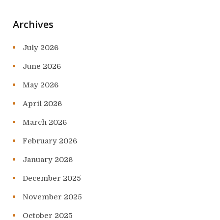
Archives
July 2026
June 2026
May 2026
April 2026
March 2026
February 2026
January 2026
December 2025
November 2025
October 2025