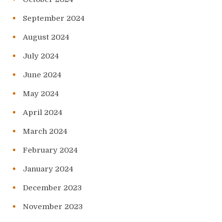
September 2024
August 2024
July 2024
June 2024
May 2024
April 2024
March 2024
February 2024
January 2024
December 2023
November 2023