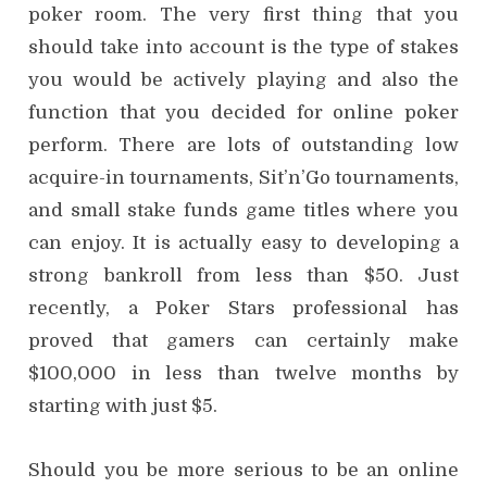
poker room. The very first thing that you
should take into account is the type of stakes
you would be actively playing and also the
function that you decided for online poker
perform. There are lots of outstanding low
acquire-in tournaments, Sit’n’Go tournaments,
and small stake funds game titles where you
can enjoy. It is actually easy to developing a
strong bankroll from less than $50. Just
recently, a Poker Stars professional has
proved that gamers can certainly make
$100,000 in less than twelve months by
starting with just $5.
Should you be more serious to be an online