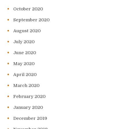
October 2020
September 2020
August 2020
July 2020
June 2020
May 2020
April 2020
March 2020
February 2020
January 2020
December 2019