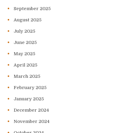
September 2025
August 2025
July 2025
June 2025
May 2025
April 2025
March 2025
February 2025
January 2025
December 2024
November 2024
October 2024