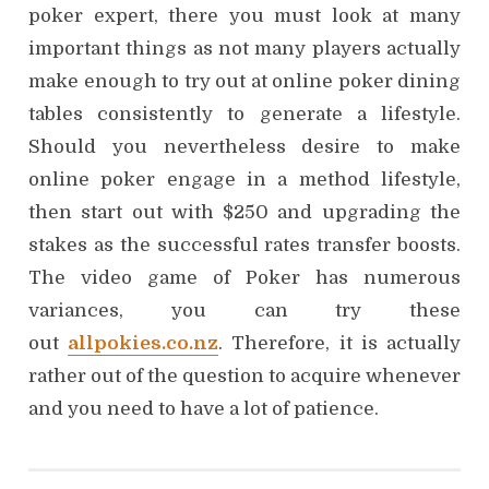
poker expert, there you must look at many
important things as not many players actually
make enough to try out at online poker dining
tables consistently to generate a lifestyle.
Should you nevertheless desire to make
online poker engage in a method lifestyle,
then start out with $250 and upgrading the
stakes as the successful rates transfer boosts.
The video game of Poker has numerous
variances, you can try these
out
allpokies.co.nz
. Therefore, it is actually
rather out of the question to acquire whenever
and you need to have a lot of patience.