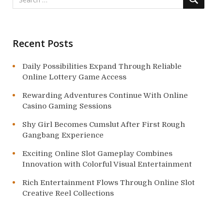
i
o
Recent Posts
n
Daily Possibilities Expand Through Reliable
Online Lottery Game Access
Rewarding Adventures Continue With Online
Casino Gaming Sessions
Shy Girl Becomes Cumslut After First Rough
Gangbang Experience
Exciting Online Slot Gameplay Combines
Innovation with Colorful Visual Entertainment
Rich Entertainment Flows Through Online Slot
Creative Reel Collections