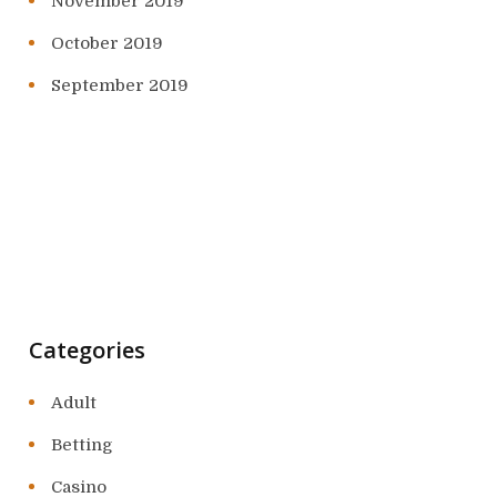
November 2019
October 2019
September 2019
Categories
Adult
Betting
Casino