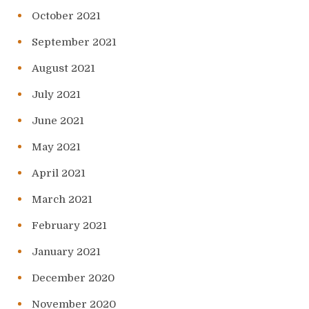
October 2021
September 2021
August 2021
July 2021
June 2021
May 2021
April 2021
March 2021
February 2021
January 2021
December 2020
November 2020