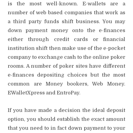
is the most well-known. E-wallets are a
number of web based companies that work as
a third party funds shift business. You may
down payment money onto the e-finances
either through credit cards or financial
institution shift then make use of the e-pocket
company to exchange cash to the online poker
rooms. A number of poker sites have different
e-finances depositing choices but the most
common are Money bookers, Web Money.
EWalletXpress and EntroPay.
If you have made a decision the ideal deposit
option, you should establish the exact amount
that you need to in fact down payment to your