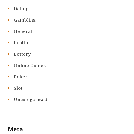
Dating
Gambling
General
health
Lottery
Online Games
Poker
Slot
Uncategorized
Meta