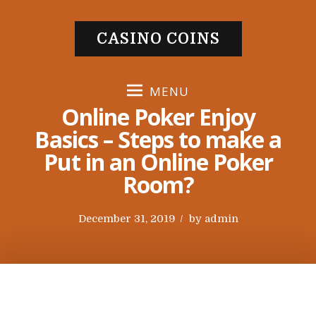
S
k
CASINO COINS
i
p
t
MENU
o
Online Poker Enjoy
c
Basics – Steps to make a
o
Put in an Online Poker
n
t
Room?
e
n
P
December 31, 2019
by
admin
t
o
s
t
e
d