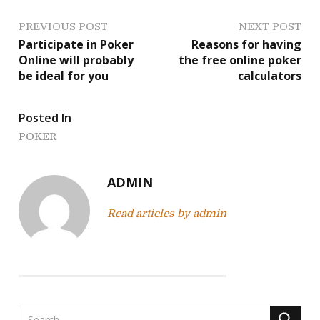
P
PREVIOUS POST
NEXT POST
Participate in Poker
Reasons for having
o
Online will probably
the free online poker
be ideal for you
calculators
s
t
Posted In
n
POKER
a
ADMIN
v
Read articles by admin
i
g
a
t