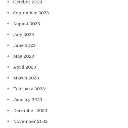
October 2023
September 2023
August 2023
July 2023
June 2023
May 2023
April 2023
March 2023
February 2023
January 2023
December 2022
November 2022