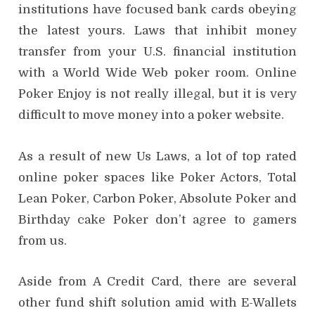
institutions have focused bank cards obeying
the latest yours. Laws that inhibit money
transfer from your U.S. financial institution
with a World Wide Web poker room. Online
Poker Enjoy is not really illegal, but it is very
difficult to move money into a poker website.
As a result of new Us Laws, a lot of top rated
online poker spaces like Poker Actors, Total
Lean Poker, Carbon Poker, Absolute Poker and
Birthday cake Poker don’t agree to gamers
from us.
Aside from A Credit Card, there are several
other fund shift solution amid with E-Wallets