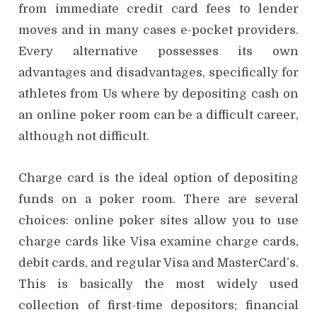
from immediate credit card fees to lender
moves and in many cases e-pocket providers.
Every alternative possesses its own
advantages and disadvantages, specifically for
athletes from Us where by depositing cash on
an online poker room can be a difficult career,
although not difficult.
Charge card is the ideal option of depositing
funds on a poker room. There are several
choices: online poker sites allow you to use
charge cards like Visa examine charge cards,
debit cards, and regular Visa and MasterCard’s.
This is basically the most widely used
collection of first-time depositors; financial