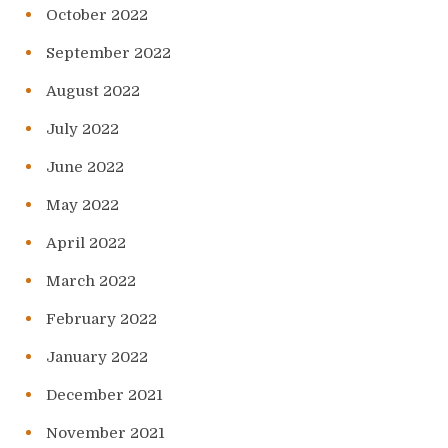
October 2022
September 2022
August 2022
July 2022
June 2022
May 2022
April 2022
March 2022
February 2022
January 2022
December 2021
November 2021