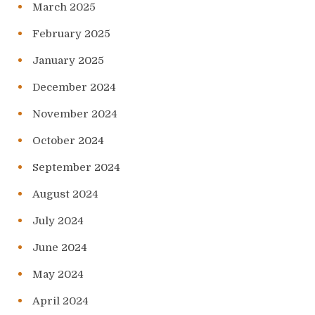
March 2025
February 2025
January 2025
December 2024
November 2024
October 2024
September 2024
August 2024
July 2024
June 2024
May 2024
April 2024