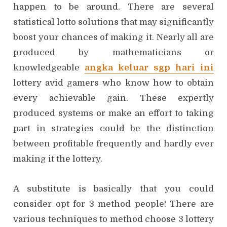
happen to be around. There are several
statistical lotto solutions that may significantly
boost your chances of making it. Nearly all are
produced by mathematicians or
knowledgeable
angka keluar sgp hari ini
lottery avid gamers who know how to obtain
every achievable gain. These expertly
produced systems or make an effort to taking
part in strategies could be the distinction
between profitable frequently and hardly ever
making it the lottery.
A substitute is basically that you could
consider opt for 3 method people! There are
various techniques to method choose 3 lottery