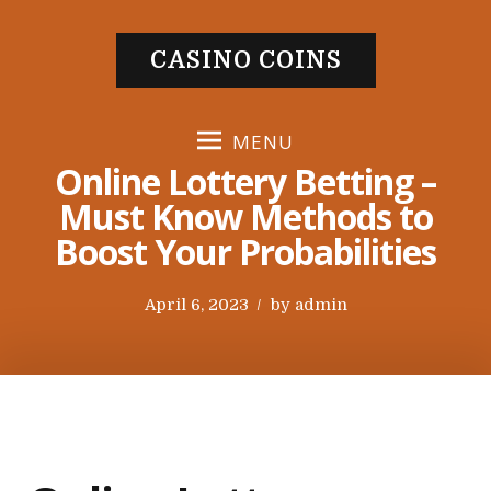
S
k
CASINO COINS
i
p
t
MENU
o
Online Lottery Betting –
c
Must Know Methods to
o
Boost Your Probabilities
n
t
e
P
April 6, 2023
by
admin
n
o
t
s
t
e
d
o