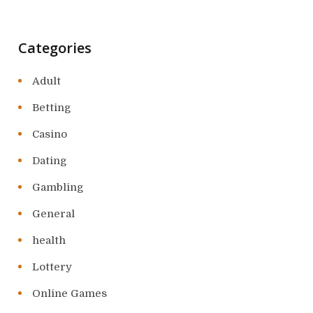
Categories
Adult
Betting
Casino
Dating
Gambling
General
health
Lottery
Online Games