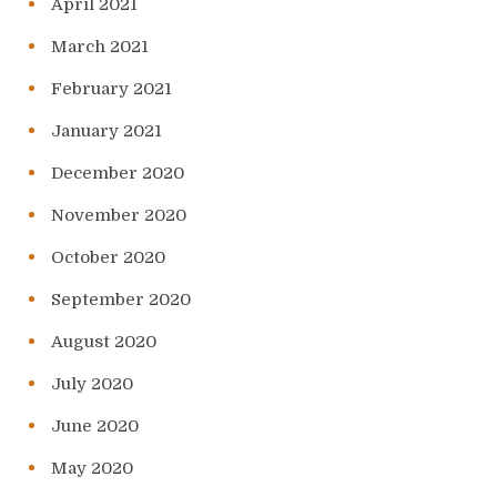
April 2021
March 2021
February 2021
January 2021
December 2020
November 2020
October 2020
September 2020
August 2020
July 2020
June 2020
May 2020