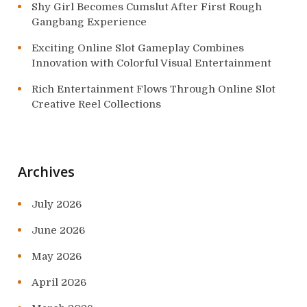
Shy Girl Becomes Cumslut After First Rough
Gangbang Experience
Exciting Online Slot Gameplay Combines
Innovation with Colorful Visual Entertainment
Rich Entertainment Flows Through Online Slot
Creative Reel Collections
Archives
July 2026
June 2026
May 2026
April 2026