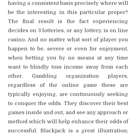
having a consistent basis precisely where will
be the interesting in this particular proper?
The final result is the fact experiencing
decides on 3 lotteries, or any lottery, is on line
casino. And no matter what sort of player you
happen to be, severe or even for enjoyment,
when betting you by no means at any time
want to blindly toss income away from each
other. Gambling organization players,
regardless of the online game these are
typically enjoying, are continuously seeking
to conquer the odds. They discover their best
games inside and out, and see any approach or
method which will help enhance their odds of
successful. Blackjack is a great illustration;