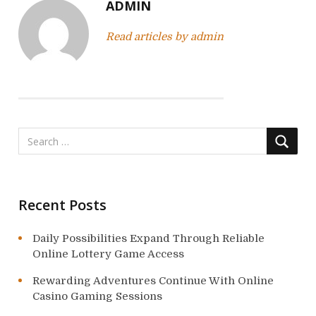
v
ADMIN
i
Read articles by admin
g
a
t
i
o
n
Recent Posts
Daily Possibilities Expand Through Reliable
Online Lottery Game Access
Rewarding Adventures Continue With Online
Casino Gaming Sessions