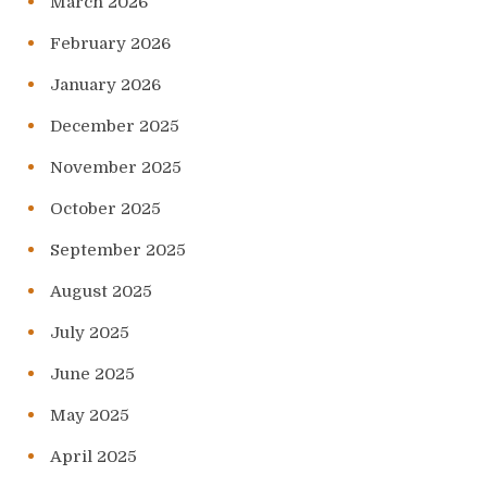
March 2026
February 2026
January 2026
December 2025
November 2025
October 2025
September 2025
August 2025
July 2025
June 2025
May 2025
April 2025