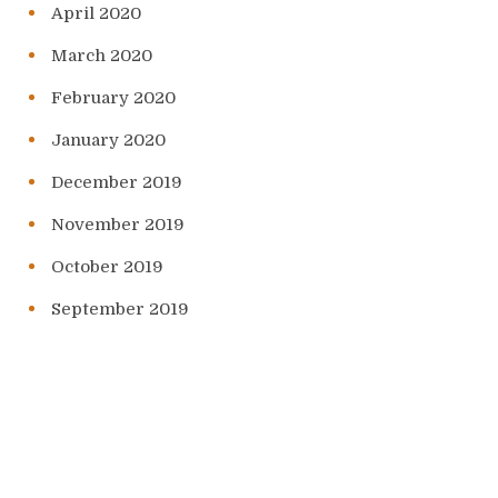
April 2020
March 2020
February 2020
January 2020
December 2019
November 2019
October 2019
September 2019