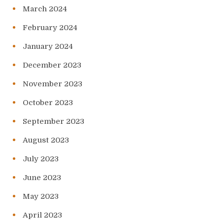
March 2024
February 2024
January 2024
December 2023
November 2023
October 2023
September 2023
August 2023
July 2023
June 2023
May 2023
April 2023