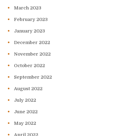
March 2023
February 2023
January 2023
December 2022
November 2022
October 2022
September 2022
August 2022
July 2022
June 2022
May 2022
April 2022