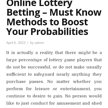
Online Lottery
n
Betting – Must Know
Methods to Boost
Your Probabilities
P
April 6, 2023
by
admin
o
s
It is actually a reality that there might be a
t
e
d
large percentage of lottery game players that
o
n
do not be successful, or do not make usually
sufficient to safeguard nearly anything they
purchase passes. No matter whether you
perform for leisure or entertainment, you
continue to desire to gain. No person would
like to just conduct for amusement and shed