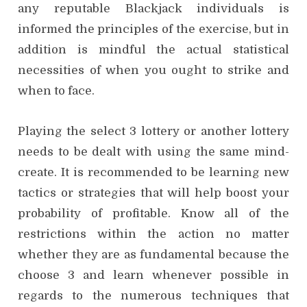
any reputable Blackjack individuals is
informed the principles of the exercise, but in
addition is mindful the actual statistical
necessities of when you ought to strike and
when to face.
Playing the select 3 lottery or another lottery
needs to be dealt with using the same mind-
create. It is recommended to be learning new
tactics or strategies that will help boost your
probability of profitable. Know all of the
restrictions within the action no matter
whether they are as fundamental because the
choose 3 and learn whenever possible in
regards to the numerous techniques that