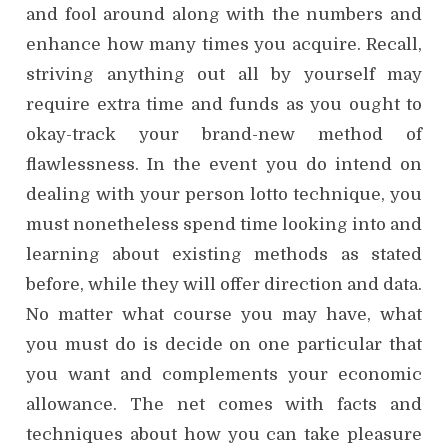
and fool around along with the numbers and
enhance how many times you acquire. Recall,
striving anything out all by yourself may
require extra time and funds as you ought to
okay-track your brand-new method of
flawlessness. In the event you do intend on
dealing with your person lotto technique, you
must nonetheless spend time looking into and
learning about existing methods as stated
before, while they will offer direction and data.
No matter what course you may have, what
you must do is decide on one particular that
you want and complements your economic
allowance. The net comes with facts and
techniques about how you can take pleasure