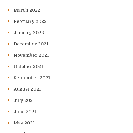
March 2022
February 2022
January 2022
December 2021
November 2021
October 2021
September 2021
August 2021
July 2021
June 2021
May 2021