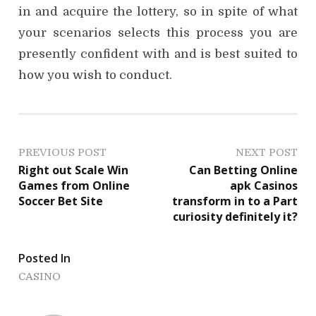
in and acquire the lottery, so in spite of what
your scenarios selects this process you are
presently confident with and is best suited to
how you wish to conduct.
P
PREVIOUS POST
NEXT POST
Right out Scale Win
Can Betting Online
o
Games from Online
apk Casinos
Soccer Bet Site
transform in to a Part
s
curiosity definitely it?
t
Posted In
n
CASINO
a