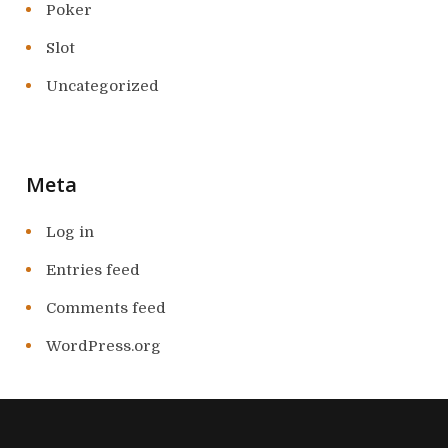
Poker
Slot
Uncategorized
Meta
Log in
Entries feed
Comments feed
WordPress.org