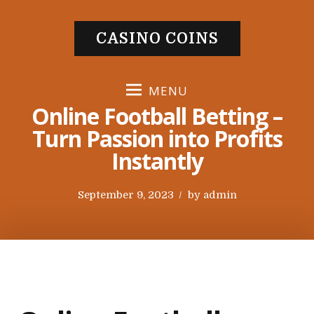
S
k
CASINO COINS
i
p
t
MENU
o
Online Football Betting –
c
Turn Passion into Profits
o
Instantly
n
t
e
P
September 9, 2023
by
admin
n
o
t
s
t
e
d
o