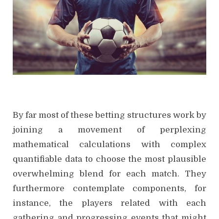
By far most of these betting structures work by
joining a movement of perplexing
mathematical calculations with complex
quantifiable data to choose the most plausible
overwhelming blend for each match. They
furthermore contemplate components, for
instance, the players related with each
gathering and progressing events that might