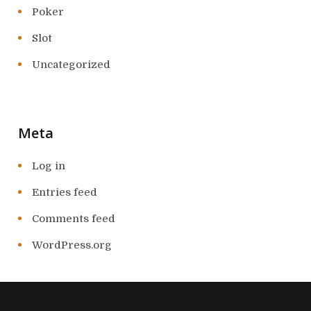
Poker
Slot
Uncategorized
Meta
Log in
Entries feed
Comments feed
WordPress.org