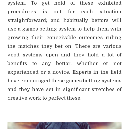
system. To get hold of these exhibited
procedures is not for each situation
straightforward; and habitually bettors will
use a games betting system to help them with
growing their conceivable outcomes ruling
the matches they bet on. There are various
good systems open and they hold a lot of
benefits to any bettor; whether or not
experienced or a novice. Experts in the field
have encouraged these games betting systems
and they have set in significant stretches of
creative work to perfect these.