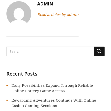
ADMIN
i
Read articles by admin
g
a
t
i
o
n
Recent Posts
Daily Possibilities Expand Through Reliable
Online Lottery Game Access
Rewarding Adventures Continue With Online
Casino Gaming Sessions