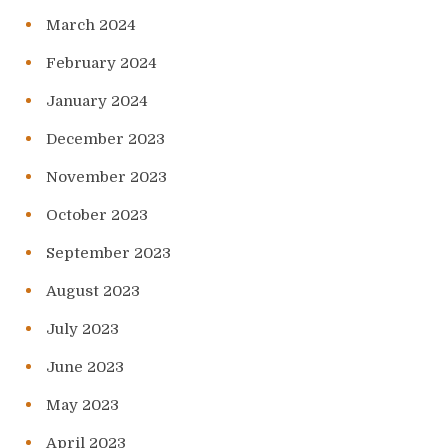
March 2024
February 2024
January 2024
December 2023
November 2023
October 2023
September 2023
August 2023
July 2023
June 2023
May 2023
April 2023