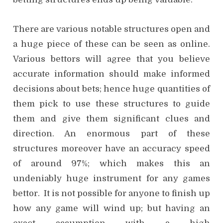
There are various notable structures open and
a huge piece of these can be seen as online.
Various bettors will agree that you believe
accurate information should make informed
decisions about bets; hence huge quantities of
them pick to use these structures to guide
them and give them significant clues and
direction. An enormous part of these
structures moreover have an accuracy speed
of around 97%; which makes this an
undeniably huge instrument for any games
bettor. It is not possible for anyone to finish up
how any game will wind up; but having an