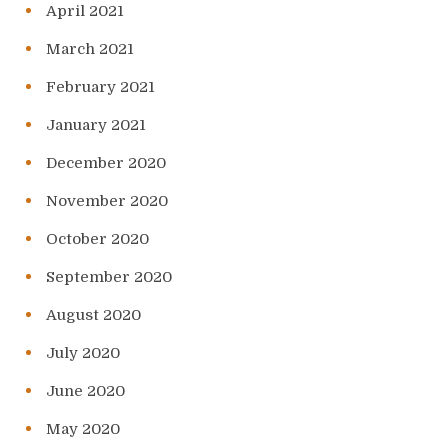
April 2021
March 2021
February 2021
January 2021
December 2020
November 2020
October 2020
September 2020
August 2020
July 2020
June 2020
May 2020