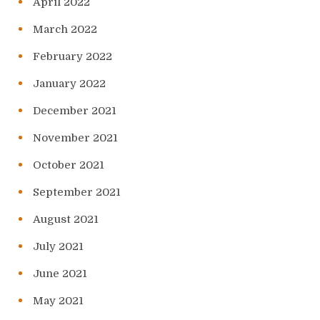
April 2022
March 2022
February 2022
January 2022
December 2021
November 2021
October 2021
September 2021
August 2021
July 2021
June 2021
May 2021