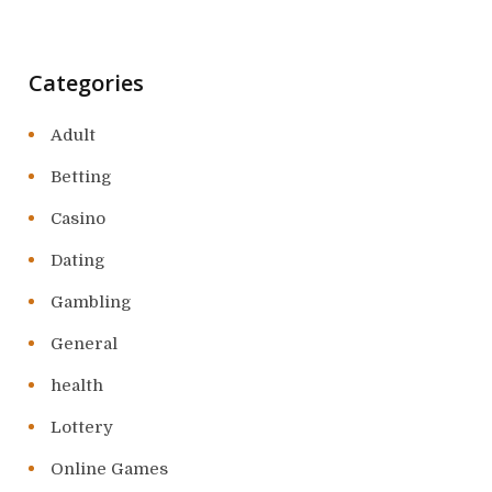
Categories
Adult
Betting
Casino
Dating
Gambling
General
health
Lottery
Online Games