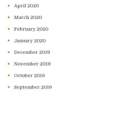
April 2020
March 2020
February 2020
January 2020
December 2019
November 2019
October 2019
September 2019