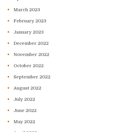
March 2023
February 2023
January 2023
December 2022
November 2022
October 2022
September 2022
August 2022
July 2022
June 2022
May 2022