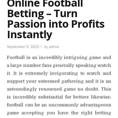
Online Football
n
Betting – Turn
Passion into Profits
Instantly
P
September 9, 2023
by
admin
o
s
Football is an incredibly intriguing game and
t
e
d
a large number fans generally speaking watch
o
n
it. It is extremely invigorating to watch and
support your esteemed gathering and it is an
astoundingly renowned game no doubt. This
is incredibly substantial for bettors likewise;
football can be an uncommonly advantageous
game accepting you have the right betting