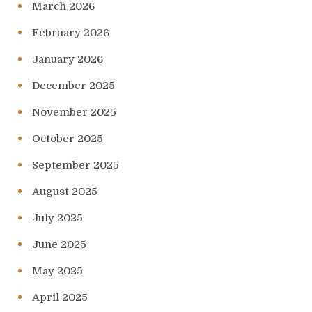
March 2026
February 2026
January 2026
December 2025
November 2025
October 2025
September 2025
August 2025
July 2025
June 2025
May 2025
April 2025