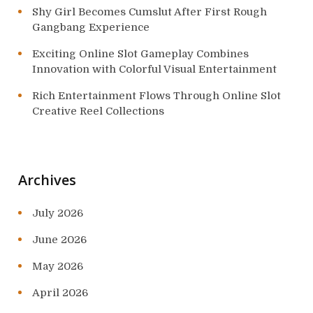
Shy Girl Becomes Cumslut After First Rough
Gangbang Experience
Exciting Online Slot Gameplay Combines
Innovation with Colorful Visual Entertainment
Rich Entertainment Flows Through Online Slot
Creative Reel Collections
Archives
July 2026
June 2026
May 2026
April 2026