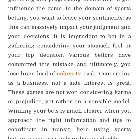
influence the game. In the domain of sports
betting, you want to leave your sentiments; as
this can massively impact your judgment and
your decisions. It is imprudent to bet in a
gathering considering your stomach feel or
your top decision. Various bettors have
committed this mistake and ultimately, you
lose huge load of
caheo tv
cash. Concerning
as a business, not a side interest is great.
These games are not won considering karma
or prejudice, yet rather on a sensible model.
Winning your bets is much clearer when you
approach the right information and tips to
coordinate in transit; here using sports
betting structures ends up being valuable.