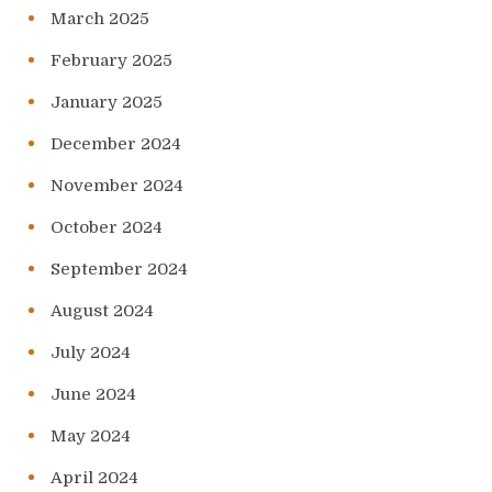
March 2025
February 2025
January 2025
December 2024
November 2024
October 2024
September 2024
August 2024
July 2024
June 2024
May 2024
April 2024