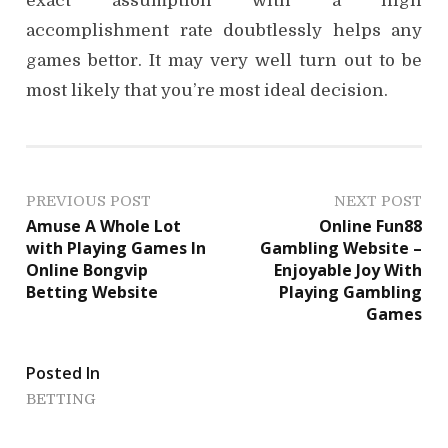
exact assumption with a high
accomplishment rate doubtlessly helps any
games bettor. It may very well turn out to be
most likely that you’re most ideal decision.
P
PREVIOUS POST
NEXT POST
Amuse A Whole Lot
Online Fun88
o
with Playing Games In
Gambling Website –
Online Bongvip
Enjoyable Joy With
s
Betting Website
Playing Gambling
Games
t
n
Posted In
a
BETTING
v