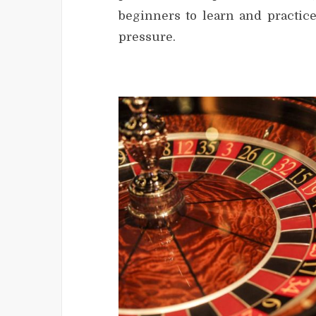
beginners to learn and practice
pressure.