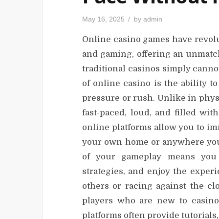
P
May 16, 2025
by
admin
o
s
Online casino games have revolu
t
e
d
and gaming, offering an unmatch
o
n
traditional casinos simply canno
of online casino is the ability 
pressure or rush. Unlike in phy
fast-paced, loud, and filled wi
online platforms allow you to i
your own home or anywhere you 
of your gameplay means you 
strategies, and enjoy the exper
others or racing against the cl
players who are new to casino
platforms often provide tutorials