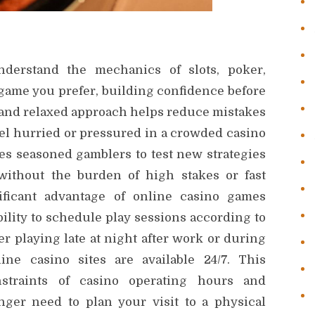
derstand the mechanics of slots, poker,
r game you prefer, building confidence before
and relaxed approach helps reduce mistakes
eel hurried or pressured in a crowded casino
es seasoned gamblers to test new strategies
without the burden of high stakes or fast
ificant advantage of online casino games
bility to schedule play sessions according to
er playing late at night after work or during
ine casino sites are available 24/7. This
nstraints of casino operating hours and
nger need to plan your visit to a physical