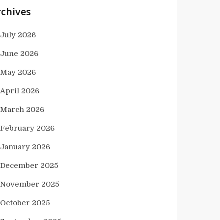
rchives
July 2026
June 2026
May 2026
April 2026
March 2026
February 2026
January 2026
December 2025
November 2025
October 2025