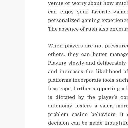
venue or worry about how much 
can enjoy your favorite game
personalized gaming experience t
The absence of rush also encour
When players are not pressured
others, they can better manage
Playing slowly and deliberately
and increases the likelihood o
platforms incorporate tools such 
loss caps, further supporting a
is dictated by the player’s c
autonomy fosters a safer, mor
problem casino behaviors. It
decision can be made thoughtful