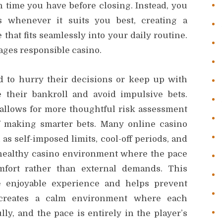
time you have before closing. Instead, you
s whenever it suits you best, creating a
hat fits seamlessly into your daily routine.
ages responsible casino.
 to hurry their decisions or keep up with
 their bankroll and avoid impulsive bets.
 allows for more thoughtful risk assessment
f making smarter bets. Many online casino
as self-imposed limits, cool-off periods, and
 healthy casino environment where the pace
omfort rather than external demands. This
e enjoyable experience and helps prevent
 creates a calm environment where each
ly, and the pace is entirely in the player’s