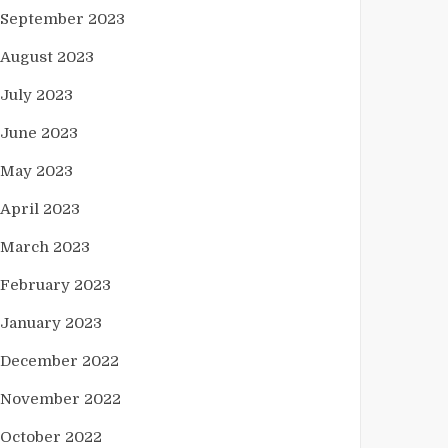
September 2023
August 2023
July 2023
June 2023
May 2023
April 2023
March 2023
February 2023
January 2023
December 2022
November 2022
October 2022