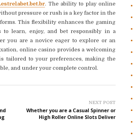
estrelabet.bet.br
. The ability to play online
thout pressure or rush is a key factor in the
tforms. This flexibility enhances the gaming
 to learn, enjoy, and bet responsibly in a
er you are a novice eager to explore or an
xation, online casino provides a welcoming
s tailored to your preferences, making the
yable, and under your complete control.
NEXT POST
and
Whether you are a Casual Spinner or
ng
High Roller Online Slots Deliver