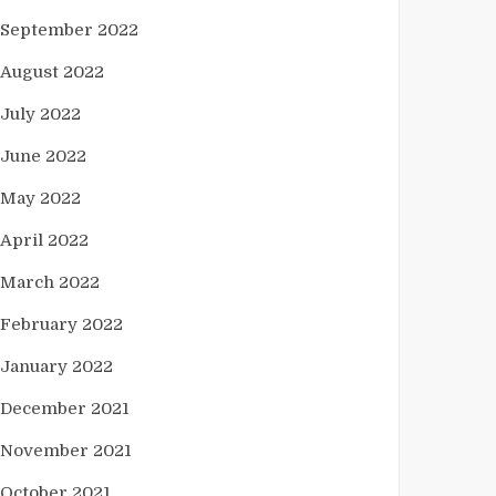
September 2022
August 2022
July 2022
June 2022
May 2022
April 2022
March 2022
February 2022
January 2022
December 2021
November 2021
October 2021