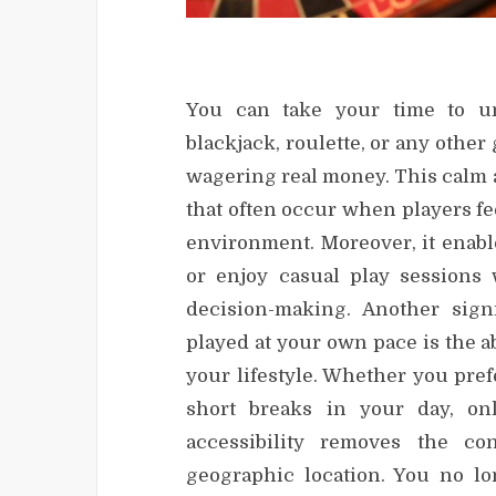
You can take your time to un
blackjack, roulette, or any othe
wagering real money. This calm 
that often occur when players f
environment. Moreover, it enabl
or enjoy casual play sessions 
decision-making. Another sign
played at your own pace is the a
your lifestyle. Whether you pref
short breaks in your day, onl
accessibility removes the co
geographic location. You no lo