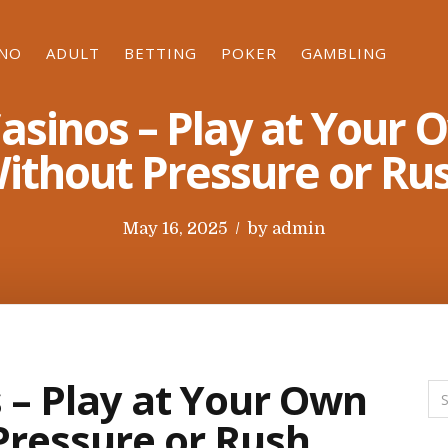
INO
ADULT
BETTING
POKER
GAMBLING
asinos – Play at Your
ithout Pressure or Ru
P
May 16, 2025
by
admin
o
s
t
e
d
 – Play at Your Own
o
Pressure or Rush
n