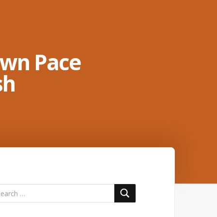
 Own Pace
sh