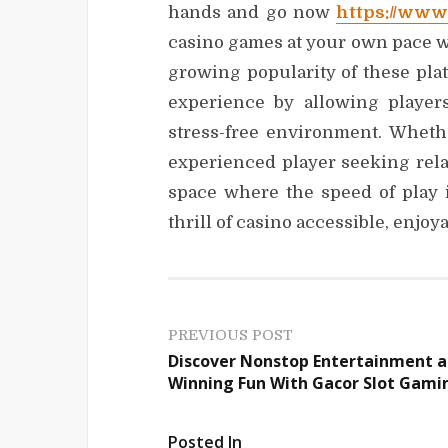
hands and go now
https://www.
casino games at your own pace wi
growing popularity of these pla
experience by allowing players
stress-free environment. Wheth
experienced player seeking rela
space where the speed of play i
thrill of casino accessible, enjo
P
PREVIOUS POST
Discover Nonstop Entertainment 
o
Winning Fun With Gacor Slot Gami
s
Posted In