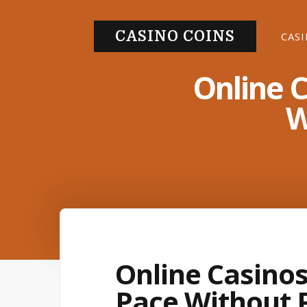
S
k
CASINO COINS
CAS
i
p
Online C
t
W
o
c
o
n
t
e
n
t
Online Casinos
Pace Without 