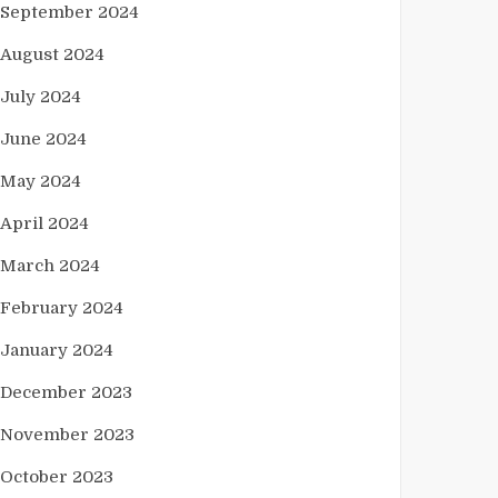
September 2024
August 2024
July 2024
June 2024
May 2024
April 2024
March 2024
February 2024
January 2024
December 2023
November 2023
October 2023