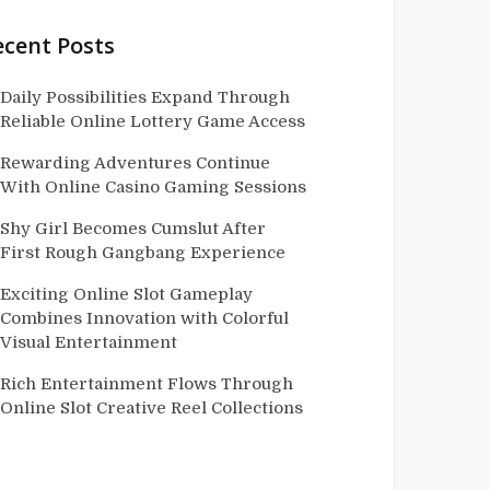
ecent Posts
Daily Possibilities Expand Through
Reliable Online Lottery Game Access
Rewarding Adventures Continue
With Online Casino Gaming Sessions
Shy Girl Becomes Cumslut After
First Rough Gangbang Experience
Exciting Online Slot Gameplay
Combines Innovation with Colorful
Visual Entertainment
Rich Entertainment Flows Through
Online Slot Creative Reel Collections