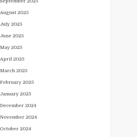
September 2025
August 2025
July 2025
June 2025
May 2025
April 2025
March 2025
February 2025
January 2025
December 2024
November 2024
October 2024