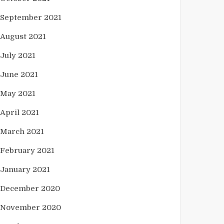
September 2021
August 2021
July 2021
June 2021
May 2021
April 2021
March 2021
February 2021
January 2021
December 2020
November 2020