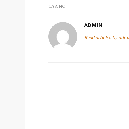
t
CASINO
n
a
ADMIN
v
Read articles by adm
i
g
a
t
i
o
n