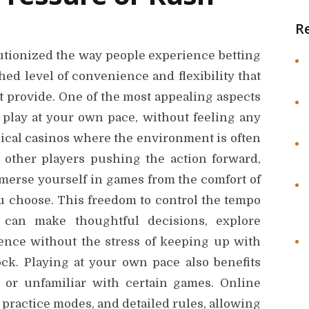
R
tionized the way people experience betting
ed level of convenience and flexibility that
t provide. One of the most appealing aspects
to play at your own pace, without feeling any
sical casinos where the environment is often
th other players pushing the action forward,
mmerse yourself in games from the comfort of
choose. This freedom to control the tempo
can make thoughtful decisions, explore
ience without the stress of keeping up with
ock. Playing at your own pace also benefits
 or unfamiliar with certain games. Online
, practice modes, and detailed rules, allowing