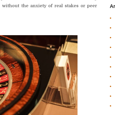
A
 without the anxiety of real stakes or peer