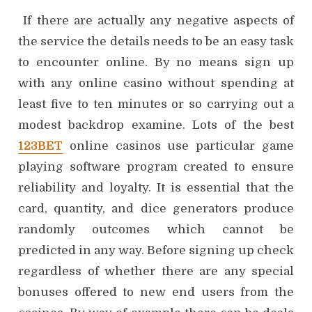
If there are actually any negative aspects of
the service the details needs to be an easy task
to encounter online. By no means sign up
with any online casino without spending at
least five to ten minutes or so carrying out a
modest backdrop examine. Lots of the best
123BET
online casinos use particular game
playing software program created to ensure
reliability and loyalty. It is essential that the
card, quantity, and dice generators produce
randomly outcomes which cannot be
predicted in any way. Before signing up check
regardless of whether there are any special
bonuses offered to new end users from the