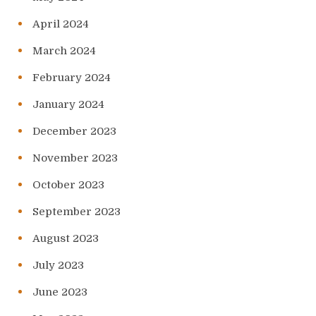
April 2024
March 2024
February 2024
January 2024
December 2023
November 2023
October 2023
September 2023
August 2023
July 2023
June 2023