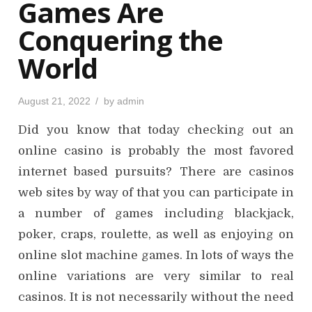
Games Are
Conquering the
World
P
August 21, 2022
by
admin
o
s
Did you know that today checking out an
t
e
d
online casino is probably the most favored
o
n
internet based pursuits? There are casinos
web sites by way of that you can participate in
a number of games including blackjack,
poker, craps, roulette, as well as enjoying on
online slot machine games. In lots of ways the
online variations are very similar to real
casinos. It is not necessarily without the need