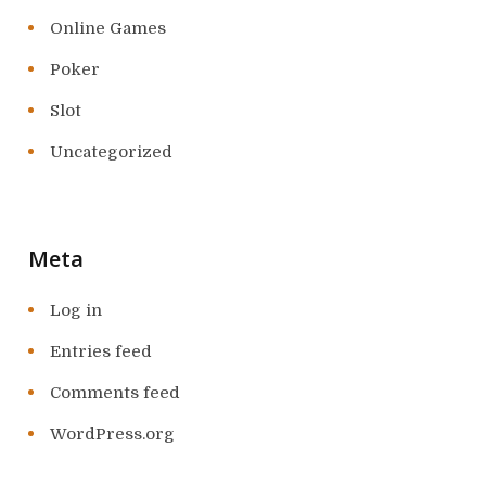
Online Games
Poker
Slot
Uncategorized
Meta
Log in
Entries feed
Comments feed
WordPress.org