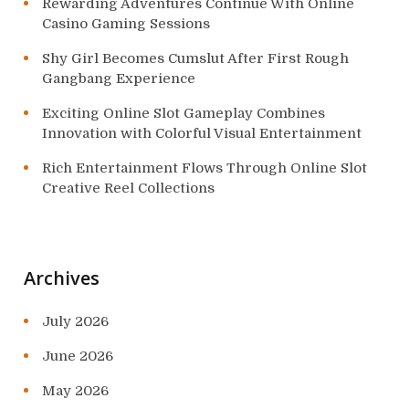
Rewarding Adventures Continue With Online
Casino Gaming Sessions
Shy Girl Becomes Cumslut After First Rough
Gangbang Experience
Exciting Online Slot Gameplay Combines
Innovation with Colorful Visual Entertainment
Rich Entertainment Flows Through Online Slot
Creative Reel Collections
Archives
July 2026
June 2026
May 2026