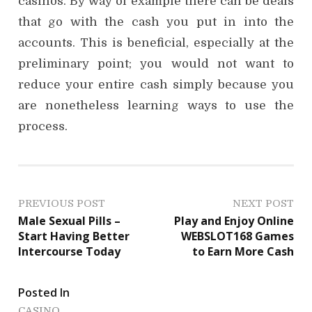
casinos. By way of example there can be deals
that go with the cash you put in into the
accounts. This is beneficial, especially at the
preliminary point; you would not want to
reduce your entire cash simply because you
are nonetheless learning ways to use the
process.
P
PREVIOUS POST
NEXT POST
Male Sexual Pills –
Play and Enjoy Online
o
Start Having Better
WEBSLOT168 Games
Intercourse Today
to Earn More Cash
s
t
Posted In
CASINO