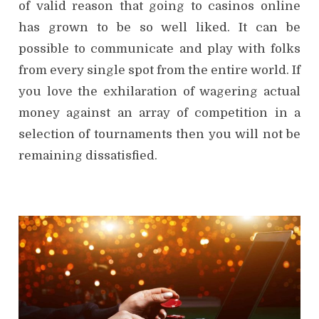
of valid reason that going to casinos online
has grown to be so well liked. It can be
possible to communicate and play with folks
from every single spot from the entire world. If
you love the exhilaration of wagering actual
money against an array of competition in a
selection of tournaments then you will not be
remaining dissatisfied.