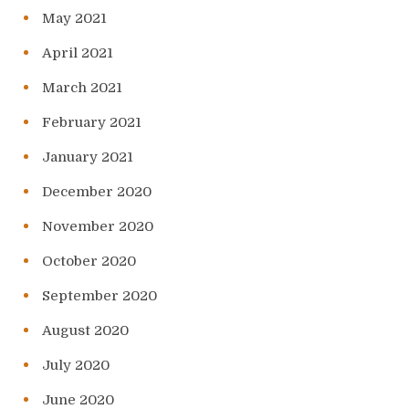
May 2021
April 2021
March 2021
February 2021
January 2021
December 2020
November 2020
October 2020
September 2020
August 2020
July 2020
June 2020