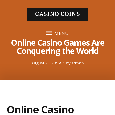
S
k
CASINO COINS
i
p
t
MENU
o
Online Casino Games Are
c
Conquering the World
o
n
t
P
August 21, 2022
by
admin
e
o
n
s
t
t
e
d
o
Online Casino
n