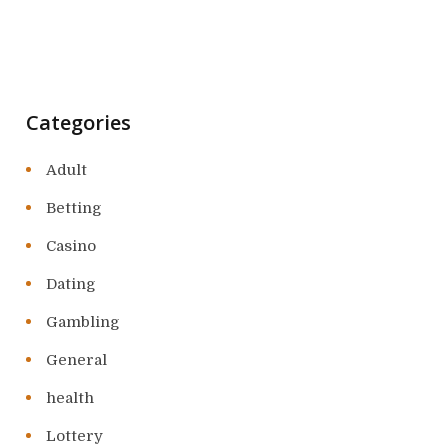
Categories
Adult
Betting
Casino
Dating
Gambling
General
health
Lottery