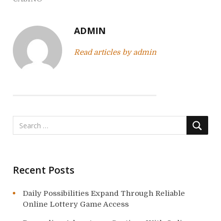
n
a
ADMIN
v
Read articles by admin
i
g
a
t
i
o
Recent Posts
n
Daily Possibilities Expand Through Reliable
Online Lottery Game Access