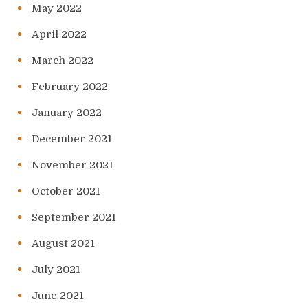
May 2022
April 2022
March 2022
February 2022
January 2022
December 2021
November 2021
October 2021
September 2021
August 2021
July 2021
June 2021