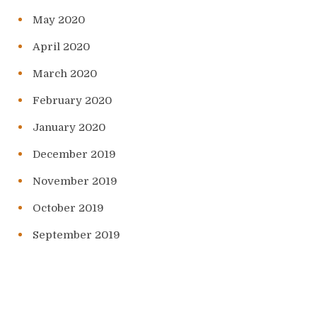
May 2020
April 2020
March 2020
February 2020
January 2020
December 2019
November 2019
October 2019
September 2019