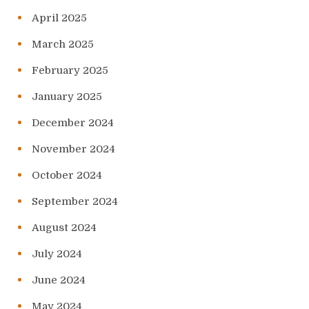
April 2025
March 2025
February 2025
January 2025
December 2024
November 2024
October 2024
September 2024
August 2024
July 2024
June 2024
May 2024