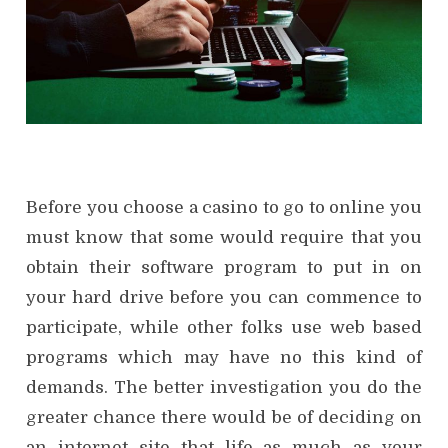
Before you choose a casino to go to online you
must know that some would require that you
obtain their software program to put in on
your hard drive before you can commence to
participate, while other folks use web based
programs which may have no this kind of
demands. The better investigation you do the
greater chance there would be of deciding on
an internet site that life as much as your