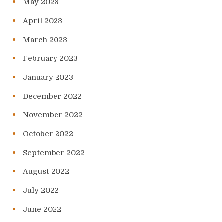
May 2023
April 2023
March 2023
February 2023
January 2023
December 2022
November 2022
October 2022
September 2022
August 2022
July 2022
June 2022