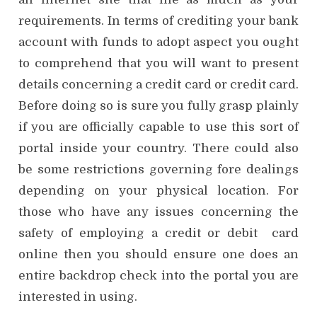
requirements. In terms of crediting your bank
account with funds to adopt aspect you ought
to comprehend that you will want to present
details concerning a credit card or credit card.
Before doing so is sure you fully grasp plainly
if you are officially capable to use this sort of
portal inside your country. There could also
be some restrictions governing fore dealings
depending on your physical location. For
those who have any issues concerning the
safety of employing a credit or debit card
online then you should ensure one does an
entire backdrop check into the portal you are
interested in using.