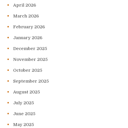
April 2026
March 2026
February 2026
January 2026
December 2025
November 2025
October 2025
September 2025
August 2025
July 2025
June 2025
May 2025