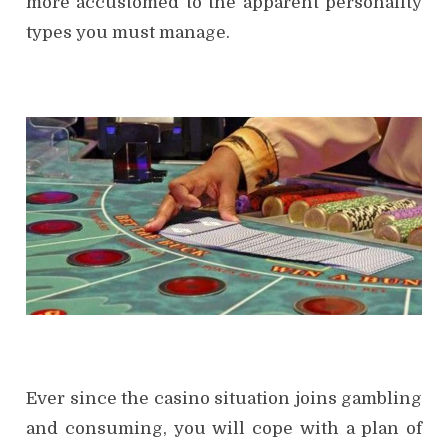
more accustomed to the apparent personality
types you must manage.
Ever since the casino situation joins gambling
and consuming, you will cope with a plan of