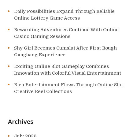
Daily Possibilities Expand Through Reliable
Online Lottery Game Access
Rewarding Adventures Continue With Online
Casino Gaming Sessions
Shy Girl Becomes Cumslut After First Rough
Gangbang Experience
Exciting Online Slot Gameplay Combines
Innovation with Colorful Visual Entertainment
Rich Entertainment Flows Through Online Slot
Creative Reel Collections
Archives
July 2026