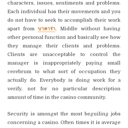
characters, issues, sentiments and problems.
Each individual has their movements and you
do not have to seek to accomplish their work
apart from
บาคาร่า
. Middle without having
other personal function and basically see how
they manage their clients and problems.
Clients are unacceptable to control the
manager is inappropriately paying small
cerebrum to what sort of occupation they
actually do. Everybody is doing work for a
verify, not for no particular description
amount of time in the casino community.
Security is amongst the most beguiling jobs
concerning a casino. Often times it is average