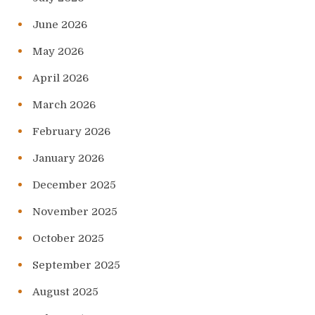
June 2026
May 2026
April 2026
March 2026
February 2026
January 2026
December 2025
November 2025
October 2025
September 2025
August 2025