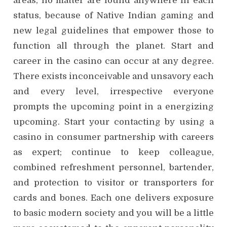
areas, no matter are found anywhere in each
status, because of Native Indian gaming and
new legal guidelines that empower those to
function all through the planet. Start and
career in the casino can occur at any degree.
There exists inconceivable and unsavory each
and every level, irrespective everyone
prompts the upcoming point in a energizing
upcoming. Start your contacting by using a
casino in consumer partnership with careers
as expert; continue to keep colleague,
combined refreshment personnel, bartender,
and protection to visitor or transporters for
cards and bones. Each one delivers exposure
to basic modern society and you will be a little