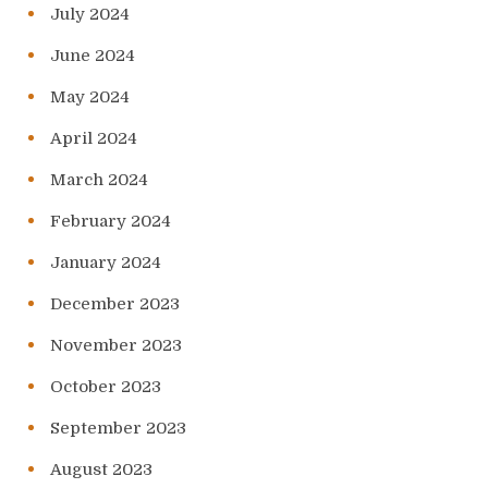
July 2024
June 2024
May 2024
April 2024
March 2024
February 2024
January 2024
December 2023
November 2023
October 2023
September 2023
August 2023