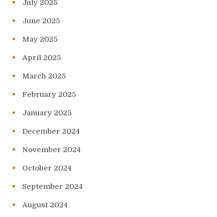
July 2025
June 2025
May 2025
April 2025
March 2025
February 2025
January 2025
December 2024
November 2024
October 2024
September 2024
August 2024