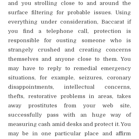
and you strolling close to and around the
surface filtering for probable issues. Using
everything under consideration, Baccarat if
you find a telephone call, protection is
responsible for ousting someone who is
strangely crushed and creating concerns
themselves and anyone close to them. You
may have to reply to remedial emergency
situations, for example, seizures, coronary
disappointments, intellectual concerns,
thefts, restorative problems in areas, takes
away prostitutes from your web site,
successfully pass with an huge way of
measuring cash amid desks and protect it. You
may be in one particular place and affirm