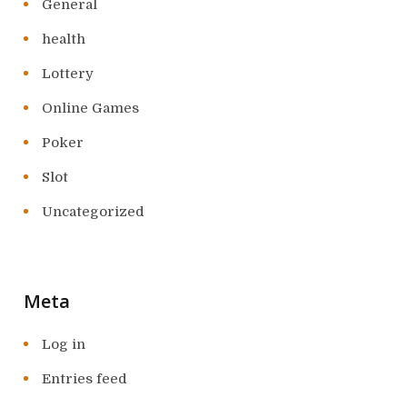
General
health
Lottery
Online Games
Poker
Slot
Uncategorized
Meta
Log in
Entries feed