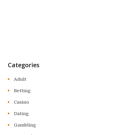
Categories
Adult
Betting
Casino
Dating
Gambling