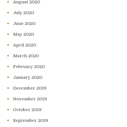
August 2020
July 2020
June 2020
May 2020
April 2020
March 2020
February 2020
January 2020
December 2019
November 2019
October 2019
September 2019