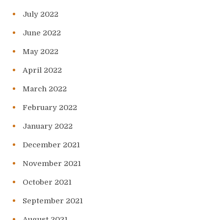
July 2022
June 2022
May 2022
April 2022
March 2022
February 2022
January 2022
December 2021
November 2021
October 2021
September 2021
August 2021