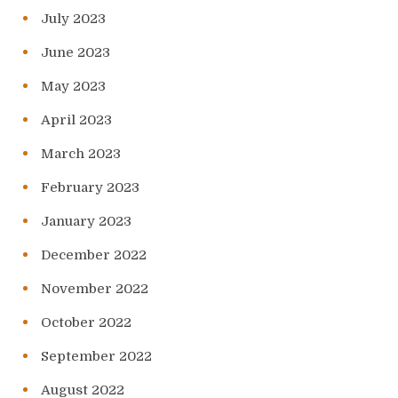
July 2023
June 2023
May 2023
April 2023
March 2023
February 2023
January 2023
December 2022
November 2022
October 2022
September 2022
August 2022