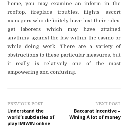
home, you may examine an inform in the
rooftop, fireplace troubles, flights, escort
managers who definitely have lost their roles,
get laborers which may have attained
anything against the law within the casino or
while doing work. There are a variety of
obstructions to these particular measures, but
it really is relatively one of the most
empowering and confusing.
P
PREVIOUS POST
NEXT POST
Understand the
Baccarat Incentive –
o
world’s subtleties of
Wining A lot of money
play IMIWIN online