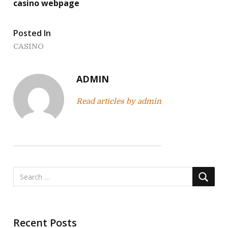
s
casino webpage
t
Posted In
n
CASINO
a
v
ADMIN
i
Read articles by admin
g
a
t
i
o
n
Recent Posts