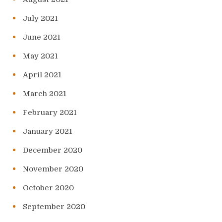
July 2021
June 2021
May 2021
April 2021
March 2021
February 2021
January 2021
December 2020
November 2020
October 2020
September 2020