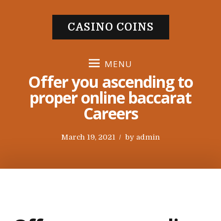
S
k
CASINO COINS
i
p
t
MENU
o
Offer you ascending to
c
proper online baccarat
o
Careers
n
t
e
P
March 19, 2021
by
admin
n
o
t
s
t
e
d
o