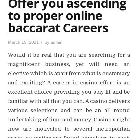
Offer you ascending
n
to proper online
baccarat Careers
P
March 19, 2021
by
admin
o
s
Would it be real that you are searching for a
t
e
d
magnificent business, yet will need an
o
n
elective which is apart from what is customary
and exciting? A career in casino effort is an
excellent choice providing you stay fit and be
familiar with all that you can. A casino delivers
various selections and can be an all round
undertaking of time and money. Casino’s right
now are motivated to several metropolitan