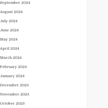
September 2024
August 2024
July 2024
June 2024
May 2024
April 2024
March 2024
February 2024
January 2024
December 2023
November 2023
October 2023