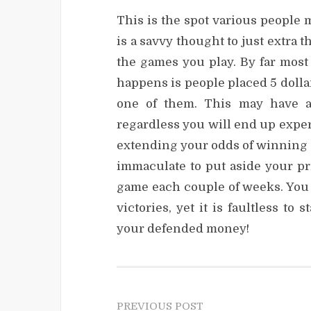
This is the spot various people m
is a savvy thought to just extra th
the games you play. By far most
happens is people placed 5 dolla
one of them. This may have a
regardless you will end up exper
extending your odds of winning 
immaculate to put aside your pri
game each couple of weeks. You 
victories, yet it is faultless to 
your defended money!
P
PREVIOUS POST