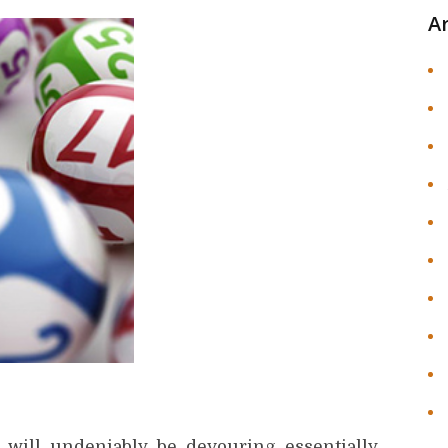
A
 will undeniably be devouring essentially