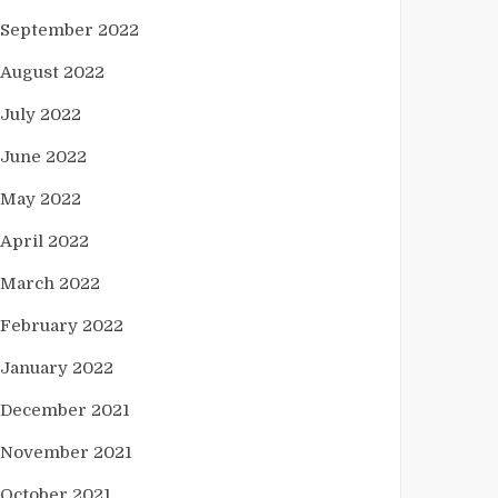
September 2022
August 2022
July 2022
June 2022
May 2022
April 2022
March 2022
February 2022
January 2022
December 2021
November 2021
October 2021