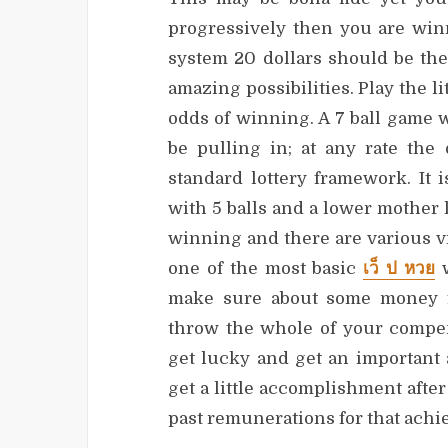
progressively then you are win
system 20 dollars should be the
amazing possibilities. Play the l
odds of winning. A 7 ball game w
be pulling in; at any rate the
standard lottery framework. It 
with 5 balls and a lower mother
winning and there are various v
one of the most basic
เว็ ป หวย
w
make sure about some money f
throw the whole of your compe
get lucky and get an important 
get a little accomplishment afte
past remunerations for that ach