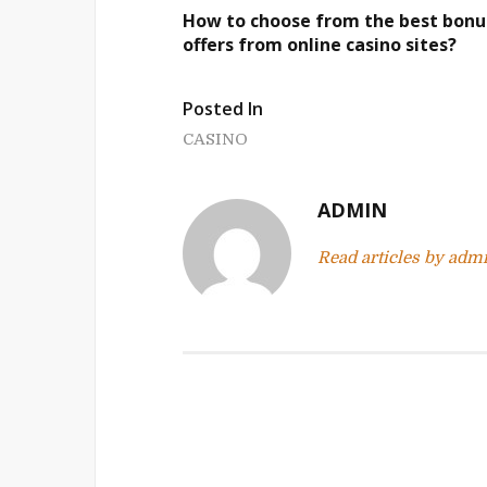
How to choose from the best bonu
o
offers from online casino sites?
s
Posted In
t
CASINO
n
a
ADMIN
v
Read articles by adm
i
g
a
t
i