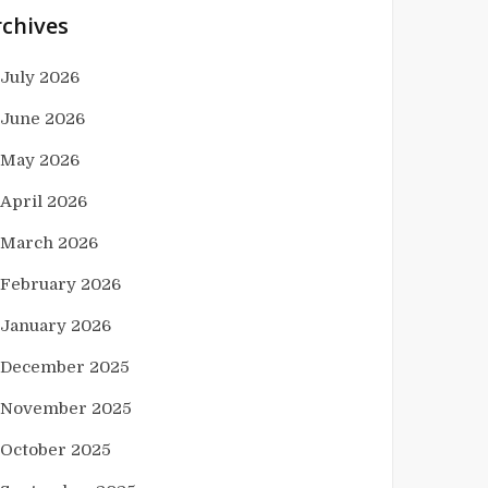
rchives
July 2026
June 2026
May 2026
April 2026
March 2026
February 2026
January 2026
December 2025
November 2025
October 2025