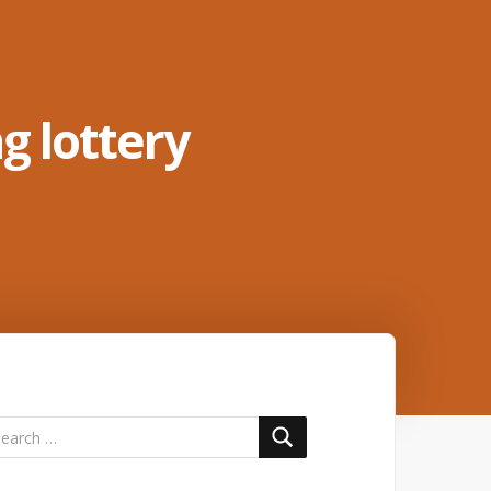
g lottery