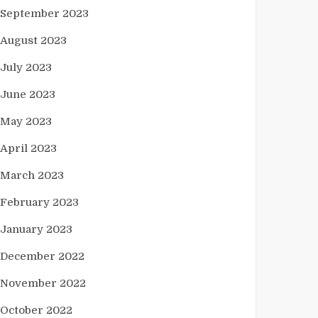
September 2023
August 2023
July 2023
June 2023
May 2023
April 2023
March 2023
February 2023
January 2023
December 2022
November 2022
October 2022