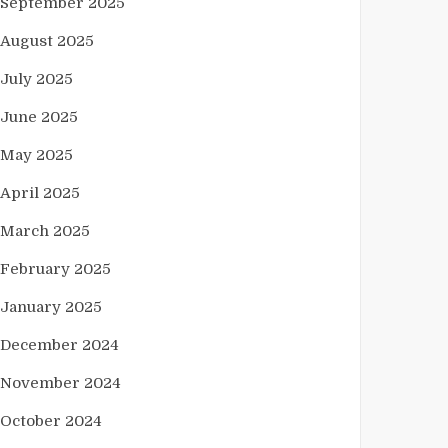
September 2025
August 2025
July 2025
June 2025
May 2025
April 2025
March 2025
February 2025
January 2025
December 2024
November 2024
October 2024