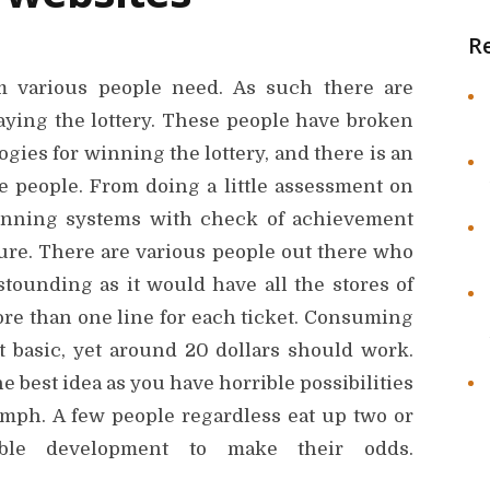
R
m various people need. As such there are
ying the lottery. These people have broken
ies for winning the lottery, and there is an
 people. From doing a little assessment on
winning systems with check of achievement
ure. There are various people out there who
 astounding as it would have all the stores of
ore than one line for each ticket. Consuming
n’t basic, yet around 20 dollars should work.
the best idea as you have horrible possibilities
iumph. A few people regardless eat up two or
able development to make their odds.