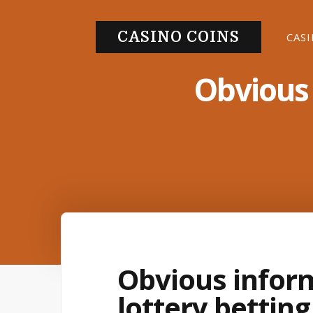
S
k
CASINO COINS
CAS
i
p
Obvious 
t
o
c
o
n
t
e
n
t
Obvious infor
lottery bettin