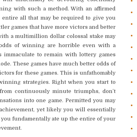
ning with such a method. With an affirmed
 entire all that may be required to give you
ittler games that have more victors and better
ith a multimillion dollar colossal stake may
 odds of winning are horrible even with a
is immaculate to remain with lottery games
 lode. These games have much better odds of
ictors for these games. This is unfathomably
inning strategies. Right when you start to
rom continuously minute triumphs, don’t
nsations into one game. Permitted you may
achievement, yet likely you will essentially
r you fundamentally ate up the entire of your
ievement.