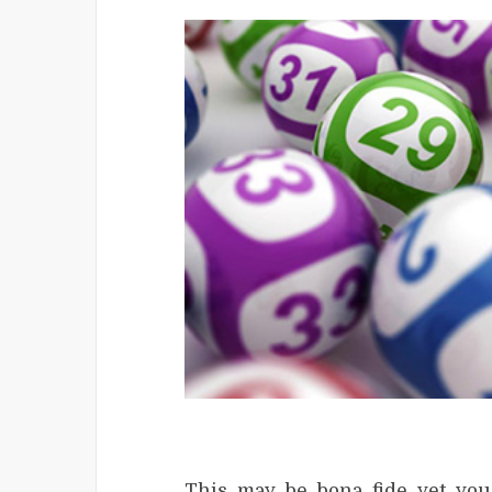
This may be bona fide yet you