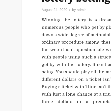
P
August 24, 2020
by
admin
o
s
Winning the lottery is a drea
t
e
d
numerous people who get by pla
o
n
down a wide degree of methodolog
ordinary procedure among these
the web it isn’t questionable 
with people using such a struct
get by with the lottery. It isn’t
being. You should play all the m
different dollars on a ticket is
Buying a ticket with 1 line isn’t 
with just a lone chance at a tr
three dollars in a predict