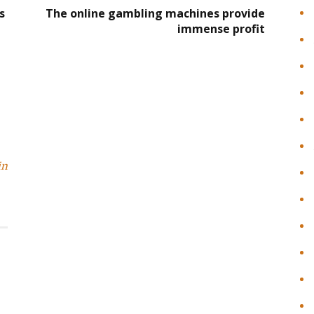
s
The online gambling machines provide
immense profit
in