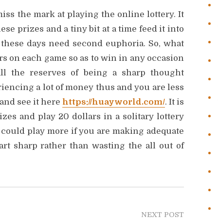
iss the mark at playing the online lottery. It
ese prizes and a tiny bit at a time feed it into
 these days need second euphoria. So, what
rs on each game so as to win in any occasion
ll the reserves of being a sharp thought
iencing a lot of money thus and you are less
and see it here
https://huayworld.com/
. It is
zes and play 20 dollars in a solitary lottery
could play more if you are making adequate
start sharp rather than wasting the all out of
NEXT POST