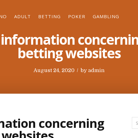
INO
ADULT
BETTING
POKER
GAMBLING
information concernin
betting websites
P
August 24, 2020
by
admin
o
s
t
e
d
mation concerning
o
g websites
n