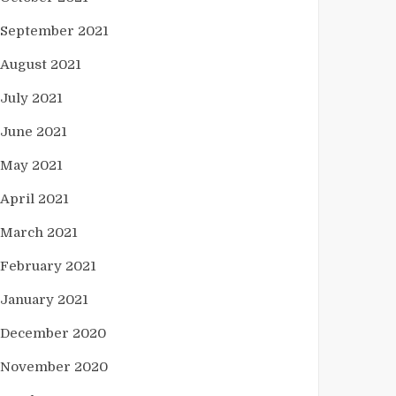
September 2021
August 2021
July 2021
June 2021
May 2021
April 2021
March 2021
February 2021
January 2021
December 2020
November 2020