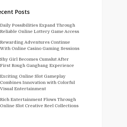
ecent Posts
Daily Possibilities Expand Through
Reliable Online Lottery Game Access
Rewarding Adventures Continue
With Online Casino Gaming Sessions
Shy Girl Becomes Cumslut After
First Rough Gangbang Experience
Exciting Online Slot Gameplay
Combines Innovation with Colorful
Visual Entertainment
Rich Entertainment Flows Through
Online Slot Creative Reel Collections