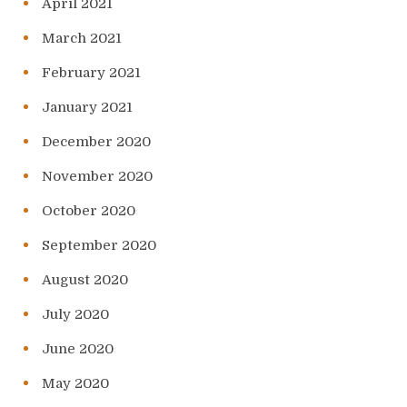
April 2021
March 2021
February 2021
January 2021
December 2020
November 2020
October 2020
September 2020
August 2020
July 2020
June 2020
May 2020