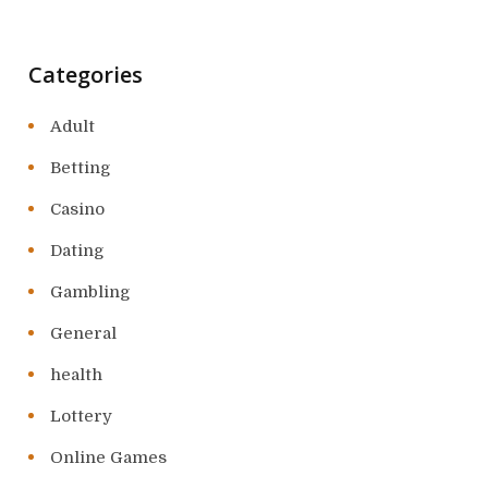
Categories
Adult
Betting
Casino
Dating
Gambling
General
health
Lottery
Online Games