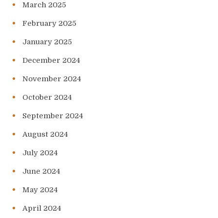
March 2025
February 2025
January 2025
December 2024
November 2024
October 2024
September 2024
August 2024
July 2024
June 2024
May 2024
April 2024