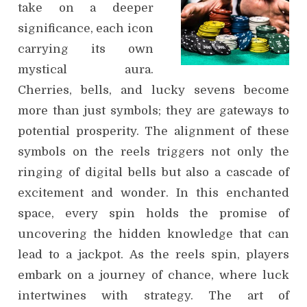
take on a deeper
significance, each icon
carrying its own
mystical aura.
Cherries, bells, and lucky sevens become
more than just symbols; they are gateways to
potential prosperity. The alignment of these
symbols on the reels triggers not only the
ringing of digital bells but also a cascade of
excitement and wonder. In this enchanted
space, every spin holds the promise of
uncovering the hidden knowledge that can
lead to a jackpot. As the reels spin, players
embark on a journey of chance, where luck
intertwines with strategy. The art of