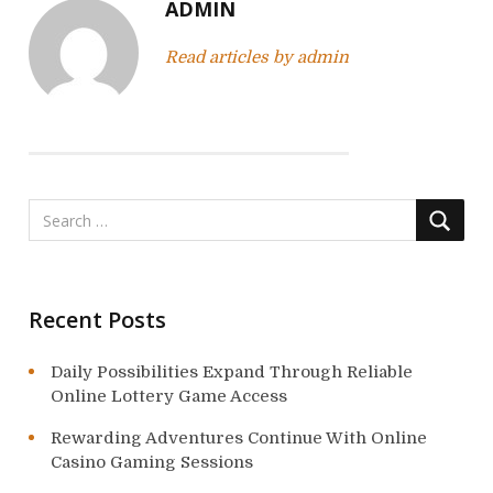
v
ADMIN
i
Read articles by admin
g
a
t
i
o
n
Recent Posts
Daily Possibilities Expand Through Reliable
Online Lottery Game Access
Rewarding Adventures Continue With Online
Casino Gaming Sessions