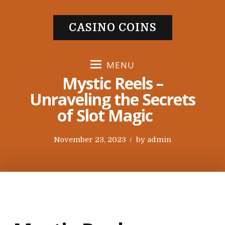
S
k
CASINO COINS
i
p
t
MENU
o
Mystic Reels –
c
Unraveling the Secrets
o
of Slot Magic
n
t
e
P
November 23, 2023
by
admin
n
o
t
s
t
e
d
o