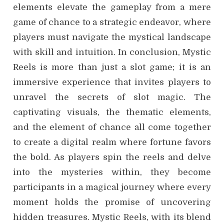
elements elevate the gameplay from a mere
game of chance to a strategic endeavor, where
players must navigate the mystical landscape
with skill and intuition. In conclusion, Mystic
Reels is more than just a slot game; it is an
immersive experience that invites players to
unravel the secrets of slot magic. The
captivating visuals, the thematic elements,
and the element of chance all come together
to create a digital realm where fortune favors
the bold. As players spin the reels and delve
into the mysteries within, they become
participants in a magical journey where every
moment holds the promise of uncovering
hidden treasures. Mystic Reels, with its blend