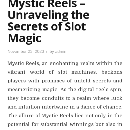
Mystic Reels –
n
Unraveling the
Secrets of Slot
Magic
P
November 23, 2023
by
admin
o
s
Mystic Reels, an enchanting realm within the
t
e
d
vibrant world of slot machines, beckons
o
n
players with promises of untold secrets and
mesmerizing magic. As the digital reels spin,
they become conduits to a realm where luck
and intuition intertwine in a dance of chance.
The allure of Mystic Reels lies not only in the
potential for substantial winnings but also in