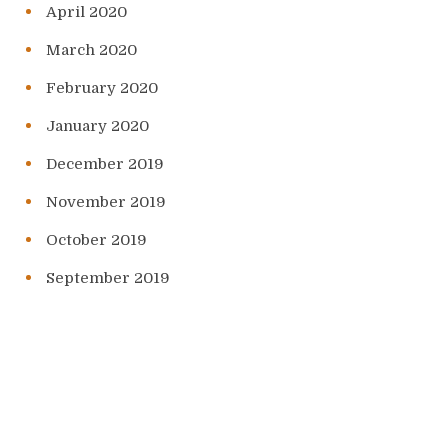
April 2020
March 2020
February 2020
January 2020
December 2019
November 2019
October 2019
September 2019