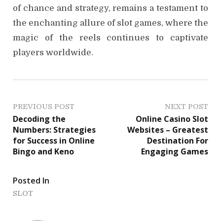
of chance and strategy, remains a testament to
the enchanting allure of slot games, where the
magic of the reels continues to captivate
players worldwide.
P
PREVIOUS POST
NEXT POST
Decoding the
Online Casino Slot
o
Numbers: Strategies
Websites – Greatest
for Success in Online
Destination For
s
Bingo and Keno
Engaging Games
t
Posted In
n
SLOT
a