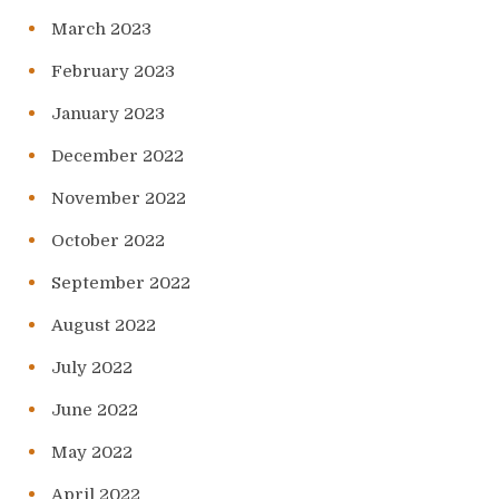
March 2023
February 2023
January 2023
December 2022
November 2022
October 2022
September 2022
August 2022
July 2022
June 2022
May 2022
April 2022