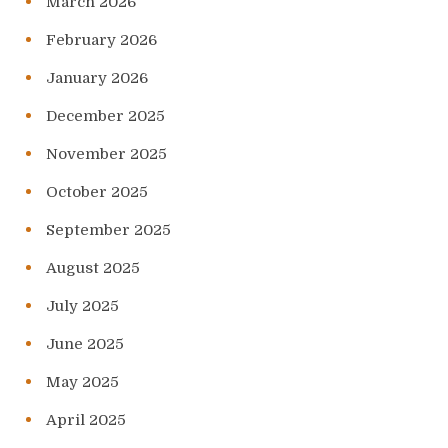
March 2026
February 2026
January 2026
December 2025
November 2025
October 2025
September 2025
August 2025
July 2025
June 2025
May 2025
April 2025