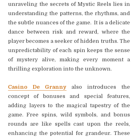
unraveling the secrets of Mystic Reels lies in
understanding the patterns, the rhythms, and
the subtle nuances of the game. It is a delicate
dance between risk and reward, where the
player becomes a seeker of hidden truths. The
unpredictability of each spin keeps the sense
of mystery alive, making every moment a
thrilling exploration into the unknown.
Casino De Granny
also introduces the
concept of bonuses and special features,
adding layers to the magical tapestry of the
game. Free spins, wild symbols, and bonus
rounds are like spells cast upon the reels,
enhancing the potential for grandeur. These