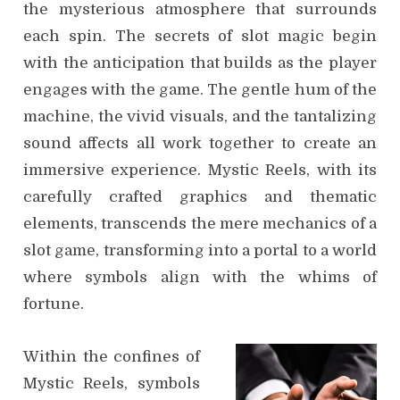
the mysterious atmosphere that surrounds
each spin. The secrets of slot magic begin
with the anticipation that builds as the player
engages with the game. The gentle hum of the
machine, the vivid visuals, and the tantalizing
sound affects all work together to create an
immersive experience. Mystic Reels, with its
carefully crafted graphics and thematic
elements, transcends the mere mechanics of a
slot game, transforming into a portal to a world
where symbols align with the whims of
fortune.
Within the confines of
Mystic Reels, symbols