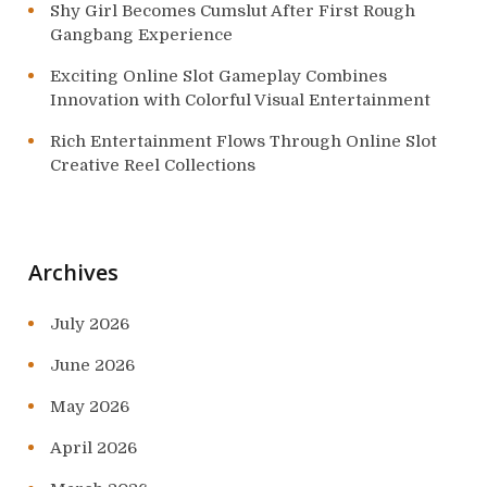
Shy Girl Becomes Cumslut After First Rough
Gangbang Experience
Exciting Online Slot Gameplay Combines
Innovation with Colorful Visual Entertainment
Rich Entertainment Flows Through Online Slot
Creative Reel Collections
Archives
July 2026
June 2026
May 2026
April 2026