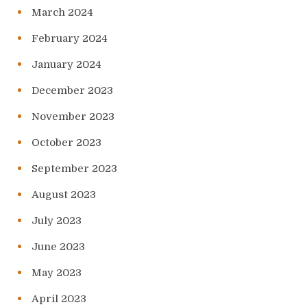
March 2024
February 2024
January 2024
December 2023
November 2023
October 2023
September 2023
August 2023
July 2023
June 2023
May 2023
April 2023