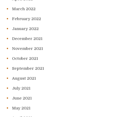
March 2022
February 2022
January 2022
December 2021
November 2021
October 2021
September 2021
August 2021
July 2021
June 2021
May 2021