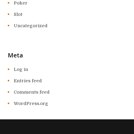
Poker
Slot
Uncategorized
Meta
Log in
Entries feed
Comments feed
WordPress.org