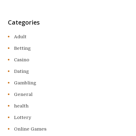
Categories
Adult
Betting
Casino
Dating
Gambling
General
health
Lottery
Online Games