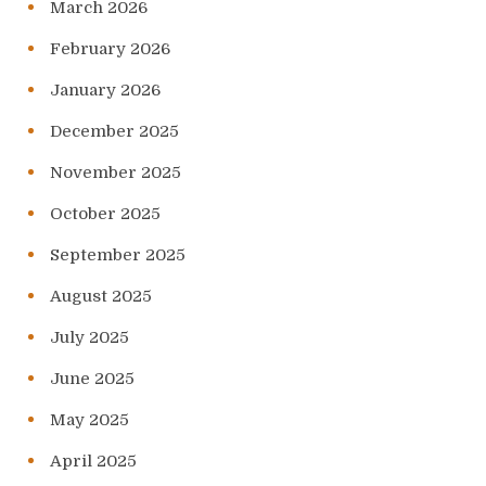
March 2026
February 2026
January 2026
December 2025
November 2025
October 2025
September 2025
August 2025
July 2025
June 2025
May 2025
April 2025