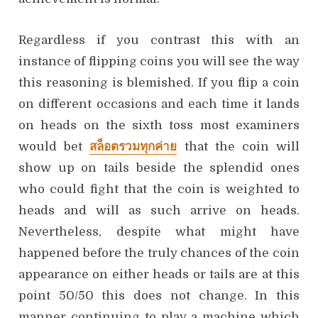
Regardless if you contrast this with an
instance of flipping coins you will see the way
this reasoning is blemished. If you flip a coin
on different occasions and each time it lands
on heads on the sixth toss most examiners
would bet
สล็อตรวมทุกค่าย
that the coin will
show up on tails beside the splendid ones
who could fight that the coin is weighted to
heads and will as such arrive on heads.
Nevertheless, despite what might have
happened before the truly chances of the coin
appearance on either heads or tails are at this
point 50/50 this does not change. In this
manner continuing to play a machine which