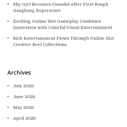
Shy Girl Becomes Cumslut After First Rough
Gangbang Experience
Exciting Online Slot Gameplay Combines
Innovation with Colorful Visual Entertainment
Rich Entertainment Flows Through Online Slot
Creative Reel Collections
Archives
July 2026
June 2026
May 2026
April 2026