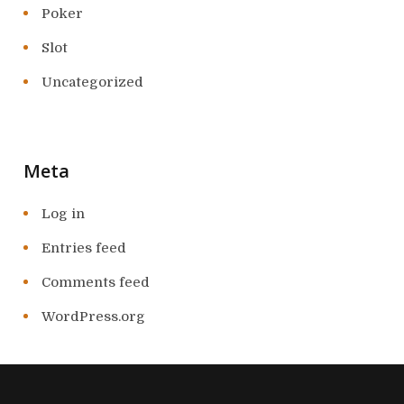
Poker
Slot
Uncategorized
Meta
Log in
Entries feed
Comments feed
WordPress.org