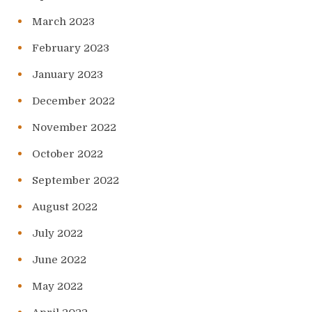
March 2023
February 2023
January 2023
December 2022
November 2022
October 2022
September 2022
August 2022
July 2022
June 2022
May 2022