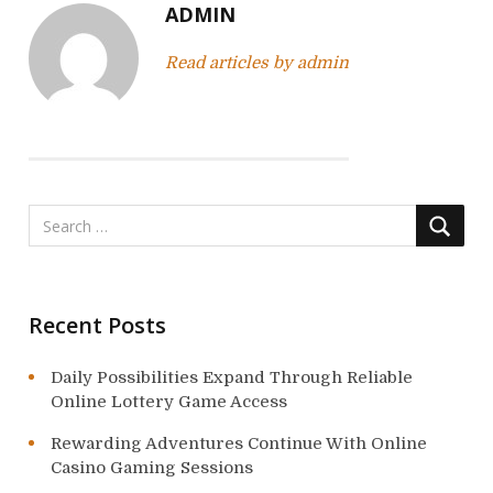
ADMIN
i
Read articles by admin
g
a
t
i
o
n
Recent Posts
Daily Possibilities Expand Through Reliable
Online Lottery Game Access
Rewarding Adventures Continue With Online
Casino Gaming Sessions