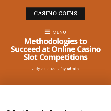
S
k
CASINO COINS
i
p
t
MENU
o
Methodologies to
c
Succeed at Online Casino
o
Slot Competitions
n
t
e
P
July 24, 2022
by
admin
n
o
t
s
t
e
d
o