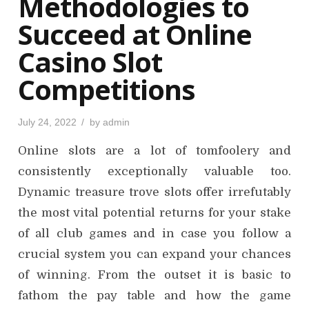
Methodologies to
n
Succeed at Online
Casino Slot
Competitions
P
July 24, 2022
by
admin
o
s
Online slots are a lot of tomfoolery and
t
e
d
consistently exceptionally valuable too.
o
n
Dynamic treasure trove slots offer irrefutably
the most vital potential returns for your stake
of all club games and in case you follow a
crucial system you can expand your chances
of winning. From the outset it is basic to
fathom the pay table and how the game