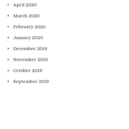
April 2020
March 2020
February 2020
January 2020
December 2019
November 2019
October 2019
September 2019