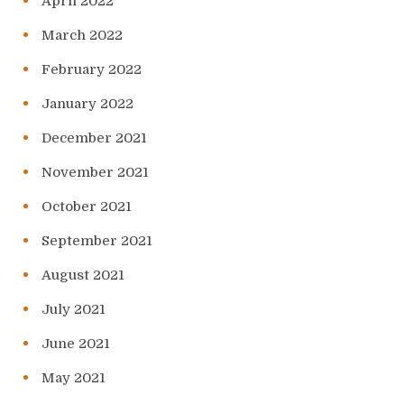
April 2022
March 2022
February 2022
January 2022
December 2021
November 2021
October 2021
September 2021
August 2021
July 2021
June 2021
May 2021