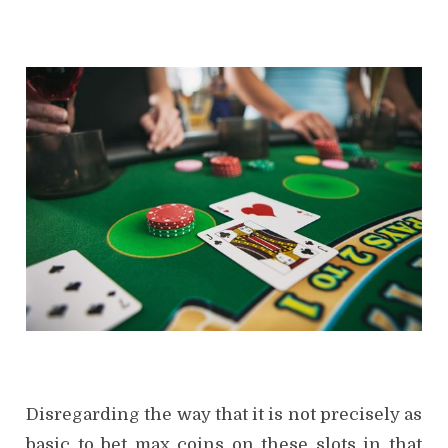
Disregarding the way that it is not precisely as
basic to bet max coins on these slots in that