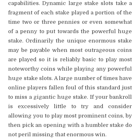
capabilities. Dynamic large stake slots take a
fragment of each stake played a portion of the
time two or three pennies or even somewhat
of a penny to put towards the powerful huge
stake. Ordinarily the unique enormous stake
may be payable when most outrageous coins
are played so it is reliably basic to play most
noteworthy coins while playing any powerful
huge stake slots. A large number of times have
online players fallen foul of this standard just
to miss a gigantic huge stake. If your bankroll
is excessively little to try and consider
allowing you to play most prominent coins, by
then pick an opening with a humbler stake do
not peril missing that enormous win.