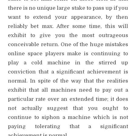
there is no unique large stake to pass up if you
want to extend your appearance, by then
reliably bet max. After some time, this will
exhibit to give you the most outrageous
conceivable return. One of the huge mistakes
online space players make is continuing to
play a cold machine in the stirred up
conviction that a significant achievement is
normal. In spite of the way that the realities
exhibit that all machines need to pay out a
particular rate over an extended time; it does
not actually suggest that you ought to
continue to siphon a machine which is not
paying tolerating that a significant
achievement is normal.