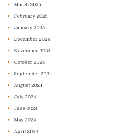
March 2025
February 2025
January 2025
December 2024
November 2024
October 2024
September 2024
August 2024
July 2024
June 2024
May 2024
April 2024