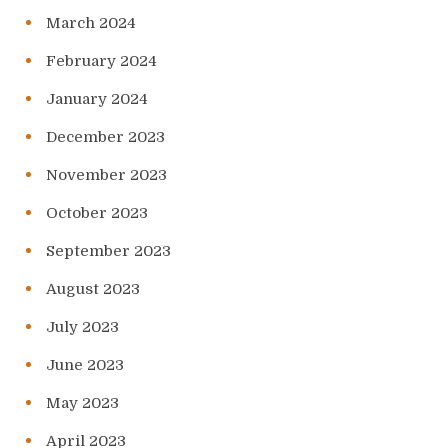
March 2024
February 2024
January 2024
December 2023
November 2023
October 2023
September 2023
August 2023
July 2023
June 2023
May 2023
April 2023