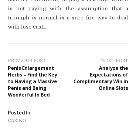
is not paying with the assumption that a
triumph is normal is a sure fire way to deal
with lose cash.
P
PREVIOUS POST
NEXT POST
Penis Enlargement
Analyze the
o
Herbs – Find the Key
Expectations of
to Having a Massive
Complimentary Win in
s
Penis and Being
Online Slots
Wonderful In Bed
t
n
Posted In
a
CASINO
v