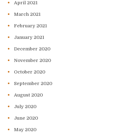
April 2021
March 2021
February 2021
January 2021
December 2020
November 2020
October 2020
September 2020
August 2020
July 2020
June 2020
May 2020