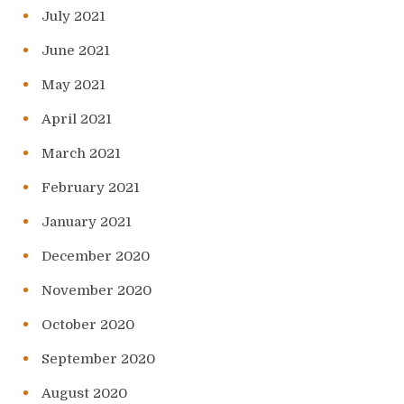
July 2021
June 2021
May 2021
April 2021
March 2021
February 2021
January 2021
December 2020
November 2020
October 2020
September 2020
August 2020