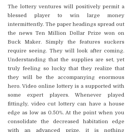
The lottery ventures will positively permit a
blessed player to win large money
intermittently. The paper headings spread out
the news Ten Million Dollar Prize won on
Buck Maker. Simply the features suckers
require seeing. They will look after coming.
Understanding that the supplies are set, yet
truly feeling so lucky that they realize that
they will be the accompanying enormous
hero. Video online lottery is a supported with
some expert players. Whenever played
fittingly, video cut lottery can have a house
edge as low as 0.50%. At the point when you
consolidate the decreased habitation edge
with an advanced prize, it is nothing