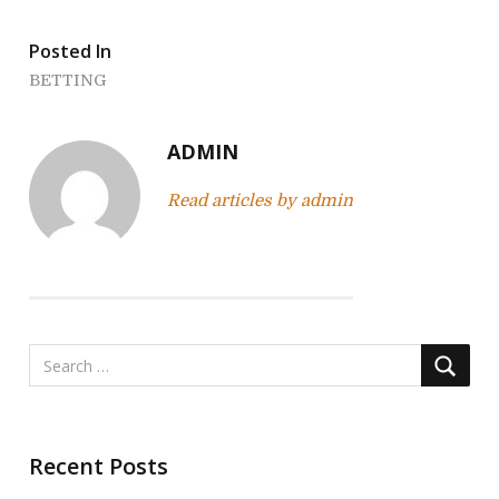
t
Posted In
n
BETTING
a
v
ADMIN
i
Read articles by admin
g
a
t
i
o
n
Recent Posts