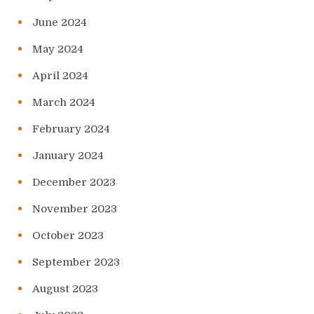
June 2024
May 2024
April 2024
March 2024
February 2024
January 2024
December 2023
November 2023
October 2023
September 2023
August 2023