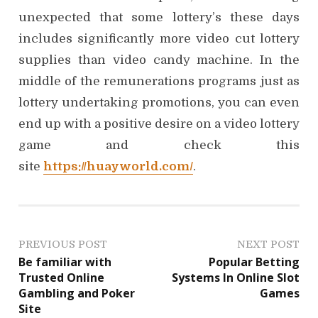
unexpected that some lottery’s these days
includes significantly more video cut lottery
supplies than video candy machine. In the
middle of the remunerations programs just as
lottery undertaking promotions, you can even
end up with a positive desire on a video lottery
game and check this
site
https://huayworld.com/
.
P
PREVIOUS POST
NEXT POST
Be familiar with
Popular Betting
o
Trusted Online
Systems In Online Slot
Gambling and Poker
Games
s
Site