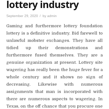
lottery industry
P
September 29, 2020
by
admin
o
s
Gaming and furthermore lottery foundation
t
e
d
lottery is a definitive industry. Bid farewell to
o
n
unlawful mobster exchanges. They have all
tidied up their demonstrations and
furthermore fused themselves. They are a
genuine organization at present. Lottery site
wagering has really been the huge fever for a
whole century and it shows no sign of
decreasing. Likewise with numerous
assignments that man is incorporated with
there are numerous aspects to wagering. In
Texas, on the off chance that you procure one