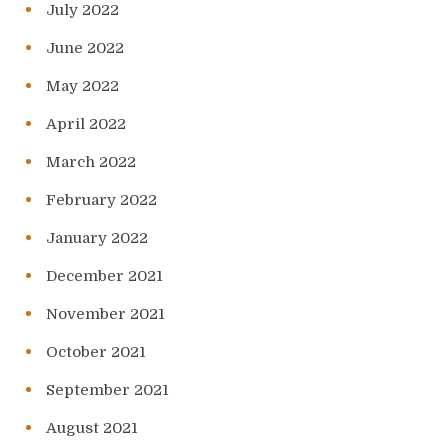
July 2022
June 2022
May 2022
April 2022
March 2022
February 2022
January 2022
December 2021
November 2021
October 2021
September 2021
August 2021