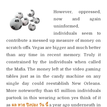
However, oppressed,
now and again
uninformed,
individuals seem to
contribute a messed up measure of money on
scratch-offs. Vegas are bigger and much better
than any time in recent memory. Truly it
constrained by the individuals when called
the Mafia. The money left at the video gaming
tables just as in the candy machine on any
single day could reestablish New Orleans.
More noteworthy than 65 million individuals
partook in this wearing action yes think of it
as
ผล หวย ปิงปอง วัน นี้
a year ago underneath in