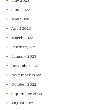
July 2023
June 2023
May 2023
April 2023
March 2023
February 2023
January 2023
December 2022
November 2022
October 2022
September 2022
August 2022