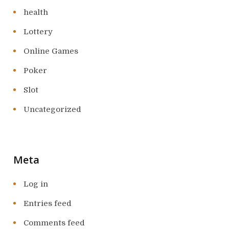
health
Lottery
Online Games
Poker
Slot
Uncategorized
Meta
Log in
Entries feed
Comments feed