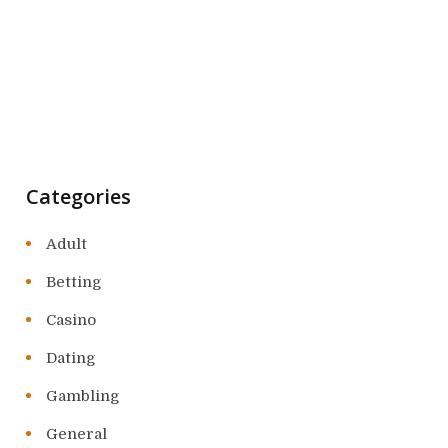
Categories
Adult
Betting
Casino
Dating
Gambling
General