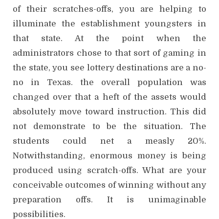
of their scratches-offs, you are helping to
illuminate the establishment youngsters in
that state. At the point when the
administrators chose to that sort of gaming in
the state, you see lottery destinations are a no-
no in Texas. the overall population was
changed over that a heft of the assets would
absolutely move toward instruction. This did
not demonstrate to be the situation. The
students could net a measly 20%.
Notwithstanding, enormous money is being
produced using scratch-offs. What are your
conceivable outcomes of winning without any
preparation offs. It is unimaginable
possibilities.