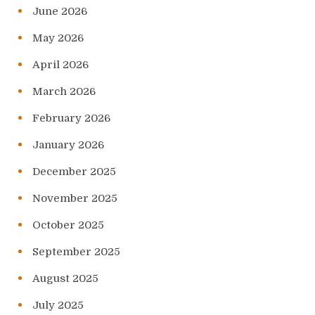
June 2026
May 2026
April 2026
March 2026
February 2026
January 2026
December 2025
November 2025
October 2025
September 2025
August 2025
July 2025