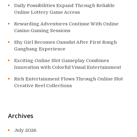
Daily Possibilities Expand Through Reliable
Online Lottery Game Access
Rewarding Adventures Continue With Online
Casino Gaming Sessions
Shy Girl Becomes Cumslut After First Rough
Gangbang Experience
Exciting Online Slot Gameplay Combines
Innovation with Colorful Visual Entertainment
Rich Entertainment Flows Through Online Slot
Creative Reel Collections
Archives
July 2026