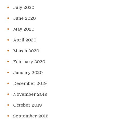
July 2020
June 2020
May 2020
April 2020
March 2020
February 2020
January 2020
December 2019
November 2019
October 2019
September 2019