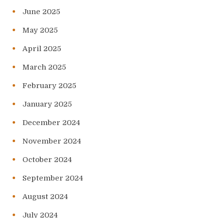
June 2025
May 2025
April 2025
March 2025
February 2025
January 2025
December 2024
November 2024
October 2024
September 2024
August 2024
July 2024