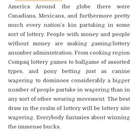
America Around the globe there were
Canadians, Mexicans, and furthermore pretty
much every nation’s kin partaking in some
sort of lottery. People with money and people
without money are making gaming/lottery
anumber administration. From cooking region
Compaq lottery games to ballgame of assorted
types, and pony betting just as canine
wagering to dominoes considerably a bigger
number of people partake in wagering than in
any sort of other wearing movement. The best
draw in the realm of lottery will be lottery site
wagering. Everybody fantasies about winning
the immense bucks.