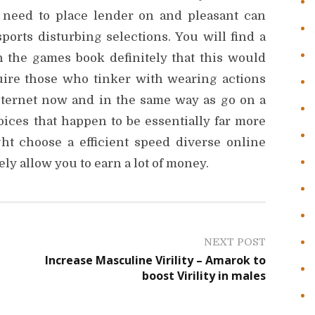
y need to place lender on and pleasant can
sports disturbing selections. You will find a
n the games book definitely that this would
uire those who tinker with wearing actions
nternet now and in the same way as go on a
ices that happen to be essentially far more
t choose a efficient speed diverse online
ly allow you to earn a lot of money.
NEXT POST
Increase Masculine Virility – Amarok to
boost Virility in males