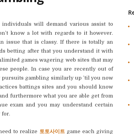
R
 individuals will demand various assist to
n’t know a lot with regards to it however.
 issue that is classy. If there is totally an
s betting after that you understand it with
unlimited games wagering web sites that may
hese people. In case you are recently out of
 pursuits gambling similarly up ’til you now
actices battings sites and you should know
and furthermore what you are able get from
inue exam and you may understand certain
 for.
 need to realize
토토사이트
game each giving