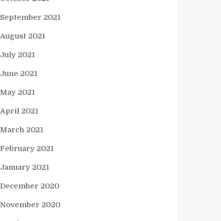
September 2021
August 2021
July 2021
June 2021
May 2021
April 2021
March 2021
February 2021
January 2021
December 2020
November 2020