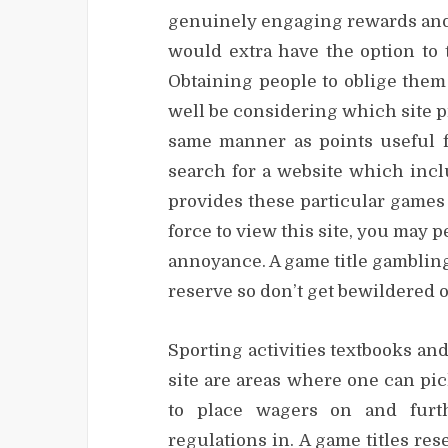
genuinely engaging rewards and 
would extra have the option to 
Obtaining people to oblige them 
well be considering which site p
same manner as points useful fo
search for a website which inc
provides these particular games
force to view this site, you may 
annoyance. A game title gamblin
reserve so don’t get bewildered o
Sporting activities textbooks an
site are areas where one can pi
to place wagers on and furt
regulations in. A game titles re