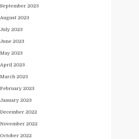
September 2023
August 2023
July 2023
June 2023
May 2023
April 2023
March 2023
February 2023
January 2023
December 2022
November 2022
October 2022