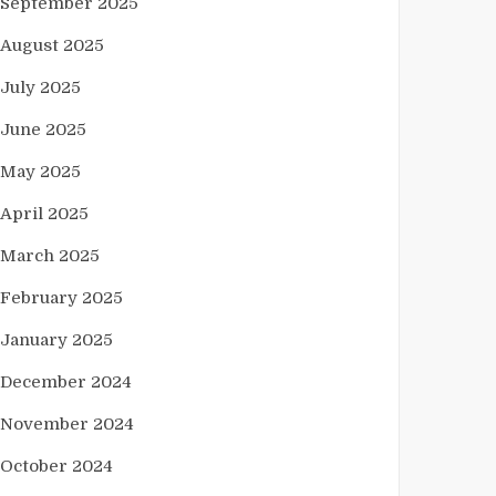
September 2025
August 2025
July 2025
June 2025
May 2025
April 2025
March 2025
February 2025
January 2025
December 2024
November 2024
October 2024