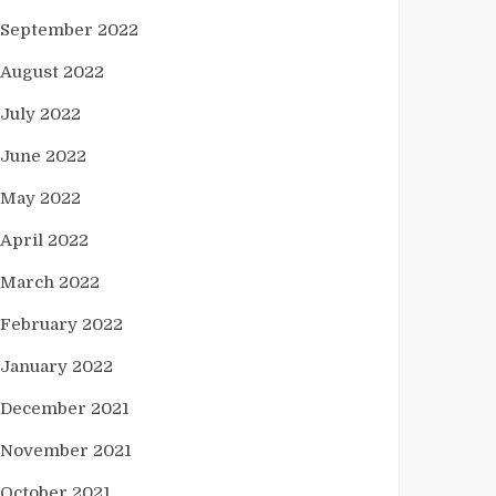
September 2022
August 2022
July 2022
June 2022
May 2022
April 2022
March 2022
February 2022
January 2022
December 2021
November 2021
October 2021