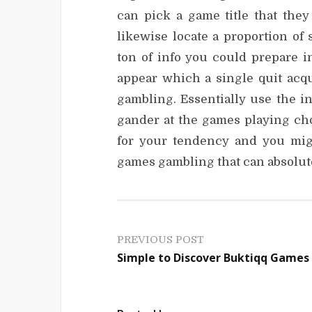
can pick a game title that the
likewise locate a proportion of 
ton of info you could prepare i
appear which a single quit acq
gambling. Essentially use the i
gander at the games playing cho
for your tendency and you migh
games gambling that can absolute
P
PREVIOUS POST
Simple to Discover Buktiqq Games
o
s