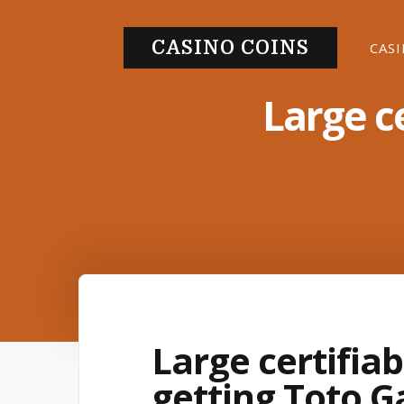
S
k
CASINO COINS
CAS
i
p
Large ce
t
o
c
o
n
t
e
n
t
Large certifia
getting Toto 