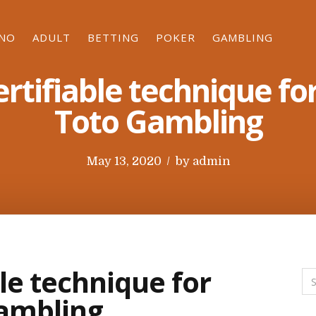
INO
ADULT
BETTING
POKER
GAMBLING
rtifiable technique fo
Toto Gambling
P
May 13, 2020
by
admin
o
s
t
e
d
ble technique for
o
Gambling
n