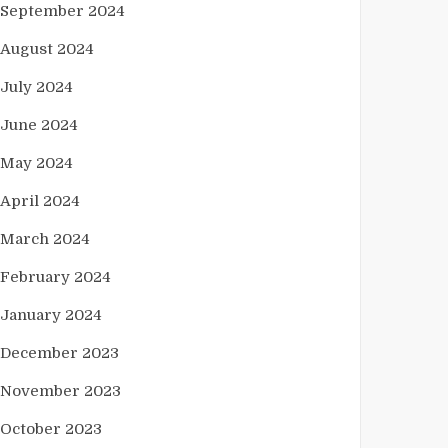
September 2024
August 2024
July 2024
June 2024
May 2024
April 2024
March 2024
February 2024
January 2024
December 2023
November 2023
October 2023