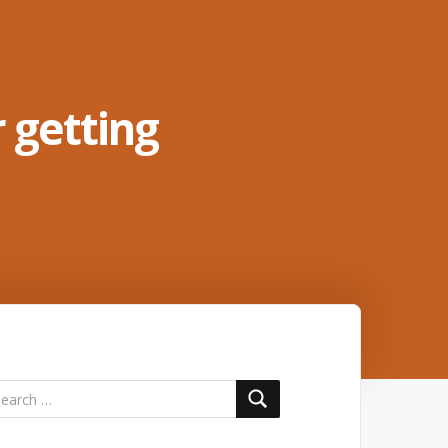
r getting