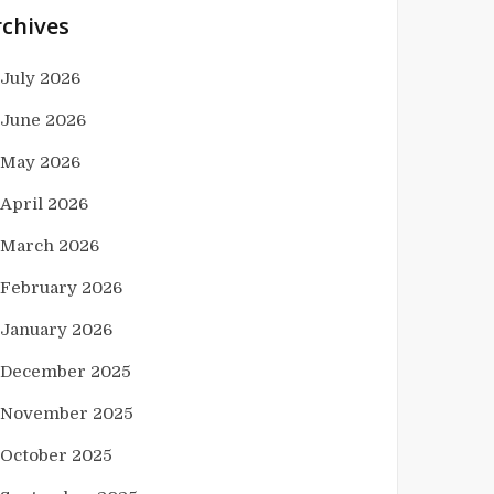
rchives
July 2026
June 2026
May 2026
April 2026
March 2026
February 2026
January 2026
December 2025
November 2025
October 2025