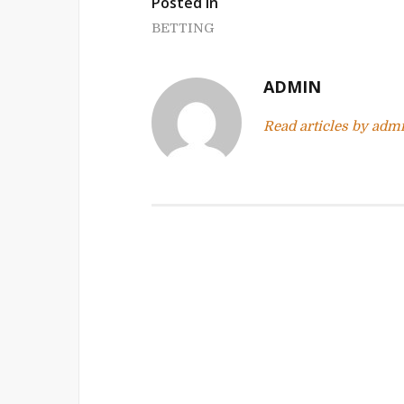
Posted In
t
BETTING
n
a
ADMIN
v
Read articles by adm
i
g
a
t
i
o
n