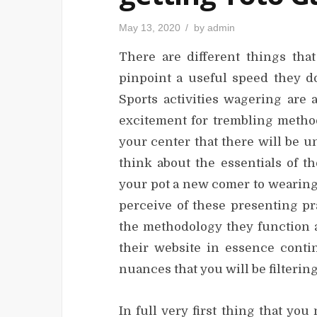
P
May 13, 2020
by
admin
o
s
There are different things that
t
e
d
pinpoint a useful speed they do
o
n
Sports activities wagering are an
excitement for trembling method
your center that there will be 
think about the essentials of t
your pot a new comer to wearing
perceive of these presenting pr
the methodology they function 
their website in essence cont
nuances that you will be filtering
In full very first thing that you