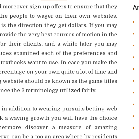
A
moreover sign up offers to ensure that they
the people to wager on their own websites.
is the direction they get dollars. If you may
rovide the very best courses of motion in the
r their clients, and a while later you may
ludes examined each of the preferences and
 textbooks want to use. In case you make the
percentage on your own quite a lot of time and
g website should be known as the game titles
nce the 2 terminology utilized fairly.
d in addition to wearing pursuits betting web
ck a waving growth you will have the choice
hermore discover a measure of amazing
serve can be a too an area where by residents