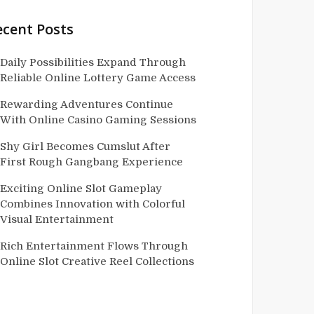
ecent Posts
Daily Possibilities Expand Through
Reliable Online Lottery Game Access
Rewarding Adventures Continue
With Online Casino Gaming Sessions
Shy Girl Becomes Cumslut After
First Rough Gangbang Experience
Exciting Online Slot Gameplay
Combines Innovation with Colorful
Visual Entertainment
Rich Entertainment Flows Through
Online Slot Creative Reel Collections