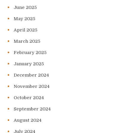
June 2025
May 2025
April 2025
March 2025
February 2025
January 2025
December 2024
November 2024
October 2024
September 2024
August 2024
July 2024