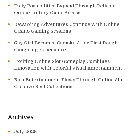
Daily Possibilities Expand Through Reliable
Online Lottery Game Access
Rewarding Adventures Continue With Online
Casino Gaming Sessions
Shy Girl Becomes Cumslut After First Rough
Gangbang Experience
Exciting Online Slot Gameplay Combines
Innovation with Colorful Visual Entertainment
Rich Entertainment Flows Through Online Slot
Creative Reel Collections
Archives
July 2026