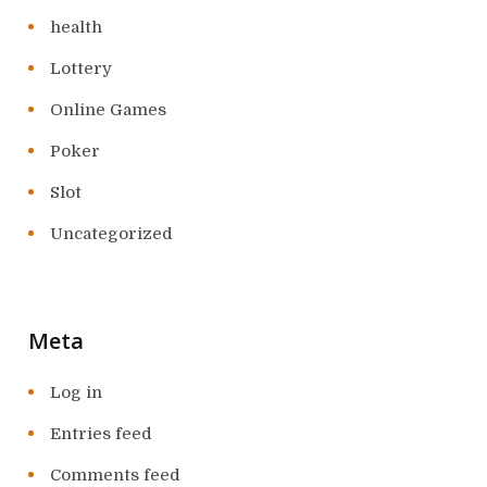
health
Lottery
Online Games
Poker
Slot
Uncategorized
Meta
Log in
Entries feed
Comments feed