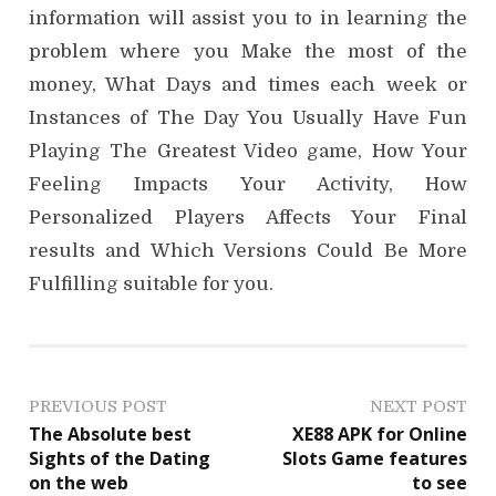
information will assist you to in learning the
problem where you Make the most of the
money, What Days and times each week or
Instances of The Day You Usually Have Fun
Playing The Greatest Video game, How Your
Feeling Impacts Your Activity, How
Personalized Players Affects Your Final
results and Which Versions Could Be More
Fulfilling suitable for you.
P
PREVIOUS POST
NEXT POST
The Absolute best
XE88 APK for Online
o
Sights of the Dating
Slots Game features
on the web
to see