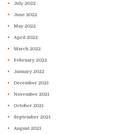
July 2022
June 2022
May 2022
April 2022
March 2022
February 2022
January 2022
December 2021
November 2021
October 2021
September 2021
August 2021