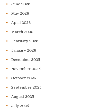
June 2026
May 2026
April 2026
March 2026
February 2026
January 2026
December 2025
November 2025
October 2025
September 2025
August 2025
July 2025