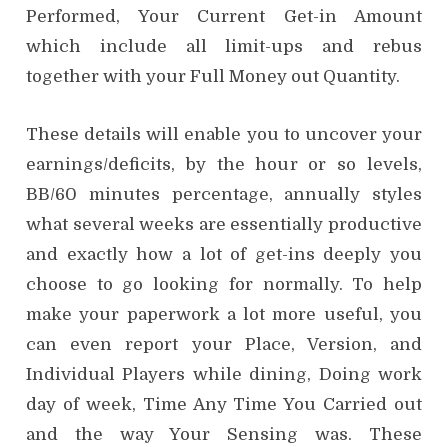
Performed, Your Current Get-in Amount
which include all limit-ups and rebus
together with your Full Money out Quantity.
These details will enable you to uncover your
earnings/deficits, by the hour or so levels,
BB/60 minutes percentage, annually styles
what several weeks are essentially productive
and exactly how a lot of get-ins deeply you
choose to go looking for normally. To help
make your paperwork a lot more useful, you
can even report your Place, Version, and
Individual Players while dining, Doing work
day of week, Time Any Time You Carried out
and the way Your Sensing was. These