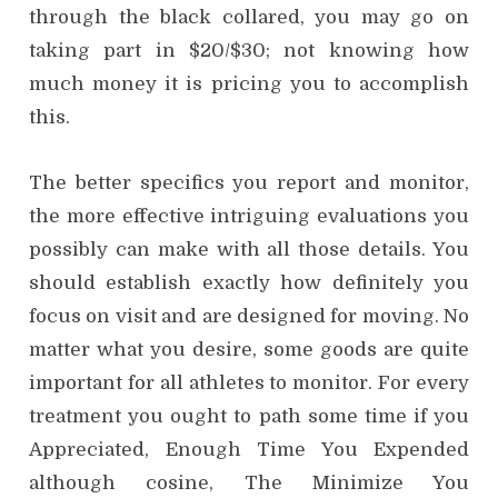
through the black collared, you may go on
taking part in $20/$30; not knowing how
much money it is pricing you to accomplish
this.
The better specifics you report and monitor,
the more effective intriguing evaluations you
possibly can make with all those details. You
should establish exactly how definitely you
focus on visit and are designed for moving. No
matter what you desire, some goods are quite
important for all athletes to monitor. For every
treatment you ought to path some time if you
Appreciated, Enough Time You Expended
although cosine, The Minimize You