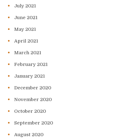
July 2021
June 2021
May 2021
April 2021
March 2021
February 2021
January 2021
December 2020
November 2020
October 2020
September 2020
August 2020