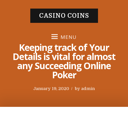
S
k
CASINO COINS
i
p
t
MENU
o
Keeping track of Your
c
Details is vital for almost
o
any Succeeding Online
n
t
Poker
e
n
P
January 19, 2020
by
admin
t
o
s
t
e
d