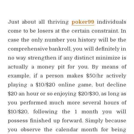
Just about all thriving
poker99
individuals
come to be losers at the certain constraint. In
case the only number you history will be the
comprehensive bankroll, you will definitely in
no way strengthen if any distinct minimize is
actually a money pit for you. By means of
example, if a person makes $50/hr actively
playing a $10/$20 online game, but decline
$20 an hour or so enjoying $20/$30, as long as
you performed much more several hours of
$10/$20, following the 1 month you will
possess finished up forward. Simply because
you observe the calendar month for being