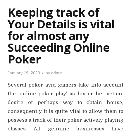
o
Keeping track of
n
Your Details is vital
for almost any
Succeeding Online
Poker
P
January 19, 2020
by
admin
o
s
Several poker avid gamers take into account
t
e
d
the ‘online poker play’ as his or her action,
o
n
desire or perhaps way to obtain house,
consequently it is quite vital to allow them to
possess a track of their poker actively playing
classes. All genuine businesses have