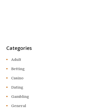
Categories
Adult
Betting
Casino
Dating
Gambling
General