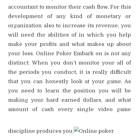
accountant to monitor their cash flow. For this
development of any kind of monetary or
organization also to increase its revenue, you
will need the abilities of in which you help
make your profits and what makes up about
your loss. Online Poker Embark on is not any
distinct. When you don’t monitor your all of
the periods you conduct, it is really difficult
that you can honestly look at your game. As
you need to learn the position you will be
making your hard earned dollars, and what
amount of cash every single video game
discipline produces you.