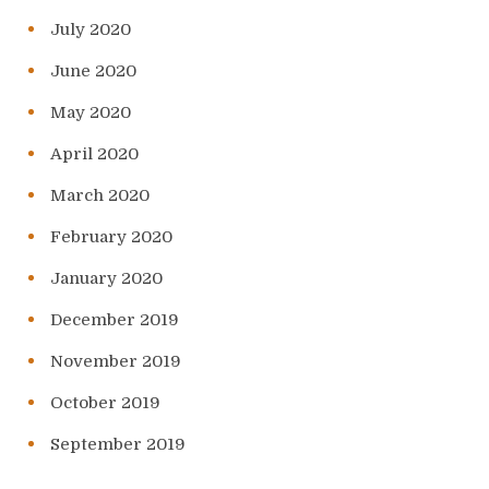
July 2020
June 2020
May 2020
April 2020
March 2020
February 2020
January 2020
December 2019
November 2019
October 2019
September 2019