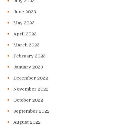
July 2023
June 2023
May 2023
April 2023
March 2023
February 2023
January 2023
December 2022
November 2022
October 2022
September 2022
August 2022