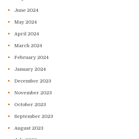
June 2024
May 2024
April 2024
March 2024
February 2024
January 2024
December 2023
November 2023
October 2023
September 2023
August 2023