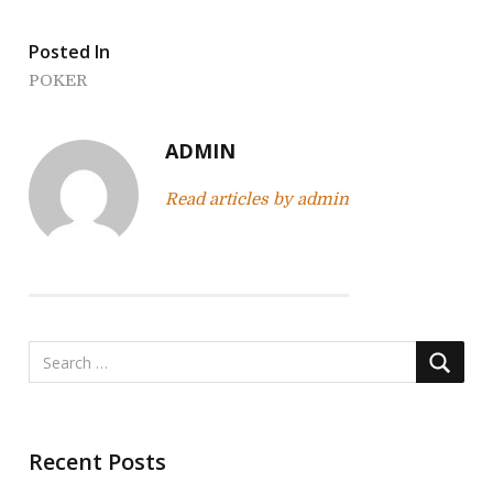
s
t
Posted In
n
POKER
a
ADMIN
v
Read articles by admin
i
g
a
t
i
o
Recent Posts
n