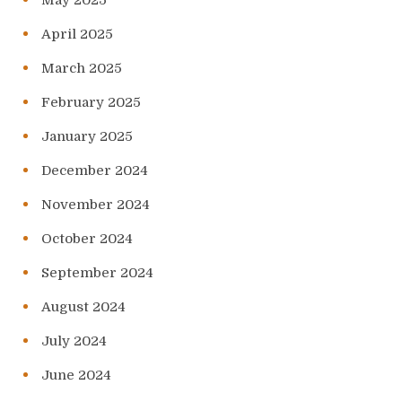
May 2025
April 2025
March 2025
February 2025
January 2025
December 2024
November 2024
October 2024
September 2024
August 2024
July 2024
June 2024