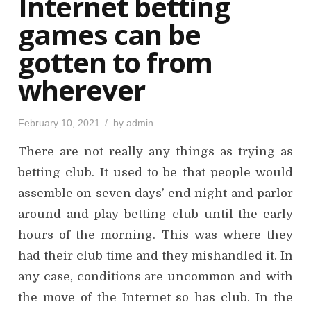
Internet betting
n
games can be
gotten to from
wherever
P
February 10, 2021
by
admin
o
s
There are not really any things as trying as
t
e
d
betting club. It used to be that people would
o
n
assemble on seven days’ end night and parlor
around and play betting club until the early
hours of the morning. This was where they
had their club time and they mishandled it. In
any case, conditions are uncommon and with
the move of the Internet so has club. In the