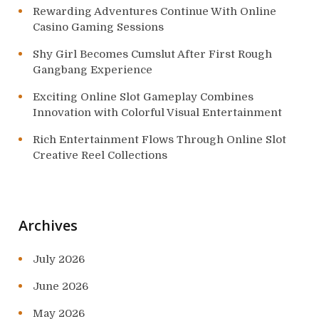
Rewarding Adventures Continue With Online
Casino Gaming Sessions
Shy Girl Becomes Cumslut After First Rough
Gangbang Experience
Exciting Online Slot Gameplay Combines
Innovation with Colorful Visual Entertainment
Rich Entertainment Flows Through Online Slot
Creative Reel Collections
Archives
July 2026
June 2026
May 2026