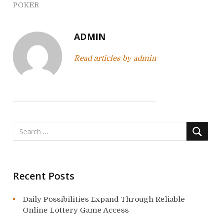
n
POKER
a
ADMIN
v
Read articles by admin
i
g
a
t
i
o
Recent Posts
n
Daily Possibilities Expand Through Reliable
Online Lottery Game Access