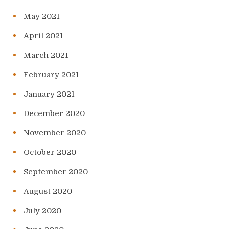
May 2021
April 2021
March 2021
February 2021
January 2021
December 2020
November 2020
October 2020
September 2020
August 2020
July 2020