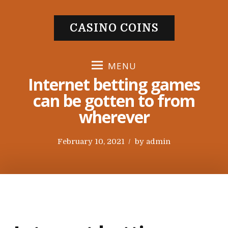
S
k
CASINO COINS
i
p
t
MENU
o
Internet betting games
c
can be gotten to from
o
wherever
n
t
e
P
February 10, 2021
by
admin
n
o
t
s
t
e
d
o