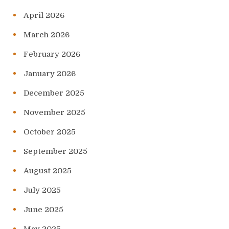
April 2026
March 2026
February 2026
January 2026
December 2025
November 2025
October 2025
September 2025
August 2025
July 2025
June 2025