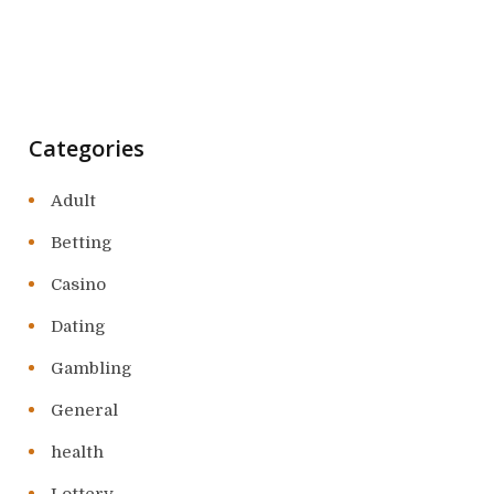
Categories
Adult
Betting
Casino
Dating
Gambling
General
health