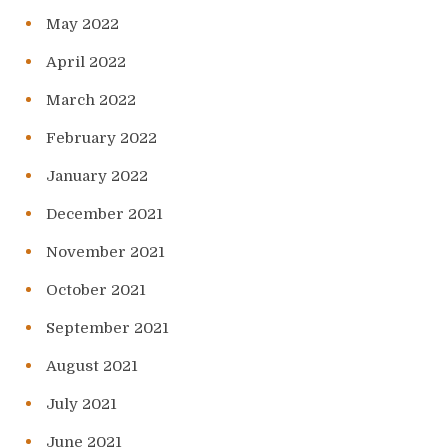
May 2022
April 2022
March 2022
February 2022
January 2022
December 2021
November 2021
October 2021
September 2021
August 2021
July 2021
June 2021