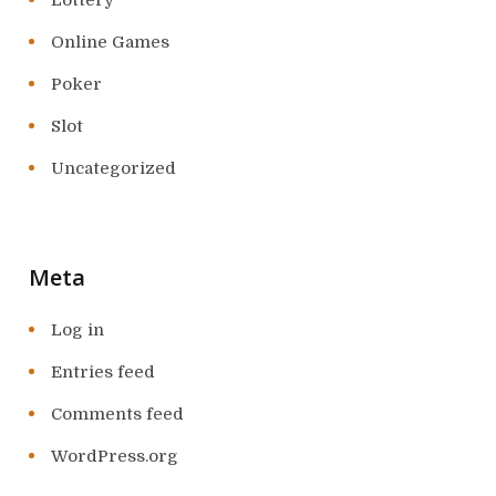
Lottery
Online Games
Poker
Slot
Uncategorized
Meta
Log in
Entries feed
Comments feed
WordPress.org