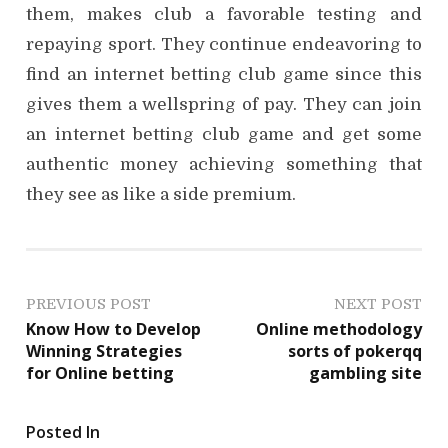
them, makes club a favorable testing and
repaying sport. They continue endeavoring to
find an internet betting club game since this
gives them a wellspring of pay. They can join
an internet betting club game and get some
authentic money achieving something that
they see as like a side premium.
P
PREVIOUS POST
NEXT POST
Know How to Develop
Online methodology
o
Winning Strategies
sorts of pokerqq
for Online betting
gambling site
s
t
Posted In