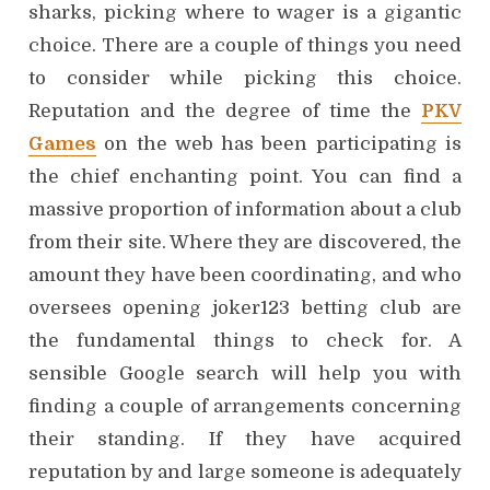
sharks, picking where to wager is a gigantic
choice. There are a couple of things you need
to consider while picking this choice.
Reputation and the degree of time the
PKV
Games
on the web has been participating is
the chief enchanting point. You can find a
massive proportion of information about a club
from their site. Where they are discovered, the
amount they have been coordinating, and who
oversees opening joker123 betting club are
the fundamental things to check for. A
sensible Google search will help you with
finding a couple of arrangements concerning
their standing. If they have acquired
reputation by and large someone is adequately