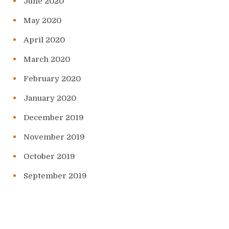
June 2020
May 2020
April 2020
March 2020
February 2020
January 2020
December 2019
November 2019
October 2019
September 2019