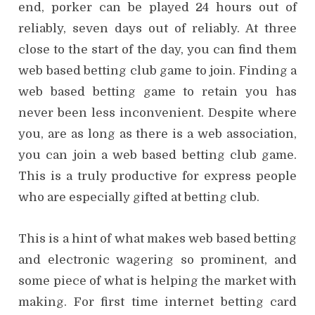
end, porker can be played 24 hours out of
reliably, seven days out of reliably. At three
close to the start of the day, you can find them
web based betting club game to join. Finding a
web based betting game to retain you has
never been less inconvenient. Despite where
you, are as long as there is a web association,
you can join a web based betting club game.
This is a truly productive for express people
who are especially gifted at betting club.
This is a hint of what makes web based betting
and electronic wagering so prominent, and
some piece of what is helping the market with
making. For first time internet betting card