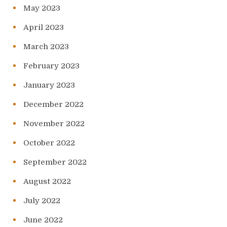
May 2023
April 2023
March 2023
February 2023
January 2023
December 2022
November 2022
October 2022
September 2022
August 2022
July 2022
June 2022