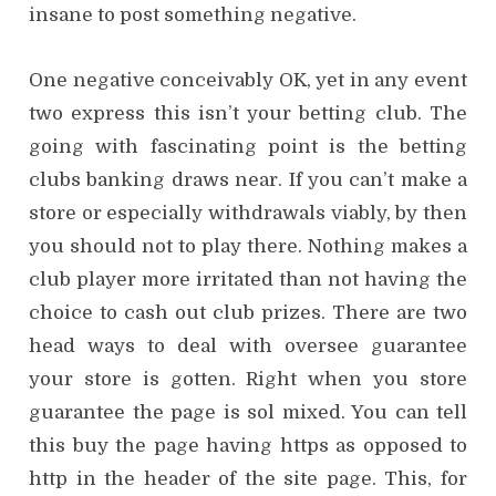
insane to post something negative.
One negative conceivably OK, yet in any event
two express this isn’t your betting club. The
going with fascinating point is the betting
clubs banking draws near. If you can’t make a
store or especially withdrawals viably, by then
you should not to play there. Nothing makes a
club player more irritated than not having the
choice to cash out club prizes. There are two
head ways to deal with oversee guarantee
your store is gotten. Right when you store
guarantee the page is sol mixed. You can tell
this buy the page having https as opposed to
http in the header of the site page. This, for