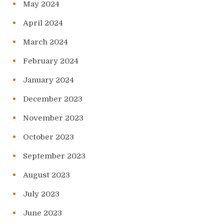
May 2024
April 2024
March 2024
February 2024
January 2024
December 2023
November 2023
October 2023
September 2023
August 2023
July 2023
June 2023