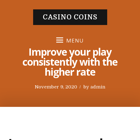
S
k
CASINO COINS
i
p
t
MENU
o
Improve your play
c
consistently with the
o
higher rate
n
t
e
P
November 9, 2020
by
admin
n
o
t
s
t
e
d
o