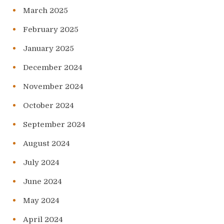
March 2025
February 2025
January 2025
December 2024
November 2024
October 2024
September 2024
August 2024
July 2024
June 2024
May 2024
April 2024