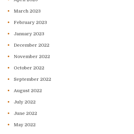
March 2023
February 2023
January 2023
December 2022
November 2022
October 2022
September 2022
August 2022
July 2022
June 2022
May 2022