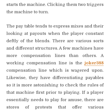
starts the machine. Clicking them two triggers
the machine to turn.
The pay table tends to express mixes and their
looking at payouts when the player constant
deftly of the blends. There are various sorts
and different structures. A few machines have
more compensation lines than others. A
working compensation line is the
joker388
compensation line which is wagered upon.
Likewise, they have differentiating payables
so it is more astonishing to check the rules of
that machine first prior to playing. If a player
essentially needs to play for amuse, there are
stores of protests that offer various