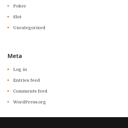
Poker
Slot
Uncategorized
Meta
Log in
Entries feed
Comments feed
WordPress.org