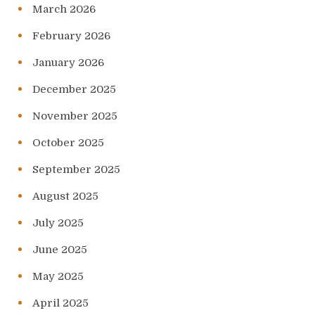
March 2026
February 2026
January 2026
December 2025
November 2025
October 2025
September 2025
August 2025
July 2025
June 2025
May 2025
April 2025