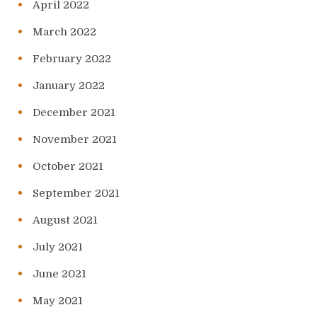
April 2022
March 2022
February 2022
January 2022
December 2021
November 2021
October 2021
September 2021
August 2021
July 2021
June 2021
May 2021