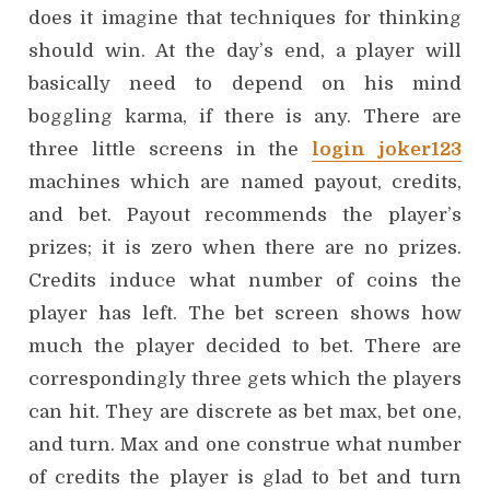
does it imagine that techniques for thinking
should win. At the day’s end, a player will
basically need to depend on his mind
boggling karma, if there is any. There are
three little screens in the
login joker123
machines which are named payout, credits,
and bet. Payout recommends the player’s
prizes; it is zero when there are no prizes.
Credits induce what number of coins the
player has left. The bet screen shows how
much the player decided to bet. There are
correspondingly three gets which the players
can hit. They are discrete as bet max, bet one,
and turn. Max and one construe what number
of credits the player is glad to bet and turn