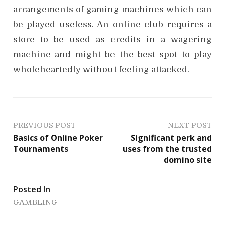
arrangements of gaming machines which can
be played useless. An online club requires a
store to be used as credits in a wagering
machine and might be the best spot to play
wholeheartedly without feeling attacked.
P
PREVIOUS POST
NEXT POST
Basics of Online Poker
Significant perk and
o
Tournaments
uses from the trusted
domino site
s
t
Posted In
n
GAMBLING