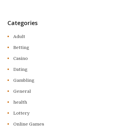
Categories
Adult
Betting
Casino
Dating
Gambling
General
health
Lottery
Online Games