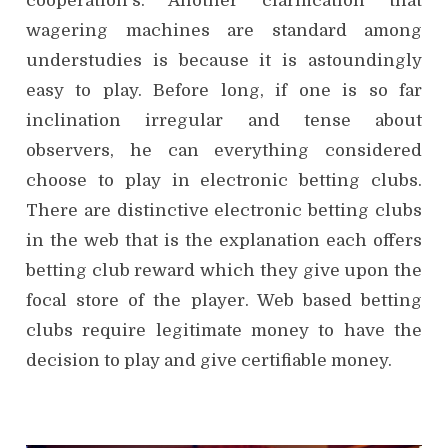
cooperation’s. Another clarification that
wagering machines are standard among
understudies is because it is astoundingly
easy to play. Before long, if one is so far
inclination irregular and tense about
observers, he can everything considered
choose to play in electronic betting clubs.
There are distinctive electronic betting clubs
in the web that is the explanation each offers
betting club reward which they give upon the
focal store of the player. Web based betting
clubs require legitimate money to have the
decision to play and give certifiable money.