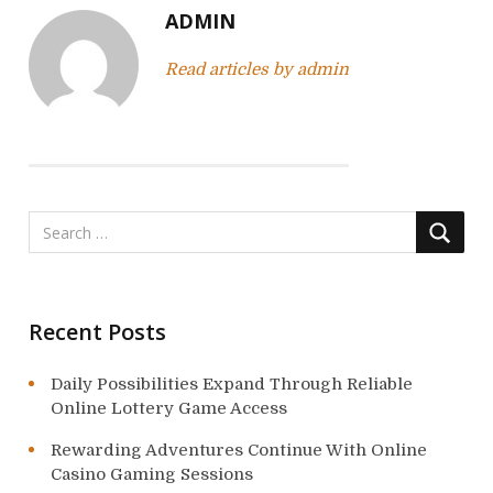
a
ADMIN
v
Read articles by admin
i
g
a
t
i
o
Recent Posts
n
Daily Possibilities Expand Through Reliable
Online Lottery Game Access
Rewarding Adventures Continue With Online
Casino Gaming Sessions