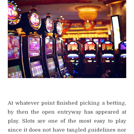
At whatever point finished picking a betting,
by then the open entryway has appeared at
play. Slots are one of the most easy to play
since it does not have tangled guidelines nor