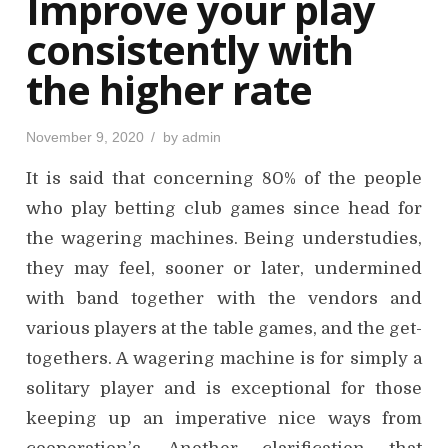
Improve your play
n
consistently with
the higher rate
P
November 9, 2020
by
admin
o
s
It is said that concerning 80% of the people
t
e
d
who play betting club games since head for
o
n
the wagering machines. Being understudies,
they may feel, sooner or later, undermined
with band together with the vendors and
various players at the table games, and the get-
togethers. A wagering machine is for simply a
solitary player and is exceptional for those
keeping up an imperative nice ways from