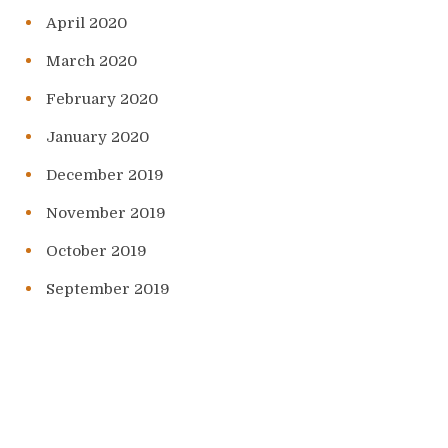
April 2020
March 2020
February 2020
January 2020
December 2019
November 2019
October 2019
September 2019