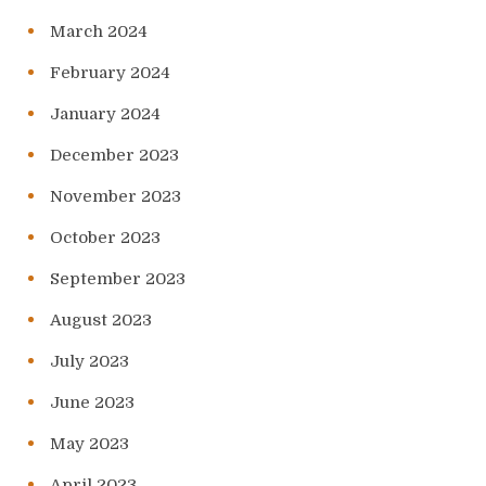
March 2024
February 2024
January 2024
December 2023
November 2023
October 2023
September 2023
August 2023
July 2023
June 2023
May 2023
April 2023