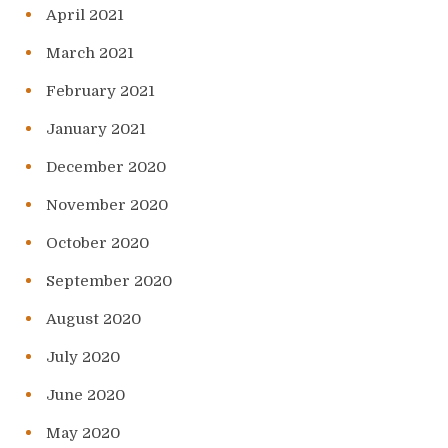
April 2021
March 2021
February 2021
January 2021
December 2020
November 2020
October 2020
September 2020
August 2020
July 2020
June 2020
May 2020