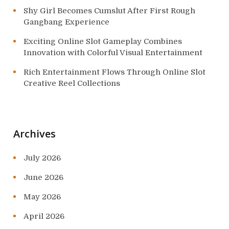
Shy Girl Becomes Cumslut After First Rough
Gangbang Experience
Exciting Online Slot Gameplay Combines
Innovation with Colorful Visual Entertainment
Rich Entertainment Flows Through Online Slot
Creative Reel Collections
Archives
July 2026
June 2026
May 2026
April 2026