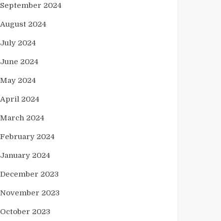
September 2024
August 2024
July 2024
June 2024
May 2024
April 2024
March 2024
February 2024
January 2024
December 2023
November 2023
October 2023