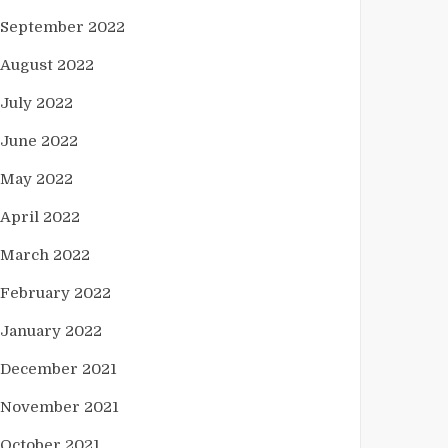
September 2022
August 2022
July 2022
June 2022
May 2022
April 2022
March 2022
February 2022
January 2022
December 2021
November 2021
October 2021