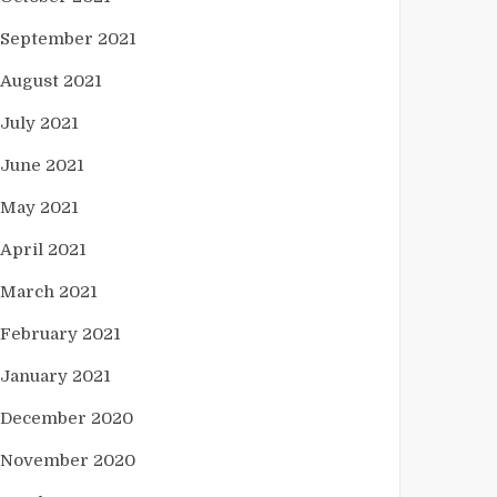
September 2021
August 2021
July 2021
June 2021
May 2021
April 2021
March 2021
February 2021
January 2021
December 2020
November 2020