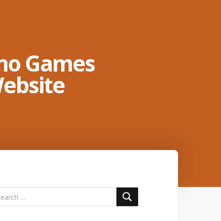
sino Games
Website