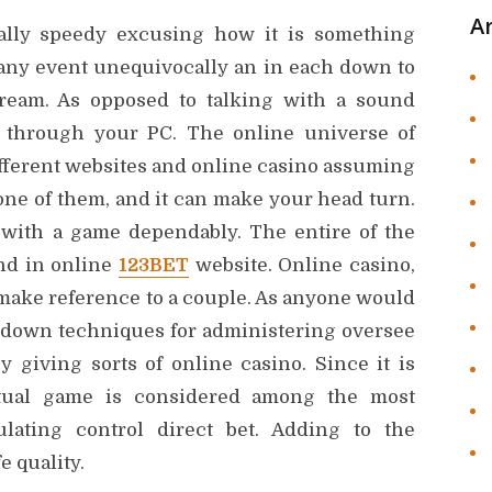
A
ally speedy excusing how it is something
any event unequivocally an in each down to
dream. As opposed to talking with a sound
t through your PC. The online universe of
ifferent websites and online casino assuming
 one of them, and it can make your head turn.
with a game dependably. The entire of the
nd in online
123BET
website. Online casino,
o make reference to a couple. As anyone would
g down techniques for administering oversee
giving sorts of online casino. Since it is
irtual game is considered among the most
ulating control direct bet. Adding to the
 quality.