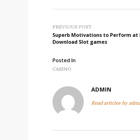
P
PREVIOUS POST
Superb Motivations to Perform at
o
Download Slot games
s
Posted In
t
CASINO
n
a
ADMIN
v
Read articles by adm
i
g