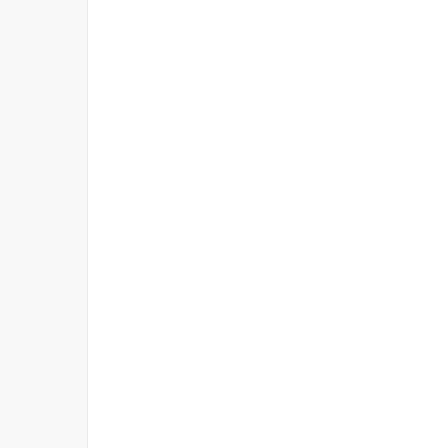
a
t
i
o
n