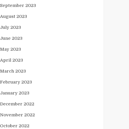
September 2023
August 2023
July 2023
June 2023
May 2023
April 2023
March 2023
February 2023
January 2023
December 2022
November 2022
October 2022