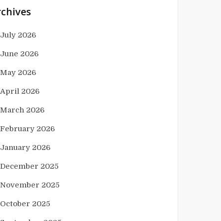
rchives
July 2026
June 2026
May 2026
April 2026
March 2026
February 2026
January 2026
December 2025
November 2025
October 2025