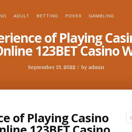
INO
ADULT
BETTING
POKER
GAMBLING
erience of Playing Ca
nline 123BET Casino 
P
September 13, 2022
by
admin
o
s
t
e
d
ce of Playing Casino
o
line 123BET Casino
n