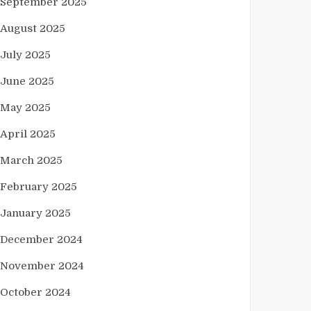
September 2025
August 2025
July 2025
June 2025
May 2025
April 2025
March 2025
February 2025
January 2025
December 2024
November 2024
October 2024