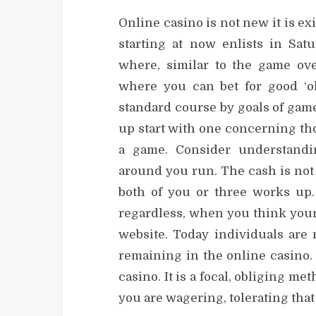
Online casino is not new it is ex
starting at now enlists in Sat
where, similar to the game o
where you can bet for good ‘o
standard course by goals of game i
up start with one concerning t
a game. Consider understandi
around you run. The cash is not 
both of you or three works up.
regardless, when you think your
website. Today individuals are 
remaining in the online casino.
casino. It is a focal, obliging me
you are wagering, tolerating that 