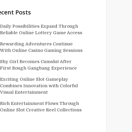
ecent Posts
Daily Possibilities Expand Through
Reliable Online Lottery Game Access
Rewarding Adventures Continue
With Online Casino Gaming Sessions
Shy Girl Becomes Cumslut After
First Rough Gangbang Experience
Exciting Online Slot Gameplay
Combines Innovation with Colorful
Visual Entertainment
Rich Entertainment Flows Through
Online Slot Creative Reel Collections