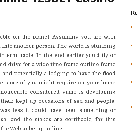
R
sible on the planet. Assuming you are with
d into another person. The world is stunning
nterminable. In the end earlier you’d fly or
nd drive for a wide time frame outline frame
 and potentially a lodging to have the flood
ic store of you might require on your home
noticeable considered game is developing
 their kept up occasions of sex and people.
 was less it could have been something or
sal and the stakes are certifiable, for this
 the Web or being online.