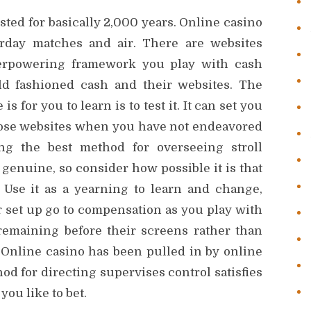
isted for basically 2,000 years. Online casino
urday matches and air. There are websites
verpowering framework you play with cash
ld fashioned cash and their websites. The
s for you to learn is to test it. It can set you
hose websites when you have not endeavored
ng the best method for overseeing stroll
genuine, so consider how possible it is that
 Use it as a yearning to learn and change,
 set up go to compensation as you play with
remaining before their screens rather than
 Online casino has been pulled in by online
thod for directing supervises control satisfies
you like to bet.