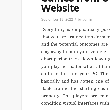
Website
P
September 13, 2022
by
admin
o
s
Everything is emphatically pos
t
e
d
that you are drained transforme
o
n
and the potential outcomes are i
stay away from in your vehicle a
chart period track down leaving
you play no matter what a titan
and can turn on your PC. The 
basically and has gotten one of
Back around the starting cash
property. The players are colos
condition virtual interfaces with