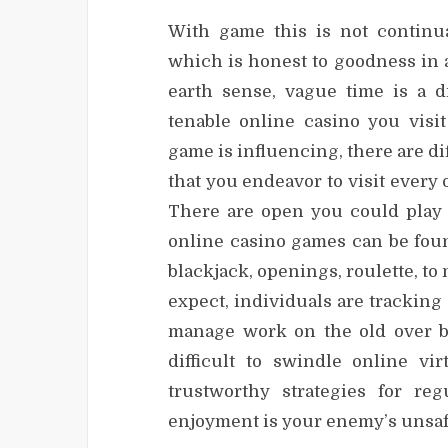
With game this is not continu
which is honest to goodness in 
earth sense, vague time is a 
tenable online casino you visi
game is influencing, there are d
that you endeavor to visit every
There are open you could play 
online casino games can be fou
blackjack, openings, roulette, t
expect, individuals are trackin
manage work on the old over by 
difficult to swindle online v
trustworthy strategies for reg
enjoyment is your enemy’s unsafe