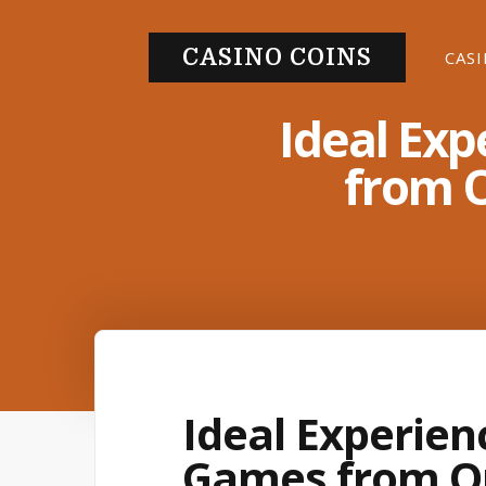
S
k
CASINO COINS
CAS
i
p
Ideal Exp
t
from O
o
c
o
n
t
e
n
t
Ideal Experien
Games from On