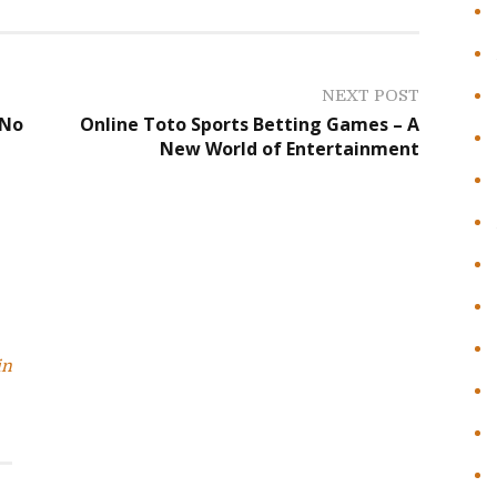
NEXT POST
 No
Online Toto Sports Betting Games – A
New World of Entertainment
in