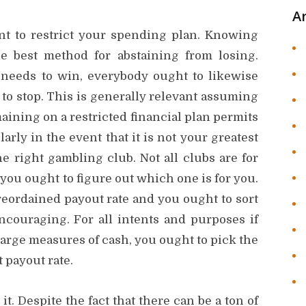
A
nt to restrict your spending plan. Knowing
e best method for abstaining from losing.
 needs to win, everybody ought to likewise
to stop. This is generally relevant assuming
aining on a restricted financial plan permits
arly in the event that it is not your greatest
e right gambling club. Not all clubs are for
you ought to figure out which one is for you.
oreordained payout rate and you ought to sort
couraging. For all intents and purposes if
large measures of cash, you ought to pick the
 payout rate.
it. Despite the fact that there can be a ton of