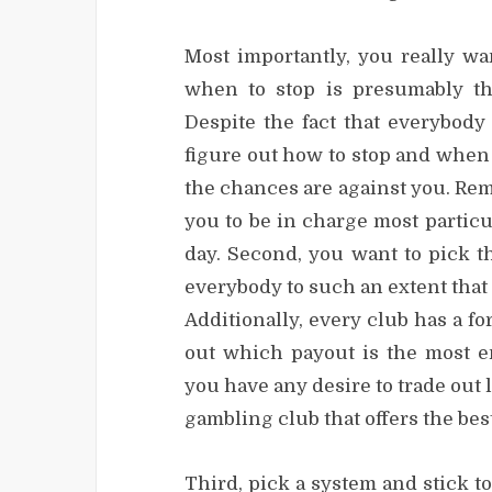
Most importantly, you really wa
when to stop is presumably th
Despite the fact that everybody
figure out how to stop and when 
the chances are against you. Rem
you to be in charge most particul
day. Second, you want to pick th
everybody to such an extent that 
Additionally, every club has a f
out which payout is the most en
you have any desire to trade out 
gambling club that offers the best
Third, pick a system and stick to 