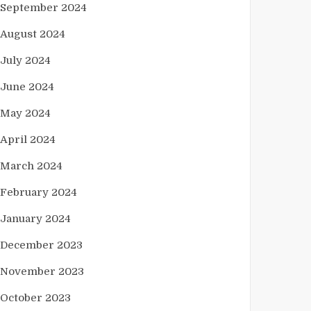
September 2024
August 2024
July 2024
June 2024
May 2024
April 2024
March 2024
February 2024
January 2024
December 2023
November 2023
October 2023