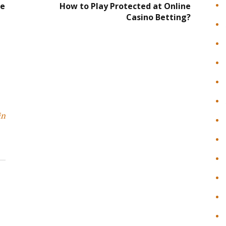
ne
How to Play Protected at Online
Casino Betting?
in