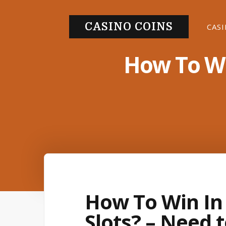
S
k
CASINO COINS
CAS
i
p
How To Wi
t
o
c
o
n
t
e
n
t
How To Win In
Slots? – Need