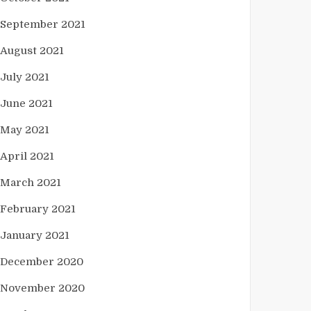
September 2021
August 2021
July 2021
June 2021
May 2021
April 2021
March 2021
February 2021
January 2021
December 2020
November 2020