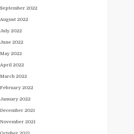
September 2022
August 2022
July 2022
June 2022
May 2022
April 2022
March 2022
February 2022
January 2022
December 2021
November 2021
October 2021