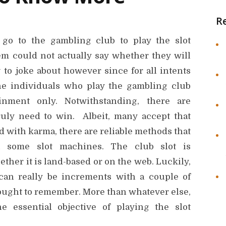
R
 go to the gambling club to play the slot
em could not actually say whether they will
 to joke about however since for all intents
he individuals who play the gambling club
ainment only. Notwithstanding, there are
uly need to win. Albeit, many accept that
ed with karma, there are reliable methods that
 some slot machines. The club slot is
ether it is land-based or on the web. Luckily,
can really be increments with a couple of
 ought to remember. More than whatever else,
e essential objective of playing the slot