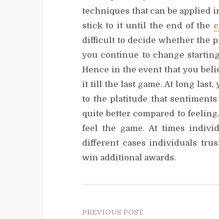
techniques that can be applied i
stick to it until the end of the
c
difficult to decide whether the 
you continue to change startin
Hence in the event that you bel
it till the last game. At long las
to the platitude that sentiments
quite better compared to feeling
feel the game. At times indivi
different cases individuals trus
win additional awards.
P
PREVIOUS POST