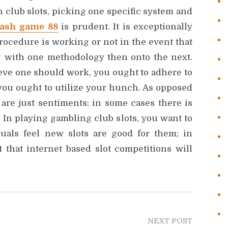
n club slots, picking one specific system and
ash game 88
is prudent. It is exceptionally
procedure is working or not in the event that
g with one methodology then onto the next.
ieve one should work, you ought to adhere to
t, you ought to utilize your hunch. As opposed
 are just sentiments; in some cases there is
. In playing gambling club slots, you want to
duals feel new slots are good for them; in
t that internet based slot competitions will
NEXT POST