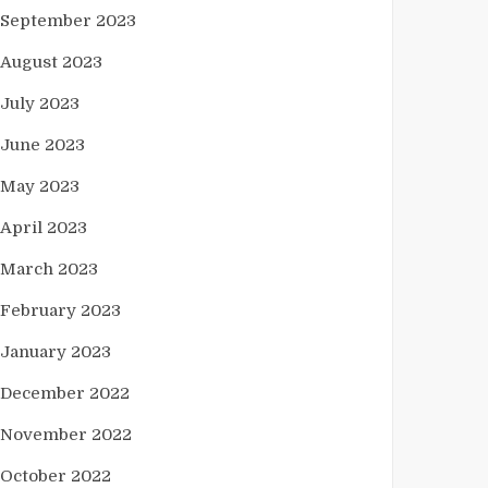
September 2023
August 2023
July 2023
June 2023
May 2023
April 2023
March 2023
February 2023
January 2023
December 2022
November 2022
October 2022