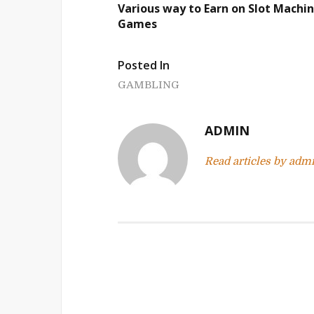
Various way to Earn on Slot Machi
o
Games
s
Posted In
t
GAMBLING
n
a
ADMIN
v
Read articles by adm
i
g
a
t
i