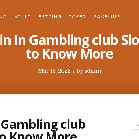
INO
ADULT
BETTING
POKER
GAMBLING
n In Gambling club Slo
to Know More
P
May 18, 2022
by
admin
o
s
t
e
d
 Gambling club
o
 to Know More
n