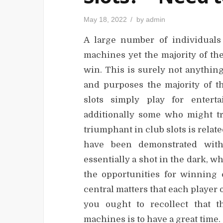
P
May 18, 2022
by
admin
o
s
A large number of individuals
t
e
d
machines yet the majority of th
o
n
win. This is surely not anything
and purposes the majority of t
slots simply play for entert
additionally some who might tr
triumphant in club slots is relat
have been demonstrated with
essentially a shot in the dark, wh
the opportunities for winning 
central matters that each player
you ought to recollect that th
machines is to have a great time.