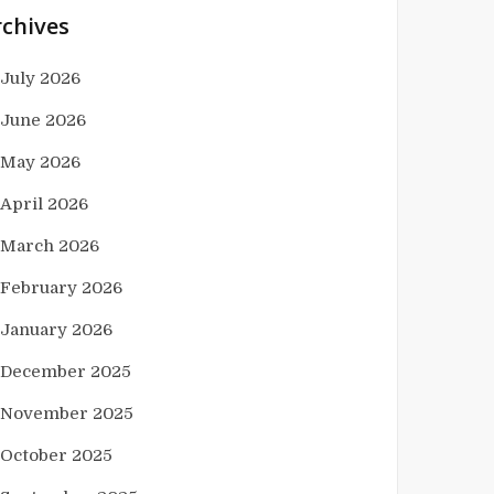
rchives
July 2026
June 2026
May 2026
April 2026
March 2026
February 2026
January 2026
December 2025
November 2025
October 2025