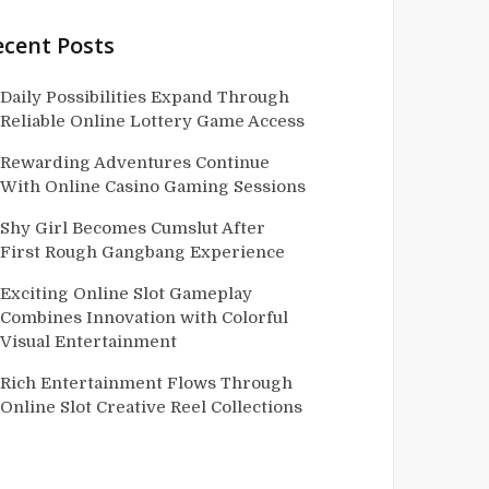
ecent Posts
Daily Possibilities Expand Through
Reliable Online Lottery Game Access
Rewarding Adventures Continue
With Online Casino Gaming Sessions
Shy Girl Becomes Cumslut After
First Rough Gangbang Experience
Exciting Online Slot Gameplay
Combines Innovation with Colorful
Visual Entertainment
Rich Entertainment Flows Through
Online Slot Creative Reel Collections