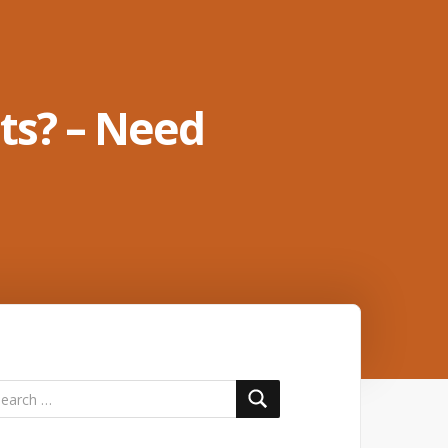
ts? – Need