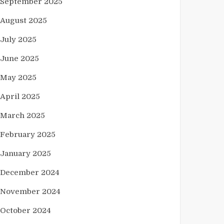
September 2025
August 2025
July 2025
June 2025
May 2025
April 2025
March 2025
February 2025
January 2025
December 2024
November 2024
October 2024