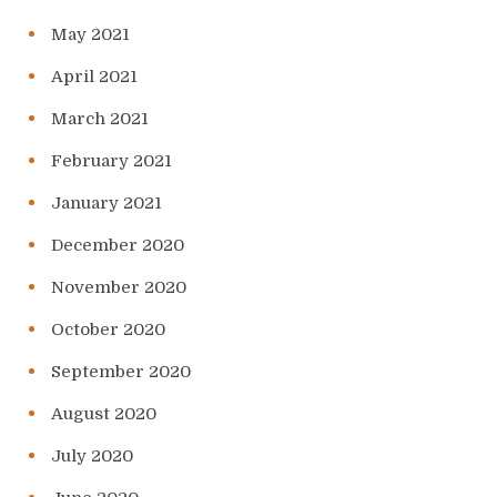
May 2021
April 2021
March 2021
February 2021
January 2021
December 2020
November 2020
October 2020
September 2020
August 2020
July 2020