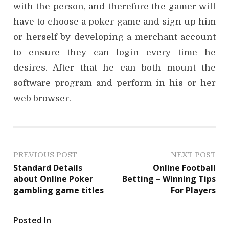
with the person, and therefore the gamer will
have to choose a poker game and sign up him
or herself by developing a merchant account
to ensure they can login every time he
desires. After that he can both mount the
software program and perform in his or her
web browser.
P
PREVIOUS POST
NEXT POST
Standard Details
Online Football
o
about Online Poker
Betting – Winning Tips
gambling game titles
For Players
s
t
Posted In