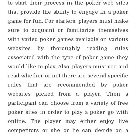
to start their process in the poker web sites
that provide the ability to engage in a poker
game for fun. For starters, players must make
sure to acquaint or familiarize themselves
with varied poker games available on various
websites by thoroughly reading rules
associated with the type of poker game they
would like to play. Also, players must see and
read whether or not there are several specific
rules that are recommended by poker
websites picked from a player. Then a
participant can choose from a variety of free
poker sites in order to play a poker go with
online. The player may either enjoy live
competitors or she or he can decide on a