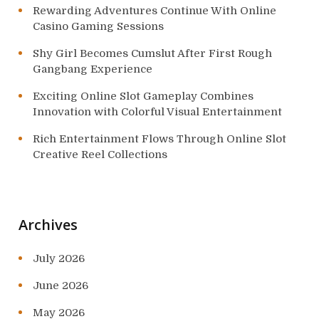
Rewarding Adventures Continue With Online
Casino Gaming Sessions
Shy Girl Becomes Cumslut After First Rough
Gangbang Experience
Exciting Online Slot Gameplay Combines
Innovation with Colorful Visual Entertainment
Rich Entertainment Flows Through Online Slot
Creative Reel Collections
Archives
July 2026
June 2026
May 2026