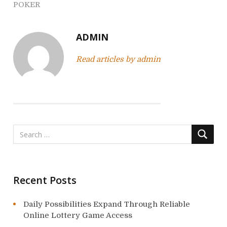
n
POKER
a
ADMIN
v
Read articles by admin
i
g
a
t
i
o
Recent Posts
n
Daily Possibilities Expand Through Reliable
Online Lottery Game Access