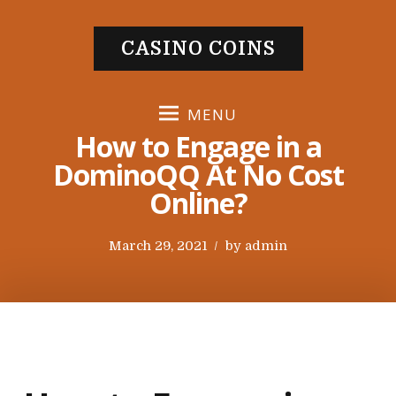
S
k
CASINO COINS
i
p
t
MENU
o
How to Engage in a
c
DominoQQ At No Cost
o
Online?
n
t
e
P
March 29, 2021
by
admin
n
o
t
s
t
e
d
o