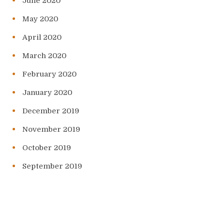
June 2020
May 2020
April 2020
March 2020
February 2020
January 2020
December 2019
November 2019
October 2019
September 2019