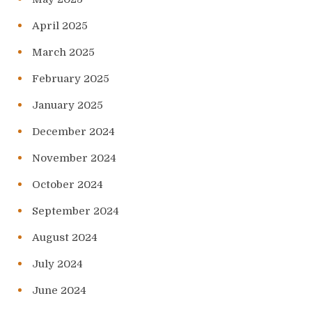
April 2025
March 2025
February 2025
January 2025
December 2024
November 2024
October 2024
September 2024
August 2024
July 2024
June 2024