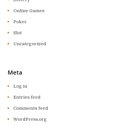
Online Games
Poker
Slot
Uncategorized
Meta
Log in
Entries feed
Comments feed
WordPress.org