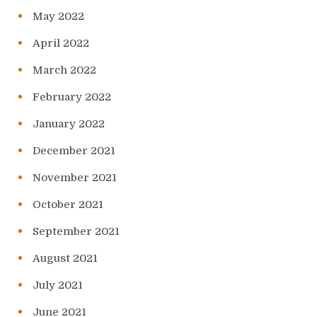
May 2022
April 2022
March 2022
February 2022
January 2022
December 2021
November 2021
October 2021
September 2021
August 2021
July 2021
June 2021