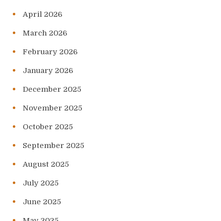
April 2026
March 2026
February 2026
January 2026
December 2025
November 2025
October 2025
September 2025
August 2025
July 2025
June 2025
May 2025