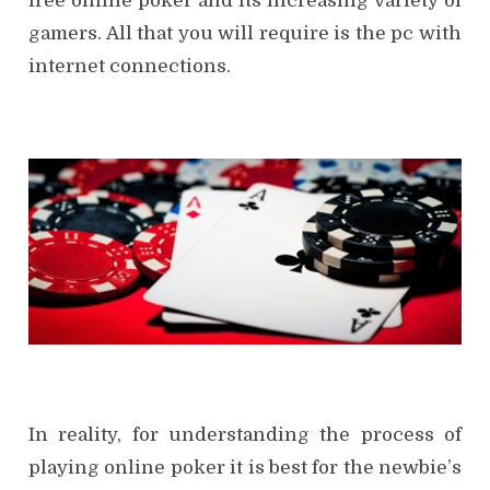
free online poker and its increasing variety of
gamers. All that you will require is the pc with
internet connections.
In reality, for understanding the process of
playing online poker it is best for the newbie’s