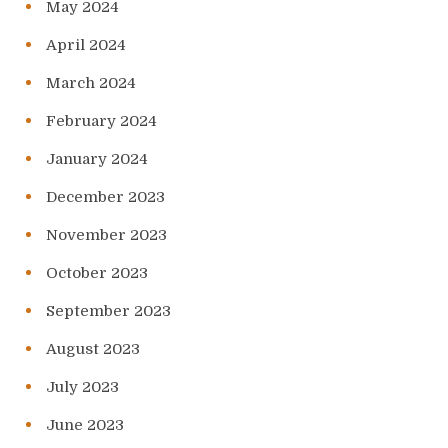
May 2024
April 2024
March 2024
February 2024
January 2024
December 2023
November 2023
October 2023
September 2023
August 2023
July 2023
June 2023