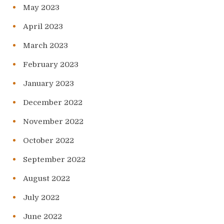
May 2023
April 2023
March 2023
February 2023
January 2023
December 2022
November 2022
October 2022
September 2022
August 2022
July 2022
June 2022