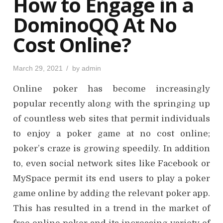
How to Engage in a
n
DominoQQ At No
Cost Online?
P
March 29, 2021
by
admin
o
s
Online poker has become increasingly
t
e
d
popular recently along with the springing up
o
n
of countless web sites that permit individuals
to enjoy a poker game at no cost online;
poker’s craze is growing speedily. In addition
to, even social network sites like Facebook or
MySpace permit its end users to play a poker
game online by adding the relevant poker app.
This has resulted in a trend in the market of