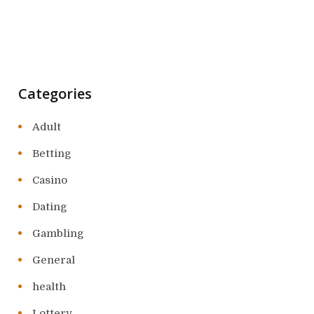
Categories
Adult
Betting
Casino
Dating
Gambling
General
health
Lottery