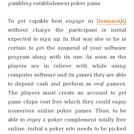
gambling establishment poker game.
To get capable best engage in
DominoQQ
without charge the participant is initial
expected to sign up. In that way she or he is
certain to get the suspend of your software
program along with its use. As soon as the
players are in relieve with while using
computer software and its games they are able
to deposit cash and perform as real gamers.
The players must create an account to get
game chips cost free which they could enjoy
numerous online poker games. Thus, to be
able to enjoy a poker complement totally free
online, initial a poker site needs to be picked