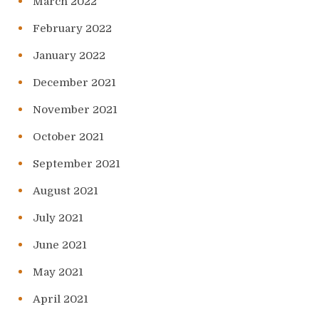
March 2022
February 2022
January 2022
December 2021
November 2021
October 2021
September 2021
August 2021
July 2021
June 2021
May 2021
April 2021