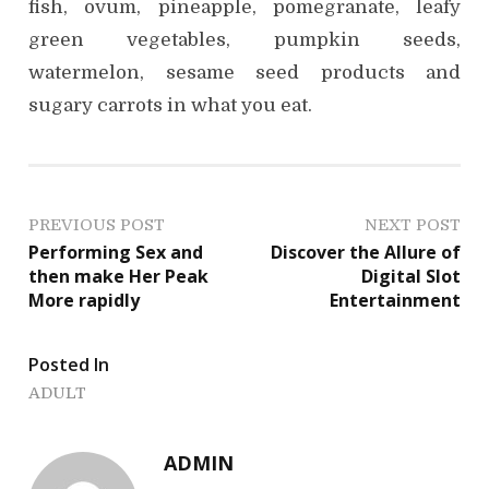
fish, ovum, pineapple, pomegranate, leafy
green vegetables, pumpkin seeds,
watermelon, sesame seed products and
sugary carrots in what you eat.
P
PREVIOUS POST
NEXT POST
Performing Sex and
Discover the Allure of
o
then make Her Peak
Digital Slot
More rapidly
Entertainment
s
t
Posted In
n
ADULT
a
ADMIN