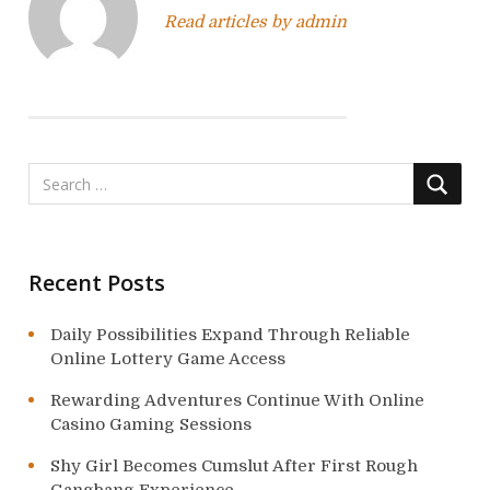
v
Read articles by admin
i
g
a
t
i
o
Recent Posts
n
Daily Possibilities Expand Through Reliable
Online Lottery Game Access
Rewarding Adventures Continue With Online
Casino Gaming Sessions
Shy Girl Becomes Cumslut After First Rough