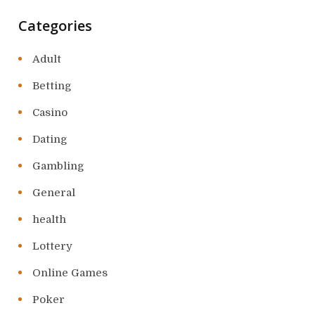
Categories
Adult
Betting
Casino
Dating
Gambling
General
health
Lottery
Online Games
Poker