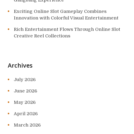
Gangbang Experience
Exciting Online Slot Gameplay Combines
Innovation with Colorful Visual Entertainment
Rich Entertainment Flows Through Online Slot
Creative Reel Collections
Archives
July 2026
June 2026
May 2026
April 2026
March 2026