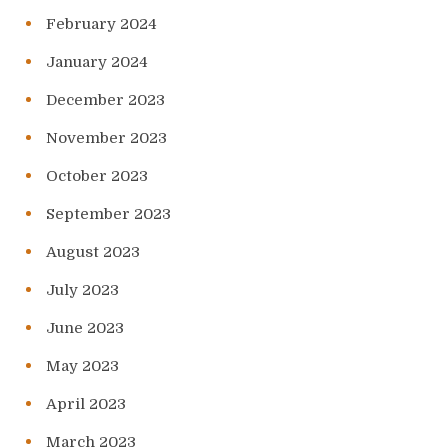
February 2024
January 2024
December 2023
November 2023
October 2023
September 2023
August 2023
July 2023
June 2023
May 2023
April 2023
March 2023