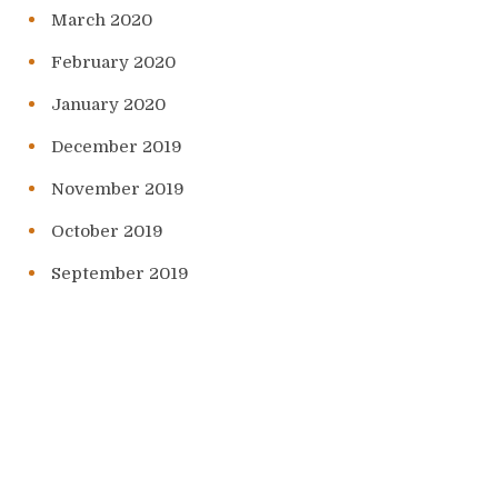
March 2020
February 2020
January 2020
December 2019
November 2019
October 2019
September 2019