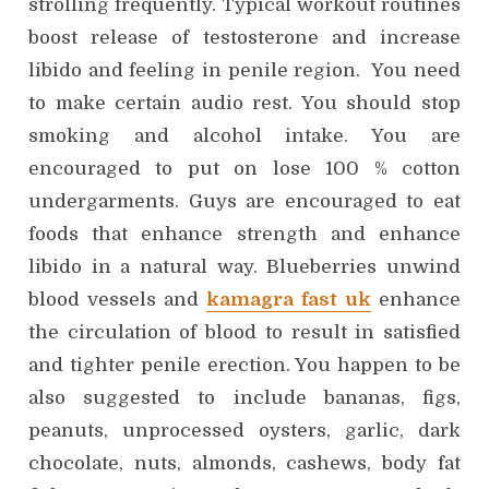
strolling frequently. Typical workout routines
boost release of testosterone and increase
libido and feeling in penile region. You need
to make certain audio rest. You should stop
smoking and alcohol intake. You are
encouraged to put on lose 100 % cotton
undergarments. Guys are encouraged to eat
foods that enhance strength and enhance
libido in a natural way. Blueberries unwind
blood vessels and
kamagra fast uk
enhance
the circulation of blood to result in satisfied
and tighter penile erection. You happen to be
also suggested to include bananas, figs,
peanuts, unprocessed oysters, garlic, dark
chocolate, nuts, almonds, cashews, body fat