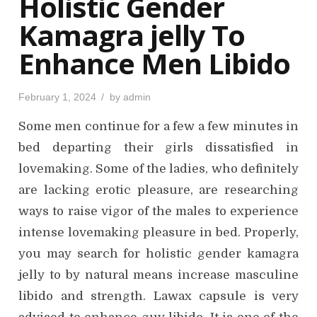
Holistic Gender
n
Kamagra jelly To
Enhance Men Libido
P
February 1, 2024
by
admin
o
s
Some men continue for a few a few minutes in
t
e
d
bed departing their girls dissatisfied in
o
n
lovemaking. Some of the ladies, who definitely
are lacking erotic pleasure, are researching
ways to raise vigor of the males to experience
intense lovemaking pleasure in bed. Properly,
you may search for holistic gender kamagra
jelly to by natural means increase masculine
libido and strength. Lawax capsule is very