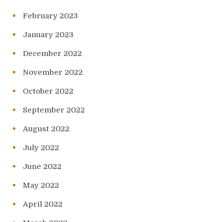
February 2023
January 2023
December 2022
November 2022
October 2022
September 2022
August 2022
July 2022
June 2022
May 2022
April 2022