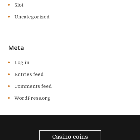
Slot
Uncategorized
Meta
Log in
Entries feed
Comments feed
WordPress.org
Casino coins