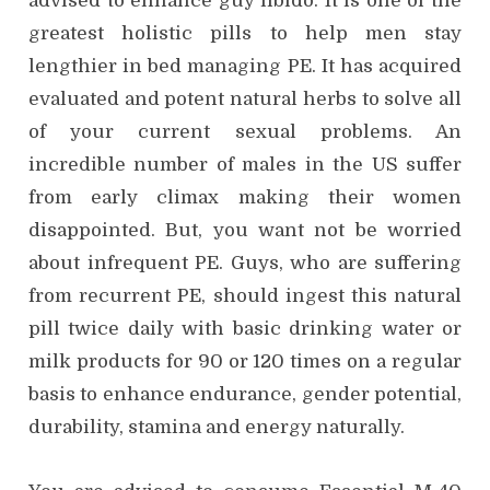
advised to enhance guy libido. It is one of the
greatest holistic pills to help men stay
lengthier in bed managing PE. It has acquired
evaluated and potent natural herbs to solve all
of your current sexual problems. An
incredible number of males in the US suffer
from early climax making their women
disappointed. But, you want not be worried
about infrequent PE. Guys, who are suffering
from recurrent PE, should ingest this natural
pill twice daily with basic drinking water or
milk products for 90 or 120 times on a regular
basis to enhance endurance, gender potential,
durability, stamina and energy naturally.