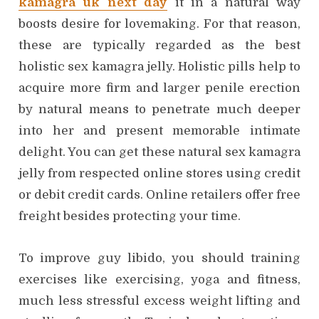
kamagra uk next day
it in a natural way
boosts desire for lovemaking. For that reason,
these are typically regarded as the best
holistic sex kamagra jelly. Holistic pills help to
acquire more firm and larger penile erection
by natural means to penetrate much deeper
into her and present memorable intimate
delight. You can get these natural sex kamagra
jelly from respected online stores using credit
or debit credit cards. Online retailers offer free
freight besides protecting your time.
To improve guy libido, you should training
exercises like exercising, yoga and fitness,
much less stressful excess weight lifting and