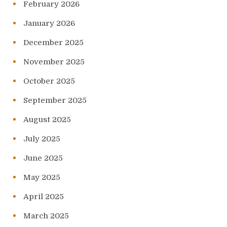
February 2026
January 2026
December 2025
November 2025
October 2025
September 2025
August 2025
July 2025
June 2025
May 2025
April 2025
March 2025