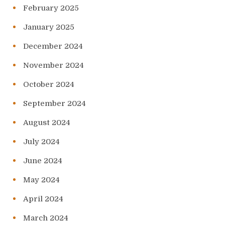
February 2025
January 2025
December 2024
November 2024
October 2024
September 2024
August 2024
July 2024
June 2024
May 2024
April 2024
March 2024