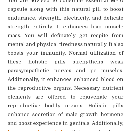
You are advised to consume Essential M-40
capsule along with this natural pill to boost
endurance, strength, electricity, and delicate
strength entirely. It enhances lean muscle
mass. You will definately get respite from
mental and physical tiredness naturally. It also
boosts your immunity. Normal utilization of
these holistic pills strengthens weak
parasympathetic nerves and pc muscles.
Additionally, it enhances enhanced blood on
the reproductive organs. Necessary nutrient
elements are offered to rejuvenate your
reproductive bodily organs. Holistic pills
enhance secretion of male growth hormone
and boost experience in genitals. Additionally,