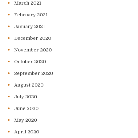
March 2021
February 2021
January 2021
December 2020
November 2020
October 2020
September 2020
August 2020
July 2020
June 2020
May 2020
April 2020