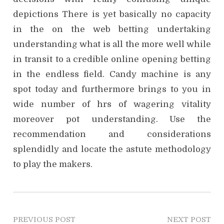
depictions There is yet basically no capacity
in the on the web betting undertaking
understanding what is all the more well while
in transit to a credible online opening betting
in the endless field. Candy machine is any
spot today and furthermore brings to you in
wide number of hrs of wagering vitality
moreover pot understanding. Use the
recommendation and considerations
splendidly and locate the astute methodology
to play the makers.
P
PREVIOUS POST
NEXT POST