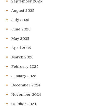
September 2025
August 2025
July 2025
June 2025
May 2025
April 2025
March 2025
February 2025
January 2025
December 2024
November 2024
October 2024