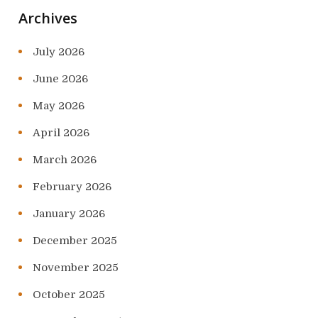
Archives
July 2026
June 2026
May 2026
April 2026
March 2026
February 2026
January 2026
December 2025
November 2025
October 2025