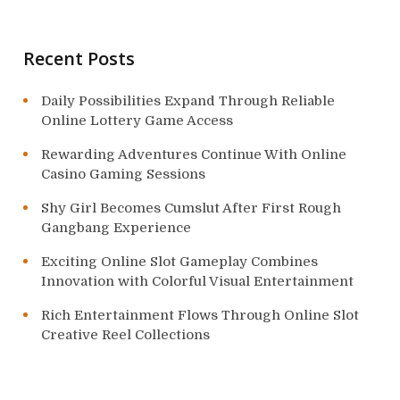
o
n
Recent Posts
Daily Possibilities Expand Through Reliable
Online Lottery Game Access
Rewarding Adventures Continue With Online
Casino Gaming Sessions
Shy Girl Becomes Cumslut After First Rough
Gangbang Experience
Exciting Online Slot Gameplay Combines
Innovation with Colorful Visual Entertainment
Rich Entertainment Flows Through Online Slot
Creative Reel Collections