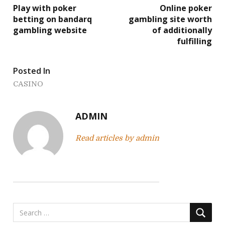
Play with poker
Online poker
o
betting on bandarq
gambling site worth
gambling website
of additionally
s
fulfilling
t
Posted In
n
CASINO
a
v
ADMIN
i
Read articles by admin
g
a
t
i