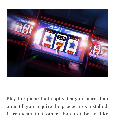
Play the game that captivates you more than
once till you acquire the procedures installed.
It requests that other than not be in like