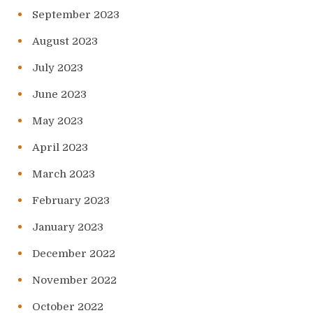
September 2023
August 2023
July 2023
June 2023
May 2023
April 2023
March 2023
February 2023
January 2023
December 2022
November 2022
October 2022