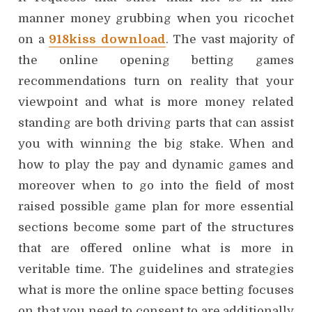
manner money grubbing when you ricochet
on a
918kiss download
. The vast majority of
the online opening betting games
recommendations turn on reality that your
viewpoint and what is more money related
standing are both driving parts that can assist
you with winning the big stake. When and
how to play the pay and dynamic games and
moreover when to go into the field of most
raised possible game plan for more essential
sections become some part of the structures
that are offered online what is more in
veritable time. The guidelines and strategies
what is more the online space betting focuses
on that you need to consent to are additionally