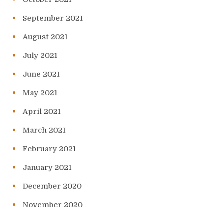
September 2021
August 2021
July 2021
June 2021
May 2021
April 2021
March 2021
February 2021
January 2021
December 2020
November 2020