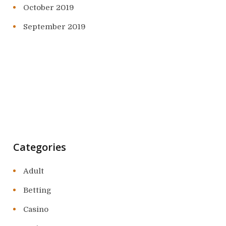
October 2019
September 2019
Categories
Adult
Betting
Casino