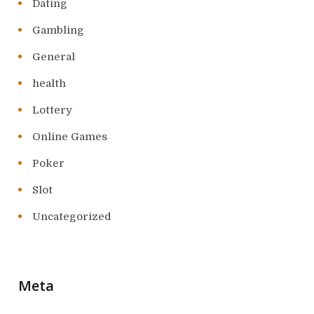
Dating
Gambling
General
health
Lottery
Online Games
Poker
Slot
Uncategorized
Meta