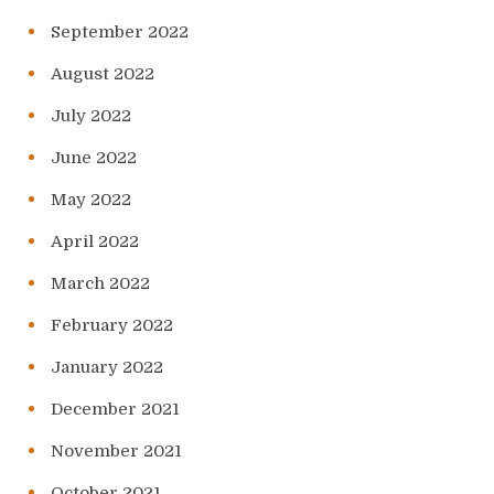
September 2022
August 2022
July 2022
June 2022
May 2022
April 2022
March 2022
February 2022
January 2022
December 2021
November 2021
October 2021