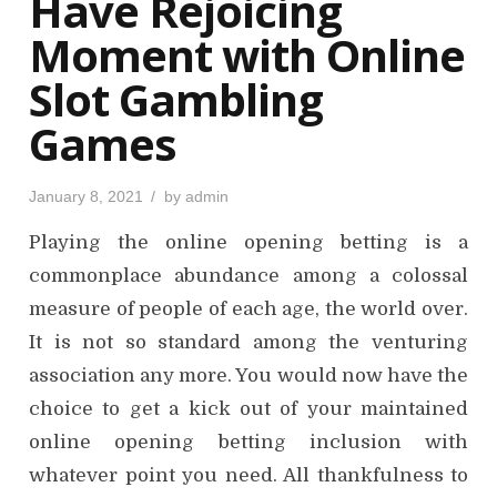
Have Rejoicing
n
Moment with Online
Slot Gambling
Games
P
January 8, 2021
by
admin
o
s
Playing the online opening betting is a
t
e
d
commonplace abundance among a colossal
o
n
measure of people of each age, the world over.
It is not so standard among the venturing
association any more. You would now have the
choice to get a kick out of your maintained
online opening betting inclusion with
whatever point you need. All thankfulness to