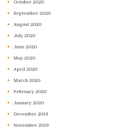
October 2020
September 2020
August 2020
July 2020
June 2020
May 2020
April 2020
March 2020
February 2020
January 2020
December 2019
November 2019