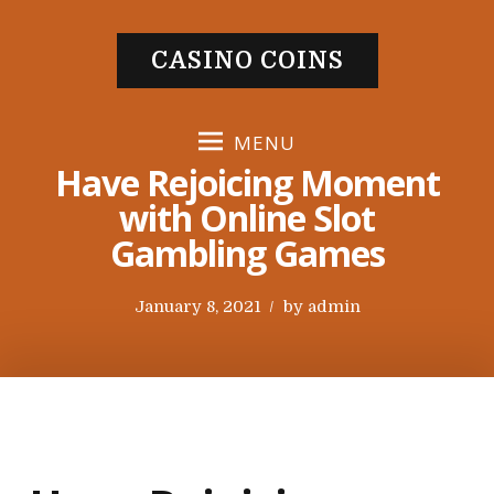
S
k
CASINO COINS
i
p
t
MENU
o
Have Rejoicing Moment
c
with Online Slot
o
Gambling Games
n
t
e
P
January 8, 2021
by
admin
n
o
t
s
t
e
d
o