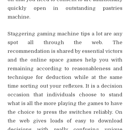
quickly open in outstanding pastries
machine.
Staggering gaming machine tips a lot are any
spot all through the web. The
recommendation is shared by essential victors
and the online space games help you with
remaining according to reasonableness and
technique for deduction while at the same
time sorting out your reflexes. It is a decision
occasion that individuals choose to stand
what is all the more playing the games to have
the choice to press the switches reliably. On
the web gives loads of easy to download
decisions with really confusing unique