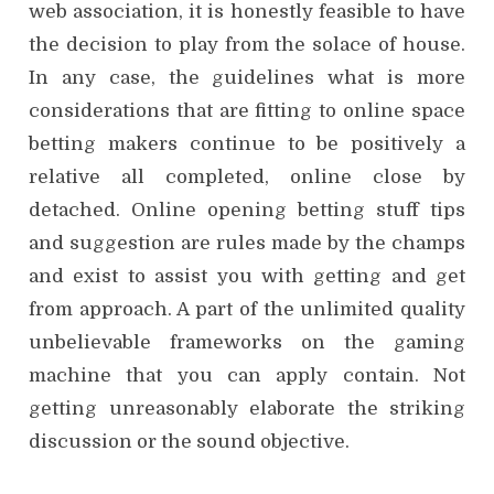
web association, it is honestly feasible to have
the decision to play from the solace of house.
In any case, the guidelines what is more
considerations that are fitting to online space
betting makers continue to be positively a
relative all completed, online close by
detached. Online opening betting stuff tips
and suggestion are rules made by the champs
and exist to assist you with getting and get
from approach. A part of the unlimited quality
unbelievable frameworks on the gaming
machine that you can apply contain. Not
getting unreasonably elaborate the striking
discussion or the sound objective.