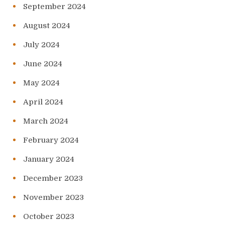
September 2024
August 2024
July 2024
June 2024
May 2024
April 2024
March 2024
February 2024
January 2024
December 2023
November 2023
October 2023