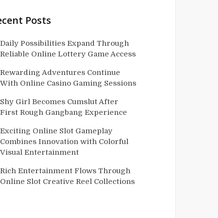
ecent Posts
Daily Possibilities Expand Through
Reliable Online Lottery Game Access
Rewarding Adventures Continue
With Online Casino Gaming Sessions
Shy Girl Becomes Cumslut After
First Rough Gangbang Experience
Exciting Online Slot Gameplay
Combines Innovation with Colorful
Visual Entertainment
Rich Entertainment Flows Through
Online Slot Creative Reel Collections