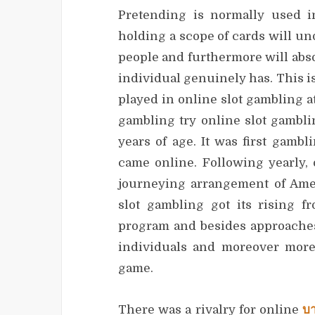
Pretending is normally used 
holding a scope of cards will un
people and furthermore will abso
individual genuinely has. This i
played in online slot gambling a
gambling try online slot gambli
years of age. It was first gamb
came online. Following yearly, 
journeying arrangement of Ame
slot gambling got its rising f
program and besides approaches 
individuals and moreover more 
game.
There was a rivalry for online
บา