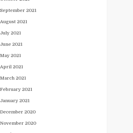
September 2021
August 2021
July 2021
June 2021
May 2021
April 2021
March 2021
February 2021
January 2021
December 2020
November 2020