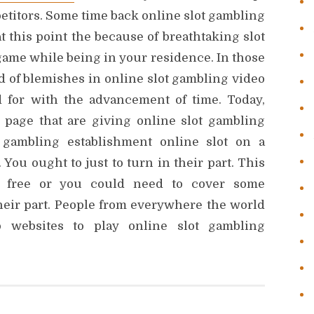
etitors. Some time back online slot gambling
t this point the because of breathtaking slot
is game while being in your residence. In those
d of blemishes in online slot gambling video
for with the advancement of time. Today,
 page that are giving online slot gambling
 gambling establishment online slot on a
You ought to just to turn in their part. This
y free or you could need to cover some
their part. People from everywhere the world
 websites to play online slot gambling