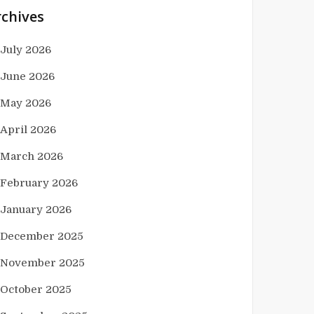
rchives
July 2026
June 2026
May 2026
April 2026
March 2026
February 2026
January 2026
December 2025
November 2025
October 2025