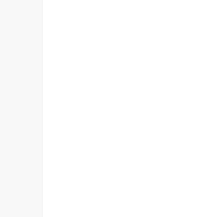
i
o
n