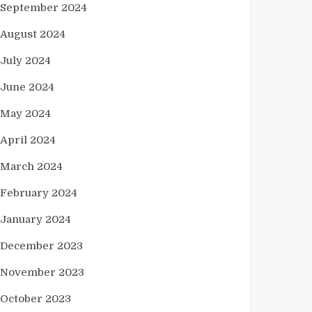
September 2024
August 2024
July 2024
June 2024
May 2024
April 2024
March 2024
February 2024
January 2024
December 2023
November 2023
October 2023