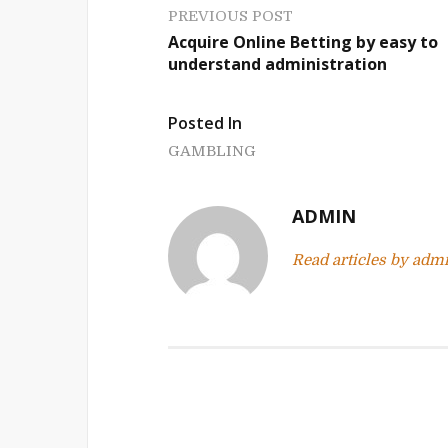
P
PREVIOUS POST
Acquire Online Betting by easy to
o
understand administration
s
Posted In
t
GAMBLING
n
a
ADMIN
v
Read articles by adm
i
g
a
t