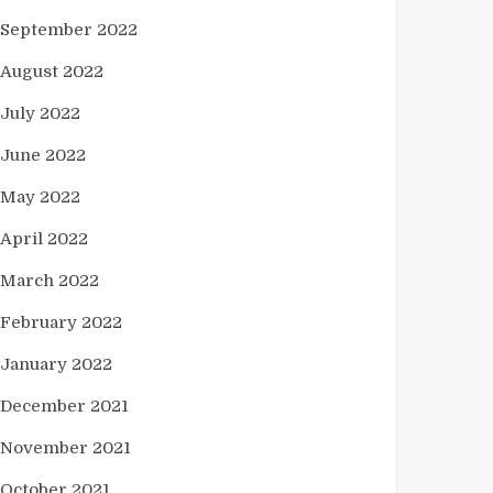
September 2022
August 2022
July 2022
June 2022
May 2022
April 2022
March 2022
February 2022
January 2022
December 2021
November 2021
October 2021