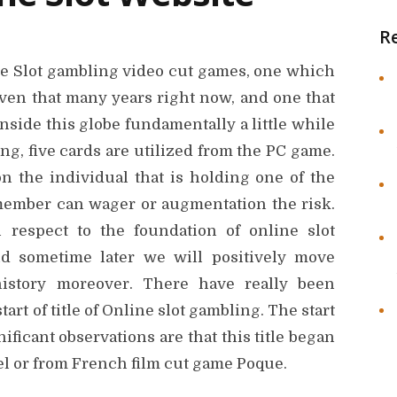
R
ne Slot gambling video cut games, one which
iven that many years right now, and one that
nside this globe fundamentally a little while
ng, five cards are utilized from the PC game.
 the individual that is holding one of the
member can wager or augmentation the risk.
 respect to the foundation of online slot
nd sometime later we will positively move
history moreover. There have really been
tart of title of Online slot gambling. The start
ificant observations are that this title began
 or from French film cut game Poque.