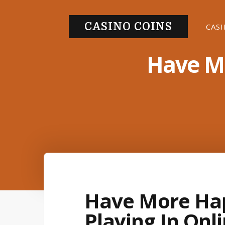
S
k
CASINO COINS
CAS
i
p
Have Mo
t
o
c
o
n
t
e
n
t
Have More Ha
Playing In Onl