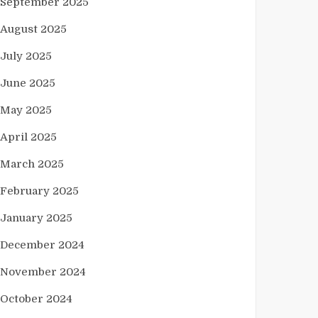
September 2025
August 2025
July 2025
June 2025
May 2025
April 2025
March 2025
February 2025
January 2025
December 2024
November 2024
October 2024