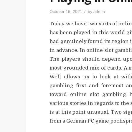
P
October 16, 2021
by
admin
o
s
Today we have two sorts of onli
t
e
d
has been played in this world g
o
n
had genuinely found its region i
in advance. In online slot gambli
The players should depend upon
most grounded mix of cards. A 
Well allows us to look at with
gambling first and foremost a
toward online slot gambling 
various stories in regards to the s
is at this point unusual. Two sign
from a German PC game pochspiel