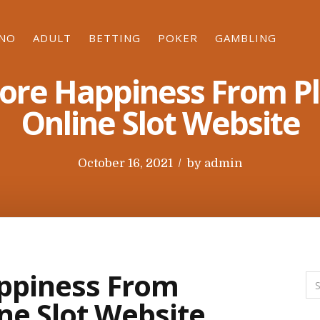
INO
ADULT
BETTING
POKER
GAMBLING
re Happiness From Pl
Online Slot Website
P
October 16, 2021
by
admin
o
s
t
e
d
ppiness From
o
ine Slot Website
n