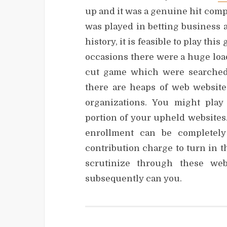
up and it was a genuine hit comp
was played in betting business a
history, it is feasible to play th
occasions there were a huge loa
cut game which were searched 
there are heaps of web website
organizations. You might play
portion of your upheld websites. 
enrollment can be completel
contribution charge to turn in 
scrutinize through these web
subsequently can you.