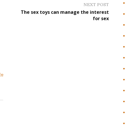
NEXT POST
The sex toys can manage the interest
for sex
in