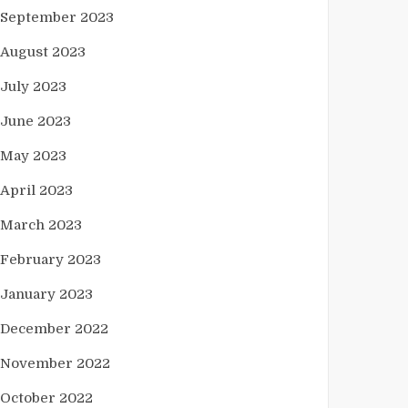
September 2023
August 2023
July 2023
June 2023
May 2023
April 2023
March 2023
February 2023
January 2023
December 2022
November 2022
October 2022