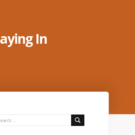
aying In