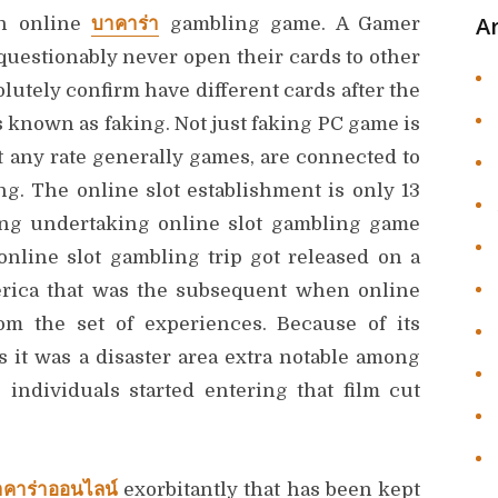
A
in online
บาคาร่า
gambling game. A Gamer
questionably never open their cards to other
lutely confirm have different cards after the
s known as faking. Not just faking PC game is
t any rate generally games, are connected to
ng. The online slot establishment is only 13
ling undertaking online slot gambling game
online slot gambling trip got released on a
rica that was the subsequent when online
rom the set of experiences. Because of its
it was a disaster area extra notable among
individuals started entering that film cut
คาร่าออนไลน์
exorbitantly that has been kept