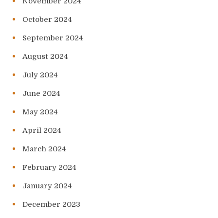
November 2024
October 2024
September 2024
August 2024
July 2024
June 2024
May 2024
April 2024
March 2024
February 2024
January 2024
December 2023