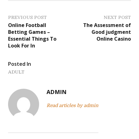
P
PREVIOUS POST
NEXT POST
Online Football
The Assessment of
o
Betting Games –
Good judgment
Essential Things To
Online Casino
s
Look For In
t
Posted In
n
ADULT
a
v
ADMIN
i
Read articles by admin
g
a