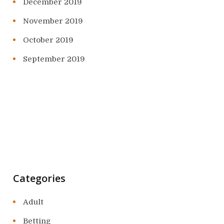
December 2019
November 2019
October 2019
September 2019
Categories
Adult
Betting