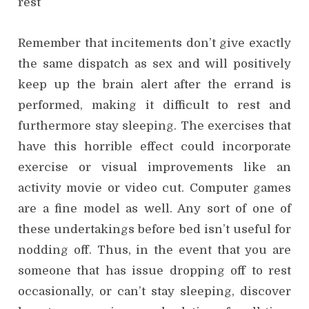
rest
Remember that incitements don’t give exactly
the same dispatch as sex and will positively
keep up the brain alert after the errand is
performed, making it difficult to rest and
furthermore stay sleeping. The exercises that
have this horrible effect could incorporate
exercise or visual improvements like an
activity movie or video cut. Computer games
are a fine model as well. Any sort of one of
these undertakings before bed isn’t useful for
nodding off. Thus, in the event that you are
someone that has issue dropping off to rest
occasionally, or can’t stay sleeping, discover