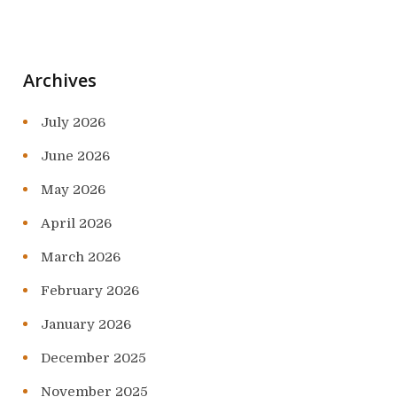
Archives
July 2026
June 2026
May 2026
April 2026
March 2026
February 2026
January 2026
December 2025
November 2025