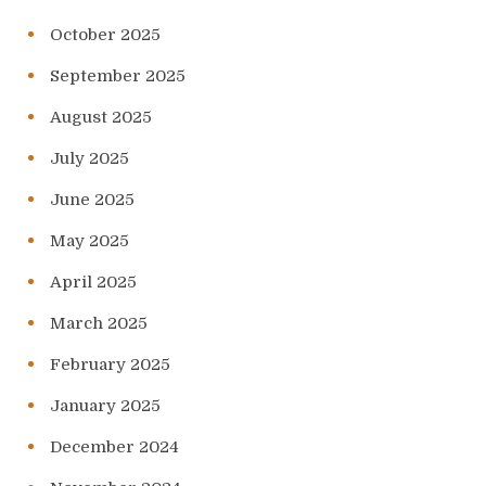
October 2025
September 2025
August 2025
July 2025
June 2025
May 2025
April 2025
March 2025
February 2025
January 2025
December 2024