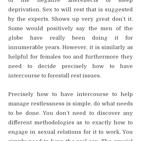
of the negative aftereffects of sleep
deprivation. Sex to will rest that is suggested
by the experts. Shows up very great don’t it.
Some would positively say the men of the
globe have really been doing it for
innumerable years. However, it is similarly as
helpful for females too and furthermore they
need to decide precisely how to have
intercourse to forestall rest issues.
Precisely how to have intercourse to help
manage restlessness is simple, do what needs
to be done. You don’t need to discover any
different methodologies as to exactly how to
engage in sexual relations for it to work. You