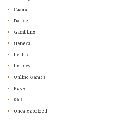
Casino
Dating
Gambling
General
health
Lottery
Online Games
Poker
Slot
Uncategorized