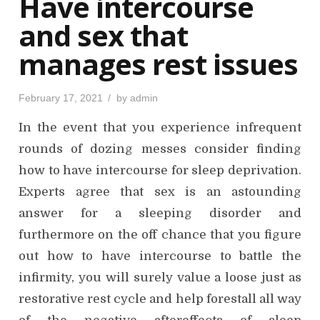
Have intercourse
n
and sex that
manages rest issues
P
February 17, 2021
by
admin
o
s
In the event that you experience infrequent
t
e
d
rounds of dozing messes consider finding
o
n
how to have intercourse for sleep deprivation.
Experts agree that sex is an astounding
answer for a sleeping disorder and
furthermore on the off chance that you figure
out how to have intercourse to battle the
infirmity, you will surely value a loose just as
restorative rest cycle and help forestall all way