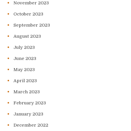
November 2023
October 2023
September 2023
August 2023
July 2023
June 2023
May 2023
April 2023
March 2023
February 2023
January 2023
December 2022