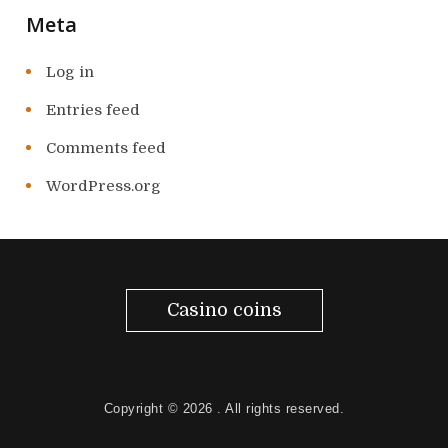
Meta
Log in
Entries feed
Comments feed
WordPress.org
Casino coins
Copyright © 2026
. All rights reserved.