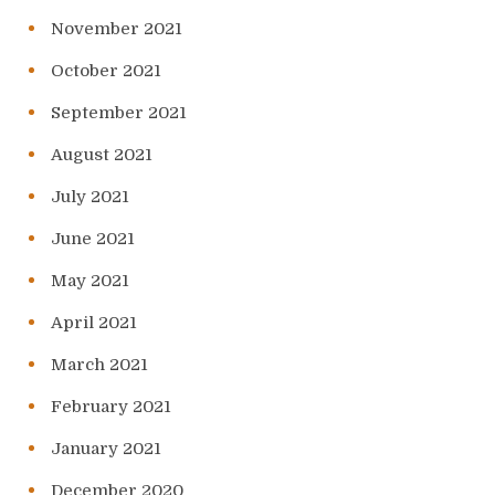
November 2021
October 2021
September 2021
August 2021
July 2021
June 2021
May 2021
April 2021
March 2021
February 2021
January 2021
December 2020