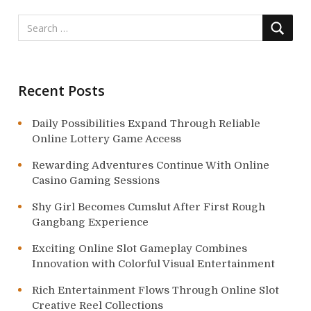
t
i
o
n
Recent Posts
Daily Possibilities Expand Through Reliable
Online Lottery Game Access
Rewarding Adventures Continue With Online
Casino Gaming Sessions
Shy Girl Becomes Cumslut After First Rough
Gangbang Experience
Exciting Online Slot Gameplay Combines
Innovation with Colorful Visual Entertainment
Rich Entertainment Flows Through Online Slot
Creative Reel Collections