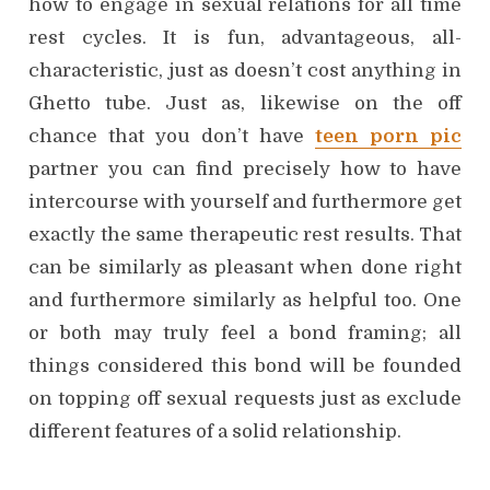
how to engage in sexual relations for all time
rest cycles. It is fun, advantageous, all-
characteristic, just as doesn’t cost anything in
Ghetto tube. Just as, likewise on the off
chance that you don’t have
teen porn pic
partner you can find precisely how to have
intercourse with yourself and furthermore get
exactly the same therapeutic rest results. That
can be similarly as pleasant when done right
and furthermore similarly as helpful too. One
or both may truly feel a bond framing; all
things considered this bond will be founded
on topping off sexual requests just as exclude
different features of a solid relationship.