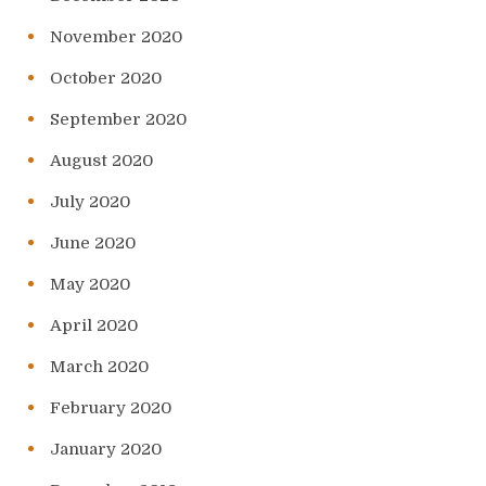
November 2020
October 2020
September 2020
August 2020
July 2020
June 2020
May 2020
April 2020
March 2020
February 2020
January 2020