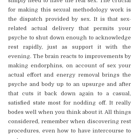
simply need to have the real sex. The crucial
for making this sexual methodology work is
the dispatch provided by sex. It is that sex-
related actual delivery that permits your
psyche to shut down enough to acknowledge
rest rapidly, just as support it with the
evening. The brain reacts to improvements by
making endorphins, on account of sex your
actual effort and energy removal brings the
psyche and body up to an upsurge and after
that cuts it back down again to a casual,
satisfied state most for nodding off. It really
bodes well when you think about it. All things
considered, remember when discovering rest
procedures, even how to have intercourse to