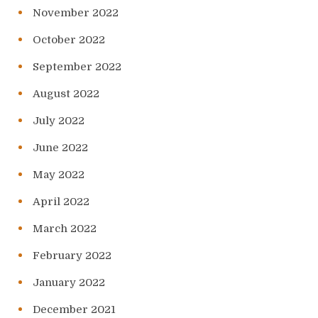
November 2022
October 2022
September 2022
August 2022
July 2022
June 2022
May 2022
April 2022
March 2022
February 2022
January 2022
December 2021