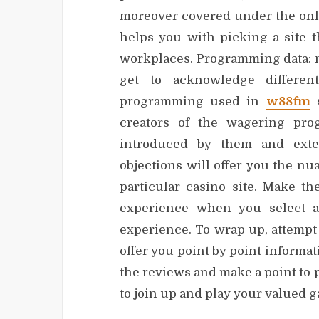
moreover covered under the onli
helps you with picking a site t
workplaces. Programming data: m
get to acknowledge differen
programming used in
w88fm
s
creators of the wagering pr
introduced by them and exte
objections will offer you the n
particular casino site. Make t
experience when you select a
experience. To wrap up, attempt 
offer you point by point informa
the reviews and make a point to 
to join up and play your valued 