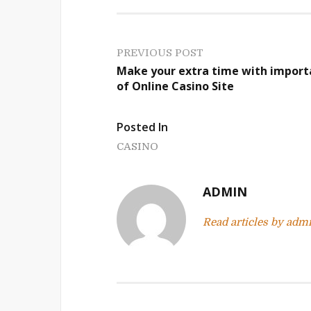
P
PREVIOUS POST
Make your extra time with import
o
of Online Casino Site
s
Posted In
t
CASINO
n
a
ADMIN
v
Read articles by adm
i
g
a