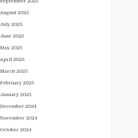
September 2025
August 2025
July 2025
June 2025
May 2025
April 2025
March 2025
February 2025
January 2025
December 2024
November 2024
October 2024