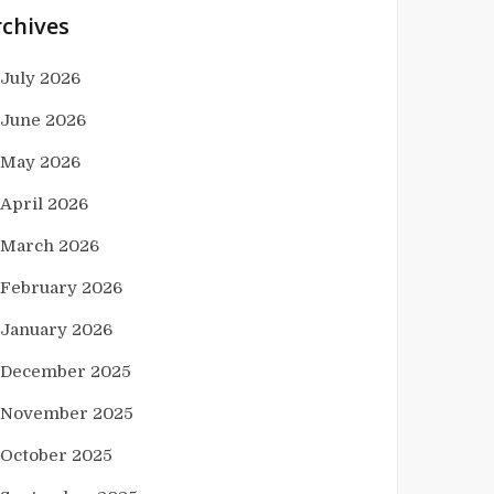
rchives
July 2026
June 2026
May 2026
April 2026
March 2026
February 2026
January 2026
December 2025
November 2025
October 2025