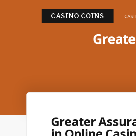
S
k
CASINO COINS
CAS
i
p
Greate
t
o
c
o
n
t
e
n
t
Greater Assur
in Online Casin