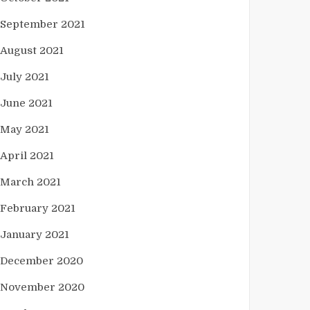
September 2021
August 2021
July 2021
June 2021
May 2021
April 2021
March 2021
February 2021
January 2021
December 2020
November 2020