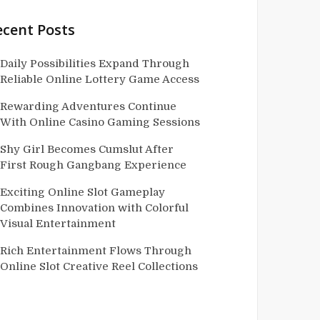
ecent Posts
Daily Possibilities Expand Through
Reliable Online Lottery Game Access
Rewarding Adventures Continue
With Online Casino Gaming Sessions
Shy Girl Becomes Cumslut After
First Rough Gangbang Experience
Exciting Online Slot Gameplay
Combines Innovation with Colorful
Visual Entertainment
Rich Entertainment Flows Through
Online Slot Creative Reel Collections