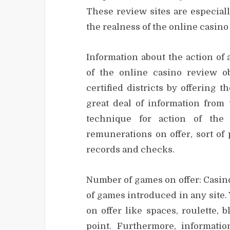
These review sites are especial
the realness of the online casin
Information about the action of
of the online casino review o
certified districts by offering 
great deal of information from
technique for action of the 
remunerations on offer, sort of 
records and checks.
Number of games on offer: Casino
of games introduced in any site.
on offer like spaces, roulette, 
point. Furthermore, informati