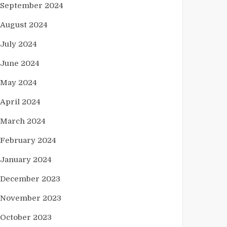
September 2024
August 2024
July 2024
June 2024
May 2024
April 2024
March 2024
February 2024
January 2024
December 2023
November 2023
October 2023