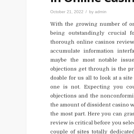
P
October 21, 2022
by
admin
o
s
With the growing number of onli
t
e
d
being outstandingly crucial 
o
n
thorough online casinos review.
accumulate information interfa
maybe the most notable issue
objections get through is the p
doable for us all to look at a si
one is not. Expecting you cou
objections and the nonconformis
the amount of dissident casino w
the most part. Here you can gra
review is critical before you sele
couple of sites totally dedicate