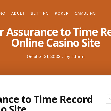
INO
ADULT
BETTING
POKER
GAMBLING
r Assurance to Time Re
Online Casino Site
P
October 21, 2022
by
admin
o
s
t
e
d
ance to Time Record
o
o Site
n