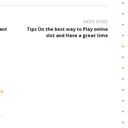
NEXT POST
ant
Tips On the best way to Play online
slot and Have a great time
in