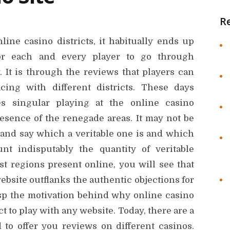
R
ne casino districts, it habitually ends up
for each and every player to go through
 It is through the reviews that players can
cing with different districts. These days
s singular playing at the online casino
resence of the renegade areas. It may not be
te and say which a veritable one is and which
nt indisputably the quantity of veritable
t regions present online, you will see that
ebsite outflanks the authentic objections for
sp the motivation behind why online casino
ct to play with any website. Today, there are a
d to offer you reviews on different casinos.