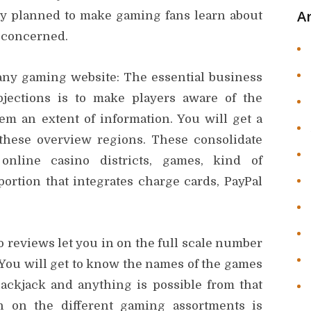
A
ly planned to make gaming fans learn about
o concerned.
 any gaming website: The essential business
bjections is to make players aware of the
them an extent of information. You will get a
 these overview regions. These consolidate
online casino districts, games, kind of
portion that integrates charge cards, PayPal
 reviews let you in on the full scale number
 You will get to know the names of the games
blackjack and anything is possible from that
on on the different gaming assortments is