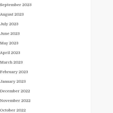
September 2023
August 2023
July 2023
June 2023
May 2023
April 2023
March 2023
February 2023
January 2023
December 2022
November 2022
October 2022