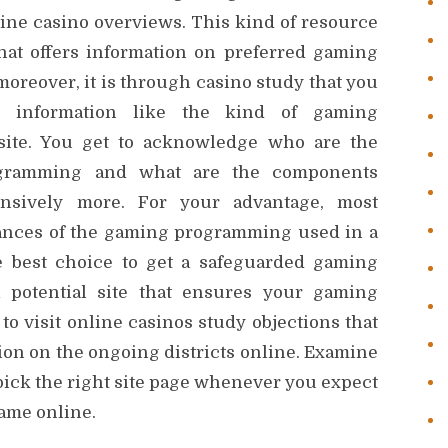
ne casino overviews. This kind of resource
hat offers information on preferred gaming
oreover, it is through casino study that you
t information like the kind of gaming
ite. You get to acknowledge who are the
ogramming and what are the components
nsively more. For your advantage, most
uances of the gaming programming used in a
he best choice to get a safeguarded gaming
 potential site that ensures your gaming
to visit online casinos study objections that
tion on the ongoing districts online. Examine
pick the right site page whenever you expect
game online.