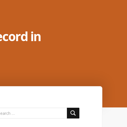
cord in