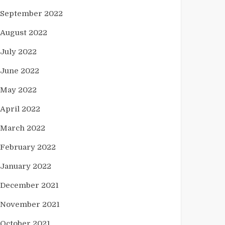
September 2022
August 2022
July 2022
June 2022
May 2022
April 2022
March 2022
February 2022
January 2022
December 2021
November 2021
October 2021