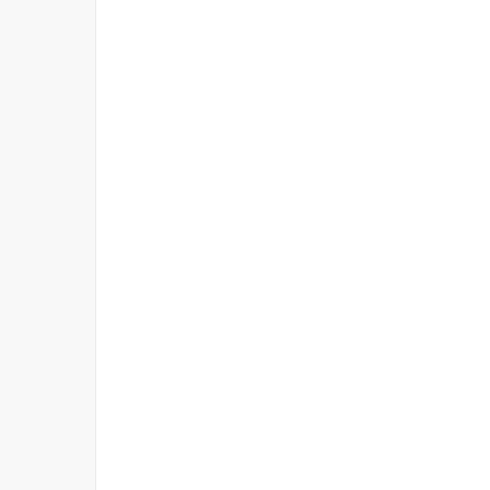
t
i
o
n