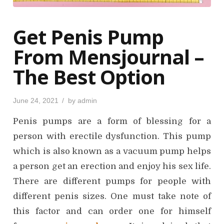
Get Penis Pump
From Mensjournal –
The Best Option
P
June 24, 2021
by
admin
o
s
Penis pumps are a form of blessing for a
t
e
d
person with erectile dysfunction. This pump
o
n
which is also known as a vacuum pump helps
a person get an erection and enjoy his sex life.
There are different pumps for people with
different penis sizes. One must take note of
this factor and can order one for himself