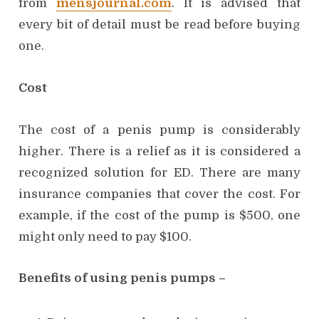
from
mensjournal.com
. It is advised that
every bit of detail must be read before buying
one.
Cost
The cost of a penis pump is considerably
higher. There is a relief as it is considered a
recognized solution for ED. There are many
insurance companies that cover the cost. For
example, if the cost of the pump is $500, one
might only need to pay $100.
Benefits of using penis pumps –