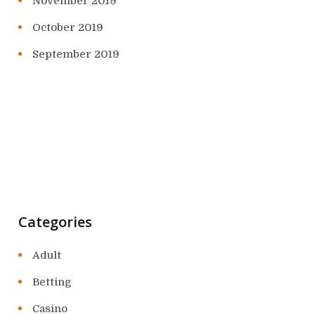
November 2019
October 2019
September 2019
Categories
Adult
Betting
Casino