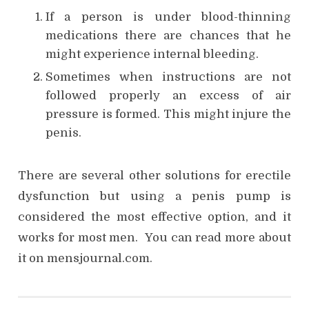
If a person is under blood-thinning
medications there are chances that he
might experience internal bleeding.
Sometimes when instructions are not
followed properly an excess of air
pressure is formed. This might injure the
penis.
There are several other solutions for erectile
dysfunction but using a penis pump is
considered the most effective option, and it
works for most men. You can read more about
it on mensjournal.com.