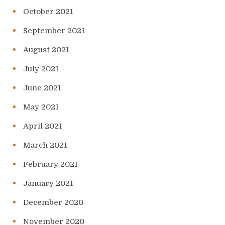
October 2021
September 2021
August 2021
July 2021
June 2021
May 2021
April 2021
March 2021
February 2021
January 2021
December 2020
November 2020