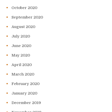
October 2020
September 2020
August 2020
July 2020
June 2020
May 2020
April 2020
March 2020
February 2020
January 2020
December 2019