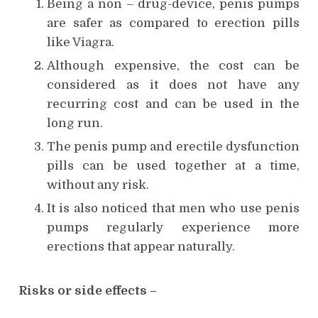
Being a non – drug-device, penis pumps
are safer as compared to erection pills
like Viagra.
Although expensive, the cost can be
considered as it does not have any
recurring cost and can be used in the
long run.
The penis pump and erectile dysfunction
pills can be used together at a time,
without any risk.
It is also noticed that men who use penis
pumps regularly experience more
erections that appear naturally.
Risks or side effects –