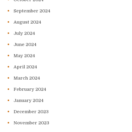
September 2024
August 2024
July 2024
June 2024
May 2024
April 2024
March 2024
February 2024
January 2024
December 2023
November 2023