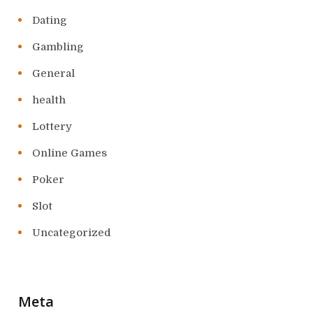
Dating
Gambling
General
health
Lottery
Online Games
Poker
Slot
Uncategorized
Meta