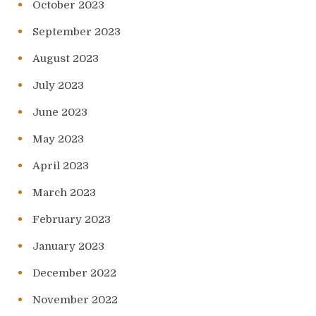
October 2023
September 2023
August 2023
July 2023
June 2023
May 2023
April 2023
March 2023
February 2023
January 2023
December 2022
November 2022