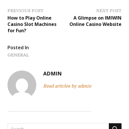
P
PREVIOUS POST
NEXT POST
How to Play Online
A Glimpse on IMIWIN
o
Casino Slot Machines
Online Casino Website
for Fun?
s
t
Posted In
n
GENERAL
a
ADMIN
v
Read articles by admin
i
g
a
t