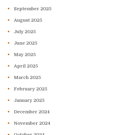
September 2025
August 2025
July 2025
June 2025
May 2025
April 2025
March 2025
February 2025
January 2025
December 2024
November 2024
October 2024