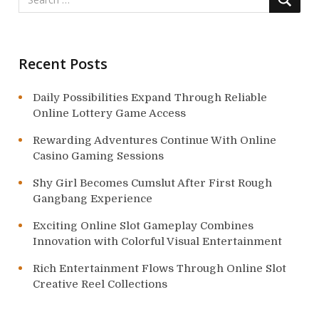
i
o
Recent Posts
n
Daily Possibilities Expand Through Reliable
Online Lottery Game Access
Rewarding Adventures Continue With Online
Casino Gaming Sessions
Shy Girl Becomes Cumslut After First Rough
Gangbang Experience
Exciting Online Slot Gameplay Combines
Innovation with Colorful Visual Entertainment
Rich Entertainment Flows Through Online Slot
Creative Reel Collections