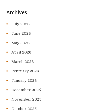
Archives
July 2026
June 2026
May 2026
April 2026
March 2026
February 2026
January 2026
December 2025
November 2025
October 2025