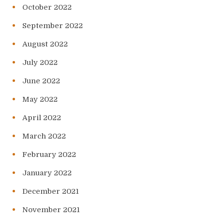
October 2022
September 2022
August 2022
July 2022
June 2022
May 2022
April 2022
March 2022
February 2022
January 2022
December 2021
November 2021