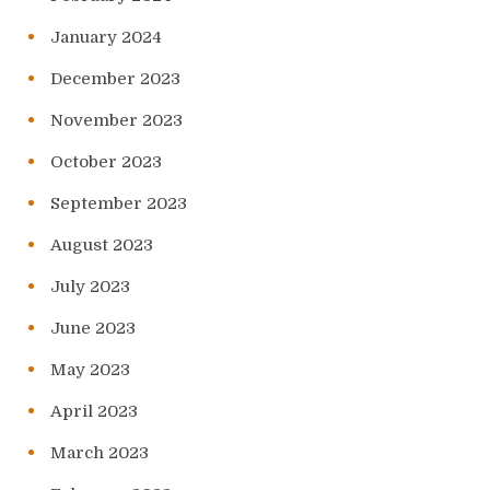
January 2024
December 2023
November 2023
October 2023
September 2023
August 2023
July 2023
June 2023
May 2023
April 2023
March 2023