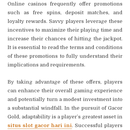
Online casinos frequently offer promotions
such as free spins, deposit matches, and
loyalty rewards. Savvy players leverage these
incentives to maximize their playing time and
increase their chances of hitting the jackpot.
It is essential to read the terms and conditions
of these promotions to fully understand their
implications and requirements.
By taking advantage of these offers, players
can enhance their overall gaming experience
and potentially turn a modest investment into
a substantial windfall. In the pursuit of Gacor
Gold, adaptability is a player’s greatest asset in
situs slot gacor hari ini
. Successful players