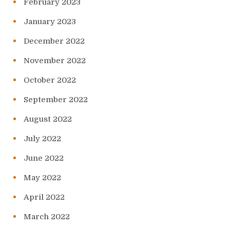
February 2023
January 2023
December 2022
November 2022
October 2022
September 2022
August 2022
July 2022
June 2022
May 2022
April 2022
March 2022