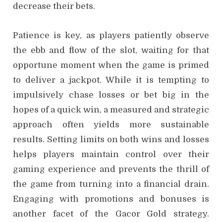
decrease their bets.
Patience is key, as players patiently observe
the ebb and flow of the slot, waiting for that
opportune moment when the game is primed
to deliver a jackpot. While it is tempting to
impulsively chase losses or bet big in the
hopes of a quick win, a measured and strategic
approach often yields more sustainable
results. Setting limits on both wins and losses
helps players maintain control over their
gaming experience and prevents the thrill of
the game from turning into a financial drain.
Engaging with promotions and bonuses is
another facet of the Gacor Gold strategy.