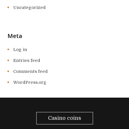
Uncategorized
Meta
Log in
Entries feed
Comments feed
WordPress.org
Casino coins