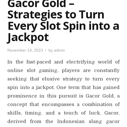
Gacor Gold –
n
Strategies to Turn
Every Slot Spin into a
Jackpot
P
November 14, 2023
by
admin
o
s
In the fast-paced and electrifying world of
t
e
d
online slot gaming, players are constantly
o
n
seeking that elusive strategy to turn every
spin into a jackpot. One term that has gained
prominence in this pursuit is Gacor Gold, a
concept that encompasses a combination of
skills, timing, and a touch of luck. Gacor,
derived from the Indonesian slang gacor