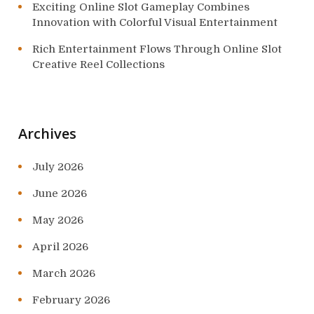
Exciting Online Slot Gameplay Combines
Innovation with Colorful Visual Entertainment
Rich Entertainment Flows Through Online Slot
Creative Reel Collections
Archives
July 2026
June 2026
May 2026
April 2026
March 2026
February 2026