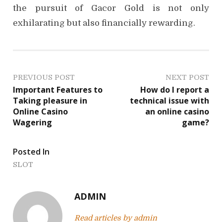
the pursuit of Gacor Gold is not only
exhilarating but also financially rewarding.
P
PREVIOUS POST
NEXT POST
Important Features to
How do I report a
o
Taking pleasure in
technical issue with
Online Casino
an online casino
s
Wagering
game?
t
Posted In
n
SLOT
a
v
ADMIN
i
Read articles by admin