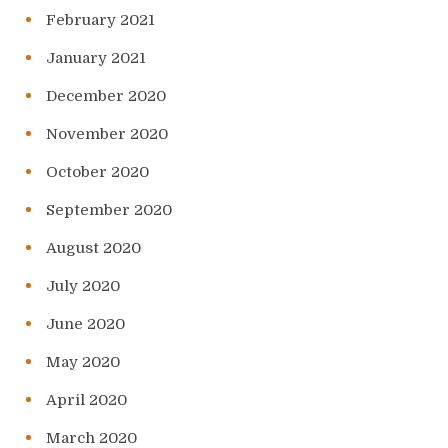
February 2021
January 2021
December 2020
November 2020
October 2020
September 2020
August 2020
July 2020
June 2020
May 2020
April 2020
March 2020