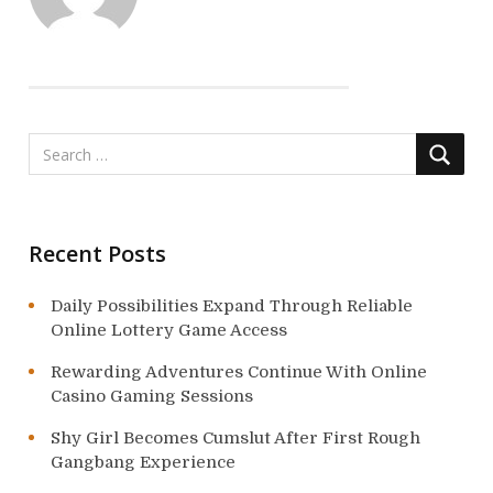
g
a
t
i
o
n
Recent Posts
Daily Possibilities Expand Through Reliable
Online Lottery Game Access
Rewarding Adventures Continue With Online
Casino Gaming Sessions
Shy Girl Becomes Cumslut After First Rough
Gangbang Experience