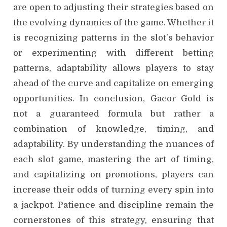
are open to adjusting their strategies based on
the evolving dynamics of the game. Whether it
is recognizing patterns in the slot’s behavior
or experimenting with different betting
patterns, adaptability allows players to stay
ahead of the curve and capitalize on emerging
opportunities. In conclusion, Gacor Gold is
not a guaranteed formula but rather a
combination of knowledge, timing, and
adaptability. By understanding the nuances of
each slot game, mastering the art of timing,
and capitalizing on promotions, players can
increase their odds of turning every spin into
a jackpot. Patience and discipline remain the
cornerstones of this strategy, ensuring that