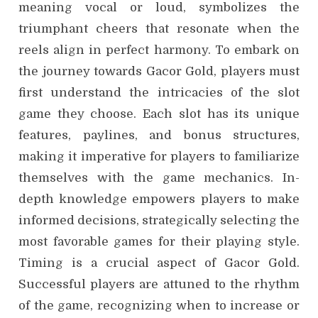
meaning vocal or loud, symbolizes the
triumphant cheers that resonate when the
reels align in perfect harmony. To embark on
the journey towards Gacor Gold, players must
first understand the intricacies of the slot
game they choose. Each slot has its unique
features, paylines, and bonus structures,
making it imperative for players to familiarize
themselves with the game mechanics. In-
depth knowledge empowers players to make
informed decisions, strategically selecting the
most favorable games for their playing style.
Timing is a crucial aspect of Gacor Gold.
Successful players are attuned to the rhythm
of the game, recognizing when to increase or