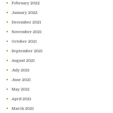
February 2022
January 2022
December 2021
November 2021
October 2021
September 2021
August 2021
July 2021
June 2021
May 2021
April 2021
March 2021