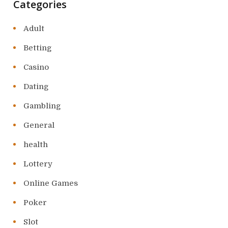
Categories
Adult
Betting
Casino
Dating
Gambling
General
health
Lottery
Online Games
Poker
Slot