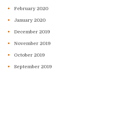
February 2020
January 2020
December 2019
November 2019
October 2019
September 2019