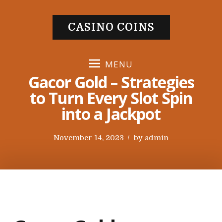
S
k
CASINO COINS
i
p
t
MENU
o
Gacor Gold – Strategies
c
to Turn Every Slot Spin
o
into a Jackpot
n
t
e
P
November 14, 2023
by
admin
n
o
t
s
t
e
d
o