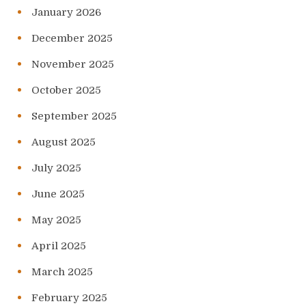
January 2026
December 2025
November 2025
October 2025
September 2025
August 2025
July 2025
June 2025
May 2025
April 2025
March 2025
February 2025