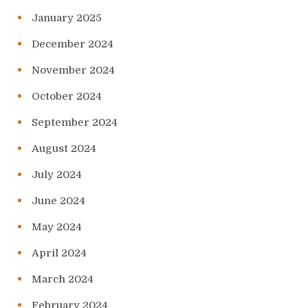
January 2025
December 2024
November 2024
October 2024
September 2024
August 2024
July 2024
June 2024
May 2024
April 2024
March 2024
February 2024