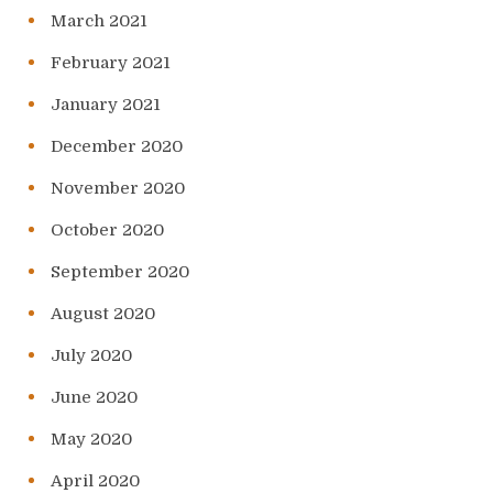
March 2021
February 2021
January 2021
December 2020
November 2020
October 2020
September 2020
August 2020
July 2020
June 2020
May 2020
April 2020