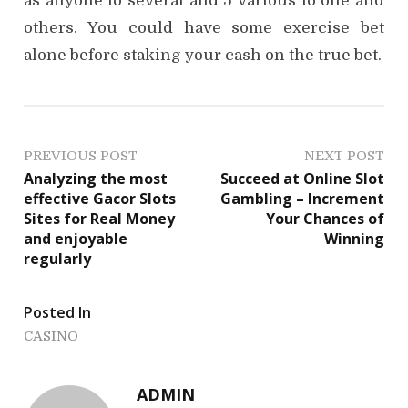
as anyone to several and 5 various to one and
others. You could have some exercise bet
alone before staking your cash on the true bet.
P
PREVIOUS POST
NEXT POST
Analyzing the most
Succeed at Online Slot
o
effective Gacor Slots
Gambling – Increment
Sites for Real Money
Your Chances of
s
and enjoyable
Winning
regularly
t
n
Posted In
a
CASINO
v
ADMIN