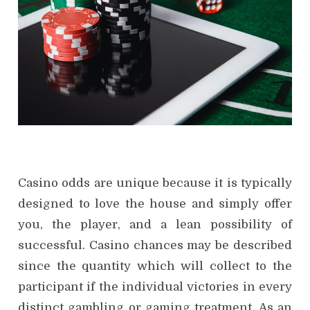
Casino odds are unique because it is typically
designed to love the house and simply offer
you, the player, and a lean possibility of
successful. Casino chances may be described
since the quantity which will collect to the
participant if the individual victories in every
distinct gambling or gaming treatment. As an