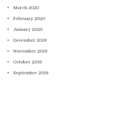
March 2020
February 2020
January 2020
December 2019
November 2019
October 2019
September 2019