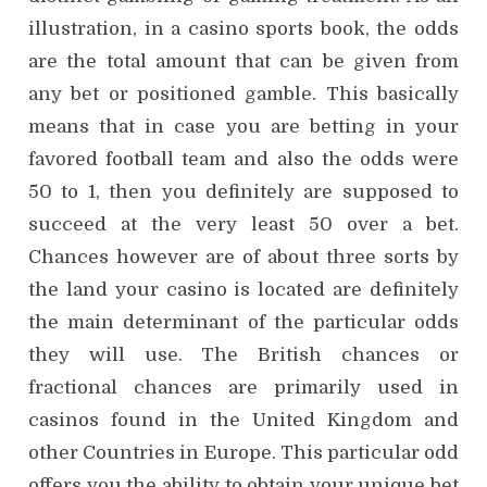
illustration, in a casino sports book, the odds
are the total amount that can be given from
any bet or positioned gamble. This basically
means that in case you are betting in your
favored football team and also the odds were
50 to 1, then you definitely are supposed to
succeed at the very least 50 over a bet.
Chances however are of about three sorts by
the land your casino is located are definitely
the main determinant of the particular odds
they will use. The British chances or
fractional chances are primarily used in
casinos found in the United Kingdom and
other Countries in Europe. This particular odd
offers you the ability to obtain your unique bet