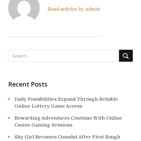
i
Read articles by admin
g
a
t
i
o
n
Recent Posts
Daily Possibilities Expand Through Reliable
Online Lottery Game Access
Rewarding Adventures Continue With Online
Casino Gaming Sessions
Shy Girl Becomes Cumslut After First Rough