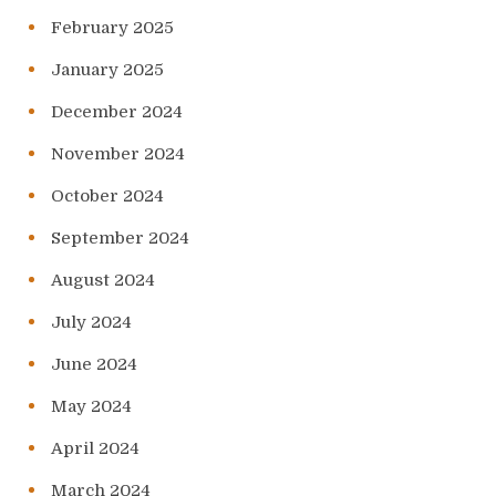
February 2025
January 2025
December 2024
November 2024
October 2024
September 2024
August 2024
July 2024
June 2024
May 2024
April 2024
March 2024