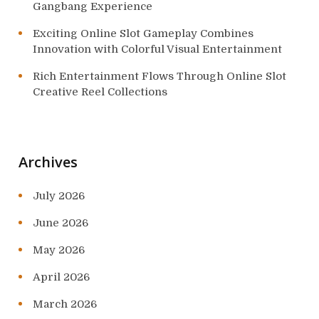
Gangbang Experience
Exciting Online Slot Gameplay Combines
Innovation with Colorful Visual Entertainment
Rich Entertainment Flows Through Online Slot
Creative Reel Collections
Archives
July 2026
June 2026
May 2026
April 2026
March 2026