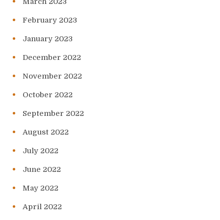
March 2023
February 2023
January 2023
December 2022
November 2022
October 2022
September 2022
August 2022
July 2022
June 2022
May 2022
April 2022