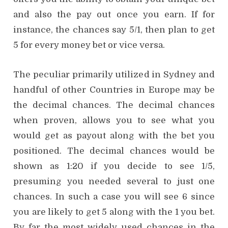
and also the pay out once you earn. If for
instance, the chances say 5/1, then plan to get
5 for every money bet or vice versa.
The peculiar primarily utilized in Sydney and
handful of other Countries in Europe may be
the decimal chances. The decimal chances
when proven, allows you to see what you
would get as payout along with the bet you
positioned. The decimal chances would be
shown as 1:20 if you decide to see 1/5,
presuming you needed several to just one
chances. In such a case you will see 6 since
you are likely to get 5 along with the 1 you bet.
By far the most widely used chances in the