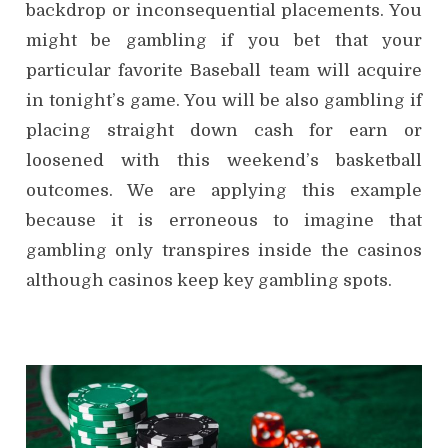
backdrop or inconsequential placements. You
might be gambling if you bet that your
particular favorite Baseball team will acquire
in tonight’s game. You will be also gambling if
placing straight down cash for earn or
loosened with this weekend’s basketball
outcomes. We are applying this example
because it is erroneous to imagine that
gambling only transpires inside the casinos
although casinos keep key gambling spots.