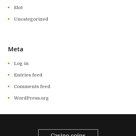
Slot
Uncategorized
Meta
Log in
Entries feed
Comments feed
WordPress.org
Casino coins