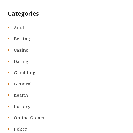
Categories
Adult
Betting
Casino
Dating
Gambling
General
health
Lottery
Online Games
Poker