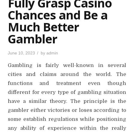
Fully Grasp Casino
n
Chances and Be a
Much Better
Gambler
P
June 10, 2023
by
admin
o
s
Gambling is fairly well-known in several
t
e
d
cities and claims around the world. The
o
n
functions and treatment even though
different for every type of gambling situation
have a similar theory. The principle is the
gambler either victories or loses according to
some establish regulations while positioning
any ability of experience within the really