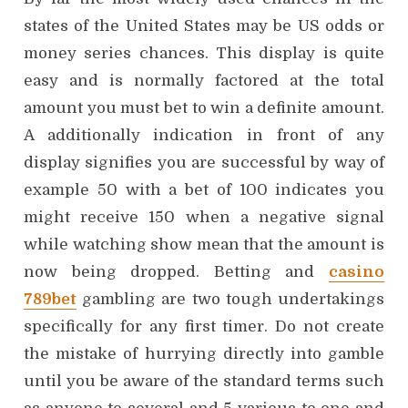
states of the United States may be US odds or
money series chances. This display is quite
easy and is normally factored at the total
amount you must bet to win a definite amount.
A additionally indication in front of any
display signifies you are successful by way of
example 50 with a bet of 100 indicates you
might receive 150 when a negative signal
while watching show mean that the amount is
now being dropped. Betting and
casino
789bet
gambling are two tough undertakings
specifically for any first timer. Do not create
the mistake of hurrying directly into gamble
until you be aware of the standard terms such