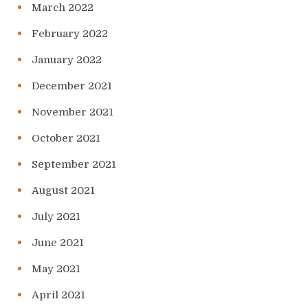
March 2022
February 2022
January 2022
December 2021
November 2021
October 2021
September 2021
August 2021
July 2021
June 2021
May 2021
April 2021