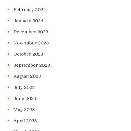
February 2024
January 2024
December 2023
November 2023
October 2023
September 2023
August 2023
July 2023
June 2023
May 2023
April 2023