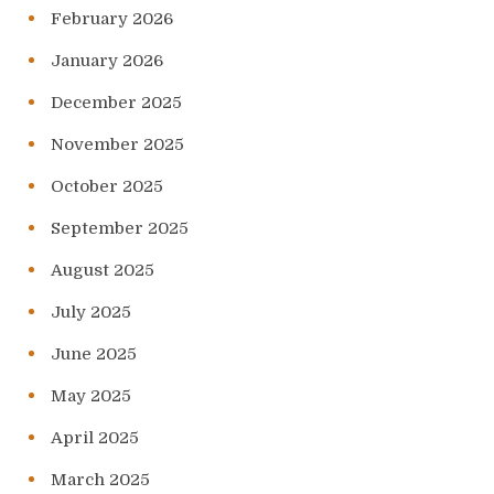
February 2026
January 2026
December 2025
November 2025
October 2025
September 2025
August 2025
July 2025
June 2025
May 2025
April 2025
March 2025