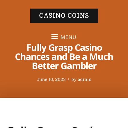
S
k
CASINO COINS
i
p
t
MENU
o
Fully Grasp Casino
c
Chances and Be a Much
o
Better Gambler
n
t
e
P
June 10, 2023
by
admin
n
o
t
s
t
e
d
o