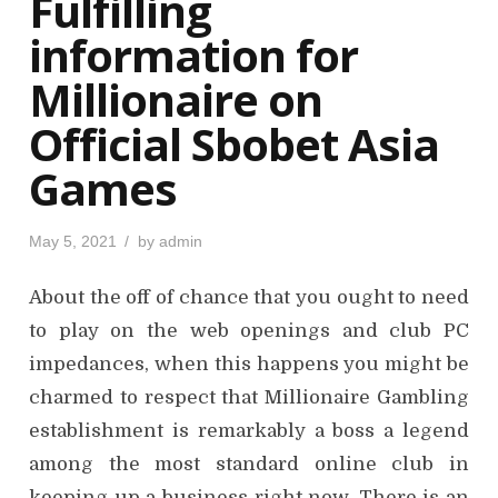
Fulfilling
n
information for
Millionaire on
Official Sbobet Asia
Games
P
May 5, 2021
by
admin
o
s
t
About the off of chance that you ought to need
e
d
to play on the web openings and club PC
o
n
impedances, when this happens you might be
charmed to respect that Millionaire Gambling
establishment is remarkably a boss a legend
among the most standard online club in
keeping up a business right now. There is an