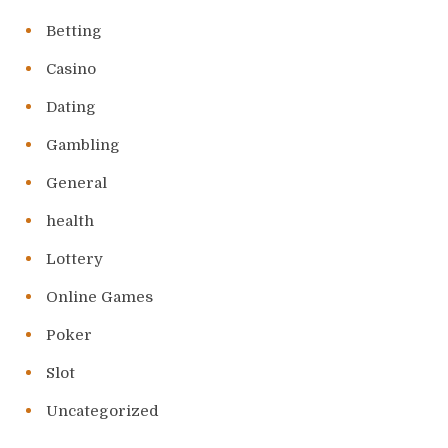
Betting
Casino
Dating
Gambling
General
health
Lottery
Online Games
Poker
Slot
Uncategorized