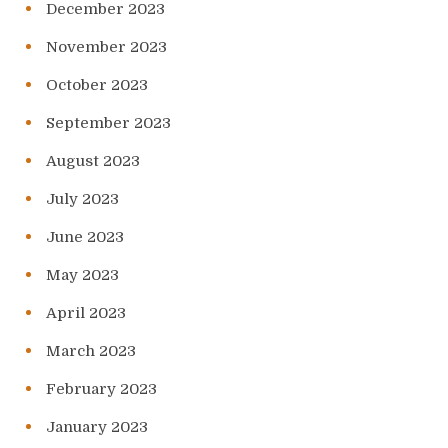
December 2023
November 2023
October 2023
September 2023
August 2023
July 2023
June 2023
May 2023
April 2023
March 2023
February 2023
January 2023