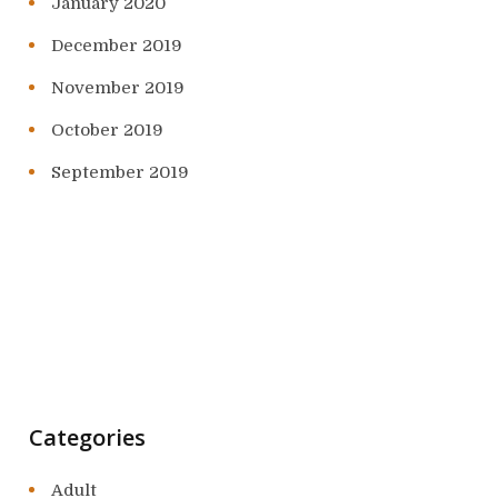
January 2020
December 2019
November 2019
October 2019
September 2019
Categories
Adult