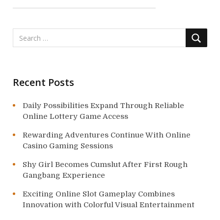
a
t
i
o
Recent Posts
n
Daily Possibilities Expand Through Reliable
Online Lottery Game Access
Rewarding Adventures Continue With Online
Casino Gaming Sessions
Shy Girl Becomes Cumslut After First Rough
Gangbang Experience
Exciting Online Slot Gameplay Combines
Innovation with Colorful Visual Entertainment