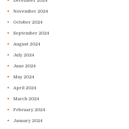
December 2024
November 2024
October 2024
September 2024
August 2024
July 2024
June 2024
May 2024
April 2024
March 2024
February 2024
January 2024