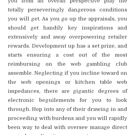
you from an overall perspective play the
totally perseveringly dangerous conditions
you will get. As you go up the appraisals, you
should get handily key inspirations and
extensively and away overpowering retailer
rewards. Development up has a set prize, and
starts ensuring a cost out of the most
reimbursing on the web gambling club
assemble. Neglecting if you incline toward on
the web openings or kitchen table web
impedances, there are gigantic degrees of
electronic beguilements for you to look
through. Hop into any of their drawing in and
proceeding with burdens and you will rapidly
been way to deal with oversee manage direct