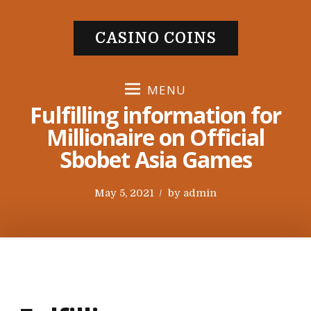
S
k
CASINO COINS
i
p
t
MENU
o
Fulfilling information for
c
Millionaire on Official
o
Sbobet Asia Games
n
t
e
P
May 5, 2021
by
admin
n
o
t
s
t
e
d
o