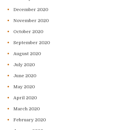
December 2020
November 2020
October 2020
September 2020
August 2020
July 2020
June 2020
May 2020
April 2020
March 2020
February 2020