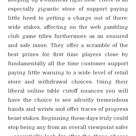
especially gigantic store of support paying
little heed to getting a charge out of there:
wide stakes, affecting on the web gambling
club game titles furthermore as an ensured
and safe issue. They offer a scramble of the
best prizes for first time players close by
fundamentally all the time customer support
paying little warning to a wide level of retail
store and withdrawal choices. Using their
liberal online table cutoff nuances you will
have the choice to see adroitly tremendous
hands and wrists and offer traces of progress
beast stakes. Beginning these days truly could
stop being any from an overall viewpoint safer