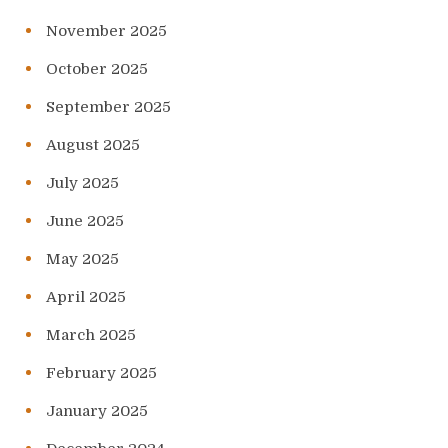
November 2025
October 2025
September 2025
August 2025
July 2025
June 2025
May 2025
April 2025
March 2025
February 2025
January 2025