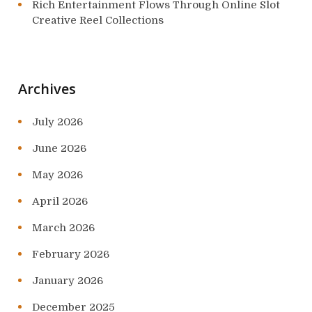
Rich Entertainment Flows Through Online Slot
Creative Reel Collections
Archives
July 2026
June 2026
May 2026
April 2026
March 2026
February 2026
January 2026
December 2025