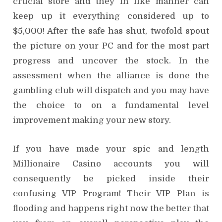
crucial store and they in like manner can
keep up it everything considered up to
$5,000! After the safe has shut, twofold spout
the picture on your PC and for the most part
progress and uncover the stock. In the
assessment when the alliance is done the
gambling club will dispatch and you may have
the choice to on a fundamental level
improvement making your new story.
If you have made your spic and length
Millionaire Casino accounts you will
consequently be picked inside their
confusing VIP Program! Their VIP Plan is
flooding and happens right now the better that