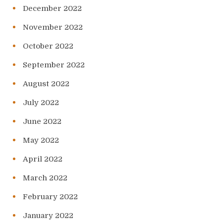
December 2022
November 2022
October 2022
September 2022
August 2022
July 2022
June 2022
May 2022
April 2022
March 2022
February 2022
January 2022