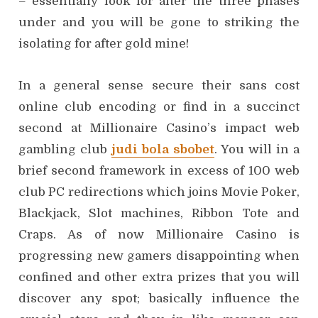
– essentially look for after the three phases
under and you will be gone to striking the
isolating for after gold mine!
In a general sense secure their sans cost
online club encoding or find in a succinct
second at Millionaire Casino’s impact web
gambling club
judi bola sbobet
. You will in a
brief second framework in excess of 100 web
club PC redirections which joins Movie Poker,
Blackjack, Slot machines, Ribbon Tote and
Craps. As of now Millionaire Casino is
progressing new gamers disappointing when
confined and other extra prizes that you will
discover any spot; basically influence the