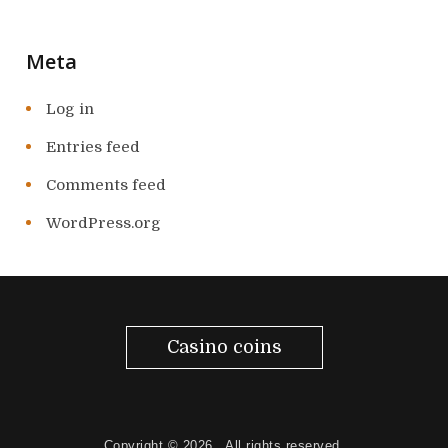
Meta
Log in
Entries feed
Comments feed
WordPress.org
Casino coins
Copyright © 2026
. All rights reserved.