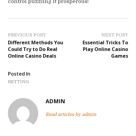
control puzzling it prosperous!
P
PREVIOUS POST
NEXT POST
Different Methods You
Essential Tricks To
o
Could Try to Do Real
Play Online Casino
Online Casino Deals
Games
s
t
Posted In
n
BETTING
a
ADMIN
v
Read articles by admin
i
g