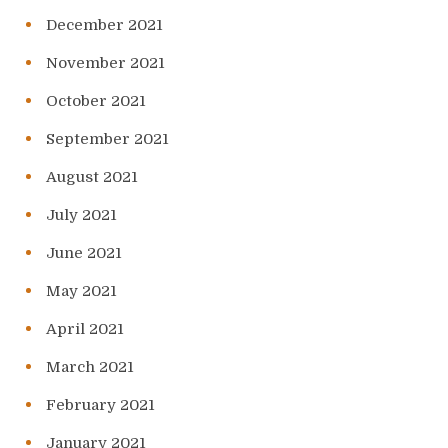
December 2021
November 2021
October 2021
September 2021
August 2021
July 2021
June 2021
May 2021
April 2021
March 2021
February 2021
January 2021