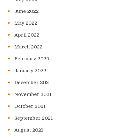
June 2022
May 2022
April 2022
March 2022
February 2022
January 2022
December 2021
November 2021
October 2021
September 2021
August 2021