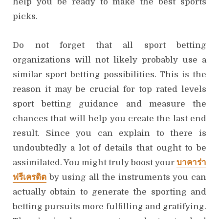
help you be ready to make the best sports
picks.
Do not forget that all sport betting
organizations will not likely probably use a
similar sport betting possibilities. This is the
reason it may be crucial for top rated levels
sport betting guidance and measure the
chances that will help you create the last end
result. Since you can explain to there is
undoubtedly a lot of details that ought to be
assimilated. You might truly boost your
บาคาร่า
ฟรีเครดิต
by using all the instruments you can
actually obtain to generate the sporting and
betting pursuits more fulfilling and gratifying.