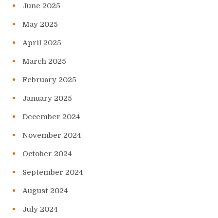
June 2025
May 2025
April 2025
March 2025
February 2025
January 2025
December 2024
November 2024
October 2024
September 2024
August 2024
July 2024