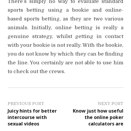
There’s simply no way to evaluate standard
sports betting using a bookie and online-
based sports betting, as they are two various
animals. Initially, online betting is really a
genuine strategy, whilst getting in contact
with your bookie is not really. With the bookie,
you do not know by which they can be finding
the line. You certainly are not able to use him
to check out the crews.
P
PREVIOUS POST
NEXT POST
Juicy hints for better
Know just how useful
o
intercourse with
the online poker
sexual videos
calculators are
s