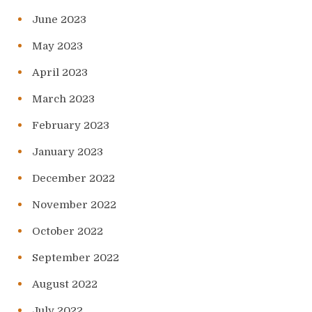
June 2023
May 2023
April 2023
March 2023
February 2023
January 2023
December 2022
November 2022
October 2022
September 2022
August 2022
July 2022