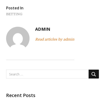
t
Posted In
n
BETTING
a
ADMIN
v
Read articles by admin
i
g
a
t
i
o
Recent Posts
n