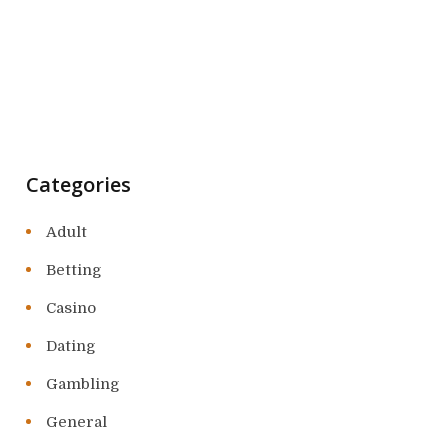
Categories
Adult
Betting
Casino
Dating
Gambling
General