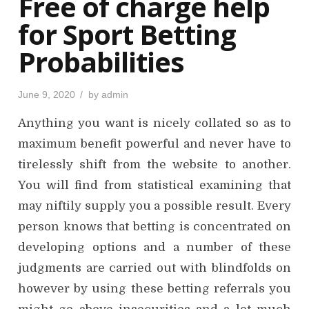
Free of charge help
n
for Sport Betting
Probabilities
P
June 9, 2020
by
admin
o
s
Anything you want is nicely collated so as to
t
e
d
maximum benefit powerful and never have to
o
n
tirelessly shift from the website to another.
You will find from statistical examining that
may niftily supply you a possible result. Every
person knows that betting is concentrated on
developing options and a number of these
judgments are carried out with blindfolds on
however by using these betting referrals you