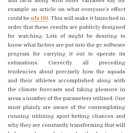
and facts along with other variables say for
example an article on what everyone’s effect
could be
ufa 191
. This will make it launched in
order that these results are publicly designed
for watching. Lots of might be desiring to
know what factors are put into the pc software
program for carrying it out to operate its
estimations. Correctly all preceding
tendencies about precisely how the squads
and their athletes accomplished along with
the climate forecasts and taking pleasure in
areas a number of the parameters utilized. One
must plainly are aware of the contemplating
running utilizing sport betting chances and
why they are constantly transforming that will