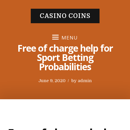
S
k
CASINO COINS
i
p
t
MENU
o
Free of charge help for
c
Sport Betting
o
Probabilities
n
t
e
P
June 9, 2020
by
admin
n
o
t
s
t
e
d
o