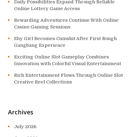
Daily Possibilities Expand Through Reliable
Online Lottery Game Access
Rewarding Adventures Continue With Online
Casino Gaming Sessions
Shy Girl Becomes Cumslut After First Rough
Gangbang Experience
Exciting Online Slot Gameplay Combines
Innovation with Colorful Visual Entertainment
Rich Entertainment Flows Through Online Slot
Creative Reel Collections
Archives
July 2026