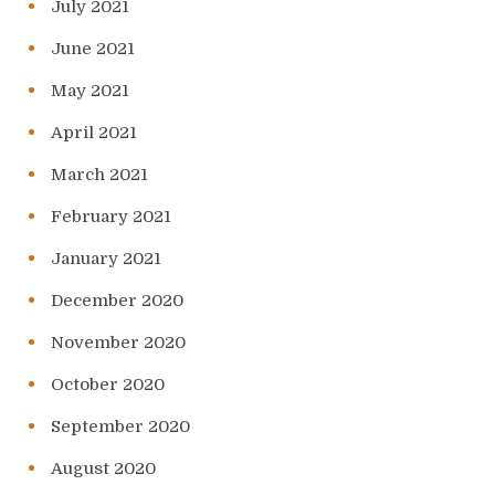
July 2021
June 2021
May 2021
April 2021
March 2021
February 2021
January 2021
December 2020
November 2020
October 2020
September 2020
August 2020