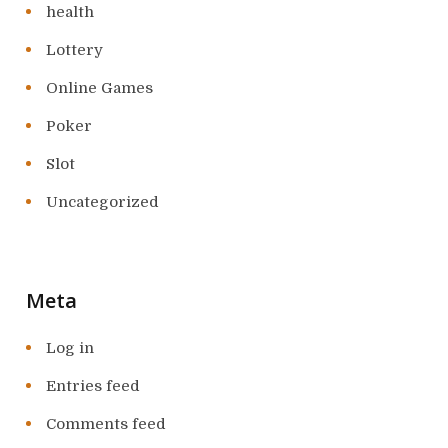
health
Lottery
Online Games
Poker
Slot
Uncategorized
Meta
Log in
Entries feed
Comments feed