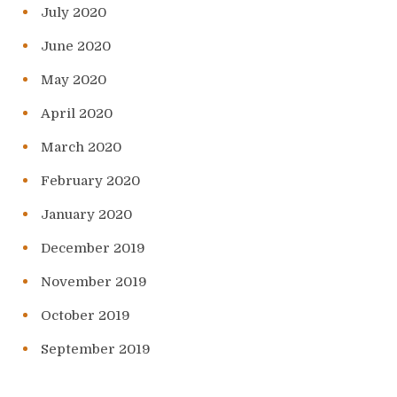
July 2020
June 2020
May 2020
April 2020
March 2020
February 2020
January 2020
December 2019
November 2019
October 2019
September 2019