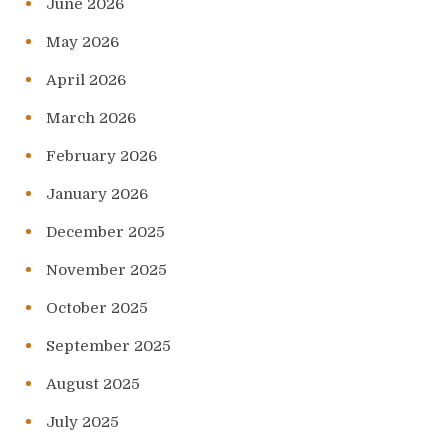
June 2026
May 2026
April 2026
March 2026
February 2026
January 2026
December 2025
November 2025
October 2025
September 2025
August 2025
July 2025