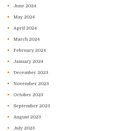
June 2024
May 2024
April 2024
March 2024
February 2024
January 2024
December 2023
November 2023
October 2023
September 2023
August 2023
July 2023