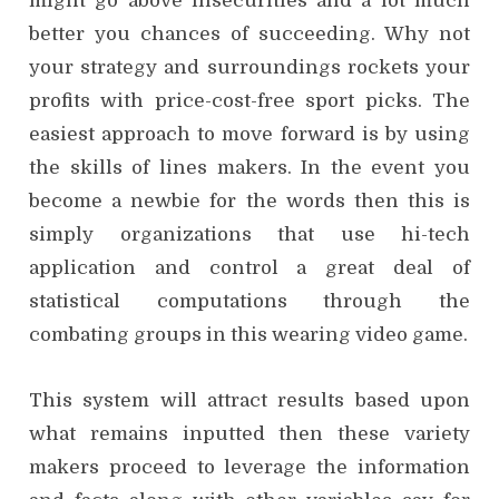
might go above insecurities and a lot much
better you chances of succeeding. Why not
your strategy and surroundings rockets your
profits with price-cost-free sport picks. The
easiest approach to move forward is by using
the skills of lines makers. In the event you
become a newbie for the words then this is
simply organizations that use hi-tech
application and control a great deal of
statistical computations through the
combating groups in this wearing video game.
This system will attract results based upon
what remains inputted then these variety
makers proceed to leverage the information