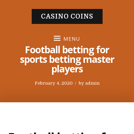
S
k
CASINO COINS
i
p
t
MENU
o
Football betting for
c
sports betting master
o
players
n
t
e
P
February 4, 2020
by
admin
n
o
t
s
t
e
d
o