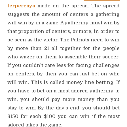
terpercaya
made on the spread. The spread
suggests the amount of centers a gathering
will win by in a game. A gathering must win by
that proportion of centers, or more, in order to
be seen as the victor. The Patriots need to win
by more than 21 all together for the people
who wager on them to assemble their soccer.
If you couldn’t care less for facing challenges
on centers, by then you can just bet on who
will win. This is called money line betting. If
you have to bet on a most adored gathering to
win, you should pay more money than you
stay to win. By the day’s end, you should bet
$150 for each $100 you can win if the most
adored takes the game.