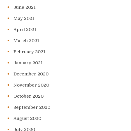
June 2021
May 2021
April 2021
March 2021
February 2021
January 2021
December 2020
November 2020
October 2020
September 2020
August 2020
July 2020