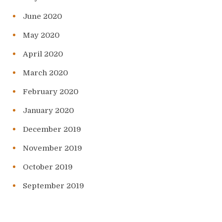
June 2020
May 2020
April 2020
March 2020
February 2020
January 2020
December 2019
November 2019
October 2019
September 2019