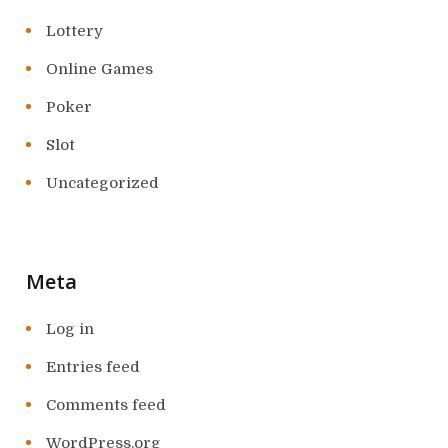
Lottery
Online Games
Poker
Slot
Uncategorized
Meta
Log in
Entries feed
Comments feed
WordPress.org