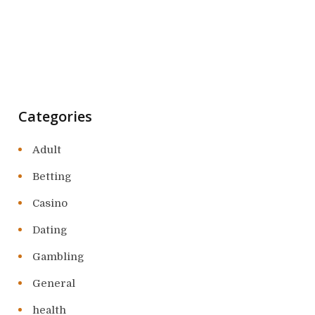
Categories
Adult
Betting
Casino
Dating
Gambling
General
health