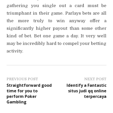
gathering you single out a card must be
triumphant in their game. Parlays bets are all
the more truly to win anyway offer a
significantly higher payout than some other
kind of bet. Bet one game a day. It very well
may be incredibly hard to compel your betting
activity.
P
PREVIOUS POST
NEXT POST
Straightforward good
Identify a Fantastic
o
time for you to
situs judi qq online
perform Poker
terpercaya
s
Gambling
t