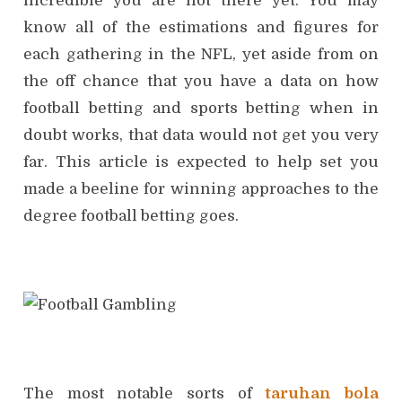
incredible you are not there yet. You may
know all of the estimations and figures for
each gathering in the NFL, yet aside from on
the off chance that you have a data on how
football betting and sports betting when in
doubt works, that data would not get you very
far. This article is expected to help set you
made a beeline for winning approaches to the
degree football betting goes.
The most notable sorts of
taruhan bola