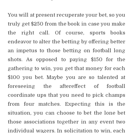
You will at present recuperate your bet, so you
truly get $250 from the book in case you make
the right call. Of course, sports books
endeavor to alter the betting by offering better
an impetus to those betting on football long
shots. As opposed to paying $150 for the
gathering to win, you get that money for each
$100 you bet. Maybe you are so talented at
foreseeing the aftereffect of football
coordinate ups that you need to pick champs
from four matches. Expecting this is the
situation, you can choose to bet the lone bet
those associations together in any event two
individual wagers. In solicitation to win, each