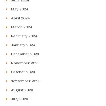
June 2024
May 2024
April 2024
March 2024
February 2024
January 2024
December 2023
November 2023
October 2023
September 2023
August 2023
July 2023