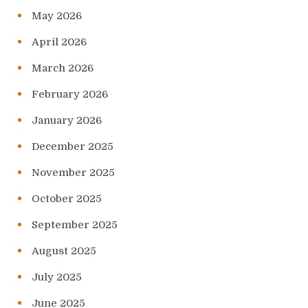
May 2026
April 2026
March 2026
February 2026
January 2026
December 2025
November 2025
October 2025
September 2025
August 2025
July 2025
June 2025