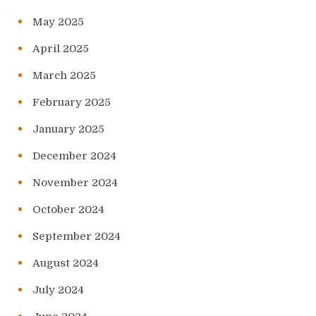
May 2025
April 2025
March 2025
February 2025
January 2025
December 2024
November 2024
October 2024
September 2024
August 2024
July 2024