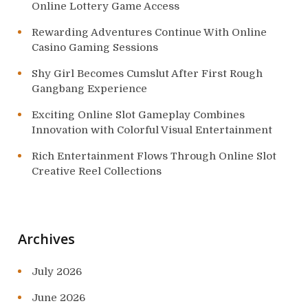
Online Lottery Game Access
Rewarding Adventures Continue With Online
Casino Gaming Sessions
Shy Girl Becomes Cumslut After First Rough
Gangbang Experience
Exciting Online Slot Gameplay Combines
Innovation with Colorful Visual Entertainment
Rich Entertainment Flows Through Online Slot
Creative Reel Collections
Archives
July 2026
June 2026