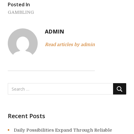
Posted In
n
GAMBLING
a
v
ADMIN
i
Read articles by admin
g
a
t
i
o
n
Recent Posts
Daily Possibilities Expand Through Reliable