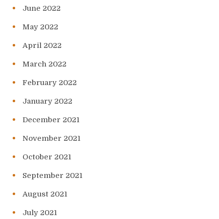
June 2022
May 2022
April 2022
March 2022
February 2022
January 2022
December 2021
November 2021
October 2021
September 2021
August 2021
July 2021