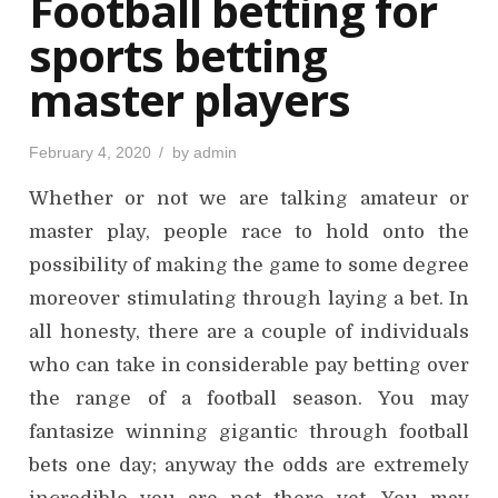
Football betting for
n
sports betting
master players
P
February 4, 2020
by
admin
o
s
Whether or not we are talking amateur or
t
e
d
master play, people race to hold onto the
o
n
possibility of making the game to some degree
moreover stimulating through laying a bet. In
all honesty, there are a couple of individuals
who can take in considerable pay betting over
the range of a football season. You may
fantasize winning gigantic through football
bets one day; anyway the odds are extremely