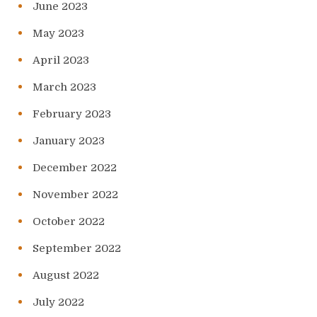
June 2023
May 2023
April 2023
March 2023
February 2023
January 2023
December 2022
November 2022
October 2022
September 2022
August 2022
July 2022