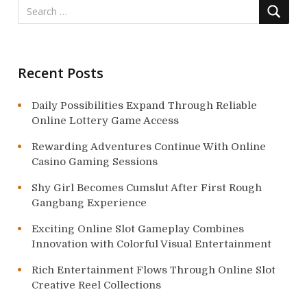
i
o
n
Recent Posts
Daily Possibilities Expand Through Reliable
Online Lottery Game Access
Rewarding Adventures Continue With Online
Casino Gaming Sessions
Shy Girl Becomes Cumslut After First Rough
Gangbang Experience
Exciting Online Slot Gameplay Combines
Innovation with Colorful Visual Entertainment
Rich Entertainment Flows Through Online Slot
Creative Reel Collections