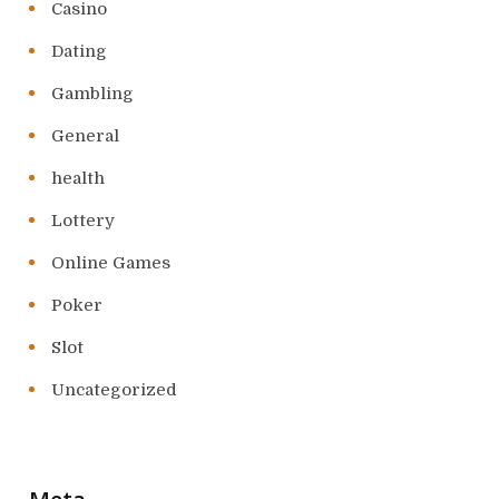
Casino
Dating
Gambling
General
health
Lottery
Online Games
Poker
Slot
Uncategorized