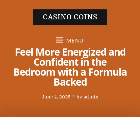
S
k
CASINO COINS
i
p
t
MENU
o
Feel More Energized and
c
Confident in the
o
Bedroom with a Formula
n
t
Backed
e
n
P
June 4, 2025
by
admin
t
o
s
t
e
d