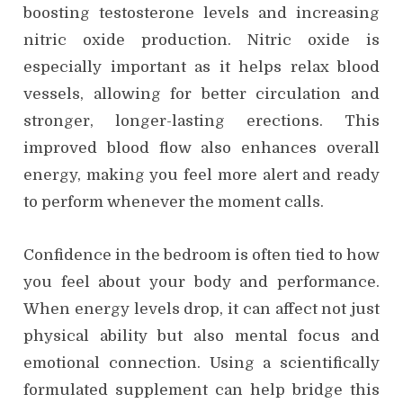
boosting testosterone levels and increasing
nitric oxide production. Nitric oxide is
especially important as it helps relax blood
vessels, allowing for better circulation and
stronger, longer-lasting erections. This
improved blood flow also enhances overall
energy, making you feel more alert and ready
to perform whenever the moment calls.
Confidence in the bedroom is often tied to how
you feel about your body and performance.
When energy levels drop, it can affect not just
physical ability but also mental focus and
emotional connection. Using a scientifically
formulated supplement can help bridge this