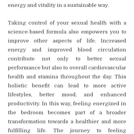
energy and vitality in a sustainable way.
Taking control of your sexual health with a
science-based formula also empowers you to
improve other aspects of life. Increased
energy and improved blood circulation
contribute not only to better sexual
performance but also to overall cardiovascular
health and stamina throughout the day. This
holistic benefit can lead to more active
lifestyles, better mood, and enhanced
productivity. In this way, feeling energized in
the bedroom becomes part of a broader
transformation towards a healthier and more
fulfilling life. The journey to feeling