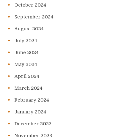
October 2024
September 2024
August 2024
July 2024
June 2024
May 2024
April 2024
March 2024
February 2024
January 2024
December 2023
November 2023