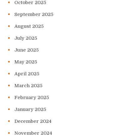
October 2025
September 2025
August 2025
July 2025
June 2025
May 2025
April 2025
March 2025
February 2025
January 2025
December 2024
November 2024