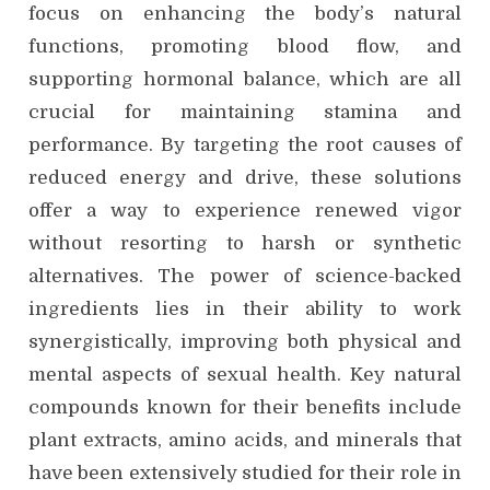
focus on enhancing the body’s natural
functions, promoting blood flow, and
supporting hormonal balance, which are all
crucial for maintaining stamina and
performance. By targeting the root causes of
reduced energy and drive, these solutions
offer a way to experience renewed vigor
without resorting to harsh or synthetic
alternatives. The power of science-backed
ingredients lies in their ability to work
synergistically, improving both physical and
mental aspects of sexual health. Key natural
compounds known for their benefits include
plant extracts, amino acids, and minerals that
have been extensively studied for their role in