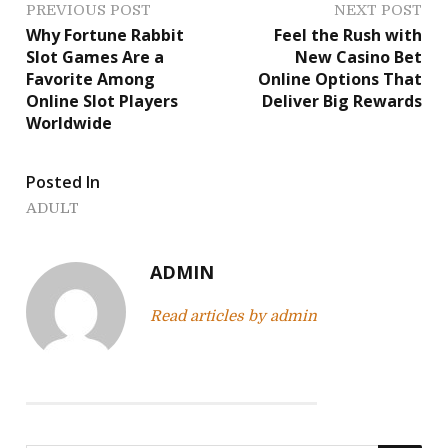
P
PREVIOUS POST
NEXT POST
Why Fortune Rabbit
Feel the Rush with
o
Slot Games Are a
New Casino Bet
Favorite Among
Online Options That
s
Online Slot Players
Deliver Big Rewards
Worldwide
t
n
Posted In
a
ADULT
v
ADMIN
i
Read articles by admin
g
a
t