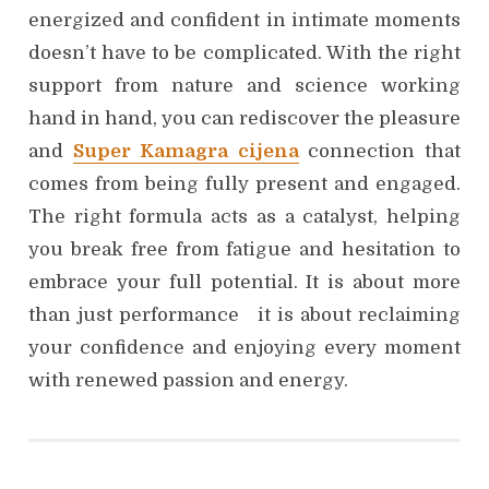
energized and confident in intimate moments
doesn’t have to be complicated. With the right
support from nature and science working
hand in hand, you can rediscover the pleasure
and
Super Kamagra cijena
connection that
comes from being fully present and engaged.
The right formula acts as a catalyst, helping
you break free from fatigue and hesitation to
embrace your full potential. It is about more
than just performance it is about reclaiming
your confidence and enjoying every moment
with renewed passion and energy.