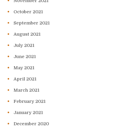
November 2021
October 2021
September 2021
August 2021
July 2021
June 2021
May 2021
April 2021
March 2021
February 2021
January 2021
December 2020