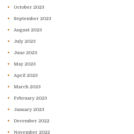
October 2023
September 2023
August 2023
July 2023
June 2023
May 2023
April 2023
March 2023
February 2023
January 2023
December 2022
November 2022