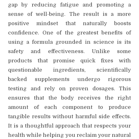
gap by reducing fatigue and promoting a
sense of well-being. The result is a more
positive mindset that naturally boosts
confidence. One of the greatest benefits of
using a formula grounded in science is its
safety and effectiveness. Unlike some
products that promise quick fixes with
questionable ingredients, scientifically
backed supplements undergo rigorous
testing and rely on proven dosages. This
ensures that the body receives the right
amount of each component to produce
tangible results without harmful side effects.
It is a thoughtful approach that respects your
health while helping you reclaim your natural