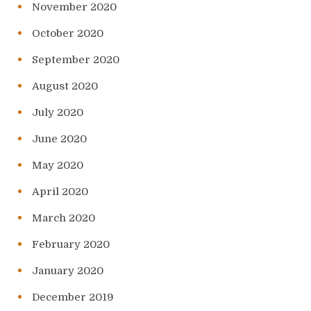
November 2020
October 2020
September 2020
August 2020
July 2020
June 2020
May 2020
April 2020
March 2020
February 2020
January 2020
December 2019