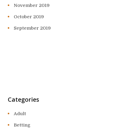
November 2019
October 2019
September 2019
Categories
Adult
Betting