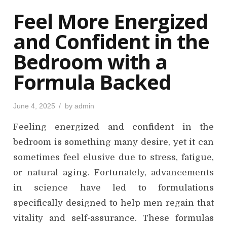
o
Feel More Energized
n
and Confident in the
Bedroom with a
Formula Backed
P
June 4, 2025
by
admin
o
s
Feeling energized and confident in the
t
e
d
bedroom is something many desire, yet it can
o
n
sometimes feel elusive due to stress, fatigue,
or natural aging. Fortunately, advancements
in science have led to formulations
specifically designed to help men regain that
vitality and self-assurance. These formulas