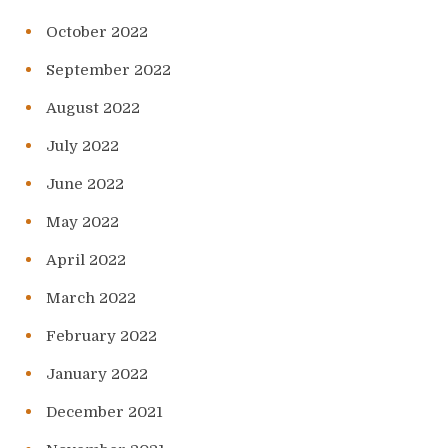
October 2022
September 2022
August 2022
July 2022
June 2022
May 2022
April 2022
March 2022
February 2022
January 2022
December 2021