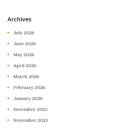
Archives
July 2026
June 2026
May 2026
April 2026
March 2026
February 2026
January 2026
December 2025
November 2025