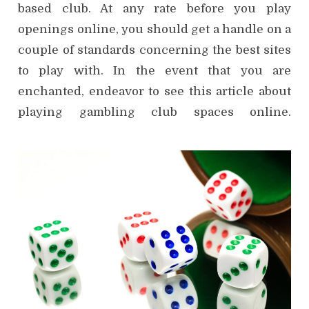
based club. At any rate before you play
openings online, you should get a handle on a
couple of standards concerning the best sites
to play with. In the event that you are
enchanted, endeavor to see this article about
playing gambling club spaces online.