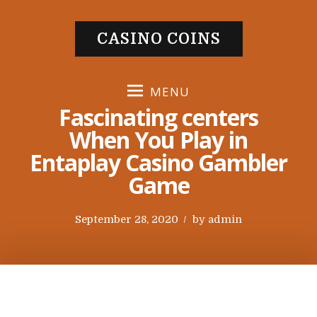
S
k
CASINO COINS
i
p
t
MENU
o
Fascinating centers
c
When You Play in
o
Entaplay Casino Gambler
n
t
Game
e
n
P
September 28, 2020
by
admin
t
o
s
t
e
d