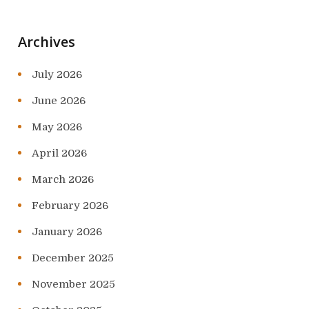
Archives
July 2026
June 2026
May 2026
April 2026
March 2026
February 2026
January 2026
December 2025
November 2025