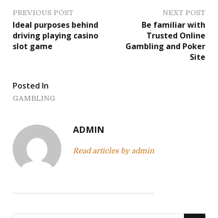
P
PREVIOUS POST
NEXT POST
Ideal purposes behind
Be familiar with
o
driving playing casino
Trusted Online
slot game
Gambling and Poker
s
Site
t
Posted In
n
GAMBLING
a
v
ADMIN
i
Read articles by admin
g
a
t