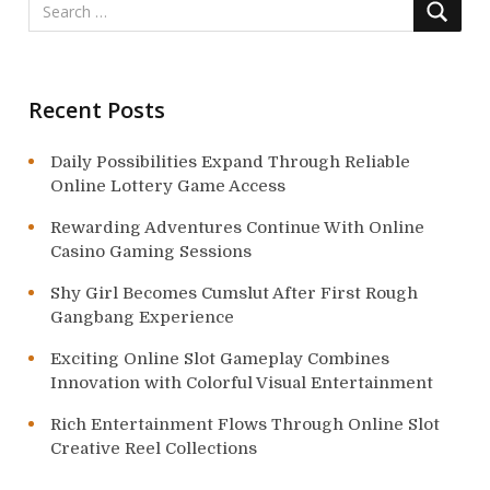
i
o
n
Recent Posts
Daily Possibilities Expand Through Reliable
Online Lottery Game Access
Rewarding Adventures Continue With Online
Casino Gaming Sessions
Shy Girl Becomes Cumslut After First Rough
Gangbang Experience
Exciting Online Slot Gameplay Combines
Innovation with Colorful Visual Entertainment
Rich Entertainment Flows Through Online Slot
Creative Reel Collections