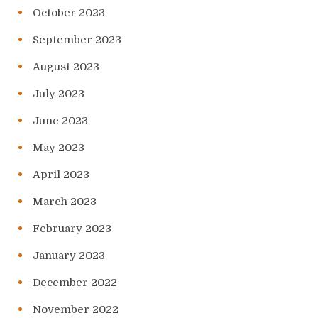
October 2023
September 2023
August 2023
July 2023
June 2023
May 2023
April 2023
March 2023
February 2023
January 2023
December 2022
November 2022