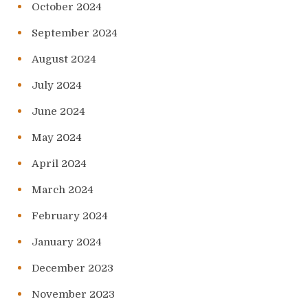
October 2024
September 2024
August 2024
July 2024
June 2024
May 2024
April 2024
March 2024
February 2024
January 2024
December 2023
November 2023