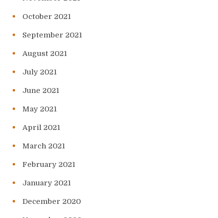
October 2021
September 2021
August 2021
July 2021
June 2021
May 2021
April 2021
March 2021
February 2021
January 2021
December 2020