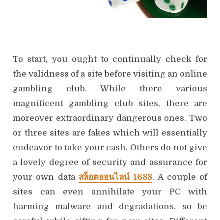
To start, you ought to continually check for
the validness of a site before visiting an online
gambling club. While there various
magnificent gambling club sites, there are
moreover extraordinary dangerous ones. Two
or three sites are fakes which will essentially
endeavor to take your cash. Others do not give
a lovely degree of security and assurance for
your own data
สล็อตออนไลน์ 1688
. A couple of
sites can even annihilate your PC with
harming malware and degradations, so be