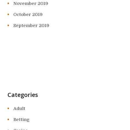
November 2019
October 2019
September 2019
Categories
Adult
Betting