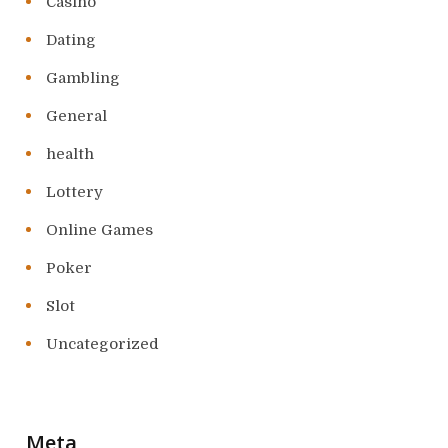
Casino
Dating
Gambling
General
health
Lottery
Online Games
Poker
Slot
Uncategorized
Meta