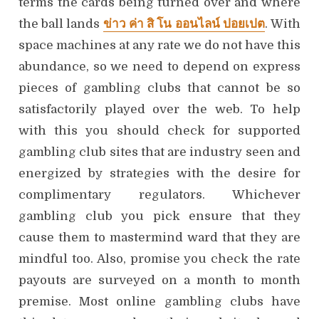
terms the cards being turned over and where
the ball lands
ข่าว ค่า สิ โน ออนไลน์ ปอยเปต
. With
space machines at any rate we do not have this
abundance, so we need to depend on express
pieces of gambling clubs that cannot be so
satisfactorily played over the web. To help
with this you should check for supported
gambling club sites that are industry seen and
energized by strategies with the desire for
complimentary regulators. Whichever
gambling club you pick ensure that they
cause them to mastermind ward that they are
mindful too. Also, promise you check the rate
payouts are surveyed on a month to month
premise. Most online gambling clubs have