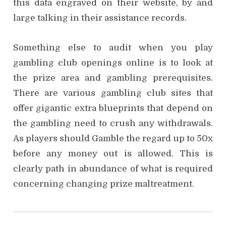
this data engraved on their website, by and
large talking in their assistance records.
Something else to audit when you play
gambling club openings online is to look at
the prize area and gambling prerequisites.
There are various gambling club sites that
offer gigantic extra blueprints that depend on
the gambling need to crush any withdrawals.
As players should Gamble the regard up to 50x
before any money out is allowed. This is
clearly path in abundance of what is required
concerning changing prize maltreatment.