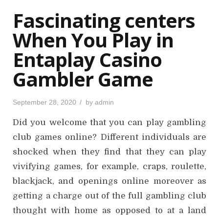
o
Fascinating centers
n
When You Play in
Entaplay Casino
Gambler Game
P
September 28, 2020
by
admin
o
s
Did you welcome that you can play gambling
t
e
d
club games online? Different individuals are
o
n
shocked when they find that they can play
vivifying games, for example, craps, roulette,
blackjack, and openings online moreover as
getting a charge out of the full gambling club
thought with home as opposed to at a land