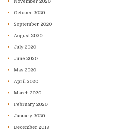
November 2020
October 2020
September 2020
August 2020
July 2020
June 2020
May 2020
April 2020
March 2020
February 2020
January 2020
December 2019