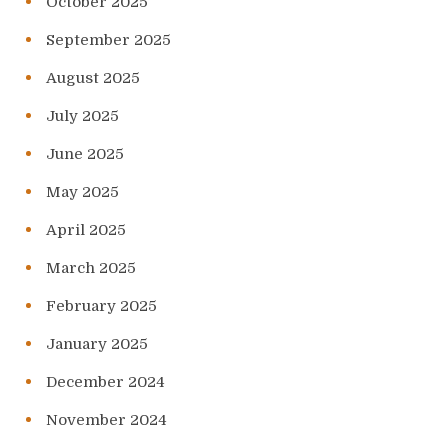
October 2025
September 2025
August 2025
July 2025
June 2025
May 2025
April 2025
March 2025
February 2025
January 2025
December 2024
November 2024