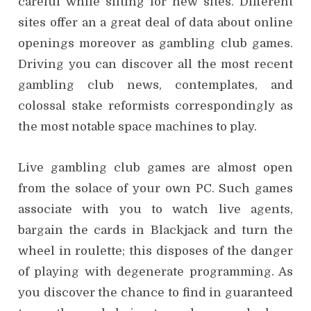
careful while sifting for new sites. Different
sites offer an a great deal of data about online
openings moreover as gambling club games.
Driving you can discover all the most recent
gambling club news, contemplates, and
colossal stake reformists correspondingly as
the most notable space machines to play.
Live gambling club games are almost open
from the solace of your own PC. Such games
associate with you to watch live agents,
bargain the cards in Blackjack and turn the
wheel in roulette; this disposes of the danger
of playing with degenerate programming. As
you discover the chance to find in guaranteed