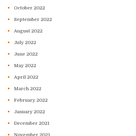
October 2022
September 2022
August 2022
July 2022
June 2022
May 2022
April 2022
March 2022
February 2022
January 2022
December 2021
November 2021