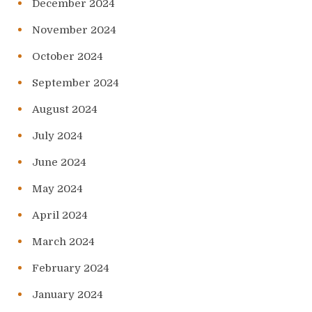
December 2024
November 2024
October 2024
September 2024
August 2024
July 2024
June 2024
May 2024
April 2024
March 2024
February 2024
January 2024