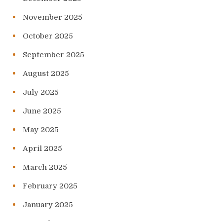
November 2025
October 2025
September 2025
August 2025
July 2025
June 2025
May 2025
April 2025
March 2025
February 2025
January 2025