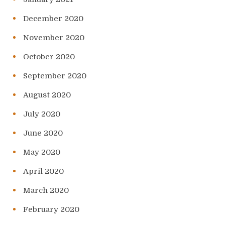
December 2020
November 2020
October 2020
September 2020
August 2020
July 2020
June 2020
May 2020
April 2020
March 2020
February 2020