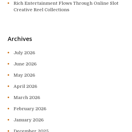
Rich Entertainment Flows Through Online Slot
Creative Reel Collections
Archives
July 2026
June 2026
May 2026
April 2026
March 2026
February 2026
January 2026
December 2025