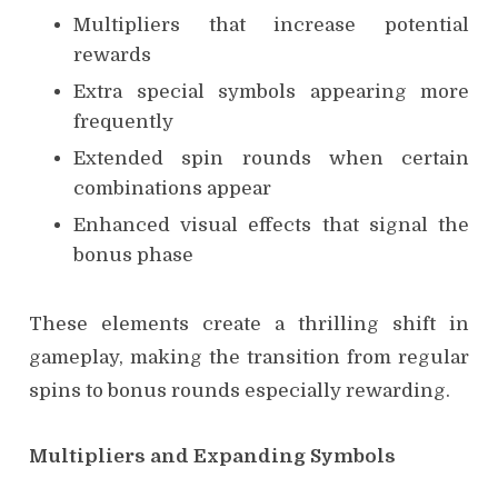
Multipliers that increase potential
rewards
Extra special symbols appearing more
frequently
Extended spin rounds when certain
combinations appear
Enhanced visual effects that signal the
bonus phase
These elements create a thrilling shift in
gameplay, making the transition from regular
spins to bonus rounds especially rewarding.
Multipliers and Expanding Symbols