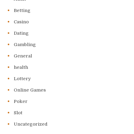
Betting
Casino
Dating
Gambling
General
health
Lottery
Online Games
Poker
Slot
Uncategorized