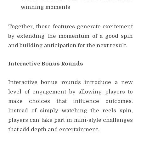
winning moments
Together, these features generate excitement
by extending the momentum of a good spin
and building anticipation for the next result.
Interactive Bonus Rounds
Interactive bonus rounds introduce a new
level of engagement by allowing players to
make choices that influence outcomes.
Instead of simply watching the reels spin,
players can take part in mini-style challenges
that add depth and entertainment.