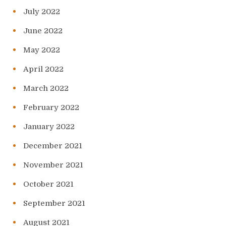
July 2022
June 2022
May 2022
April 2022
March 2022
February 2022
January 2022
December 2021
November 2021
October 2021
September 2021
August 2021