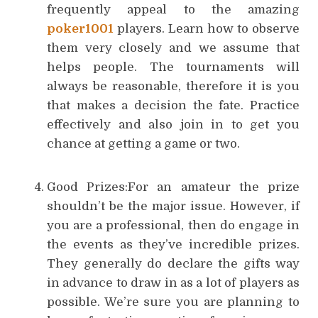
frequently appeal to the amazing
poker1001
players. Learn how to observe
them very closely and we assume that
helps people. The tournaments will
always be reasonable, therefore it is you
that makes a decision the fate. Practice
effectively and also join in to get you
chance at getting a game or two.
Good Prizes:For an amateur the prize
shouldn’t be the major issue. However, if
you are a professional, then do engage in
the events as they’ve incredible prizes.
They generally do declare the gifts way
in advance to draw in as a lot of players as
possible. We’re sure you are planning to