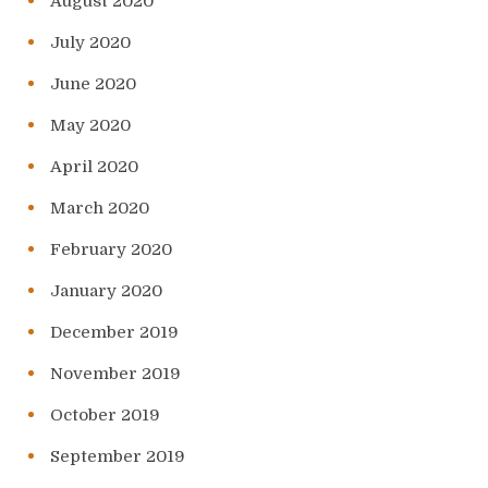
August 2020
July 2020
June 2020
May 2020
April 2020
March 2020
February 2020
January 2020
December 2019
November 2019
October 2019
September 2019