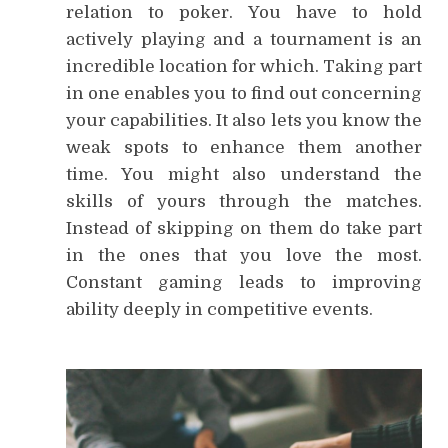
relation to poker. You have to hold
actively playing and a tournament is an
incredible location for which. Taking part
in one enables you to find out concerning
your capabilities. It also lets you know the
weak spots to enhance them another
time. You might also understand the
skills of yours through the matches.
Instead of skipping on them do take part
in the ones that you love the most.
Constant gaming leads to improving
ability deeply in competitive events.