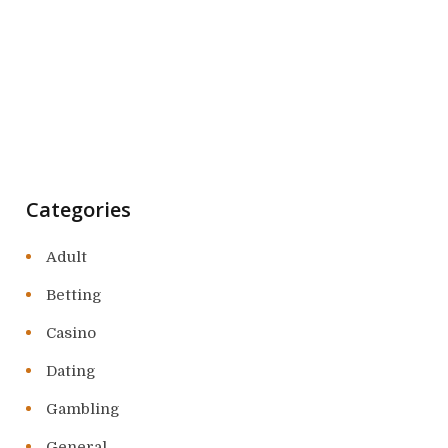
Categories
Adult
Betting
Casino
Dating
Gambling
General