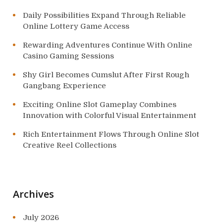
Daily Possibilities Expand Through Reliable
Online Lottery Game Access
Rewarding Adventures Continue With Online
Casino Gaming Sessions
Shy Girl Becomes Cumslut After First Rough
Gangbang Experience
Exciting Online Slot Gameplay Combines
Innovation with Colorful Visual Entertainment
Rich Entertainment Flows Through Online Slot
Creative Reel Collections
Archives
July 2026