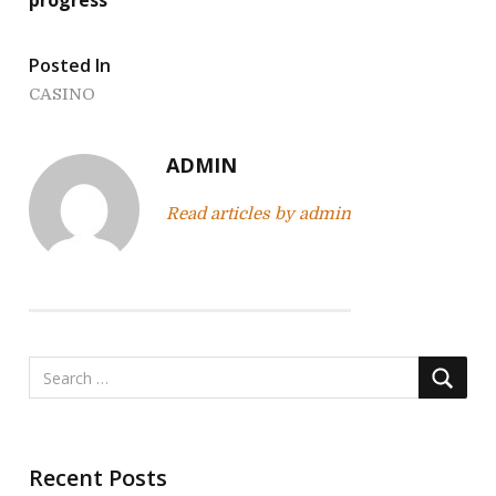
progress
t
Posted In
n
CASINO
a
v
ADMIN
i
Read articles by admin
g
a
t
i
o
n
Recent Posts