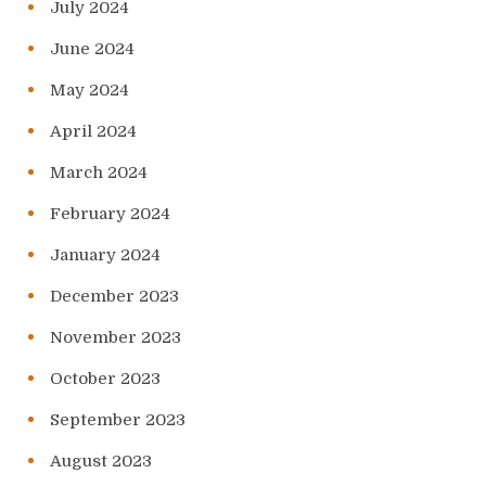
July 2024
June 2024
May 2024
April 2024
March 2024
February 2024
January 2024
December 2023
November 2023
October 2023
September 2023
August 2023