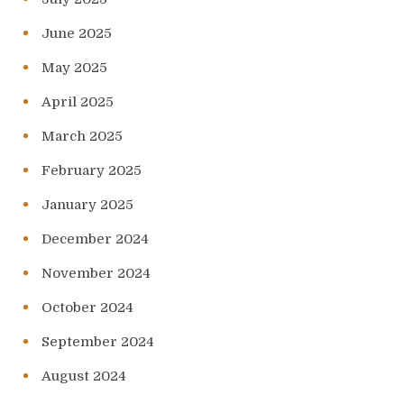
June 2025
May 2025
April 2025
March 2025
February 2025
January 2025
December 2024
November 2024
October 2024
September 2024
August 2024