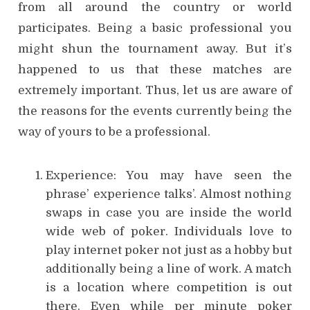
from all around the country or world
participates. Being a basic professional you
might shun the tournament away. But it’s
happened to us that these matches are
extremely important. Thus, let us are aware of
the reasons for the events currently being the
way of yours to be a professional.
Experience: You may have seen the
phrase’ experience talks’. Almost nothing
swaps in case you are inside the world
wide web of poker. Individuals love to
play internet poker not just as a hobby but
additionally being a line of work. A match
is a location where competition is out
there. Even while per minute poker