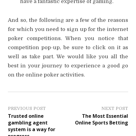
have a fantastic expertise of gaming.
And so, the following are a few of the reasons
for which you need to sign up for the internet
poker competitions. When you notice that
competition pop-up, be sure to click on it as
well as take part. We would like you all the
best in your journey to experience a good go
on the online poker activities.
P
PREVIOUS POST
NEXT POST
Trusted online
The Most Essential
o
gambling agent
Online Sports Betting
system is a way for
s