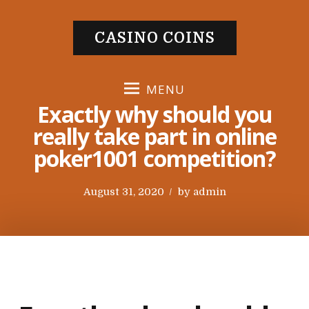
S
k
CASINO COINS
i
p
t
MENU
o
Exactly why should you
c
really take part in online
o
poker1001 competition?
n
t
e
P
August 31, 2020
by
admin
n
o
t
s
t
e
d
o