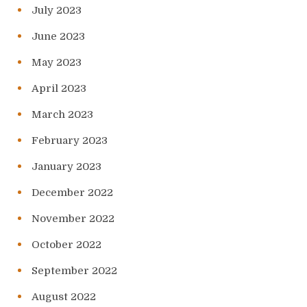
July 2023
June 2023
May 2023
April 2023
March 2023
February 2023
January 2023
December 2022
November 2022
October 2022
September 2022
August 2022