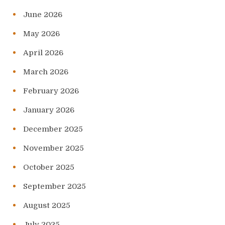
June 2026
May 2026
April 2026
March 2026
February 2026
January 2026
December 2025
November 2025
October 2025
September 2025
August 2025
July 2025