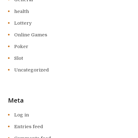
health
Lottery
Online Games
Poker
Slot
Uncategorized
Meta
Log in
Entries feed