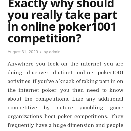
Exactly why should
n
you really take part
in online poker1001
competition?
P
August 31, 2020
by
admin
o
s
Anywhere you look on the internet you are
t
e
d
doing discover distinct online poker1001
o
n
activities. If you’ve a knack of taking part in on
the internet poker, you then need to know
about the competitions. Like any additional
competitive by nature gambling game
organizations host poker competitions. They
frequently have a huge dimension and people