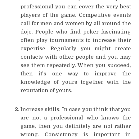
professional you can cover the very best
players of the game. Competitive events
call for men and women by all around the
dojo. People who find poker fascinating
often play tournaments to increase their
expertise. Regularly you might create
contacts with other people and you may
see them repeatedly. When you succeed,
then it’s one way to improve the
knowledge of yours together with the
reputation of yours.
Increase skills: In case you think that you
are not a professional who knows the
game, then you definitely are not rather
wrong. Consistency is important in