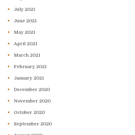
July 2021
June 2021
May 2021
April 2021
March 2021
February 2021
January 2021
December 2020
November 2020
October 2020
September 2020