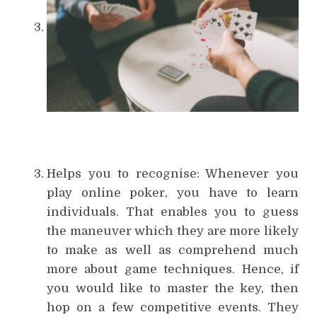
Helps you to recognise: Whenever you
play online poker, you have to learn
individuals. That enables you to guess
the maneuver which they are more likely
to make as well as comprehend much
more about game techniques. Hence, if
you would like to master the key, then
hop on a few competitive events. They