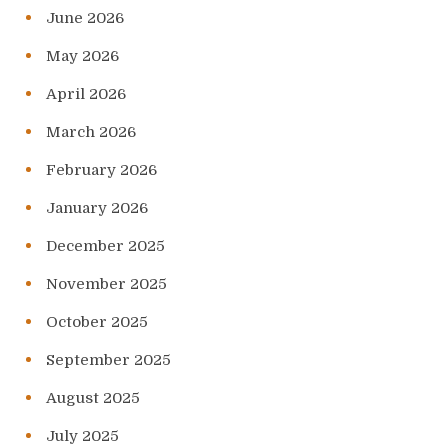
June 2026
May 2026
April 2026
March 2026
February 2026
January 2026
December 2025
November 2025
October 2025
September 2025
August 2025
July 2025