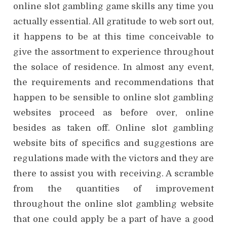
online slot gambling game skills any time you
actually essential. All gratitude to web sort out,
it happens to be at this time conceivable to
give the assortment to experience throughout
the solace of residence. In almost any event,
the requirements and recommendations that
happen to be sensible to online slot gambling
websites proceed as before over, online
besides as taken off. Online slot gambling
website bits of specifics and suggestions are
regulations made with the victors and they are
there to assist you with receiving. A scramble
from the quantities of improvement
throughout the online slot gambling website
that one could apply be a part of have a good