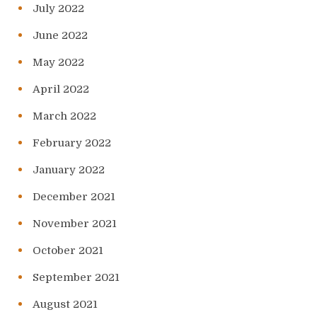
July 2022
June 2022
May 2022
April 2022
March 2022
February 2022
January 2022
December 2021
November 2021
October 2021
September 2021
August 2021