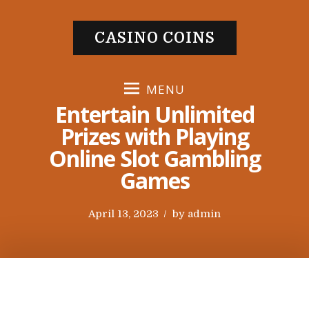
S
k
CASINO COINS
i
p
t
MENU
o
Entertain Unlimited
c
Prizes with Playing
o
Online Slot Gambling
n
t
Games
e
n
P
April 13, 2023
by
admin
t
o
s
t
e
d