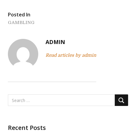
s
t
Posted In
n
GAMBLING
a
ADMIN
v
Read articles by admin
i
g
a
t
i
o
Recent Posts
n