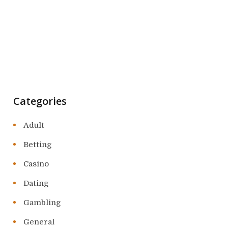
Categories
Adult
Betting
Casino
Dating
Gambling
General