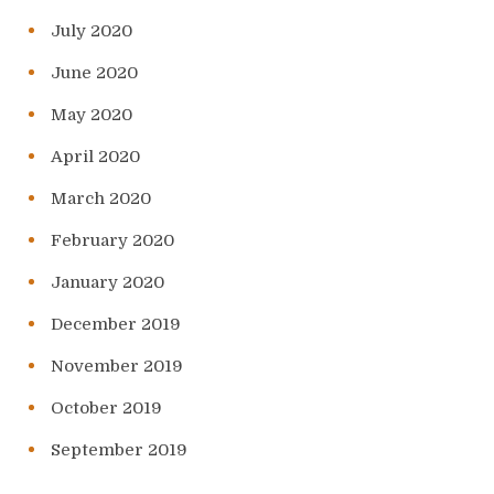
July 2020
June 2020
May 2020
April 2020
March 2020
February 2020
January 2020
December 2019
November 2019
October 2019
September 2019