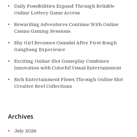
Daily Possibilities Expand Through Reliable
Online Lottery Game Access
Rewarding Adventures Continue With Online
Casino Gaming Sessions
Shy Girl Becomes Cumslut After First Rough
Gangbang Experience
Exciting Online Slot Gameplay Combines
Innovation with Colorful Visual Entertainment
Rich Entertainment Flows Through Online Slot
Creative Reel Collections
Archives
July 2026