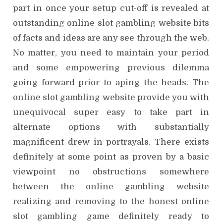
part in once your setup cut-off is revealed at
outstanding online slot gambling website bits
of facts and ideas are any see through the web.
No matter, you need to maintain your period
and some empowering previous dilemma
going forward prior to aping the heads. The
online slot gambling website provide you with
unequivocal super easy to take part in
alternate options with substantially
magnificent drew in portrayals. There exists
definitely at some point as proven by a basic
viewpoint no obstructions somewhere
between the online gambling website
realizing and removing to the honest online
slot gambling game definitely ready to