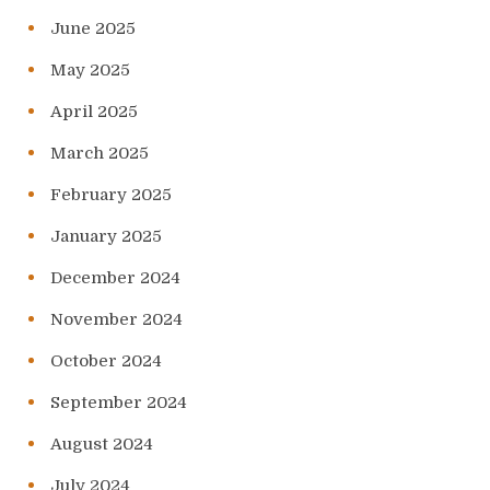
June 2025
May 2025
April 2025
March 2025
February 2025
January 2025
December 2024
November 2024
October 2024
September 2024
August 2024
July 2024