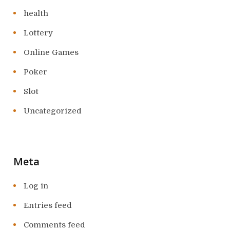
health
Lottery
Online Games
Poker
Slot
Uncategorized
Meta
Log in
Entries feed
Comments feed