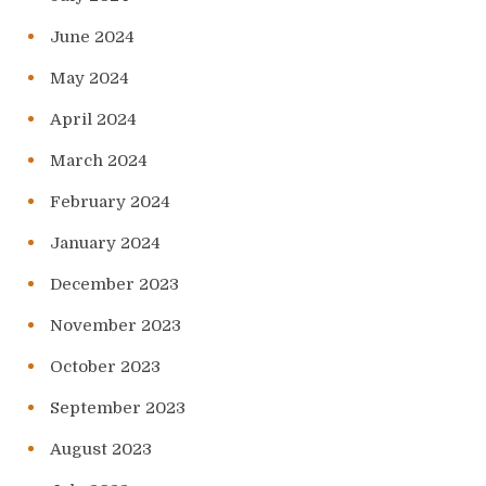
June 2024
May 2024
April 2024
March 2024
February 2024
January 2024
December 2023
November 2023
October 2023
September 2023
August 2023