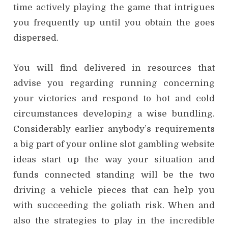
time actively playing the game that intrigues
you frequently up until you obtain the goes
dispersed.
You will find delivered in resources that
advise you regarding running concerning
your victories and respond to hot and cold
circumstances developing a wise bundling.
Considerably earlier anybody’s requirements
a big part of your online slot gambling website
ideas start up the way your situation and
funds connected standing will be the two
driving a vehicle pieces that can help you
with succeeding the goliath risk. When and
also the strategies to play in the incredible