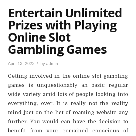
o
Entertain Unlimited
n
Prizes with Playing
Online Slot
Gambling Games
P
April 13, 2023
by
admin
o
s
Getting involved in the online slot gambling
t
e
d
games is unquestionably an basic regular
o
n
wide variety amid lots of people looking into
everything, over. It is really not the reality
mind just on the list of roaming website any
further. You would can have the decision to
benefit from your remained conscious of