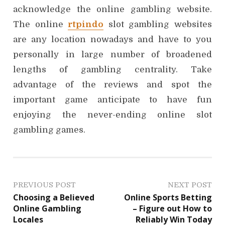
acknowledge the online gambling website.
The online
rtpindo
slot gambling websites
are any location nowadays and have to you
personally in large number of broadened
lengths of gambling centrality. Take
advantage of the reviews and spot the
important game anticipate to have fun
enjoying the never-ending online slot
gambling games.
P
PREVIOUS POST
NEXT POST
Choosing a Believed
Online Sports Betting
o
Online Gambling
– Figure out How to
Locales
Reliably Win Today