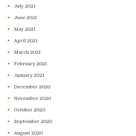
July 2021
June 2021
May 2021
April 2021
March 2021
February 2021
January 2021
December 2020
November 2020
October 2020
September 2020
August 2020