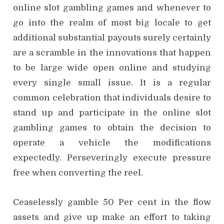
online slot gambling games and whenever to
go into the realm of most big locale to get
additional substantial payouts surely certainly
are a scramble in the innovations that happen
to be large wide open online and studying
every single small issue. It is a regular
common celebration that individuals desire to
stand up and participate in the online slot
gambling games to obtain the decision to
operate a vehicle the modifications
expectedly. Perseveringly execute pressure
free when converting the reel.
Ceaselessly gamble 50 Per cent in the flow
assets and give up make an effort to taking