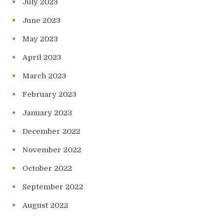
July 2023
June 2023
May 2023
April 2023
March 2023
February 2023
January 2023
December 2022
November 2022
October 2022
September 2022
August 2022