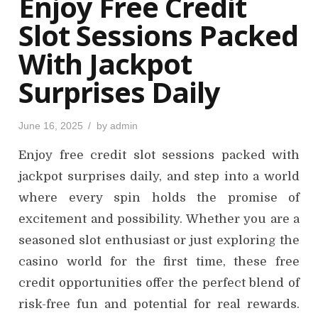
Enjoy Free Credit
n
Slot Sessions Packed
With Jackpot
Surprises Daily
P
June 16, 2025
by
admin
o
s
Enjoy free credit slot sessions packed with
t
e
d
jackpot surprises daily, and step into a world
o
n
where every spin holds the promise of
excitement and possibility. Whether you are a
seasoned slot enthusiast or just exploring the
casino world for the first time, these free
credit opportunities offer the perfect blend of
risk-free fun and potential for real rewards.