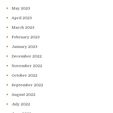
May 2023
April 2023
March 2023
February 2023
January 2023
December 2022
November 2022
October 2022
September 2022
August 2022
July 2022