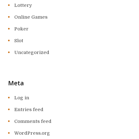
Lottery
Online Games
Poker
Slot
Uncategorized
Meta
Log in
Entries feed
Comments feed
WordPress.org