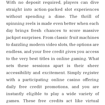
With no deposit required, players can dive
straight into action-packed slot experiences
without spending a dime. The thrill of
spinning reels is made even better when each
day brings fresh chances to score massive
jackpot surprises. From classic fruit machines
to dazzling modern video slots, the options are
endless, and your free credit gives you access
to the very best titles in online gaming. What
sets these sessions apart is their sheer
accessibility and excitement. Simply register
with a participating online casino offering
daily free credit promotions, and you are
instantly eligible to play a wide variety of
games. These free credits act like virtual