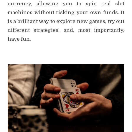
currency, allowing you to spin real slot
machines without risking your own funds. It
is a brilliant way to explore new games, try out
different strategies, and, most importantly,
have fun.