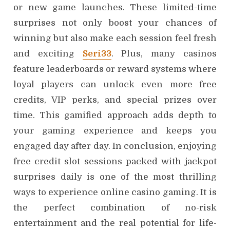
or new game launches. These limited-time
surprises not only boost your chances of
winning but also make each session feel fresh
and exciting
Seri33
. Plus, many casinos
feature leaderboards or reward systems where
loyal players can unlock even more free
credits, VIP perks, and special prizes over
time. This gamified approach adds depth to
your gaming experience and keeps you
engaged day after day. In conclusion, enjoying
free credit slot sessions packed with jackpot
surprises daily is one of the most thrilling
ways to experience online casino gaming. It is
the perfect combination of no-risk
entertainment and the real potential for life-