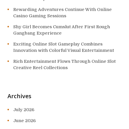
Rewarding Adventures Continue With Online
Casino Gaming Sessions
Shy Girl Becomes Cumslut After First Rough
Gangbang Experience
Exciting Online Slot Gameplay Combines
Innovation with Colorful Visual Entertainment
Rich Entertainment Flows Through Online Slot
Creative Reel Collections
Archives
July 2026
June 2026