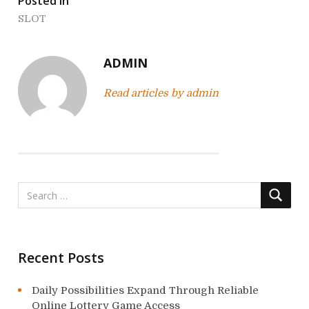
Posted In
a
SLOT
v
ADMIN
i
Read articles by admin
g
a
t
i
o
n
Recent Posts
Daily Possibilities Expand Through Reliable
Online Lottery Game Access