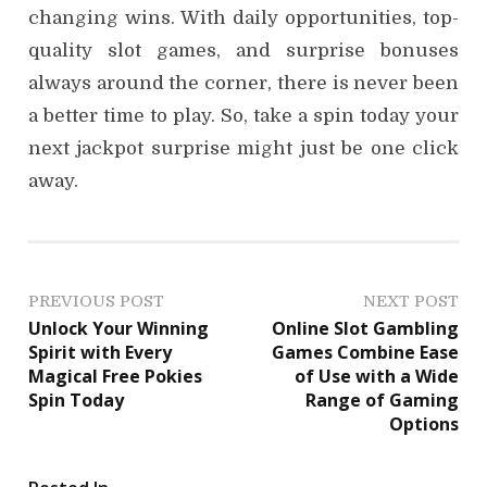
changing wins. With daily opportunities, top-
quality slot games, and surprise bonuses
always around the corner, there is never been
a better time to play. So, take a spin today your
next jackpot surprise might just be one click
away.
P
PREVIOUS POST
NEXT POST
Unlock Your Winning
Online Slot Gambling
o
Spirit with Every
Games Combine Ease
Magical Free Pokies
of Use with a Wide
s
Spin Today
Range of Gaming
Options
t
n