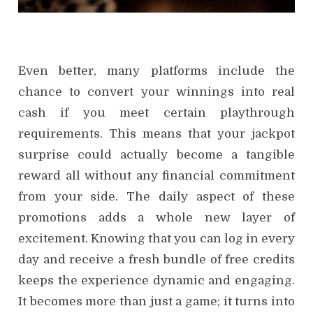
Even better, many platforms include the
chance to convert your winnings into real
cash if you meet certain playthrough
requirements. This means that your jackpot
surprise could actually become a tangible
reward all without any financial commitment
from your side. The daily aspect of these
promotions adds a whole new layer of
excitement. Knowing that you can log in every
day and receive a fresh bundle of free credits
keeps the experience dynamic and engaging.
It becomes more than just a game; it turns into