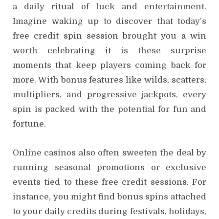
a daily ritual of luck and entertainment.
Imagine waking up to discover that today’s
free credit spin session brought you a win
worth celebrating it is these surprise
moments that keep players coming back for
more. With bonus features like wilds, scatters,
multipliers, and progressive jackpots, every
spin is packed with the potential for fun and
fortune.
Online casinos also often sweeten the deal by
running seasonal promotions or exclusive
events tied to these free credit sessions. For
instance, you might find bonus spins attached
to your daily credits during festivals, holidays,