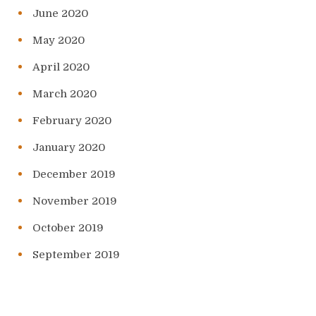
June 2020
May 2020
April 2020
March 2020
February 2020
January 2020
December 2019
November 2019
October 2019
September 2019