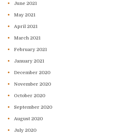
June 2021
May 2021
April 2021
March 2021
February 2021
January 2021
December 2020
November 2020
October 2020
September 2020
August 2020
July 2020