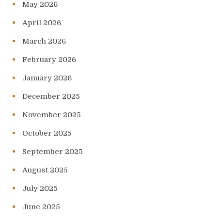
May 2026
April 2026
March 2026
February 2026
January 2026
December 2025
November 2025
October 2025
September 2025
August 2025
July 2025
June 2025