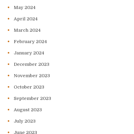
May 2024
April 2024
March 2024
February 2024
January 2024
December 2023
November 2023
October 2023
September 2023
August 2023
July 2023
June 2023