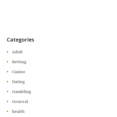
Categories
Adult
Betting
Casino
Dating
Gambling
General
health