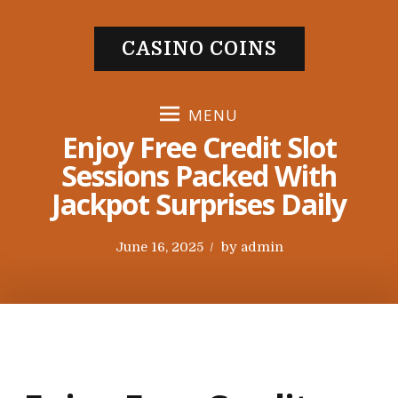
S
k
CASINO COINS
i
p
t
MENU
o
Enjoy Free Credit Slot
c
Sessions Packed With
o
Jackpot Surprises Daily
n
t
e
P
June 16, 2025
by
admin
n
o
t
s
t
e
d
o