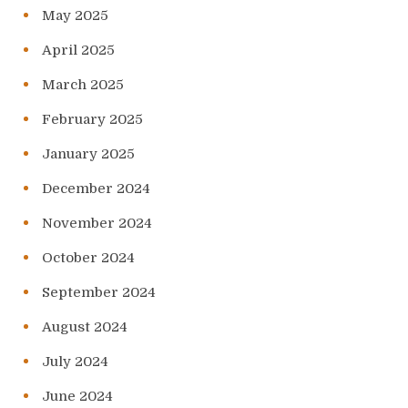
May 2025
April 2025
March 2025
February 2025
January 2025
December 2024
November 2024
October 2024
September 2024
August 2024
July 2024
June 2024