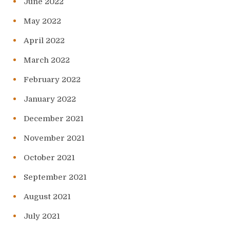
June 2022
May 2022
April 2022
March 2022
February 2022
January 2022
December 2021
November 2021
October 2021
September 2021
August 2021
July 2021