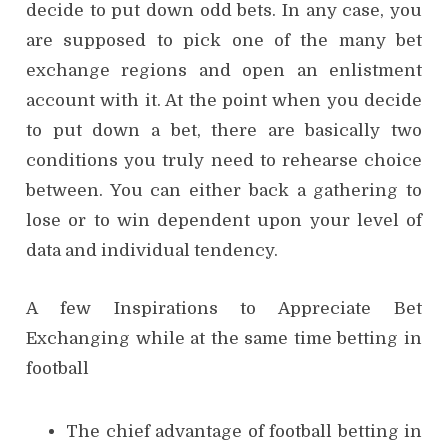
decide to put down odd bets. In any case, you
are supposed to pick one of the many bet
exchange regions and open an enlistment
account with it. At the point when you decide
to put down a bet, there are basically two
conditions you truly need to rehearse choice
between. You can either back a gathering to
lose or to win dependent upon your level of
data and individual tendency.
A few Inspirations to Appreciate Bet
Exchanging while at the same time betting in
football
The chief advantage of football betting in