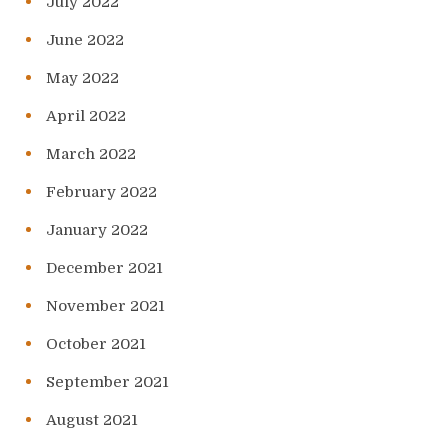
July 2022
June 2022
May 2022
April 2022
March 2022
February 2022
January 2022
December 2021
November 2021
October 2021
September 2021
August 2021