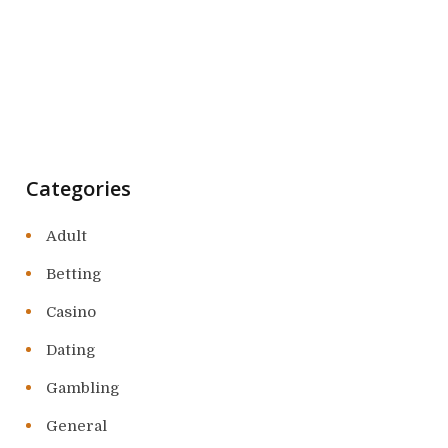
Categories
Adult
Betting
Casino
Dating
Gambling
General