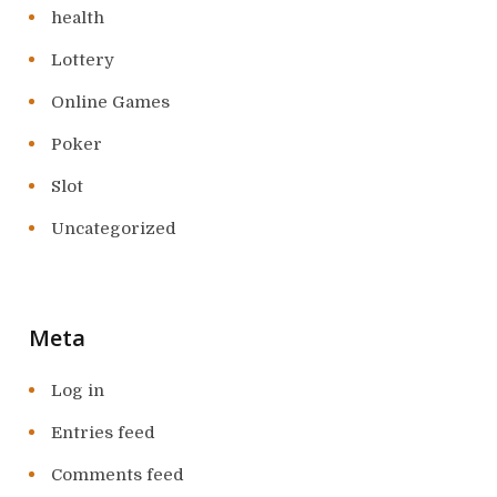
health
Lottery
Online Games
Poker
Slot
Uncategorized
Meta
Log in
Entries feed
Comments feed