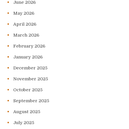
June 2026
May 2026
April 2026
March 2026
February 2026
January 2026
December 2025
November 2025
October 2025
September 2025
August 2025
July 2025