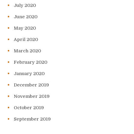
July 2020
June 2020
May 2020
April 2020
March 2020
February 2020
January 2020
December 2019
November 2019
October 2019
September 2019