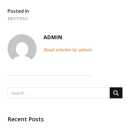
t
Posted In
n
BETTING
a
v
ADMIN
i
Read articles by admin
g
a
t
i
o
n
Recent Posts