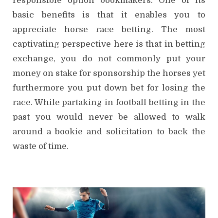
responsible option bookmakers. One of its
basic benefits is that it enables you to
appreciate horse race betting. The most
captivating perspective here is that in betting
exchange, you do not commonly put your
money on stake for sponsorship the horses yet
furthermore you put down bet for losing the
race. While partaking in football betting in the
past you would never be allowed to walk
around a bookie and solicitation to back the
waste of time.