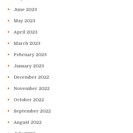
June 2023
May 2023
April 2023
March 2023
February 2023
January 2023
December 2022
November 2022
October 2022
September 2022
August 2022