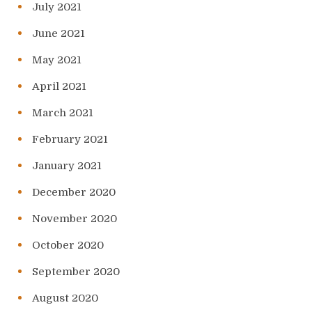
July 2021
June 2021
May 2021
April 2021
March 2021
February 2021
January 2021
December 2020
November 2020
October 2020
September 2020
August 2020