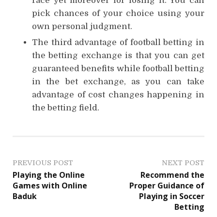
race yet moreover for losing it. You can
pick chances of your choice using your
own personal judgment.
The third advantage of football betting in
the betting exchange is that you can get
guaranteed benefits while football betting
in the bet exchange, as you can take
advantage of cost changes happening in
the betting field.
P
PREVIOUS POST
NEXT POST
Playing the Online
Recommend the
o
Games with Online
Proper Guidance of
Baduk
Playing in Soccer
s
Betting