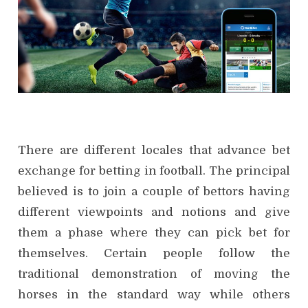
There are different locales that advance bet
exchange for betting in football. The principal
believed is to join a couple of bettors having
different viewpoints and notions and give
them a phase where they can pick bet for
themselves. Certain people follow the
traditional demonstration of moving the
horses in the standard way while others