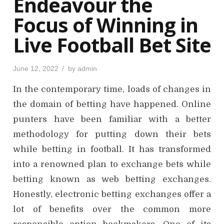
Endeavour the
n
Focus of Winning in
Live Football Bet Site
P
June 12, 2022
by
admin
o
s
In the contemporary time, loads of changes in
t
e
d
the domain of betting have happened. Online
o
n
punters have been familiar with a better
methodology for putting down their bets
while betting in football. It has transformed
into a renowned plan to exchange bets while
betting known as web betting exchanges.
Honestly, electronic betting exchanges offer a
lot of benefits over the common more