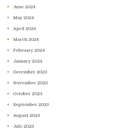
June 2024
May 2024
April 2024
March 2024
February 2024
January 2024
December 2023
November 2023
October 2023
September 2023
August 2023
July 2023