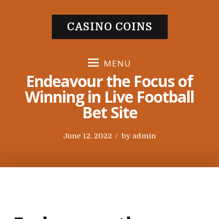
S
k
CASINO COINS
i
p
t
MENU
o
Endeavour the Focus of
c
Winning in Live Football
o
Bet Site
n
t
e
P
June 12, 2022
by
admin
n
o
t
s
t
e
d
o