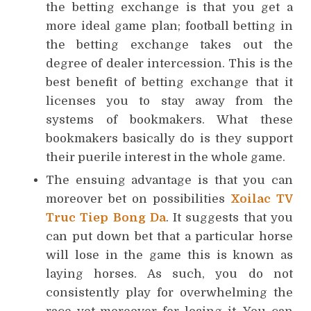
the betting exchange is that you get a
more ideal game plan; football betting in
the betting exchange takes out the
degree of dealer intercession. This is the
best benefit of betting exchange that it
licenses you to stay away from the
systems of bookmakers. What these
bookmakers basically do is they support
their puerile interest in the whole game.
The ensuing advantage is that you can
moreover bet on possibilities
Xoilac TV
Truc Tiep Bong Da
. It suggests that you
can put down bet that a particular horse
will lose in the game this is known as
laying horses. As such, you do not
consistently play for overwhelming the