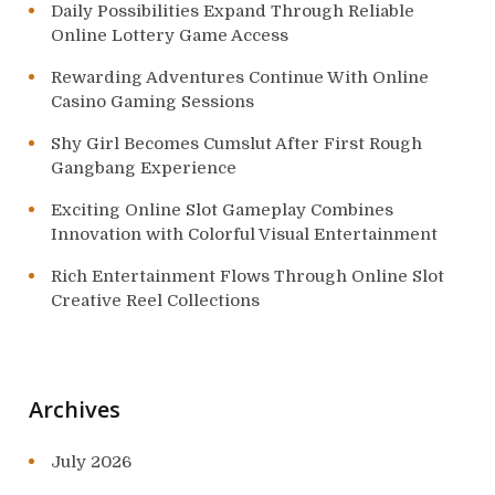
Daily Possibilities Expand Through Reliable
Online Lottery Game Access
Rewarding Adventures Continue With Online
Casino Gaming Sessions
Shy Girl Becomes Cumslut After First Rough
Gangbang Experience
Exciting Online Slot Gameplay Combines
Innovation with Colorful Visual Entertainment
Rich Entertainment Flows Through Online Slot
Creative Reel Collections
Archives
July 2026