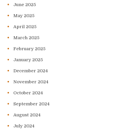
June 2025
May 2025
April 2025
March 2025
February 2025
January 2025
December 2024
November 2024
October 2024
September 2024
August 2024
July 2024