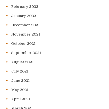
February 2022
January 2022
December 2021
November 2021
October 2021
September 2021
August 2021
July 2021
June 2021
May 2021
April 2021
March 2021