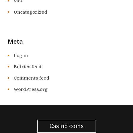
Slot
Uncategorized
Meta
Log in
Entries feed
Comments feed
WordPress.org
Casino coins