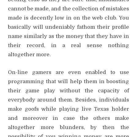
cannot be made, and the collection of mistakes
made is decently low in on the web club. You
basically will undeniably fathom their profile
name similarly as the money that they have in
their record, in a real sense nothing
altogether more.
On-line gamers are even enabled to use
programming that will help them in boosting
their game play without the capacity of
everybody around them. Besides, individuals
make goofs while playing live Texas holder
and moreover in case the others make
altogether more blunders, by then the
possibility of you winning money are more