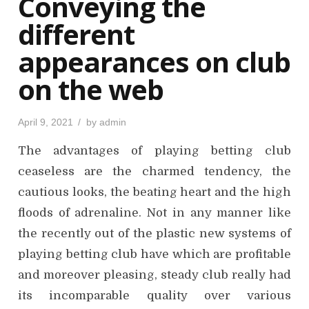
Conveying the
n
different
appearances on club
on the web
P
April 9, 2021
by
admin
o
s
The advantages of playing betting club
t
e
d
ceaseless are the charmed tendency, the
o
n
cautious looks, the beating heart and the high
floods of adrenaline. Not in any manner like
the recently out of the plastic new systems of
playing betting club have which are profitable
and moreover pleasing, steady club really had
its incomparable quality over various