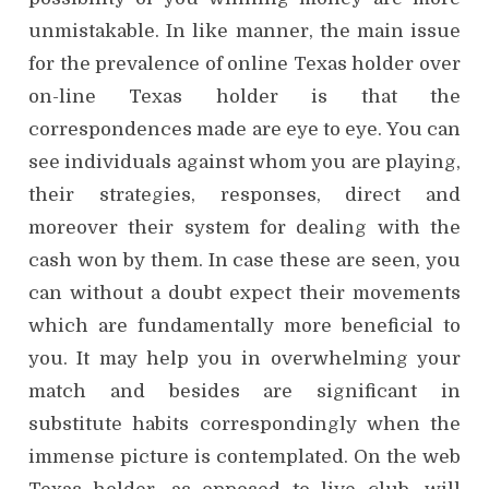
unmistakable. In like manner, the main issue
for the prevalence of online Texas holder over
on-line Texas holder is that the
correspondences made are eye to eye. You can
see individuals against whom you are playing,
their strategies, responses, direct and
moreover their system for dealing with the
cash won by them. In case these are seen, you
can without a doubt expect their movements
which are fundamentally more beneficial to
you. It may help you in overwhelming your
match and besides are significant in
substitute habits correspondingly when the
immense picture is contemplated. On the web