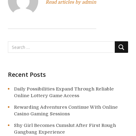
i
Read articles by admin
g
a
t
i
o
n
Recent Posts
Daily Possibilities Expand Through Reliable
Online Lottery Game Access
Rewarding Adventures Continue With Online
Casino Gaming Sessions
Shy Girl Becomes Cumslut After First Rough
Gangbang Experience