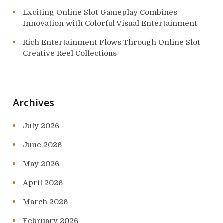
Exciting Online Slot Gameplay Combines
Innovation with Colorful Visual Entertainment
Rich Entertainment Flows Through Online Slot
Creative Reel Collections
Archives
July 2026
June 2026
May 2026
April 2026
March 2026
February 2026