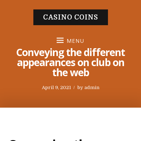
S
k
CASINO COINS
i
p
t
MENU
o
Conveying the different
c
appearances on club on
o
the web
n
t
e
P
April 9, 2021
by
admin
n
o
t
s
t
e
d
o