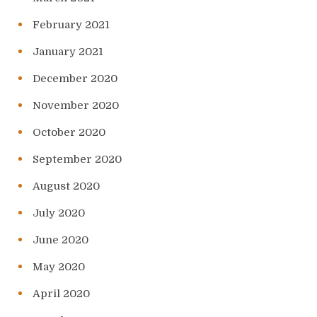
February 2021
January 2021
December 2020
November 2020
October 2020
September 2020
August 2020
July 2020
June 2020
May 2020
April 2020