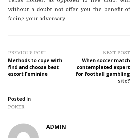
Texas holder, as opposed to live club, will
without a doubt not offer you the benefit of
facing your adversary.
P
PREVIOUS POST
NEXT POST
Methods to cope with
When soccer match
o
find and choose best
contemplated expert
escort Feminine
for football gambling
s
site?
t
Posted In
n
POKER
a
v
ADMIN