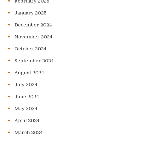
February 2025
January 2025
December 2024
November 2024
October 2024
September 2024
August 2024
July 2024
June 2024
May 2024
April 2024
March 2024