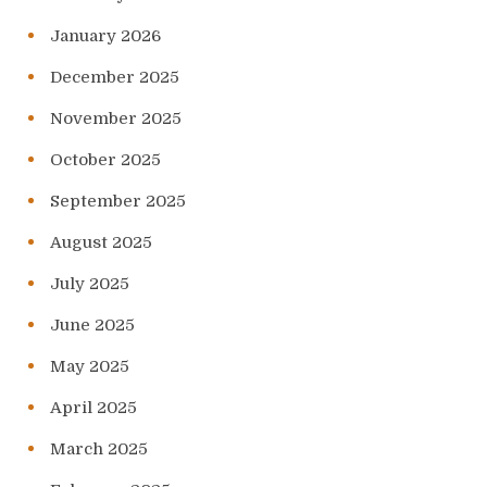
January 2026
December 2025
November 2025
October 2025
September 2025
August 2025
July 2025
June 2025
May 2025
April 2025
March 2025