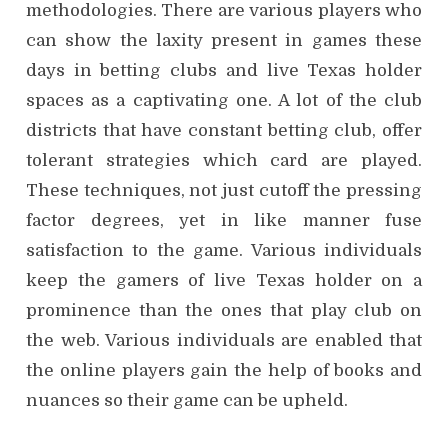
methodologies. There are various players who
can show the laxity present in games these
days in betting clubs and live Texas holder
spaces as a captivating one. A lot of the club
districts that have constant betting club, offer
tolerant strategies which card are played.
These techniques, not just cutoff the pressing
factor degrees, yet in like manner fuse
satisfaction to the game. Various individuals
keep the gamers of live Texas holder on a
prominence than the ones that play club on
the web. Various individuals are enabled that
the online players gain the help of books and
nuances so their game can be upheld.