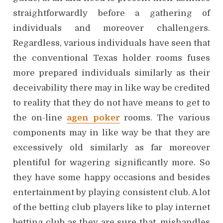
straightforwardly before a gathering of
individuals and moreover challengers.
Regardless, various individuals have seen that
the conventional Texas holder rooms fuses
more prepared individuals similarly as their
deceivability there may in like way be credited
to reality that they do not have means to get to
the on-line
agen poker
rooms. The various
components may in like way be that they are
excessively old similarly as far moreover
plentiful for wagering significantly more. So
they have some happy occasions and besides
entertainment by playing consistent club. A lot
of the betting club players like to play internet
betting club as they are sure that, mishandles