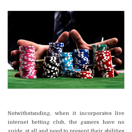
Notwithstanding, when it incorporates live
internet betting club, the gamers have no
guide, at all and need to present their abilities