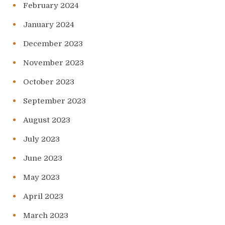
February 2024
January 2024
December 2023
November 2023
October 2023
September 2023
August 2023
July 2023
June 2023
May 2023
April 2023
March 2023