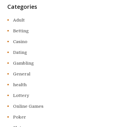
Categories
Adult
Betting
Casino
Dating
Gambling
General
health
Lottery
Online Games
Poker