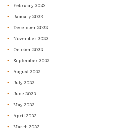
February 2023
January 2023
December 2022
November 2022
October 2022
September 2022
August 2022
July 2022
June 2022
May 2022
April 2022
March 2022