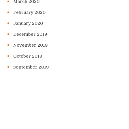
March 2020
February 2020
January 2020
December 2019
November 2019
October 2019
September 2019