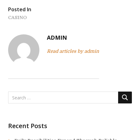
t
Posted In
n
CASINO
a
ADMIN
v
Read articles by admin
i
g
a
t
i
o
Recent Posts
n