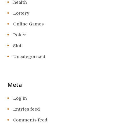
health
Lottery
Online Games
Poker
Slot
Uncategorized
Meta
Log in
Entries feed
Comments feed