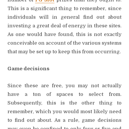
This is a significant thing to remember, since
individuals will in general find out about
investing a great deal of energy in these sites.
As one would have found, this is not exactly
conceivable on account of the various systems
that may be set up to keep this from occurring.
Game decisions
Since these are free, you may not actually
have a ton of spaces to select from.
Subsequently, this is the other thing to
remember, which you would most likely need
to find out about. As a rule, game decisions
may even be confined to only four or five and