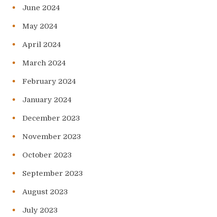
June 2024
May 2024
April 2024
March 2024
February 2024
January 2024
December 2023
November 2023
October 2023
September 2023
August 2023
July 2023