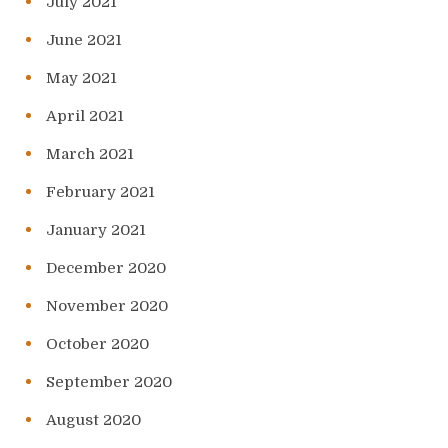
July 2021
June 2021
May 2021
April 2021
March 2021
February 2021
January 2021
December 2020
November 2020
October 2020
September 2020
August 2020