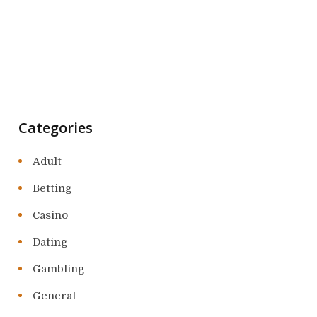
Categories
Adult
Betting
Casino
Dating
Gambling
General