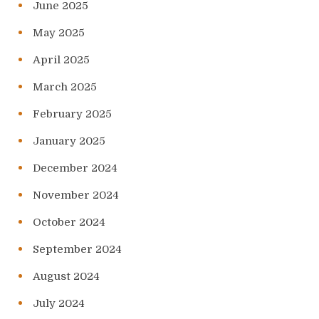
June 2025
May 2025
April 2025
March 2025
February 2025
January 2025
December 2024
November 2024
October 2024
September 2024
August 2024
July 2024