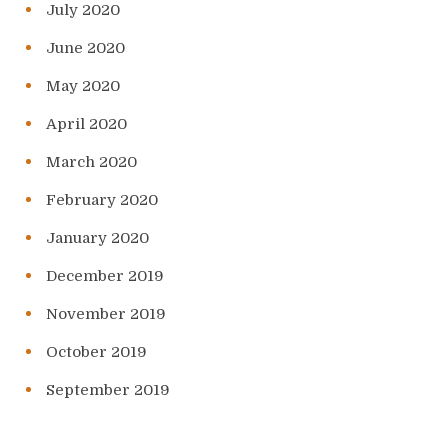
July 2020
June 2020
May 2020
April 2020
March 2020
February 2020
January 2020
December 2019
November 2019
October 2019
September 2019