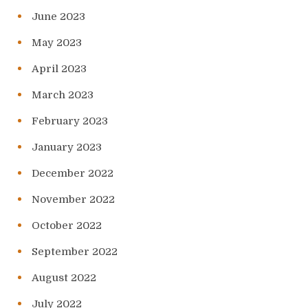
June 2023
May 2023
April 2023
March 2023
February 2023
January 2023
December 2022
November 2022
October 2022
September 2022
August 2022
July 2022