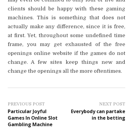
clients should be happy with these gaming
machines. This is something that does not
actually make any difference, since it is free,
at first. Yet, throughout some undefined time
frame, you may get exhausted of the free
openings online website if the games do not
change. A few sites keep things new and
change the openings all the more oftentimes.
P
PREVIOUS POST
NEXT POST
Particular Joyful
Everybody can partake
o
Games In Online Slot
in the betting
Gambling Machine
s