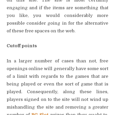
on this site. The site is most certainly
engaging and if the items are something that
you like, you would considerably more
possible consider going in for the alternative
of these free spaces on the web.
Cutoff points
In a larger number of cases than not, free
openings online will generally have some sort
of a limit with regards to the games that are
being played or even the sort of game that is
played. Consequently, along these lines,
players signed on to the site will not wind up
mishandling the site and removing a greater
number of
PG Slot
prizes than they ought to.