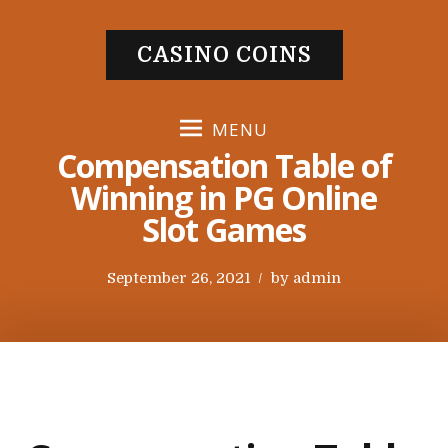
S
k
CASINO COINS
i
p
t
MENU
o
Compensation Table of
c
Winning in PG Online
o
Slot Games
n
t
e
P
September 26, 2021
by
admin
n
o
t
s
t
e
d
o