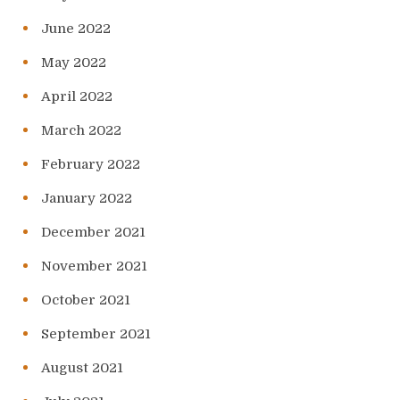
June 2022
May 2022
April 2022
March 2022
February 2022
January 2022
December 2021
November 2021
October 2021
September 2021
August 2021