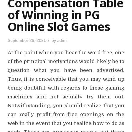
Compensation Table
n
of Winning in PG
Online Slot Games
P
September 26, 2021
by
admin
o
s
At the point when you hear the word free, one
t
e
d
of the principal motivations would likely be to
o
n
question what you have been advertised.
Thus, it is conceivable that you may wind up
being doubtful with regards to these gaming
machines and not actually try them out.
Notwithstanding, you should realize that you
can really profit from free openings on the
web in the event that you realize how to do as