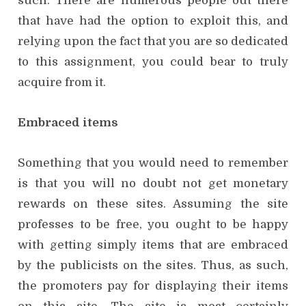
such. There are numerous people out there
that have had the option to exploit this, and
relying upon the fact that you are so dedicated
to this assignment, you could bear to truly
acquire from it.
Embraced items
Something that you would need to remember
is that you will no doubt not get monetary
rewards on these sites. Assuming the site
professes to be free, you ought to be happy
with getting simply items that are embraced
by the publicists on the sites. Thus, as such,
the promoters pay for displaying their items