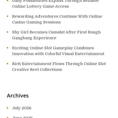
Daily Possibilities Expand Through Reliable
Online Lottery Game Access
Rewarding Adventures Continue With Online
Casino Gaming Sessions
Shy Girl Becomes Cumslut After First Rough
Gangbang Experience
Exciting Online Slot Gameplay Combines
Innovation with Colorful Visual Entertainment
Rich Entertainment Flows Through Online Slot
Creative Reel Collections
Archives
July 2026
June 2026