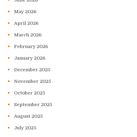
May 2026
April 2026
March 2026
February 2026
January 2026
December 2025
November 2025
October 2025
September 2025
August 2025
July 2025