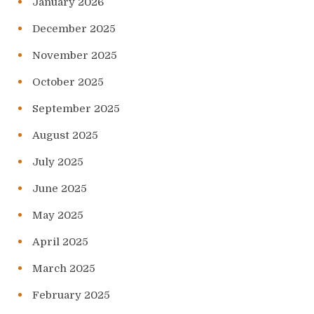
January 2026
December 2025
November 2025
October 2025
September 2025
August 2025
July 2025
June 2025
May 2025
April 2025
March 2025
February 2025