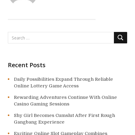
i
g
a
t
i
o
Recent Posts
n
Daily Possibilities Expand Through Reliable
Online Lottery Game Access
Rewarding Adventures Continue With Online
Casino Gaming Sessions
Shy Girl Becomes Cumslut After First Rough
Gangbang Experience
Exciting Online Slot Gameplay Combines