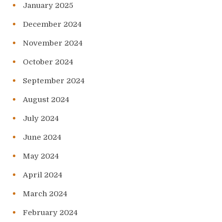
January 2025
December 2024
November 2024
October 2024
September 2024
August 2024
July 2024
June 2024
May 2024
April 2024
March 2024
February 2024