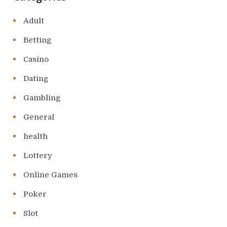
Adult
Betting
Casino
Dating
Gambling
General
health
Lottery
Online Games
Poker
Slot