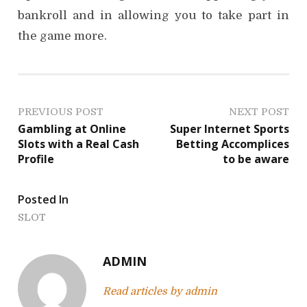
bankroll and in allowing you to take part in
the game more.
P
PREVIOUS POST
NEXT POST
Gambling at Online
Super Internet Sports
o
Slots with a Real Cash
Betting Accomplices
Profile
to be aware
s
t
Posted In
n
SLOT
a
ADMIN
v
Read articles by admin