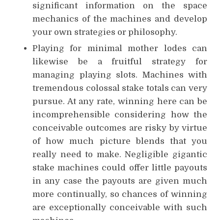
significant information on the space
mechanics of the machines and develop
your own strategies or philosophy.
Playing for minimal mother lodes can
likewise be a fruitful strategy for
managing playing slots. Machines with
tremendous colossal stake totals can very
pursue. At any rate, winning here can be
incomprehensible considering how the
conceivable outcomes are risky by virtue
of how much picture blends that you
really need to make. Negligible gigantic
stake machines could offer little payouts
in any case the payouts are given much
more continually, so chances of winning
are exceptionally conceivable with such