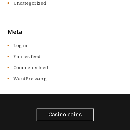
Uncategorized
Meta
Log in
Entries feed
Comments feed
WordPress.org
Casino coins