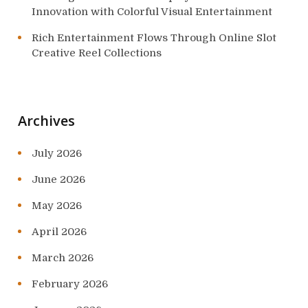
Innovation with Colorful Visual Entertainment
Rich Entertainment Flows Through Online Slot
Creative Reel Collections
Archives
July 2026
June 2026
May 2026
April 2026
March 2026
February 2026