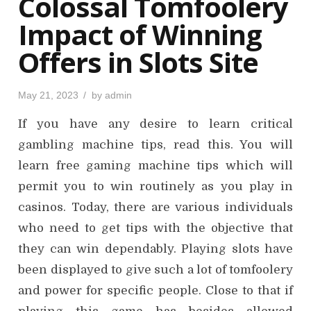
Colossal Tomfoolery
n
Impact of Winning
Offers in Slots Site
P
May 21, 2023
by
admin
o
s
If you have any desire to learn critical
t
e
d
gambling machine tips, read this. You will
o
n
learn free gaming machine tips which will
permit you to win routinely as you play in
casinos. Today, there are various individuals
who need to get tips with the objective that
they can win dependably. Playing slots have
been displayed to give such a lot of tomfoolery
and power for specific people. Close to that if