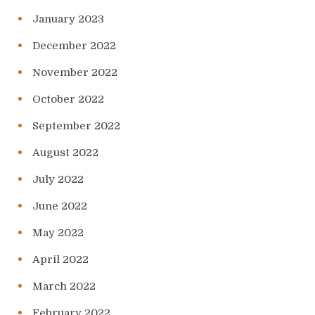
January 2023
December 2022
November 2022
October 2022
September 2022
August 2022
July 2022
June 2022
May 2022
April 2022
March 2022
February 2022