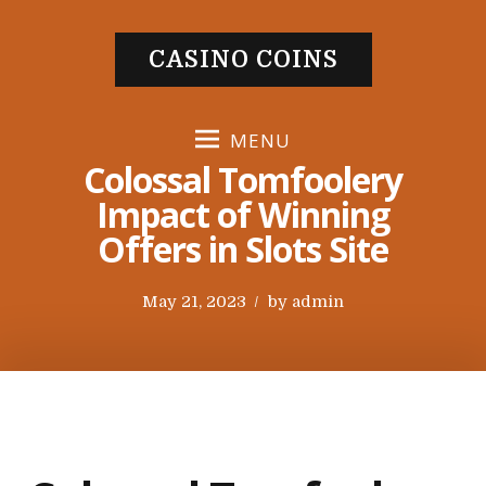
S
k
CASINO COINS
i
p
t
MENU
o
Colossal Tomfoolery
c
Impact of Winning
o
Offers in Slots Site
n
t
e
P
May 21, 2023
by
admin
n
o
t
s
t
e
d
o