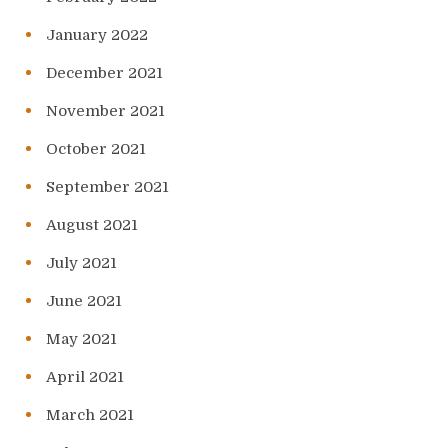
January 2022
December 2021
November 2021
October 2021
September 2021
August 2021
July 2021
June 2021
May 2021
April 2021
March 2021