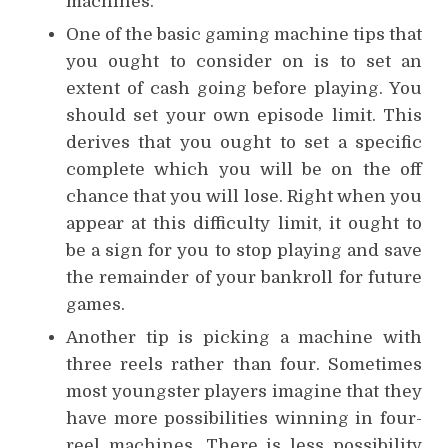
machines.
One of the basic gaming machine tips that
you ought to consider on is to set an
extent of cash going before playing. You
should set your own episode limit. This
derives that you ought to set a specific
complete which you will be on the off
chance that you will lose. Right when you
appear at this difficulty limit, it ought to
be a sign for you to stop playing and save
the remainder of your bankroll for future
games.
Another tip is picking a machine with
three reels rather than four. Sometimes
most youngster players imagine that they
have more possibilities winning in four-
reel machines. There is less possibility