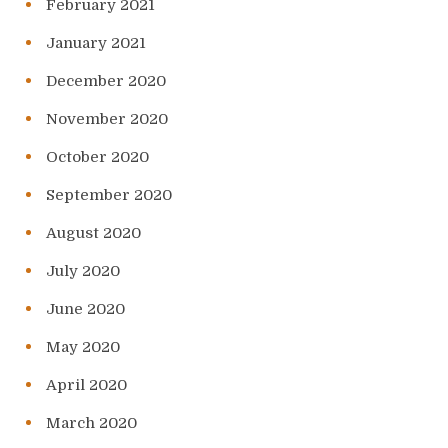
February 2021
January 2021
December 2020
November 2020
October 2020
September 2020
August 2020
July 2020
June 2020
May 2020
April 2020
March 2020