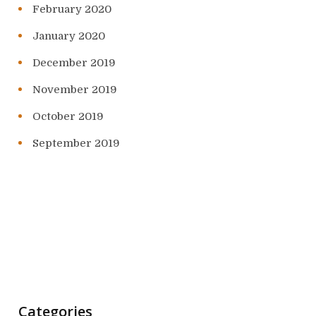
February 2020
January 2020
December 2019
November 2019
October 2019
September 2019
Categories