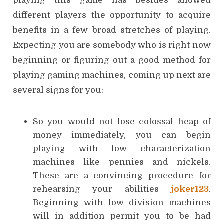
playing this game has besides allowed
different players the opportunity to acquire
benefits in a few broad stretches of playing.
Expecting you are somebody who is right now
beginning or figuring out a good method for
playing gaming machines, coming up next are
several signs for you:
So you would not lose colossal heap of
money immediately, you can begin
playing with low characterization
machines like pennies and nickels.
These are a convincing procedure for
rehearsing your abilities
joker123
.
Beginning with low division machines
will in addition permit you to be had