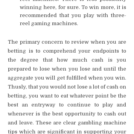
winning here, for sure. To win more, it is
recommended that you play with three-
reel gaming machines.
The primary concern to review when you are
betting is to comprehend your endpoints to
the degree that how much cash is you
prepared to lose when you lose and until the
aggregate you will get fulfilled when you win.
Thusly, that you would not lose a lot of cash on
betting, you want to eat whatever point be the
best an entryway to continue to play and
whenever is the best opportunity to cash out
and leave. These are clear gambling machine
tips which are significant in supporting your