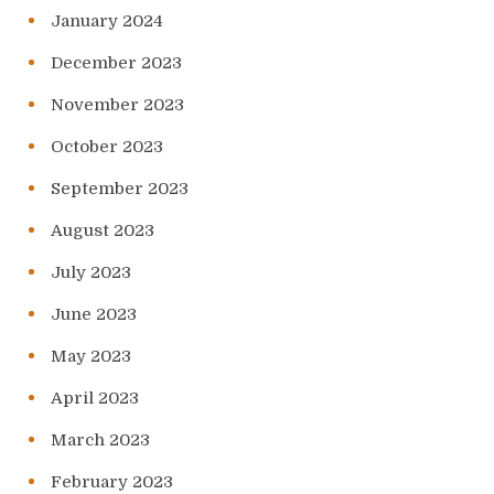
January 2024
December 2023
November 2023
October 2023
September 2023
August 2023
July 2023
June 2023
May 2023
April 2023
March 2023
February 2023