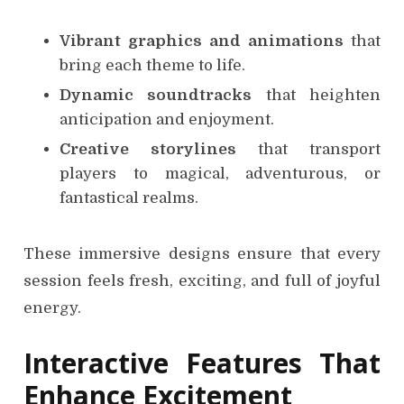
Vibrant graphics and animations
that
bring each theme to life.
Dynamic soundtracks
that heighten
anticipation and enjoyment.
Creative storylines
that transport
players to magical, adventurous, or
fantastical realms.
These immersive designs ensure that every
session feels fresh, exciting, and full of joyful
energy.
Interactive Features That
Enhance Excitement