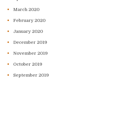
March 2020
February 2020
January 2020
December 2019
November 2019
October 2019
September 2019