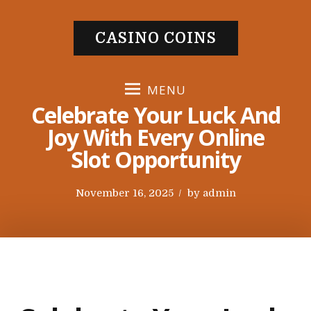
S
k
CASINO COINS
i
p
t
MENU
o
Celebrate Your Luck And
c
Joy With Every Online
o
Slot Opportunity
n
t
e
P
November 16, 2025
by
admin
n
o
t
s
t
e
d
o