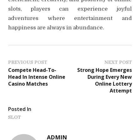
slots, players can experience joyful
adventures where entertainment and
happiness are always in abundance.
P
PREVIOUS POST
NEXT POST
Compete Head-To-
Strong Hope Emerges
o
Head In Intense Online
During Every New
Casino Matches
Online Lottery
s
Attempt
t
Posted In
n
SLOT
a
v
ADMIN