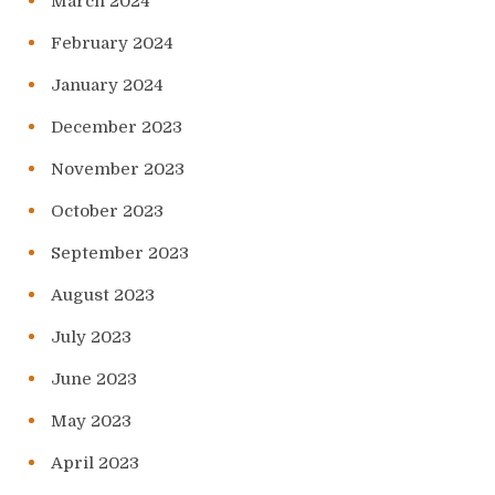
March 2024
February 2024
January 2024
December 2023
November 2023
October 2023
September 2023
August 2023
July 2023
June 2023
May 2023
April 2023