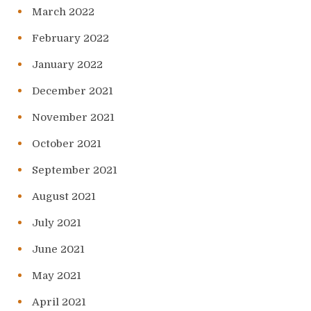
March 2022
February 2022
January 2022
December 2021
November 2021
October 2021
September 2021
August 2021
July 2021
June 2021
May 2021
April 2021