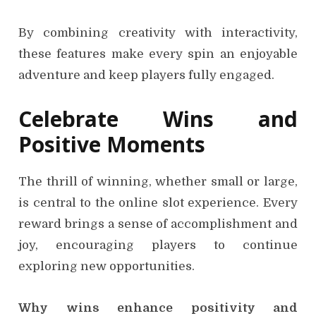
By combining creativity with interactivity,
these features make every spin an enjoyable
adventure and keep players fully engaged.
Celebrate Wins and
Positive Moments
The thrill of winning, whether small or large,
is central to the online slot experience. Every
reward brings a sense of accomplishment and
joy, encouraging players to continue
exploring new opportunities.
Why wins enhance positivity and