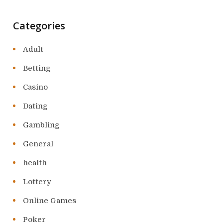
Categories
Adult
Betting
Casino
Dating
Gambling
General
health
Lottery
Online Games
Poker