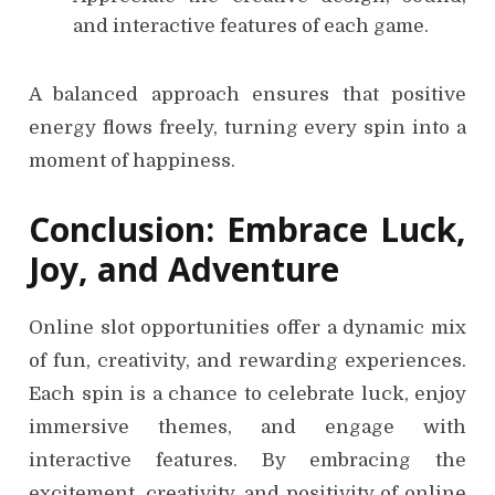
and interactive features of each game.
A balanced approach ensures that positive
energy flows freely, turning every spin into a
moment of happiness.
Conclusion: Embrace Luck,
Joy, and Adventure
Online slot opportunities offer a dynamic mix
of fun, creativity, and rewarding experiences.
Each spin is a chance to celebrate luck, enjoy
immersive themes, and engage with
interactive features. By embracing the
excitement, creativity, and positivity of online