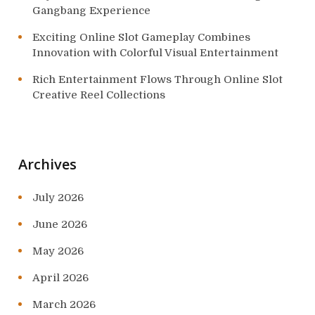
Gangbang Experience
Exciting Online Slot Gameplay Combines
Innovation with Colorful Visual Entertainment
Rich Entertainment Flows Through Online Slot
Creative Reel Collections
Archives
July 2026
June 2026
May 2026
April 2026
March 2026