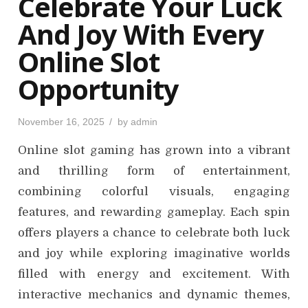
Celebrate Your Luck
n
And Joy With Every
Online Slot
Opportunity
P
November 16, 2025
by
admin
o
s
Online slot gaming has grown into a vibrant
t
e
d
and thrilling form of entertainment,
o
n
combining colorful visuals, engaging
features, and rewarding gameplay. Each spin
offers players a chance to celebrate both luck
and joy while exploring imaginative worlds
filled with energy and excitement. With
interactive mechanics and dynamic themes,