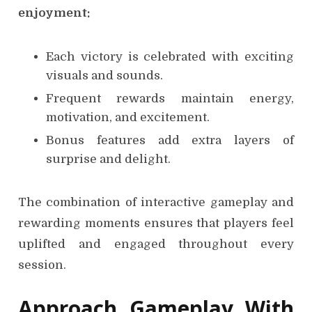
enjoyment:
Each victory is celebrated with exciting
visuals and sounds.
Frequent rewards maintain energy,
motivation, and excitement.
Bonus features add extra layers of
surprise and delight.
The combination of interactive gameplay and
rewarding moments ensures that players feel
uplifted and engaged throughout every
session.
Approach Gameplay With