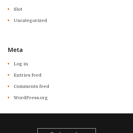
Slot
Uncategorized
Meta
Log in
Entries feed
Comments feed
WordPress.org