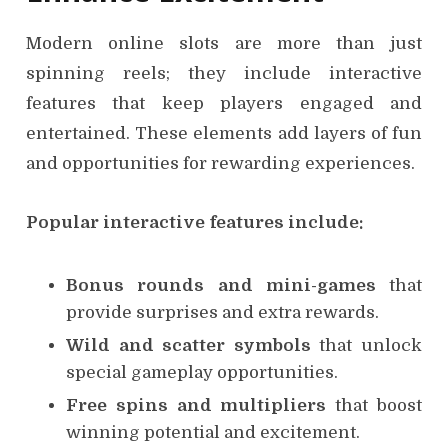
Modern online slots are more than just
spinning reels; they include interactive
features that keep players engaged and
entertained. These elements add layers of fun
and opportunities for rewarding experiences.
Popular interactive features include:
Bonus rounds and mini-games
that
provide surprises and extra rewards.
Wild and scatter symbols
that unlock
special gameplay opportunities.
Free spins and multipliers
that boost
winning potential and excitement.