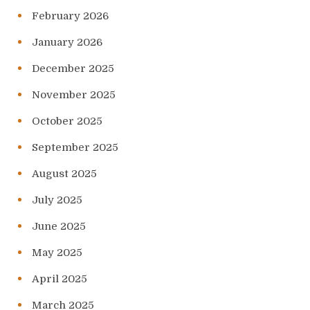
February 2026
January 2026
December 2025
November 2025
October 2025
September 2025
August 2025
July 2025
June 2025
May 2025
April 2025
March 2025