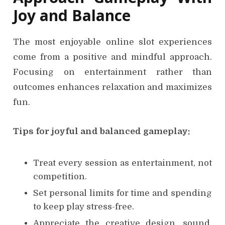
Joy and Balance
The most enjoyable online slot experiences
come from a positive and mindful approach.
Focusing on entertainment rather than
outcomes enhances relaxation and maximizes
fun.
Tips for joyful and balanced gameplay:
Treat every session as entertainment, not
competition.
Set personal limits for time and spending
to keep play stress-free.
Appreciate the creative design, sound,