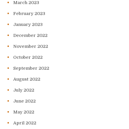
March 2023
February 2023
January 2023
December 2022
November 2022
October 2022
September 2022
August 2022
July 2022
June 2022
May 2022
April 2022