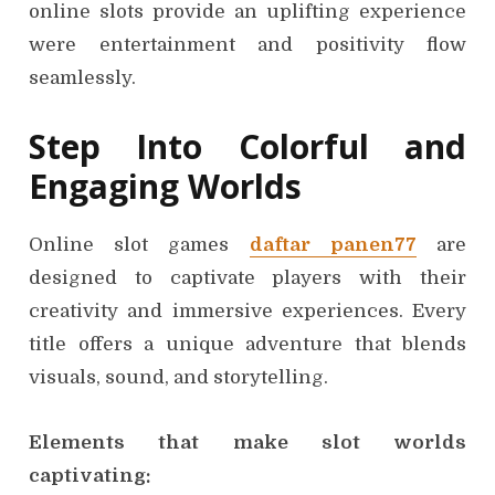
online slots provide an uplifting experience
were entertainment and positivity flow
seamlessly.
Step Into Colorful and
Engaging Worlds
Online slot games
daftar panen77
are
designed to captivate players with their
creativity and immersive experiences. Every
title offers a unique adventure that blends
visuals, sound, and storytelling.
Elements that make slot worlds
captivating: