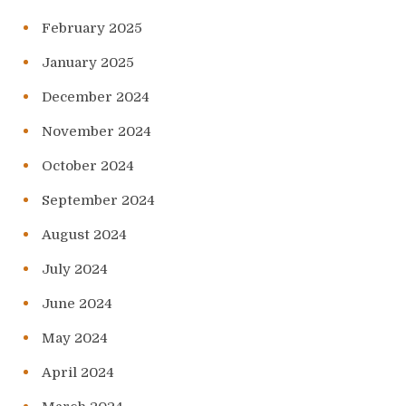
February 2025
January 2025
December 2024
November 2024
October 2024
September 2024
August 2024
July 2024
June 2024
May 2024
April 2024