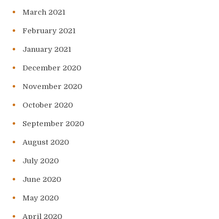
March 2021
February 2021
January 2021
December 2020
November 2020
October 2020
September 2020
August 2020
July 2020
June 2020
May 2020
April 2020