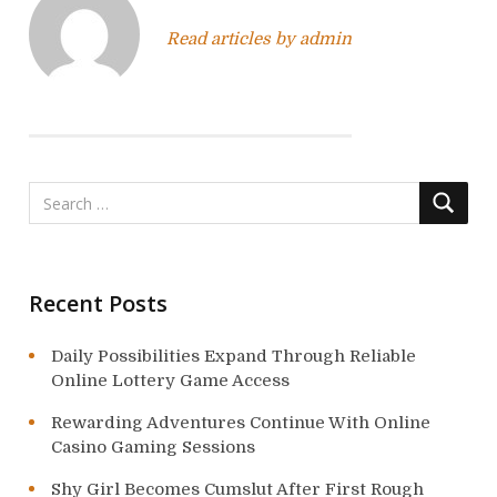
i
Read articles by admin
g
a
t
i
o
n
Recent Posts
Daily Possibilities Expand Through Reliable
Online Lottery Game Access
Rewarding Adventures Continue With Online
Casino Gaming Sessions
Shy Girl Becomes Cumslut After First Rough